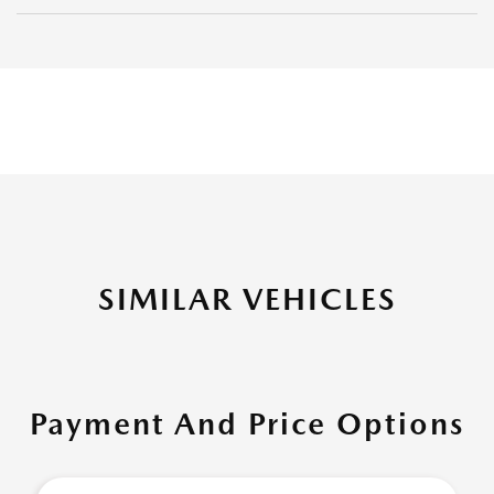
SIMILAR VEHICLES
Payment And Price Options