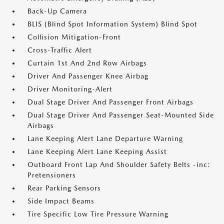
Back-Up Camera
BLIS (Blind Spot Information System) Blind Spot
Collision Mitigation-Front
Cross-Traffic Alert
Curtain 1st And 2nd Row Airbags
Driver And Passenger Knee Airbag
Driver Monitoring-Alert
Dual Stage Driver And Passenger Front Airbags
Dual Stage Driver And Passenger Seat-Mounted Side
Airbags
Lane Keeping Alert Lane Departure Warning
Lane Keeping Alert Lane Keeping Assist
Outboard Front Lap And Shoulder Safety Belts -inc:
Pretensioners
Rear Parking Sensors
Side Impact Beams
Tire Specific Low Tire Pressure Warning