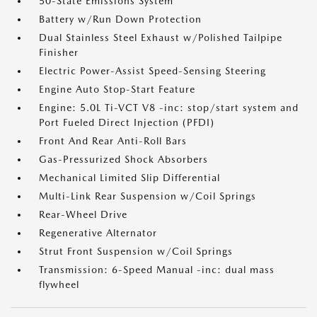
50-State Emissions System
Battery w/Run Down Protection
Dual Stainless Steel Exhaust w/Polished Tailpipe
Finisher
Electric Power-Assist Speed-Sensing Steering
Engine Auto Stop-Start Feature
Engine: 5.0L Ti-VCT V8 -inc: stop/start system and
Port Fueled Direct Injection (PFDI)
Front And Rear Anti-Roll Bars
Gas-Pressurized Shock Absorbers
Mechanical Limited Slip Differential
Multi-Link Rear Suspension w/Coil Springs
Rear-Wheel Drive
Regenerative Alternator
Strut Front Suspension w/Coil Springs
Transmission: 6-Speed Manual -inc: dual mass
flywheel