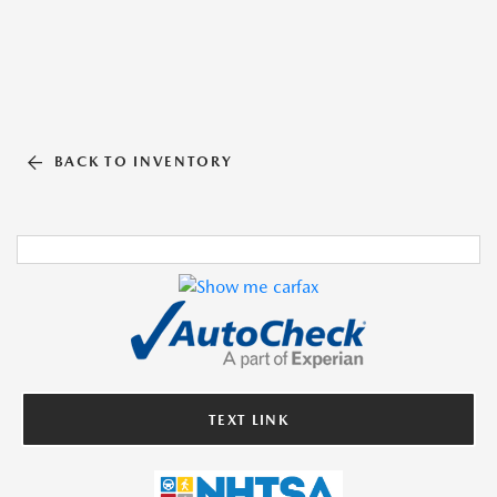
BACK TO INVENTORY
TEXT LINK