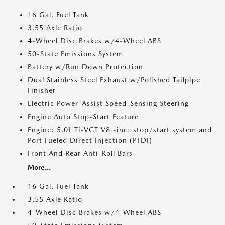
16 Gal. Fuel Tank
3.55 Axle Ratio
4-Wheel Disc Brakes w/4-Wheel ABS
50-State Emissions System
Battery w/Run Down Protection
Dual Stainless Steel Exhaust w/Polished Tailpipe
Finisher
Electric Power-Assist Speed-Sensing Steering
Engine Auto Stop-Start Feature
Engine: 5.0L Ti-VCT V8 -inc: stop/start system and
Port Fueled Direct Injection (PFDI)
Front And Rear Anti-Roll Bars
More...
16 Gal. Fuel Tank
3.55 Axle Ratio
4-Wheel Disc Brakes w/4-Wheel ABS