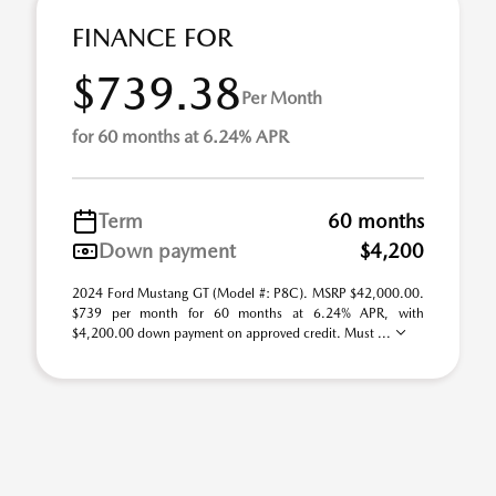
FINANCE FOR
$739.38
Per Month
for 60 months at 6.24% APR
Term
60 months
Down payment
$4,200
2024 Ford Mustang GT (Model #: P8C). MSRP $42,000.00.
$739 per month for 60 months at 6.24% APR, with
$4,200.00 down payment on approved credit. Must ...