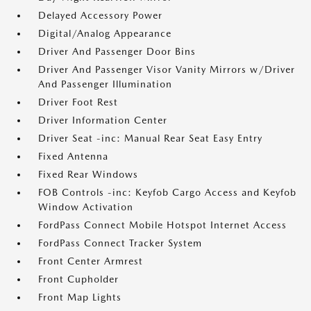
Delayed Accessory Power
Digital/Analog Appearance
Driver And Passenger Door Bins
Driver And Passenger Visor Vanity Mirrors w/Driver
And Passenger Illumination
Driver Foot Rest
Driver Information Center
Driver Seat -inc: Manual Rear Seat Easy Entry
Fixed Antenna
Fixed Rear Windows
FOB Controls -inc: Keyfob Cargo Access and Keyfob
Window Activation
FordPass Connect Mobile Hotspot Internet Access
FordPass Connect Tracker System
Front Center Armrest
Front Cupholder
Front Map Lights