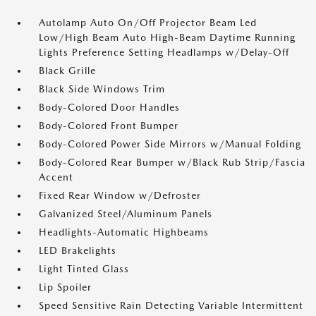
Autolamp Auto On/Off Projector Beam Led
Low/High Beam Auto High-Beam Daytime Running
Lights Preference Setting Headlamps w/Delay-Off
Black Grille
Black Side Windows Trim
Body-Colored Door Handles
Body-Colored Front Bumper
Body-Colored Power Side Mirrors w/Manual Folding
Body-Colored Rear Bumper w/Black Rub Strip/Fascia
Accent
Fixed Rear Window w/Defroster
Galvanized Steel/Aluminum Panels
Headlights-Automatic Highbeams
LED Brakelights
Light Tinted Glass
Lip Spoiler
Speed Sensitive Rain Detecting Variable Intermittent