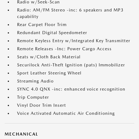
Radio w/Seek-Scan
Radio: AM/FM Stereo -inc: 6 speakers and MP3
capability
Rear Carpet Floor Trim
Redundant Digital Speedometer
Remote Keyless Entry w/Integrated Key Transmitter
Remote Releases -Inc: Power Cargo Access
Seats w/Cloth Back Material
Securilock Anti-Theft Ignition (pats) Immobilizer
Sport Leather Steering Wheel
Streaming Audio
SYNC 4.0 QNX -inc: enhanced voice recognition
Trip Computer
Vinyl Door Trim Insert
Voice Activated Automatic Air Conditioning
MECHANICAL