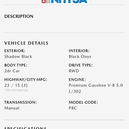
DESCRIPTION
VEHICLE DETAILS
EXTERIOR:
INTERIOR:
Shadow Black
Black Onyx
BODY TYPE:
DRIVE TYPE:
2dr Car
RWD
HIGHWAY/CITY MPG:
ENGINE:
23 / 15
[3]
Premium Gasoline V-8 5.0
*EPA ESTIMATED
L/302
TRANSMISSION:
MODEL CODE:
Manual
P8C
SPECIFICATIONS