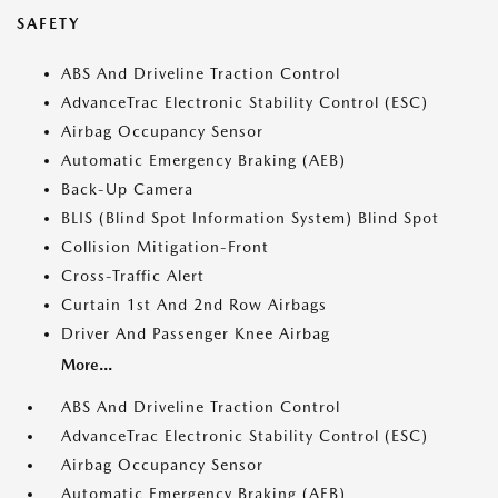
SAFETY
ABS And Driveline Traction Control
AdvanceTrac Electronic Stability Control (ESC)
Airbag Occupancy Sensor
Automatic Emergency Braking (AEB)
Back-Up Camera
BLIS (Blind Spot Information System) Blind Spot
Collision Mitigation-Front
Cross-Traffic Alert
Curtain 1st And 2nd Row Airbags
Driver And Passenger Knee Airbag
More...
ABS And Driveline Traction Control
AdvanceTrac Electronic Stability Control (ESC)
Airbag Occupancy Sensor
Automatic Emergency Braking (AEB)