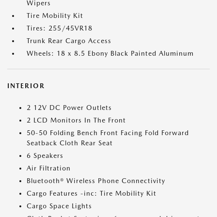
Wipers
Tire Mobility Kit
Tires: 255/45VR18
Trunk Rear Cargo Access
Wheels: 18 x 8.5 Ebony Black Painted Aluminum
INTERIOR
2 12V DC Power Outlets
2 LCD Monitors In The Front
50-50 Folding Bench Front Facing Fold Forward
Seatback Cloth Rear Seat
6 Speakers
Air Filtration
Bluetooth® Wireless Phone Connectivity
Cargo Features -inc: Tire Mobility Kit
Cargo Space Lights