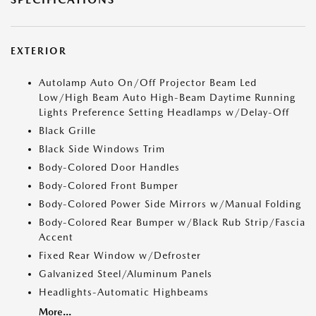
EXTERIOR
Autolamp Auto On/Off Projector Beam Led
Low/High Beam Auto High-Beam Daytime Running
Lights Preference Setting Headlamps w/Delay-Off
Black Grille
Black Side Windows Trim
Body-Colored Door Handles
Body-Colored Front Bumper
Body-Colored Power Side Mirrors w/Manual Folding
Body-Colored Rear Bumper w/Black Rub Strip/Fascia
Accent
Fixed Rear Window w/Defroster
Galvanized Steel/Aluminum Panels
Headlights-Automatic Highbeams
More...