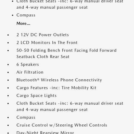
Cloth Bucket Seats -inc: 6-way manual driver seat
and 4-way manual passenger seat
Compass
More...
2 12V DC Power Outlets
2 LCD Monitors In The Front
50-50 Folding Bench Front Facing Fold Forward
Seatback Cloth Rear Seat
6 Speakers
Air Filtration
Bluetooth® Wireless Phone Connectivity
Cargo Features -inc: Tire Mobility Kit
Cargo Space Lights
Cloth Bucket Seats -inc: 6-way manual driver seat
and 4-way manual passenger seat
Compass
Cruise Control w/Steering Wheel Controls
Day-Night Rearview Mirror