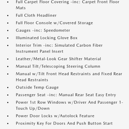
Full Carpet Floor Covering -inc: Carpet Front Floor
Mats
Full Cloth Headliner
Full Floor Console w/Covered Storage
Gauges -inc: Speedometer
Illuminated Locking Glove Box
Interior Trim -inc: Simulated Carbon Fiber
Instrument Panel Insert
Leather/Metal-Look Gear Shifter Material
Manual Tilt/Telescoping Steering Column
Manual w/Tilt Front Head Restraints and Fixed Rear
Head Restraints
Outside Temp Gauge
Passenger Seat -inc: Manual Rear Seat Easy Entry
Power 1st Row Windows w/Driver And Passenger 1-
Touch Up/Down
Power Door Locks w/Autolock Feature
Proximity Key For Doors And Push Button Start