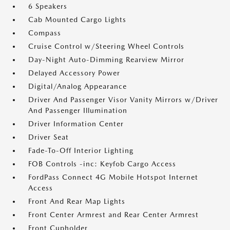
6 Speakers
Cab Mounted Cargo Lights
Compass
Cruise Control w/Steering Wheel Controls
Day-Night Auto-Dimming Rearview Mirror
Delayed Accessory Power
Digital/Analog Appearance
Driver And Passenger Visor Vanity Mirrors w/Driver
And Passenger Illumination
Driver Information Center
Driver Seat
Fade-To-Off Interior Lighting
FOB Controls -inc: Keyfob Cargo Access
FordPass Connect 4G Mobile Hotspot Internet
Access
Front And Rear Map Lights
Front Center Armrest and Rear Center Armrest
Front Cupholder