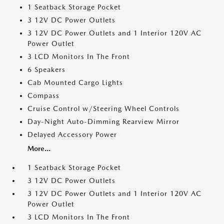
1 Seatback Storage Pocket
3 12V DC Power Outlets
3 12V DC Power Outlets and 1 Interior 120V AC
Power Outlet
3 LCD Monitors In The Front
6 Speakers
Cab Mounted Cargo Lights
Compass
Cruise Control w/Steering Wheel Controls
Day-Night Auto-Dimming Rearview Mirror
Delayed Accessory Power
More...
1 Seatback Storage Pocket
3 12V DC Power Outlets
3 12V DC Power Outlets and 1 Interior 120V AC
Power Outlet
3 LCD Monitors In The Front