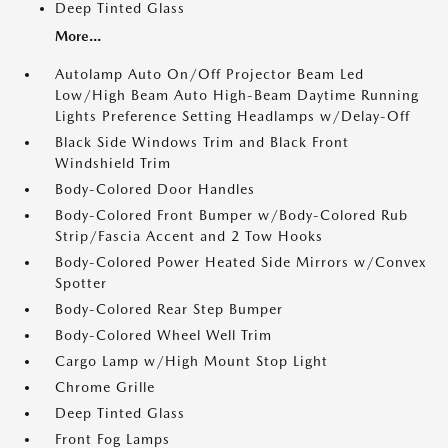
Deep Tinted Glass
More...
Autolamp Auto On/Off Projector Beam Led
Low/High Beam Auto High-Beam Daytime Running
Lights Preference Setting Headlamps w/Delay-Off
Black Side Windows Trim and Black Front
Windshield Trim
Body-Colored Door Handles
Body-Colored Front Bumper w/Body-Colored Rub
Strip/Fascia Accent and 2 Tow Hooks
Body-Colored Power Heated Side Mirrors w/Convex
Spotter
Body-Colored Rear Step Bumper
Body-Colored Wheel Well Trim
Cargo Lamp w/High Mount Stop Light
Chrome Grille
Deep Tinted Glass
Front Fog Lamps