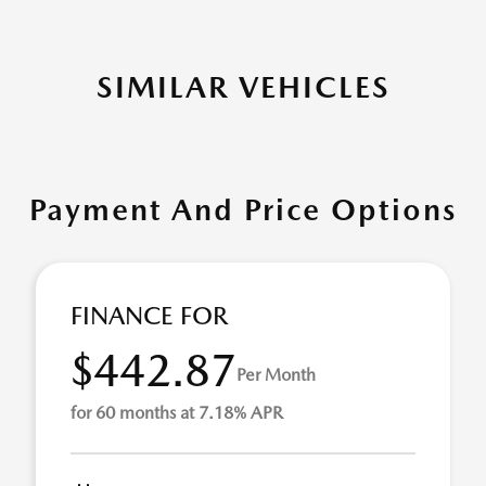
SIMILAR VEHICLES
Payment And Price Options
FINANCE FOR
$442.87
Per Month
for 60 months at 7.18% APR