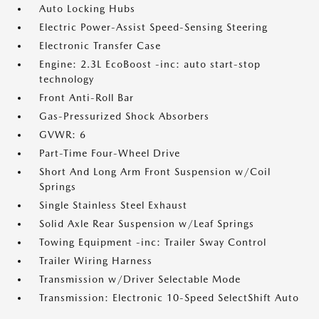
Auto Locking Hubs
Electric Power-Assist Speed-Sensing Steering
Electronic Transfer Case
Engine: 2.3L EcoBoost -inc: auto start-stop
technology
Front Anti-Roll Bar
Gas-Pressurized Shock Absorbers
GVWR: 6
Part-Time Four-Wheel Drive
Short And Long Arm Front Suspension w/Coil
Springs
Single Stainless Steel Exhaust
Solid Axle Rear Suspension w/Leaf Springs
Towing Equipment -inc: Trailer Sway Control
Trailer Wiring Harness
Transmission w/Driver Selectable Mode
Transmission: Electronic 10-Speed SelectShift Auto