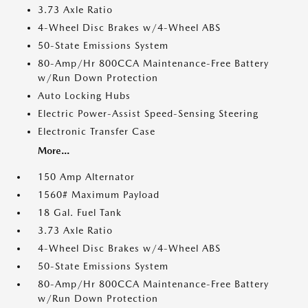
3.73 Axle Ratio
4-Wheel Disc Brakes w/4-Wheel ABS
50-State Emissions System
80-Amp/Hr 800CCA Maintenance-Free Battery
w/Run Down Protection
Auto Locking Hubs
Electric Power-Assist Speed-Sensing Steering
Electronic Transfer Case
More...
150 Amp Alternator
1560# Maximum Payload
18 Gal. Fuel Tank
3.73 Axle Ratio
4-Wheel Disc Brakes w/4-Wheel ABS
50-State Emissions System
80-Amp/Hr 800CCA Maintenance-Free Battery
w/Run Down Protection