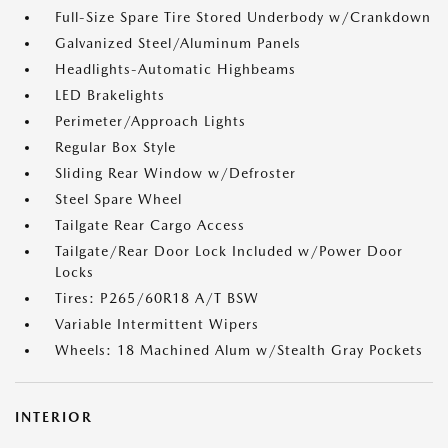
Full-Size Spare Tire Stored Underbody w/Crankdown
Galvanized Steel/Aluminum Panels
Headlights-Automatic Highbeams
LED Brakelights
Perimeter/Approach Lights
Regular Box Style
Sliding Rear Window w/Defroster
Steel Spare Wheel
Tailgate Rear Cargo Access
Tailgate/Rear Door Lock Included w/Power Door
Locks
Tires: P265/60R18 A/T BSW
Variable Intermittent Wipers
Wheels: 18 Machined Alum w/Stealth Gray Pockets
INTERIOR