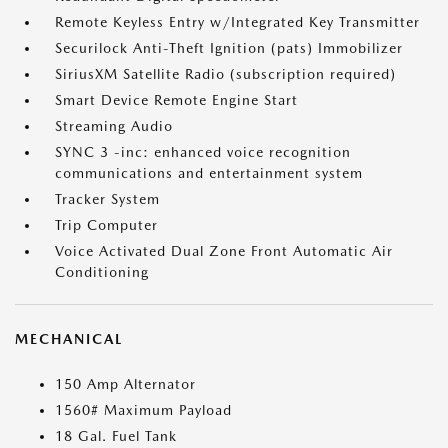
Remote Keyless Entry w/Integrated Key Transmitter
Securilock Anti-Theft Ignition (pats) Immobilizer
SiriusXM Satellite Radio (subscription required)
Smart Device Remote Engine Start
Streaming Audio
SYNC 3 -inc: enhanced voice recognition
communications and entertainment system
Tracker System
Trip Computer
Voice Activated Dual Zone Front Automatic Air
Conditioning
MECHANICAL
150 Amp Alternator
1560# Maximum Payload
18 Gal. Fuel Tank