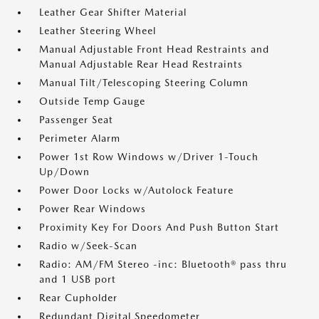
Leather Gear Shifter Material
Leather Steering Wheel
Manual Adjustable Front Head Restraints and
Manual Adjustable Rear Head Restraints
Manual Tilt/Telescoping Steering Column
Outside Temp Gauge
Passenger Seat
Perimeter Alarm
Power 1st Row Windows w/Driver 1-Touch
Up/Down
Power Door Locks w/Autolock Feature
Power Rear Windows
Proximity Key For Doors And Push Button Start
Radio w/Seek-Scan
Radio: AM/FM Stereo -inc: Bluetooth® pass thru
and 1 USB port
Rear Cupholder
Redundant Digital Speedometer