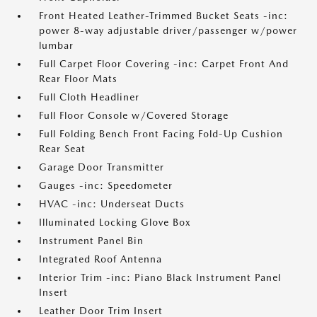
Front Heated Leather-Trimmed Bucket Seats -inc:
power 8-way adjustable driver/passenger w/power
lumbar
Full Carpet Floor Covering -inc: Carpet Front And
Rear Floor Mats
Full Cloth Headliner
Full Floor Console w/Covered Storage
Full Folding Bench Front Facing Fold-Up Cushion
Rear Seat
Garage Door Transmitter
Gauges -inc: Speedometer
HVAC -inc: Underseat Ducts
Illuminated Locking Glove Box
Instrument Panel Bin
Integrated Roof Antenna
Interior Trim -inc: Piano Black Instrument Panel
Insert
Leather Door Trim Insert