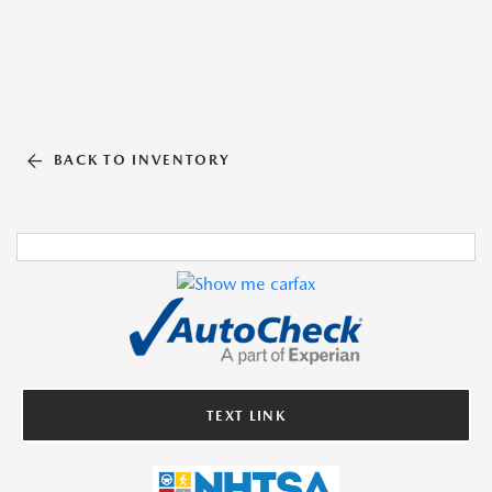
BACK TO INVENTORY
TEXT LINK