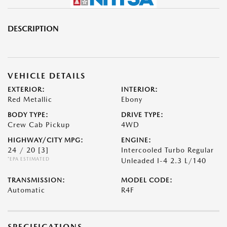
DESCRIPTION
VEHICLE DETAILS
EXTERIOR:
INTERIOR:
Red Metallic
Ebony
BODY TYPE:
DRIVE TYPE:
Crew Cab Pickup
4WD
HIGHWAY/CITY MPG:
ENGINE:
24 / 20
[3]
Intercooled Turbo Regular
*EPA ESTIMATED
Unleaded I-4 2.3 L/140
TRANSMISSION:
MODEL CODE:
Automatic
R4F
SPECIFICATIONS