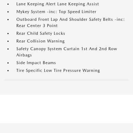
Lane Keeping Alert Lane Keeping Assist
Mykey System -inc: Top Speed Limiter
Outboard Front Lap And Shoulder Safety Belts -inc:
Rear Center 3 Point
Rear Child Safety Locks
Rear Collision Warning
Safety Canopy System Curtain 1st And 2nd Row
Airbags
Side Impact Beams
Tire Specific Low Tire Pressure Warning