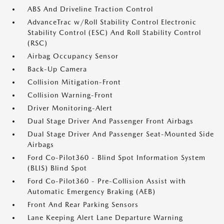
ABS And Driveline Traction Control
AdvanceTrac w/Roll Stability Control Electronic
Stability Control (ESC) And Roll Stability Control
(RSC)
Airbag Occupancy Sensor
Back-Up Camera
Collision Mitigation-Front
Collision Warning-Front
Driver Monitoring-Alert
Dual Stage Driver And Passenger Front Airbags
Dual Stage Driver And Passenger Seat-Mounted Side
Airbags
Ford Co-Pilot360 - Blind Spot Information System
(BLIS) Blind Spot
Ford Co-Pilot360 - Pre-Collision Assist with
Automatic Emergency Braking (AEB)
Front And Rear Parking Sensors
Lane Keeping Alert Lane Departure Warning