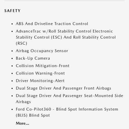
SAFETY
ABS And Driveline Traction Control
AdvanceTrac w/Roll Stability Control Electronic
Stability Control (ESC) And Roll Stability Control
(RSC)
Airbag Occupancy Sensor
Back-Up Camera
Collision Mitigation-Front
Collision Warning-Front
Driver Monitoring-Alert
Dual Stage Driver And Passenger Front Airbags
Dual Stage Driver And Passenger Seat-Mounted Side
Airbags
Ford Co-Pilot360 - Blind Spot Information System
(BLIS) Blind Spot
More...