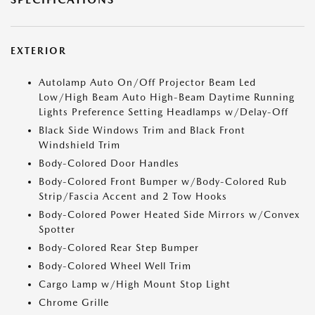
EXTERIOR
Autolamp Auto On/Off Projector Beam Led
Low/High Beam Auto High-Beam Daytime Running
Lights Preference Setting Headlamps w/Delay-Off
Black Side Windows Trim and Black Front
Windshield Trim
Body-Colored Door Handles
Body-Colored Front Bumper w/Body-Colored Rub
Strip/Fascia Accent and 2 Tow Hooks
Body-Colored Power Heated Side Mirrors w/Convex
Spotter
Body-Colored Rear Step Bumper
Body-Colored Wheel Well Trim
Cargo Lamp w/High Mount Stop Light
Chrome Grille