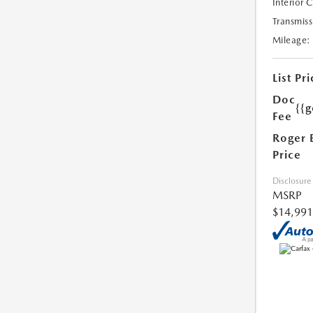
Interior 
Transmiss
Mileage:
List Pri
Doc
{{g
Fee
Roger 
Price
Disclosure
MSRP
$14,991