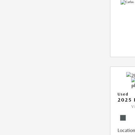
Used
2025 
V
Location