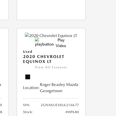
Play
Video
Used
2020 CHEVROLET
EQUINOX LT
View All Features
a
Roger Beasley Mazda
Location:
Georgetown
0
VIN:
2GNAXUEVXL6216677
B
Stock:
#MP680