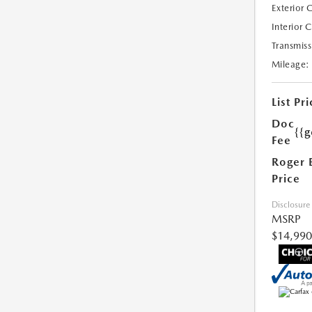
Exterior 
Interior 
Transmiss
Mileage:
List Pri
Doc
{{g
Fee
Roger 
Price
Disclosure
MSRP
$14,990