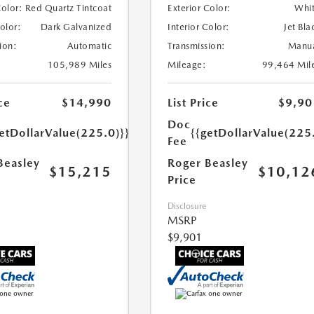
Color:
Red Quartz Tintcoat
Exterior Color:
Whi
Color:
Dark Galvanized
Interior Color:
Jet Bla
ion:
Automatic
Transmission:
Manu
105,989 Miles
Mileage:
99,464 Mil
ce
$14,990
List Price
$9,90
Doc
etDollarValue(225.0)}}
{{getDollarValue(225
Fee
Beasley
Roger Beasley
$15,215
$10,12
Price
Disclosure
MSRP
$9,901