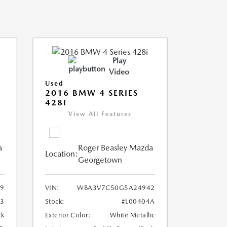
Play
Video
Used
2016 BMW 4 SERIES
428I
View All Features
a
Roger Beasley Mazda
Location:
Georgetown
9
VIN:
WBA3V7C50G5A24942
3
Stock:
#L00404A
ck
Exterior Color:
White Metallic