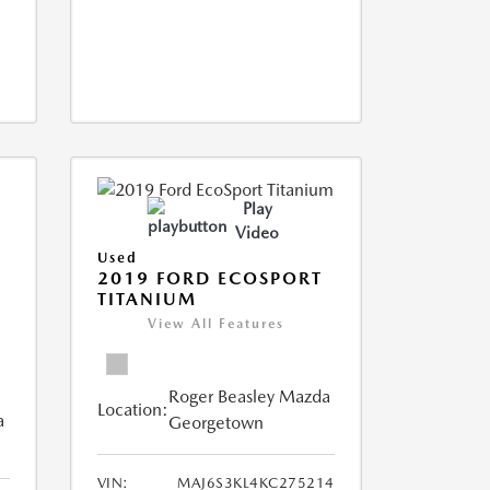
Play
Video
Used
2019 FORD ECOSPORT
TITANIUM
View All Features
Roger Beasley Mazda
Location:
a
Georgetown
VIN:
MAJ6S3KL4KC275214