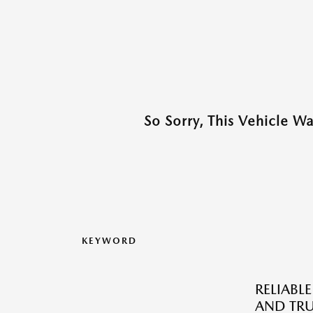
So Sorry, This Vehicle W
KEYWORD
RELIABLE
AND TRU