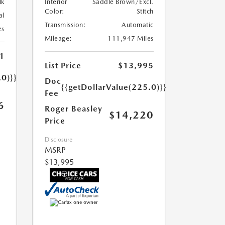
lk
Interior
Saddle Brown/Excl.
Color:
Stitch
al
Transmission:
Automatic
es
Mileage:
111,947 Miles
1
List Price
$13,995
.0)}}
Doc
{{getDollarValue(225.0)}}
Fee
6
Roger Beasley
$14,220
Price
Disclosure
MSRP
$13,995