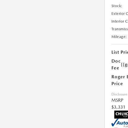
Stock:
Exterior 
Interior 
Transmiss
Mileage:
List Pri
Doc
{{g
Fee
Roger 
Price
Disclosure
MSRP
$3,331