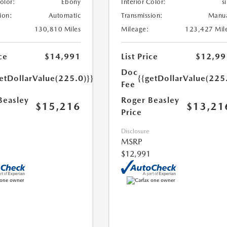
Color:
Ebony
Interior Color:
si
ion:
Automatic
Transmission:
Manu
130,810 Miles
Mileage:
123,427 Mil
ce
$14,991
List Price
$12,99
Doc
etDollarValue(225.0)}}
{{getDollarValue(225
Fee
Beasley
Roger Beasley
$15,216
$13,21
Price
Disclosure
MSRP
$12,991