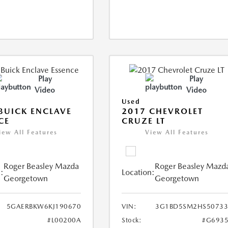
Play
Play
Video
Video
Used
BUICK ENCLAVE
2017 CHEVROLET
CE
CRUZE LT
iew All Features
View All Features
Roger Beasley Mazda
Roger Beasley Mazd
:
Location:
Georgetown
Georgetown
5GAERBKW6KJ190670
VIN:
3G1BD5SM2HS50733
#L00200A
Stock:
#G6935