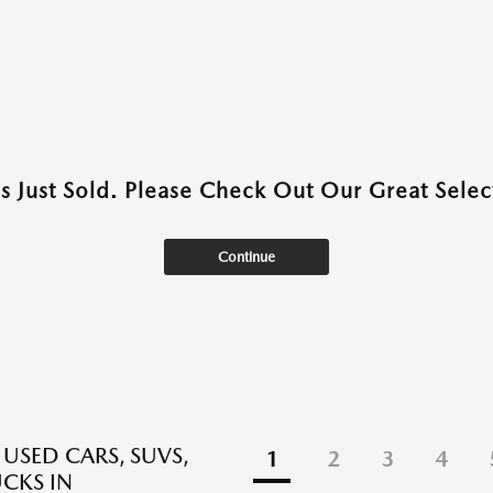
as Just Sold. Please Check Out Our Great Select
Continue
 USED CARS, SUVS,
1
2
3
4
CKS IN