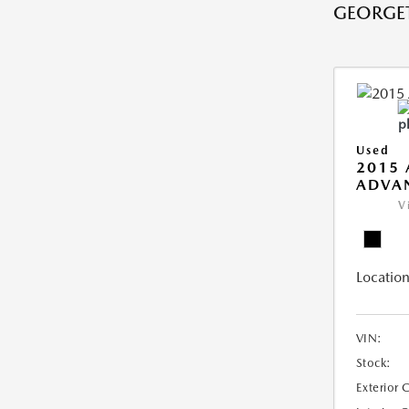
GEORGE
Used
2015 
ADVA
V
Location
VIN:
Stock:
Exterior 