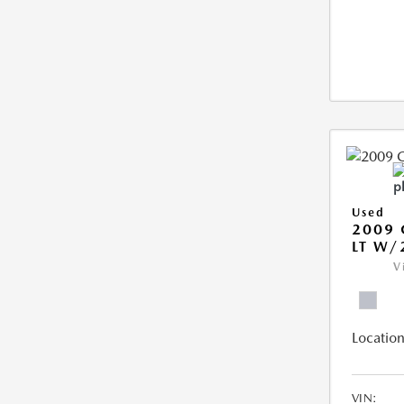
Used
2009 
LT W/
V
Location
VIN: