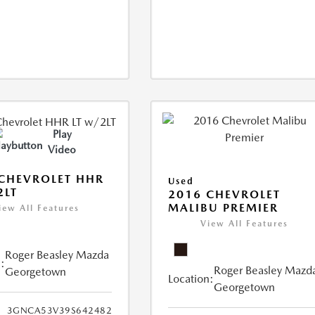
Play
Video
CHEVROLET HHR
Used
2LT
2016 CHEVROLET
MALIBU PREMIER
iew All Features
View All Features
Roger Beasley Mazda
:
Roger Beasley Mazd
Georgetown
Location:
Georgetown
3GNCA53V39S642482