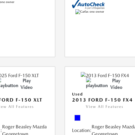
Play
Play
Video
Video
Used
FORD F-150 XLT
2013 FORD F-150 FX4
iew All Features
View All Features
Roger Beasley Mazda
Roger Beasley Mazd
:
Location:
Georgetown
Georgetown