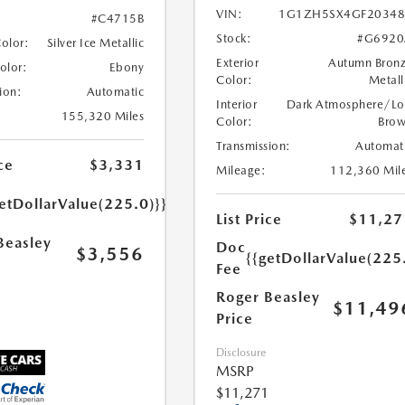
VIN:
1G1ZH5SX4GF20348
#C4715B
Stock:
#G6920
Color:
Silver Ice Metallic
Exterior
Autumn Bron
Color:
Ebony
Color:
Metall
ion:
Automatic
Interior
Dark Atmosphere/Lo
155,320 Miles
Color:
Bro
Transmission:
Automat
ce
$3,331
Mileage:
112,360 Mil
etDollarValue(225.0)}}
List Price
$11,27
Beasley
Doc
$3,556
{{getDollarValue(225
Fee
Roger Beasley
$11,49
Price
Disclosure
MSRP
$11,271