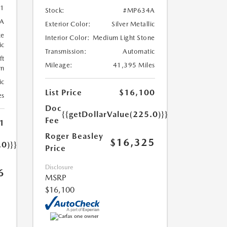
1
Stock:
#MP634A
A
Exterior Color:
Silver Metallic
ze
Interior Color:
Medium Light Stone
ic
Transmission:
Automatic
ft
Mileage:
41,395 Miles
wn
ic
List Price
$16,100
es
Doc
{{getDollarValue(225.0)}}
Fee
1
Roger Beasley
$16,325
.0)}}
Price
Disclosure
6
MSRP
$16,100