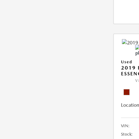
Used
2019 
ESSEN
V
Location
VIN:
Stock: