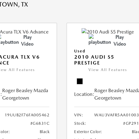
TOWN, TX
Play
Play
Video
Video
Used
ACURA TLX V6
2010 AUDI S5
NCE
PRESTIGE
iew All Features
View All Features
Roger Beasley Mazda
Roger Beasley Mazd
:
Location:
Georgetown
Georgetown
19UUB2F76FA005462
VIN:
WAU3VAFR5AA01003
#G6831C
Stock:
#GP291
Color:
Black
Exterior Color:
Bla