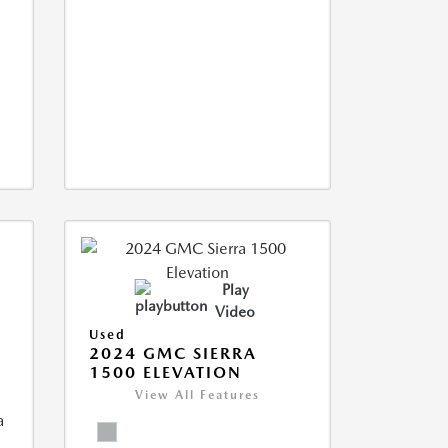
Play
Video
Used
2024 GMC SIERRA
1500 ELEVATION
View All Features
a