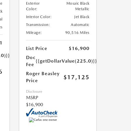
te
Exterior
Mosaic Black
Color:
Metallic
ck
Interior Color:
Jet Black
al
Transmission:
Automatic
es
Mileage:
90,516 Miles
1
List Price
$16,900
.0)}}
Doc
{{getDollarValue(225.0)}}
Fee
6
Roger Beasley
$17,125
Price
Disclosure
MSRP
$16,900