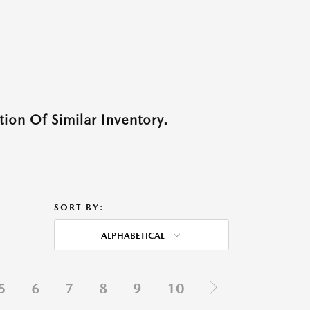
ion Of Similar Inventory.
SORT BY:
ALPHABETICAL
5
6
7
8
9
10