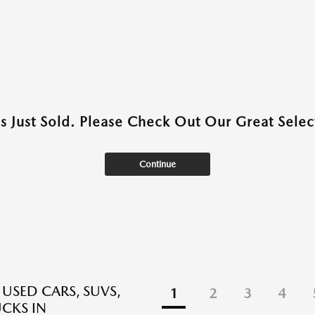
as Just Sold. Please Check Out Our Great Select
Continue
 USED CARS, SUVS,
1
2
3
4
CKS IN