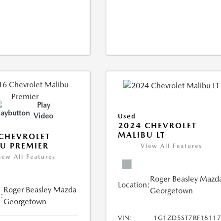
Play
Video
Used
2024 CHEVROLET
MALIBU LT
CHEVROLET
U PREMIER
View All Features
iew All Features
Roger Beasley Mazd
Location:
Roger Beasley Mazda
Georgetown
:
Georgetown
VIN:
1G1ZD5ST7RF18117