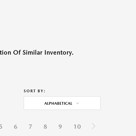
ion Of Similar Inventory.
SORT BY:
ALPHABETICAL
5
6
7
8
9
10