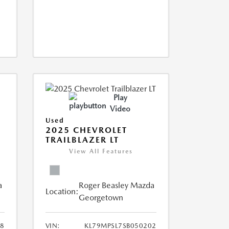
Play
Video
Used
2025 CHEVROLET
TRAILBLAZER LT
View All Features
a
Roger Beasley Mazda
Location:
Georgetown
8
VIN:
KL79MPSL7SB050202