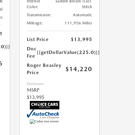
lk
Interior
Saddle Brown/Excl.
Color:
Stitch
al
Transmission:
Automatic
es
Mileage:
111,956 Miles
1
List Price
$13,995
.0)}}
Doc
{{getDollarValue(225.0)}}
Fee
6
Roger Beasley
$14,220
Price
Disclosure
MSRP
$13,995