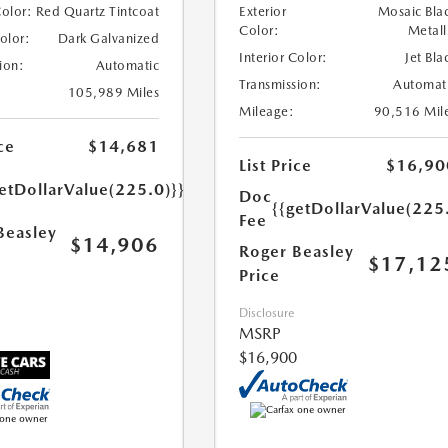
Color:
Red Quartz Tintcoat
Exterior
Mosaic Bla
Color:
Metall
Color:
Dark Galvanized
Interior Color:
Jet Bla
ion:
Automatic
Transmission:
Automat
105,989 Miles
Mileage:
90,516 Mil
ce
$14,681
List Price
$16,90
etDollarValue(225.0)}}
Doc
{{getDollarValue(225
Fee
Beasley
$14,906
Roger Beasley
$17,12
Price
Disclosure
MSRP
$16,900