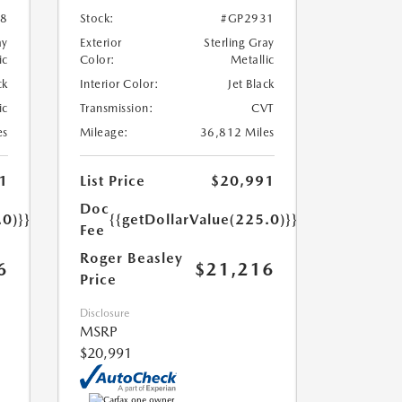
8
Stock:
#GP2931
ay
Exterior
Sterling Gray
ic
Color:
Metallic
ck
Interior Color:
Jet Black
ic
Transmission:
CVT
es
Mileage:
36,812 Miles
1
List Price
$20,991
Doc
.0)}}
{{getDollarValue(225.0)}}
Fee
Roger Beasley
6
$21,216
Price
Disclosure
MSRP
$20,991