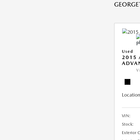
GEORGE
Used
2015 
ADVA
V
Location
VIN:
Stock:
Exterior 