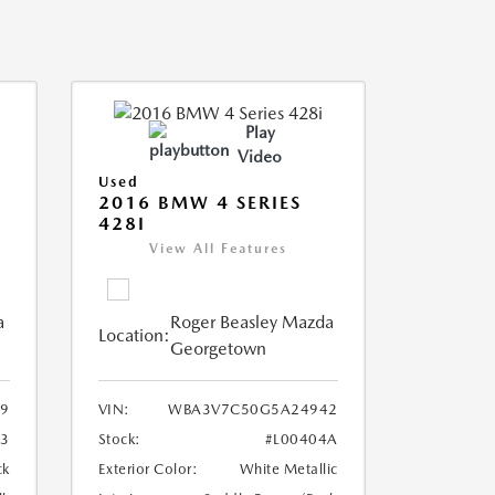
Play
Video
Used
2016 BMW 4 SERIES
428I
View All Features
a
Roger Beasley Mazda
Location:
Georgetown
9
VIN:
WBA3V7C50G5A24942
3
Stock:
#L00404A
ck
Exterior Color:
White Metallic