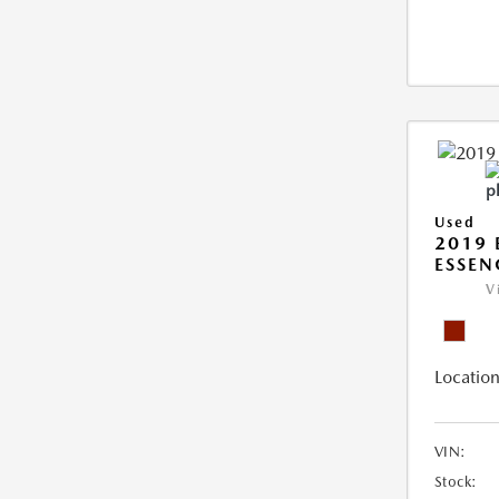
Used
2019 
ESSEN
V
Location
VIN:
Stock: