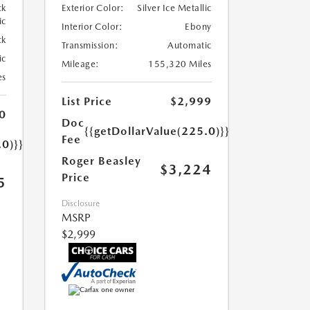
ck
Exterior Color:
Silver Ice Metallic
ic
Interior Color:
Ebony
ck
Transmission:
Automatic
ic
Mileage:
155,320 Miles
es
List Price
$2,999
0
Doc
{{getDollarValue(225.0)}}
Fee
.0)}}
Roger Beasley
$3,224
Price
5
Disclosure
MSRP
$2,999