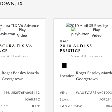
TOWN, TX
Play
Play
Video
Video
Used
ACURA TLX V6
2010 AUDI S5
NCE
PRESTIGE
iew All Features
View All Features
Roger Beasley Mazda
Roger Beasley Mazd
:
Location:
Georgetown
Georgetown
19UUB2F76FA005462
VIN:
WAU3VAFR5AA01003
#G6831C
Stock:
#GP291
Color:
Black
Exterior Color:
Bla