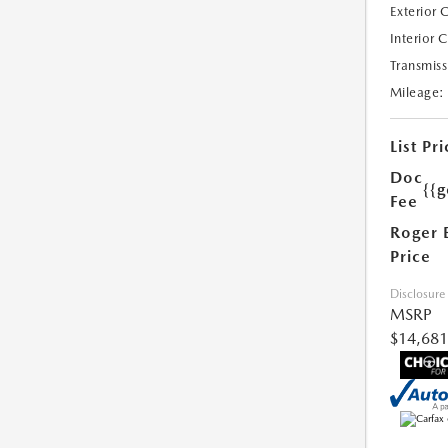
Exterior 
Interior 
Transmiss
Mileage:
List Pri
Doc
{{g
Fee
Roger 
Price
Disclosure
MSRP
$14,681