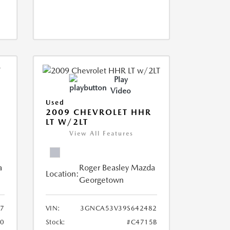
Play
Video
Used
2009 CHEVROLET HHR
LT W/2LT
View All Features
a
Roger Beasley Mazda
Location:
Georgetown
7
VIN:
3GNCA53V39S642482
0
Stock:
#C4715B