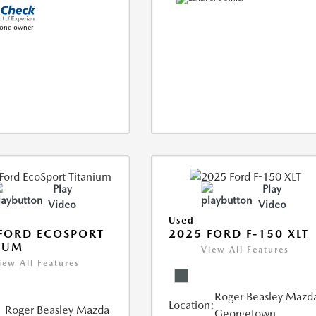
Play
Play
Video
Video
Used
FORD ECOSPORT
2025 FORD F-150 XLT
IUM
View All Features
iew All Features
Roger Beasley Mazd
Location:
Roger Beasley Mazda
Georgetown