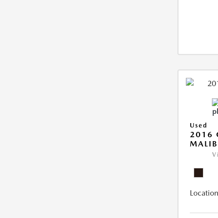
Used
2016 
MALIB
V
Location