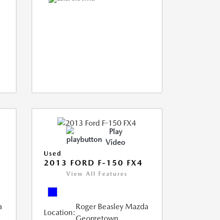
Play
Video
Used
2013 FORD F-150 FX4
View All Features
a
Roger Beasley Mazda
Location:
Georgetown