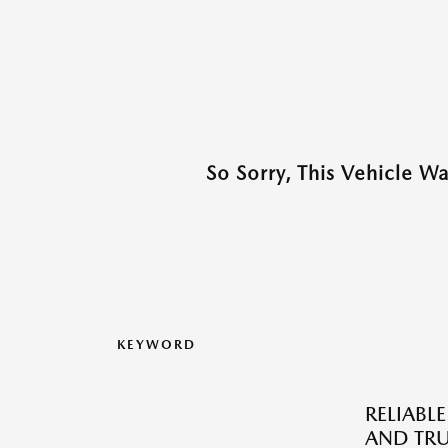
So Sorry, This Vehicle W
KEYWORD
RELIABLE
AND TRU