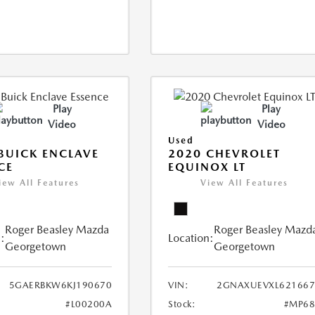
Play
Play
Video
Video
Used
BUICK ENCLAVE
2020 CHEVROLET
CE
EQUINOX LT
iew All Features
View All Features
Roger Beasley Mazda
Roger Beasley Mazd
:
Location:
Georgetown
Georgetown
5GAERBKW6KJ190670
VIN:
2GNAXUEVXL621667
#L00200A
Stock:
#MP68