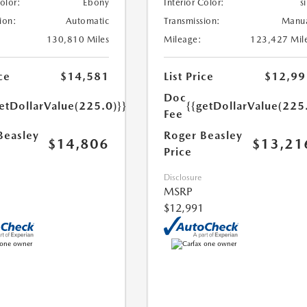
Color:
Ebony
Interior Color:
si
ion:
Automatic
Transmission:
Manu
130,810 Miles
Mileage:
123,427 Mil
ce
$14,581
List Price
$12,99
Doc
etDollarValue(225.0)}}
{{getDollarValue(225
Fee
Beasley
Roger Beasley
$14,806
$13,21
Price
Disclosure
MSRP
$12,991