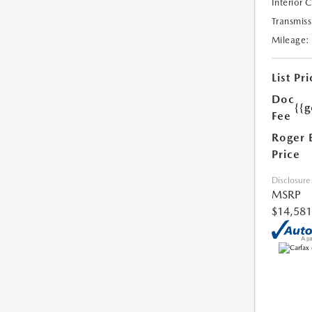
Interior 
Transmiss
Mileage:
List Pri
Doc
{{g
Fee
Roger 
Price
Disclosure
MSRP
$14,581