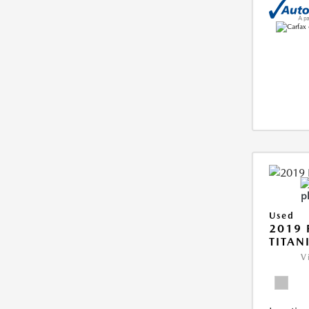
Used
2019 
TITAN
V