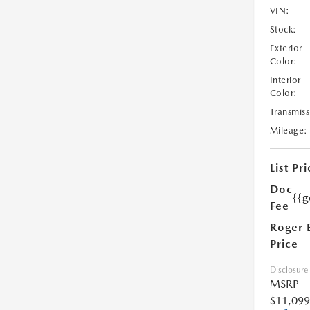
VIN:
Stock:
Exterior
Color:
Interior
Color:
Transmiss
Mileage:
List Pri
Doc
{{g
Fee
Roger 
Price
Disclosure
MSRP
$11,099