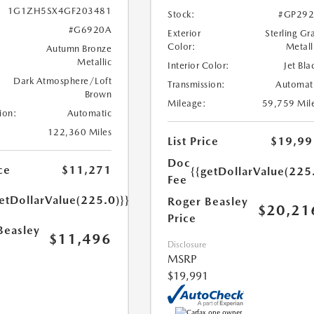
1G1ZH5SX4GF203481
Stock:
#GP292
#G6920A
Exterior
Sterling Gr
Color:
Metall
Autumn Bronze
Metallic
Interior Color:
Jet Bla
Dark Atmosphere/Loft
Transmission:
Automat
Brown
Mileage:
59,759 Mil
ion:
Automatic
122,360 Miles
List Price
$19,99
Doc
ce
$11,271
{{getDollarValue(225
Fee
etDollarValue(225.0)}}
Roger Beasley
$20,21
Price
Beasley
$11,496
Disclosure
MSRP
$19,991