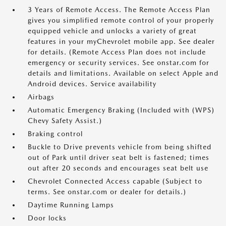
3 Years of Remote Access. The Remote Access Plan
gives you simplified remote control of your properly
equipped vehicle and unlocks a variety of great
features in your myChevrolet mobile app. See dealer
for details. (Remote Access Plan does not include
emergency or security services. See onstar.com for
details and limitations. Available on select Apple and
Android devices. Service availability
Airbags
Automatic Emergency Braking (Included with (WPS)
Chevy Safety Assist.)
Braking control
Buckle to Drive prevents vehicle from being shifted
out of Park until driver seat belt is fastened; times
out after 20 seconds and encourages seat belt use
Chevrolet Connected Access capable (Subject to
terms. See onstar.com or dealer for details.)
Daytime Running Lamps
Door locks