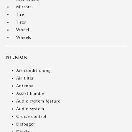
Mirrors
Tire
Tires
Wheel
Wheels
INTERIOR
Air conditioning
Air filter
Antenna
Assist handle
Audio system feature
Audio system
Cruise control
Defogger
Display