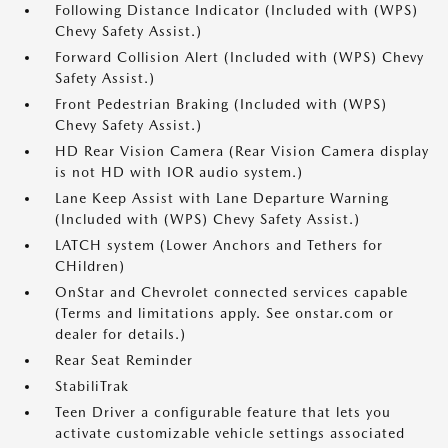
Following Distance Indicator (Included with (WPS)
Chevy Safety Assist.)
Forward Collision Alert (Included with (WPS) Chevy
Safety Assist.)
Front Pedestrian Braking (Included with (WPS)
Chevy Safety Assist.)
HD Rear Vision Camera (Rear Vision Camera display
is not HD with IOR audio system.)
Lane Keep Assist with Lane Departure Warning
(Included with (WPS) Chevy Safety Assist.)
LATCH system (Lower Anchors and Tethers for
CHildren)
OnStar and Chevrolet connected services capable
(Terms and limitations apply. See onstar.com or
dealer for details.)
Rear Seat Reminder
StabiliTrak
Teen Driver a configurable feature that lets you
activate customizable vehicle settings associated