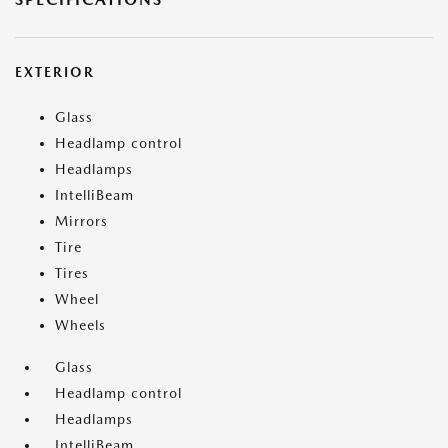
EXTERIOR
Glass
Headlamp control
Headlamps
IntelliBeam
Mirrors
Tire
Tires
Wheel
Wheels
Glass
Headlamp control
Headlamps
IntelliBeam