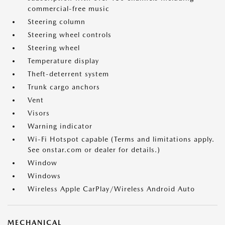
commercial-free music
Steering column
Steering wheel controls
Steering wheel
Temperature display
Theft-deterrent system
Trunk cargo anchors
Vent
Visors
Warning indicator
Wi-Fi Hotspot capable (Terms and limitations apply.
See onstar.com or dealer for details.)
Window
Windows
Wireless Apple CarPlay/Wireless Android Auto
MECHANICAL