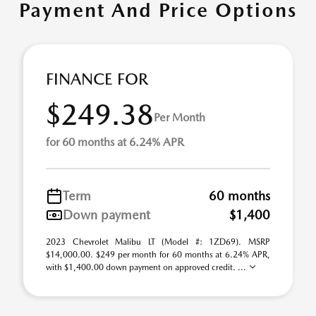
Payment And Price Options
FINANCE FOR
$249.38
Per Month
for 60 months at 6.24% APR
Term
60 months
Down payment
$1,400
2023 Chevrolet Malibu LT (Model #: 1ZD69). MSRP
$14,000.00. $249 per month for 60 months at 6.24% APR,
with $1,400.00 down payment on approved credit. ...