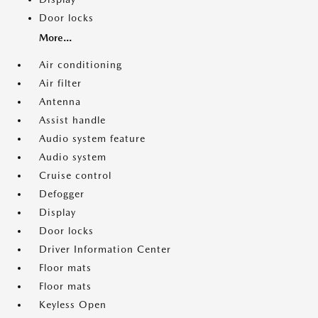
Door locks
More...
Air conditioning
Air filter
Antenna
Assist handle
Audio system feature
Audio system
Cruise control
Defogger
Display
Door locks
Driver Information Center
Floor mats
Floor mats
Keyless Open