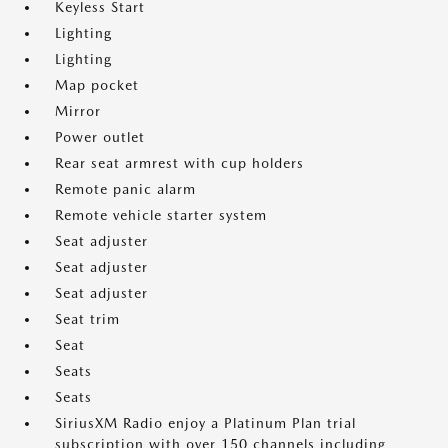
Keyless Start
Lighting
Lighting
Map pocket
Mirror
Power outlet
Rear seat armrest with cup holders
Remote panic alarm
Remote vehicle starter system
Seat adjuster
Seat adjuster
Seat adjuster
Seat trim
Seat
Seats
Seats
SiriusXM Radio enjoy a Platinum Plan trial
subscription with over 150 channels including