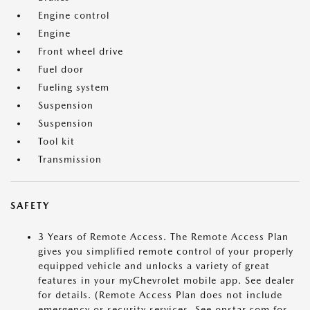
Engine control
Engine
Front wheel drive
Fuel door
Fueling system
Suspension
Suspension
Tool kit
Transmission
SAFETY
3 Years of Remote Access. The Remote Access Plan
gives you simplified remote control of your properly
equipped vehicle and unlocks a variety of great
features in your myChevrolet mobile app. See dealer
for details. (Remote Access Plan does not include
emergency or security services. See onstar.com for