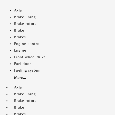
Axle
Brake lining
Brake rotors
Brake
Brakes
Engine control
Engine
Front wheel drive
Fuel door
Fueling system
More...
Axle
Brake lining
Brake rotors
Brake
Brakes