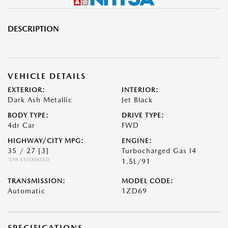
DESCRIPTION
VEHICLE DETAILS
EXTERIOR:
INTERIOR:
Dark Ash Metallic
Jet Black
BODY TYPE:
DRIVE TYPE:
4dr Car
FWD
HIGHWAY/CITY MPG:
ENGINE:
35 / 27
[3]
Turbocharged Gas I4
*EPA ESTIMATED
1.5L/91
TRANSMISSION:
MODEL CODE:
Automatic
1ZD69
SPECIFICATIONS