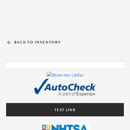
BACK TO INVENTORY
TEXT LINK