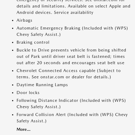
details and limitations. Available on select Apple and
Android devices. Service availability
Airbags
Automatic Emergency Braking (Included with (WPS)
Chevy Safety Assist.)
Braking control
Buckle to Drive prevents vehicle from being shifted
out of Park until driver seat belt is fastened; times
out after 20 seconds and encourages seat belt use
Chevrolet Connected Access capable (Subject to
terms. See onstar.com or dealer for details.)
Daytime Running Lamps
Door locks
Following Distance Indicator (Included with (WPS)
Chevy Safety Assist.)
Forward Collision Alert (Included with (WPS) Chevy
Safety Assist.)
More...