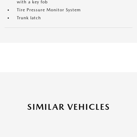
with a key fob
Tire Pressure Monitor System
Trunk latch
SIMILAR VEHICLES