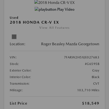
Play Video
Used
2018 HONDA CR-V EX
View All Features
Location:
Roger Beasley Mazda Georgetown
VIN:
7FARW2H5XJE027683
Stock:
#G6595B
Exterior Color:
Gray
Interior Color:
Black
Transmission:
CVT
Mileage:
103,710 Miles
List Price
$18,549