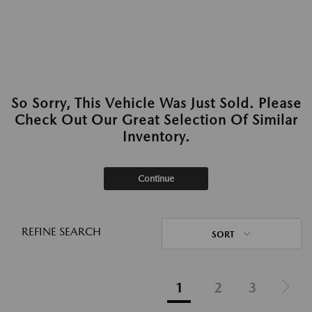
So Sorry, This Vehicle Was Just Sold. Please
Check Out Our Great Selection Of Similar
Inventory.
Continue
REFINE SEARCH
SORT
1
2
3