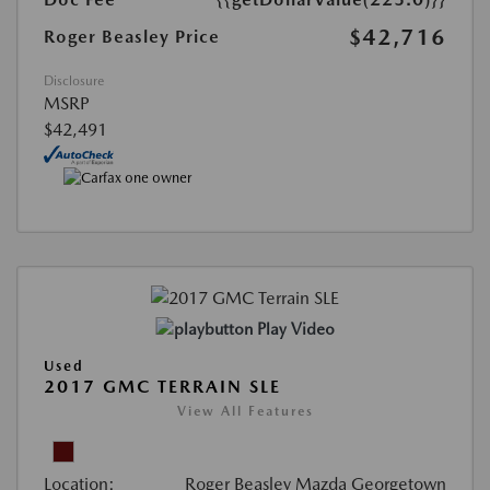
$42,716
Roger Beasley Price
Disclosure
MSRP
$42,491
Play Video
Used
2017 GMC TERRAIN SLE
View All Features
Location:
Roger Beasley Mazda Georgetown