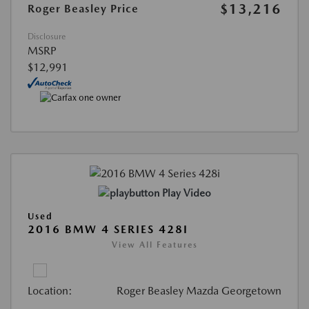
$13,216
Roger Beasley Price
Disclosure
MSRP
$12,991
Play Video
Used
2016 BMW 4 SERIES 428I
View All Features
Location:
Roger Beasley Mazda Georgetown