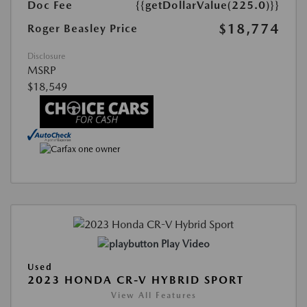
Doc Fee
{{getDollarValue(225.0)}}
$18,774
Roger Beasley Price
Disclosure
MSRP
$18,549
Play Video
Used
2023 HONDA CR-V HYBRID SPORT
View All Features