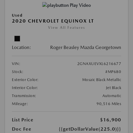
Play Video
Used
2020 CHEVROLET EQUINOX LT
View All Features
Location:
Roger Beasley Mazda Georgetown
VIN:
2GNAXUEVXL6216677
Stock:
#MP680
Exterior Color:
Mosaic Black Metallic
Interior Color:
Jet Black
Transmission:
Automatic
Mileage:
90,516 Miles
List Price
$16,900
Doc Fee
{{getDollarValue(225.0)}}