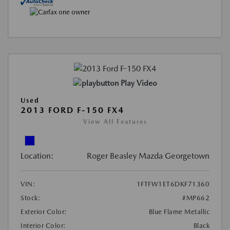
Play Video
Used
2013 FORD F-150 FX4
View All Features
Location:
Roger Beasley Mazda Georgetown
VIN:
1FTFW1ET6DKF71360
Stock:
#MP662
Exterior Color:
Blue Flame Metallic
Interior Color:
Black