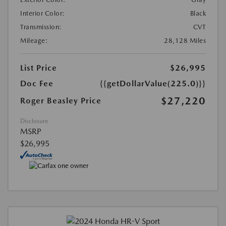
Interior Color:
Black
Transmission:
CVT
Mileage:
28,128 Miles
List Price
$26,995
Doc Fee
{{getDollarValue(225.0)}}
$27,220
Roger Beasley Price
Disclosure
MSRP
$26,995