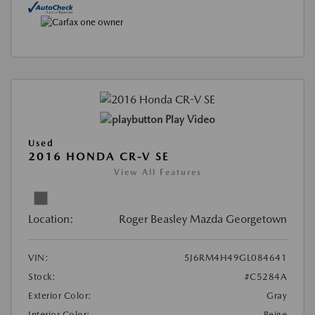
Play Video
Used
2016 HONDA CR-V SE
View All Features
Location:
Roger Beasley Mazda Georgetown
VIN:
5J6RM4H49GL084641
Stock:
#C5284A
Exterior Color:
Gray
Interior Color:
Beige