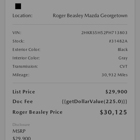
Location:
Roger Beasley Mazda Georgetown
VIN:
2HKRS5H52PH713803
Stock:
#31482A
Exterior Color:
Black
Interior Color:
Gray
Transmission:
CVT
Mileage:
30,932 Miles
List Price
$29,900
Doc Fee
{{getDollarValue(225.0)}}
$30,125
Roger Beasley Price
Disclosure
MSRP
$29,900