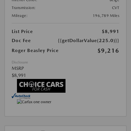
Transmission:
CVT
Mileage:
196,789 Miles
List Price
$8,991
Doc Fee
{{getDollarValue(225.0)}}
$9,216
Roger Beasley Price
Disclosure
MSRP
$8,991