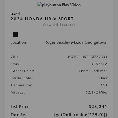
Play Video
Used
2024 HONDA HR-V SPORT
View All Features
Location:
Roger Beasley Mazda Georgetown
VIN:
3CZRZ1H52RM739331
Stock:
#C5761A
Exterior Color:
Crystal Black Pearl
Interior Color:
Black
Transmission:
CVT
Mileage:
62,172 Miles
List Price
$23,241
Doc Fee
{{getDollarValue(225.0)}}