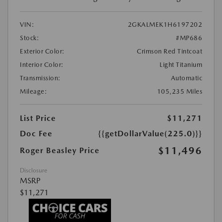
VIN:
2GKALMEK1H6197202
Stock:
#MP686
Exterior Color:
Crimson Red Tintcoat
Interior Color:
Light Titanium
Transmission:
Automatic
Mileage:
105,235 Miles
List Price
$11,271
Doc Fee
{{getDollarValue(225.0)}}
$11,496
Roger Beasley Price
Disclosure
MSRP
$11,271