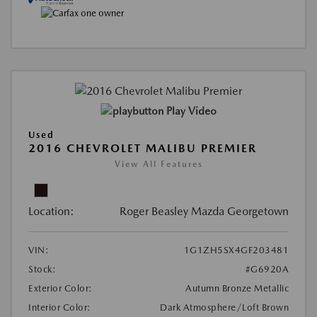
Play Video
Used
2016 CHEVROLET MALIBU PREMIER
View All Features
Location:
Roger Beasley Mazda Georgetown
VIN:
1G1ZH5SX4GF203481
Stock:
#G6920A
Exterior Color:
Autumn Bronze Metallic
Interior Color:
Dark Atmosphere/Loft Brown