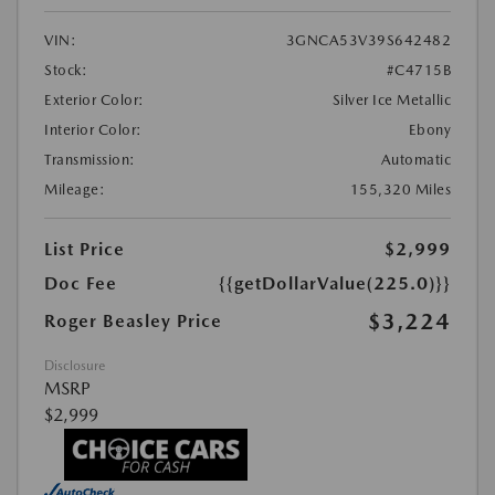
VIN:
3GNCA53V39S642482
Stock:
#C4715B
Exterior Color:
Silver Ice Metallic
Interior Color:
Ebony
Transmission:
Automatic
Mileage:
155,320 Miles
List Price
$2,999
Doc Fee
{{getDollarValue(225.0)}}
$3,224
Roger Beasley Price
Disclosure
MSRP
$2,999