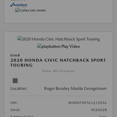
Play Video
Used
2020 HONDA CIVIC HATCHBACK SPORT
TOURING
View All Features
Location:
Roger Beasley Mazda Georgetown
VIN:
SHHFK7H95LU212056
Stock:
#G6562B
Exterior Color:
Gray