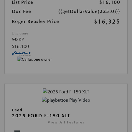
List Price
$16,100
Doc Fee
{{getDollarValue(225.0)}}
$16,325
Roger Beasley Price
Disclosure
MSRP
$16,100
Play Video
Used
2025 FORD F-150 XLT
View All Features