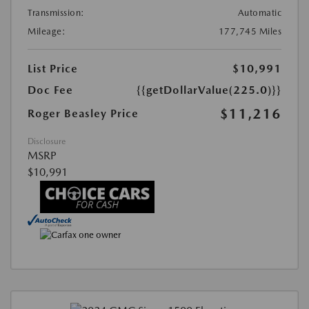
Transmission:
Automatic
Mileage:
177,745 Miles
List Price
$10,991
Doc Fee
{{getDollarValue(225.0)}}
$11,216
Roger Beasley Price
Disclosure
MSRP
$10,991