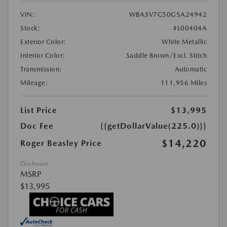
VIN:
WBA3V7C50G5A24942
Stock:
#L00404A
Exterior Color:
White Metallic
Interior Color:
Saddle Brown/Excl. Stitch
Transmission:
Automatic
Mileage:
111,956 Miles
List Price
$13,995
Doc Fee
{{getDollarValue(225.0)}}
$14,220
Roger Beasley Price
Disclosure
MSRP
$13,995