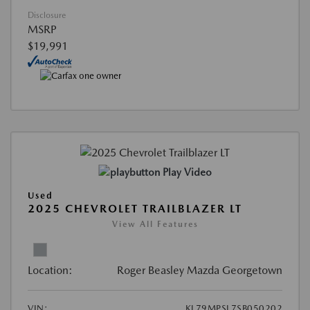
Disclosure
MSRP
$19,991
Play Video
Used
2025 CHEVROLET TRAILBLAZER LT
View All Features
Location:
Roger Beasley Mazda Georgetown
VIN:
KL79MPSL7SB050202