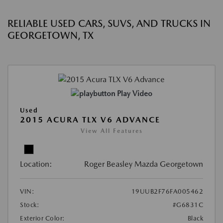
RELIABLE USED CARS, SUVS, AND TRUCKS IN
GEORGETOWN, TX
Play Video
Used
2015 ACURA TLX V6 ADVANCE
View All Features
Location:
Roger Beasley Mazda Georgetown
VIN:
19UUB2F76FA005462
Stock:
#G6831C
Exterior Color:
Black