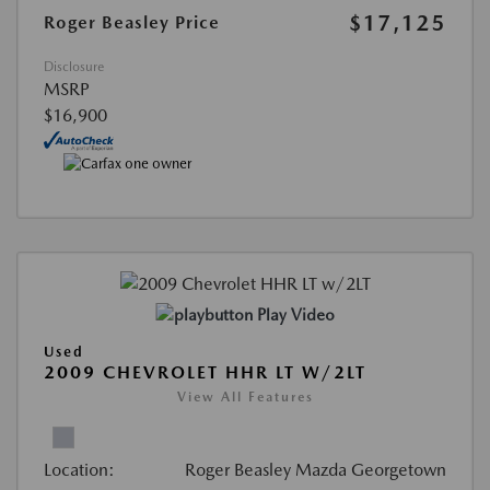
$17,125
Roger Beasley Price
Disclosure
MSRP
$16,900
Play Video
Used
2009 CHEVROLET HHR LT W/2LT
View All Features
Location:
Roger Beasley Mazda Georgetown