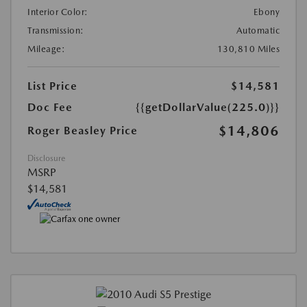
Interior Color:
Ebony
Transmission:
Automatic
Mileage:
130,810 Miles
List Price
$14,581
Doc Fee
{{getDollarValue(225.0)}}
$14,806
Roger Beasley Price
Disclosure
MSRP
$14,581