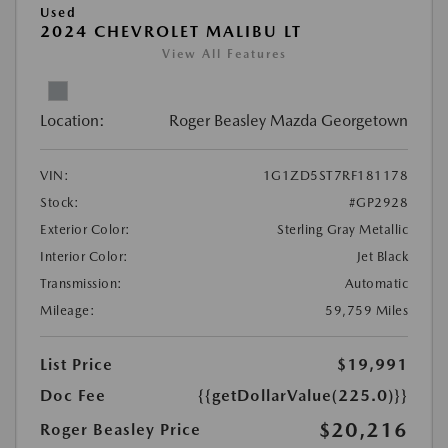
Used
2024 CHEVROLET MALIBU LT
View All Features
Location:
Roger Beasley Mazda Georgetown
VIN:
1G1ZD5ST7RF181178
Stock:
#GP2928
Exterior Color:
Sterling Gray Metallic
Interior Color:
Jet Black
Transmission:
Automatic
Mileage:
59,759 Miles
List Price
$19,991
Doc Fee
{{getDollarValue(225.0)}}
$20,216
Roger Beasley Price