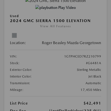
Play Video
Used
2024 GMC SIERRA 1500 ELEVATION
View All Features
Location:
Roger Beasley Mazda Georgetown
VIN:
1GTPHCED7RZ210799
Stock:
#G6481A
Exterior Color:
Sterling Metallic
Interior Color:
Jet Black
Transmission:
Automatic
Mileage:
17,450 Miles
List Price
$42,491
Doc Fee
{{getDollarValue(225.0)}}