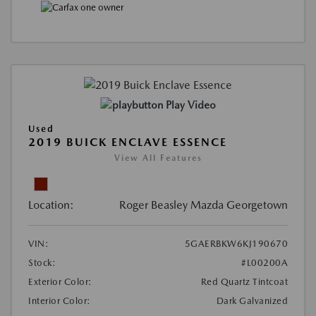
Play Video
Used
2019 BUICK ENCLAVE ESSENCE
View All Features
Location:
Roger Beasley Mazda Georgetown
VIN:
5GAERBKW6KJ190670
Stock:
#L00200A
Exterior Color:
Red Quartz Tintcoat
Interior Color:
Dark Galvanized