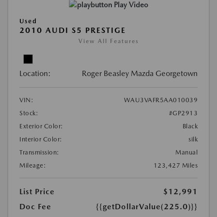
Play Video
Used
2010 AUDI S5 PRESTIGE
View All Features
Location:
Roger Beasley Mazda Georgetown
VIN:
WAU3VAFR5AA010039
Stock:
#GP2913
Exterior Color:
Black
Interior Color:
silk
Transmission:
Manual
Mileage:
123,427 Miles
List Price
$12,991
Doc Fee
{{getDollarValue(225.0)}}