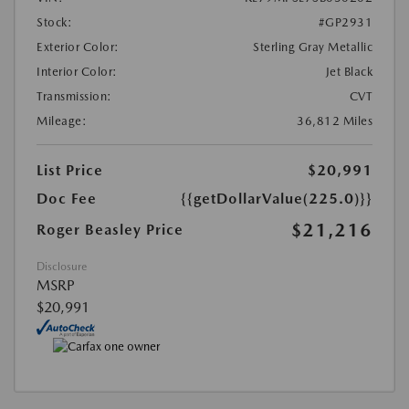
Stock:
#GP2931
Exterior Color:
Sterling Gray Metallic
Interior Color:
Jet Black
Transmission:
CVT
Mileage:
36,812 Miles
List Price
$20,991
Doc Fee
{{getDollarValue(225.0)}}
$21,216
Roger Beasley Price
Disclosure
MSRP
$20,991