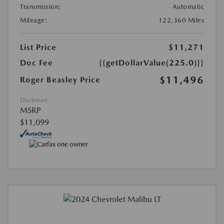
Transmission:
Automatic
Mileage:
122,360 Miles
List Price
$11,271
Doc Fee
{{getDollarValue(225.0)}}
$11,496
Roger Beasley Price
Disclosure
MSRP
$11,099