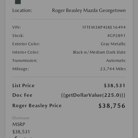
Location:
Roger Beasley Mazda Georgetown
VIN:
1FTEW3KP4SKE16494
Stock:
#GP2891
Exterior Color:
Gray Metallic
Interior Color:
Black w/Medium Dark Slate
Transmission:
Automatic
Mileage:
23,744 Miles
List Price
$38,531
Doc Fee
{{getDollarValue(225.0)}}
$38,756
Roger Beasley Price
Disclosure
MSRP
$38,531