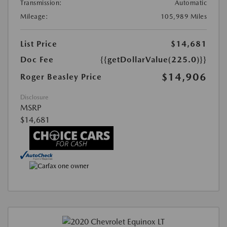
Transmission:
Automatic
Mileage:
105,989 Miles
List Price
$14,681
Doc Fee
{{getDollarValue(225.0)}}
$14,906
Roger Beasley Price
Disclosure
MSRP
$14,681