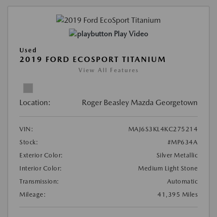
Play Video
Used
2019 FORD ECOSPORT TITANIUM
View All Features
Location:
Roger Beasley Mazda Georgetown
VIN:
MAJ6S3KL4KC275214
Stock:
#MP634A
Exterior Color:
Silver Metallic
Interior Color:
Medium Light Stone
Transmission:
Automatic
Mileage:
41,395 Miles