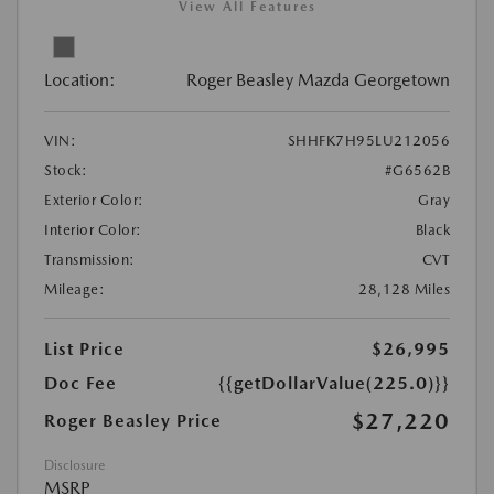
View All Features
Location:
Roger Beasley Mazda Georgetown
VIN:
SHHFK7H95LU212056
Stock:
#G6562B
Exterior Color:
Gray
Interior Color:
Black
Transmission:
CVT
Mileage:
28,128 Miles
List Price
$26,995
Doc Fee
{{getDollarValue(225.0)}}
$27,220
Roger Beasley Price
Disclosure
MSRP