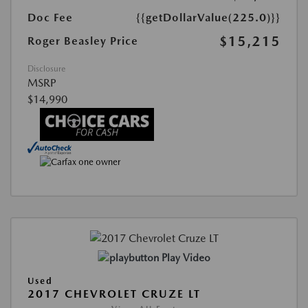
Doc Fee
{{getDollarValue(225.0)}}
$15,215
Roger Beasley Price
Disclosure
MSRP
$14,990
Play Video
Used
2017 CHEVROLET CRUZE LT