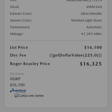
VIN:
MAJ6S3KL4KC275214
Stock:
#MP634A
Exterior Color:
Silver Metallic
Interior Color:
Medium Light Stone
Transmission:
Automatic
Mileage:
41,395 Miles
List Price
$16,100
Doc Fee
{{getDollarValue(225.0)}}
$16,325
Roger Beasley Price
Disclosure
MSRP
$16,100