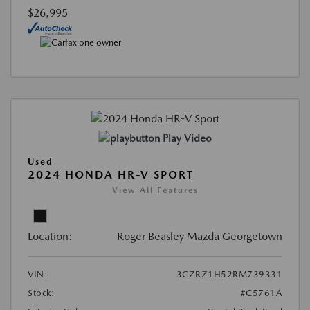
$26,995
Play Video
Used
2024 HONDA HR-V SPORT
View All Features
Location:
Roger Beasley Mazda Georgetown
VIN:
3CZRZ1H52RM739331
Stock:
#C5761A