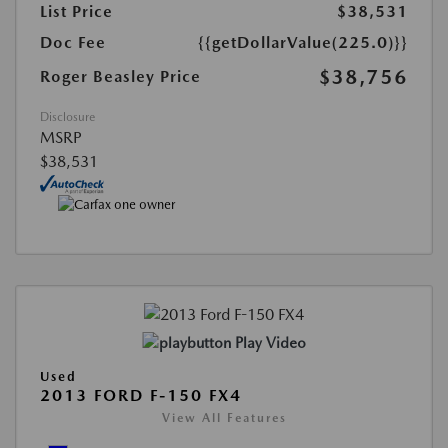
List Price
$38,531
Doc Fee
{{getDollarValue(225.0)}}
$38,756
Roger Beasley Price
Disclosure
MSRP
$38,531
Play Video
Used
2013 FORD F-150 FX4
View All Features