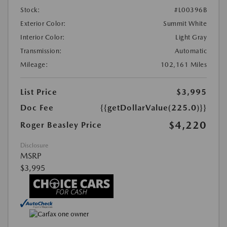
Stock:
#L00396B
Exterior Color:
Summit White
Interior Color:
Light Gray
Transmission:
Automatic
Mileage:
102,161 Miles
List Price
$3,995
Doc Fee
{{getDollarValue(225.0)}}
$4,220
Roger Beasley Price
Disclosure
MSRP
$3,995