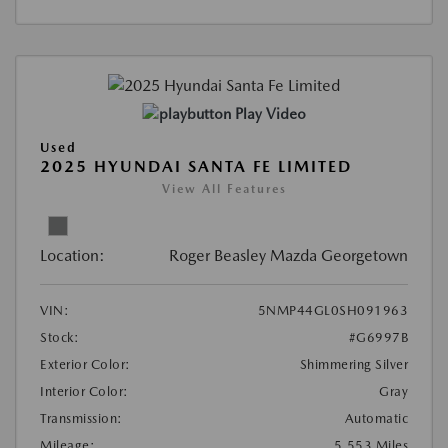
Play Video
Used
2025 HYUNDAI SANTA FE LIMITED
View All Features
Location:
Roger Beasley Mazda Georgetown
VIN:
5NMP44GL0SH091963
Stock:
#G6997B
Exterior Color:
Shimmering Silver
Interior Color:
Gray
Transmission:
Automatic
Mileage:
5,553 Miles