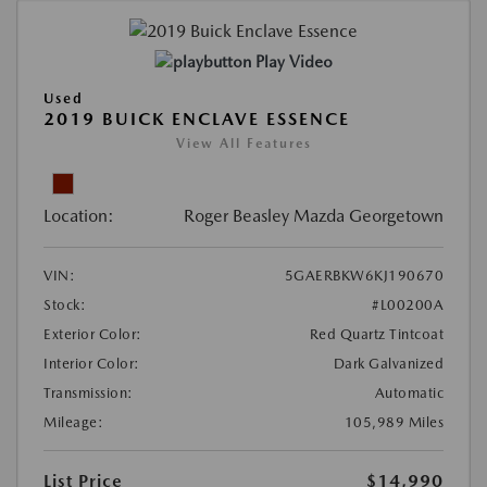
Play Video
Used
2019 BUICK ENCLAVE ESSENCE
View All Features
Location:
Roger Beasley Mazda Georgetown
VIN:
5GAERBKW6KJ190670
Stock:
#L00200A
Exterior Color:
Red Quartz Tintcoat
Interior Color:
Dark Galvanized
Transmission:
Automatic
Mileage:
105,989 Miles
List Price
$14,990