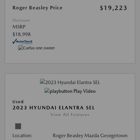
$19,223
Roger Beasley Price
Disclosure
MSRP
$18,998
Play Video
Used
2023 HYUNDAI ELANTRA SEL
View All Features
Location:
Roger Beasley Mazda Georgetown