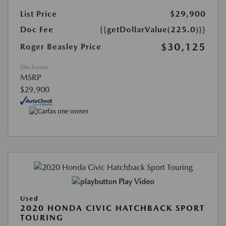
List Price
$29,900
Doc Fee
{{getDollarValue(225.0)}}
$30,125
Roger Beasley Price
Disclosure
MSRP
$29,900
Play Video
Used
2020 HONDA CIVIC HATCHBACK SPORT
TOURING