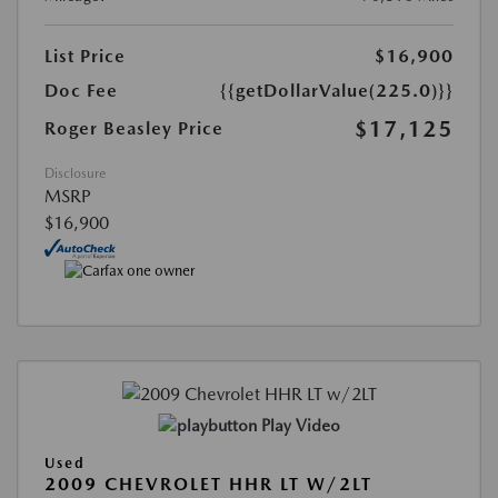
List Price
$16,900
Doc Fee
{{getDollarValue(225.0)}}
$17,125
Roger Beasley Price
Disclosure
MSRP
$16,900
Play Video
Used
2009 CHEVROLET HHR LT W/2LT