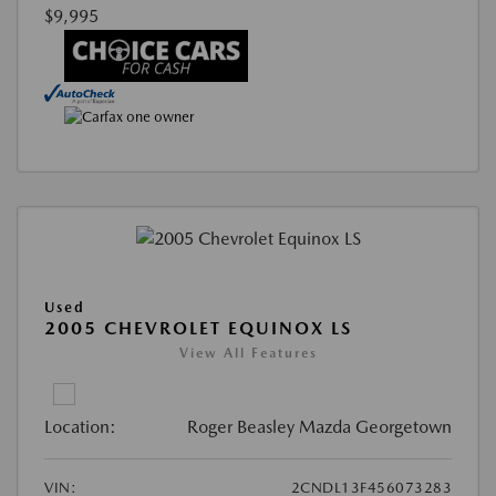
$9,995
Used
2005 CHEVROLET EQUINOX LS
View All Features
Location:
Roger Beasley Mazda Georgetown
VIN:
2CNDL13F456073283