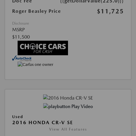
Doc Fee
{{getDollarValue(225.0)}}
$11,725
Roger Beasley Price
Disclosure
MSRP
$11,500
Play Video
Used
2016 HONDA CR-V SE
View All Features