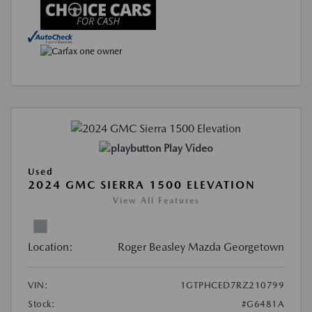
Play Video
Used
2024 GMC SIERRA 1500 ELEVATION
View All Features
Location:
Roger Beasley Mazda Georgetown
VIN:
1GTPHCED7RZ210799
Stock:
#G6481A