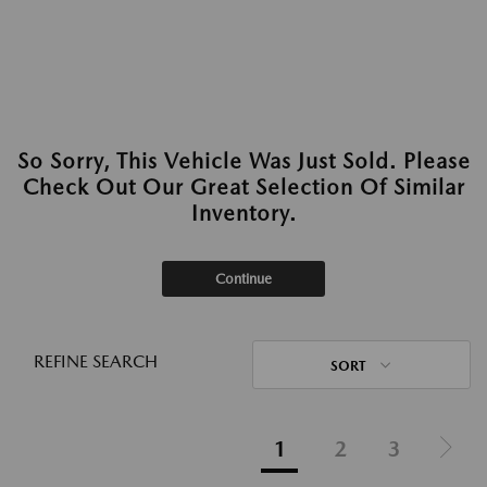
So Sorry, This Vehicle Was Just Sold. Please
Check Out Our Great Selection Of Similar
Inventory.
Continue
REFINE SEARCH
SORT
1
2
3