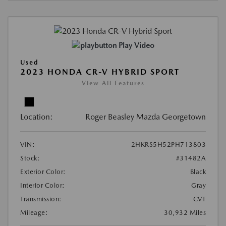
Play Video
Used
2023 HONDA CR-V HYBRID SPORT
View All Features
Location:
Roger Beasley Mazda Georgetown
VIN:
2HKRS5H52PH713803
Stock:
#31482A
Exterior Color:
Black
Interior Color:
Gray
Transmission:
CVT
Mileage:
30,932 Miles