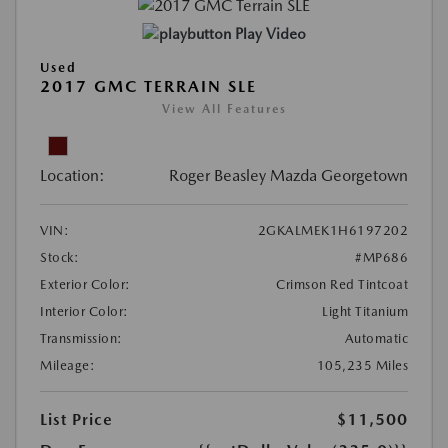
Play Video
Used
2017 GMC TERRAIN SLE
View All Features
Location:
Roger Beasley Mazda Georgetown
VIN:
2GKALMEK1H6197202
Stock:
#MP686
Exterior Color:
Crimson Red Tintcoat
Interior Color:
Light Titanium
Transmission:
Automatic
Mileage:
105,235 Miles
List Price
$11,500