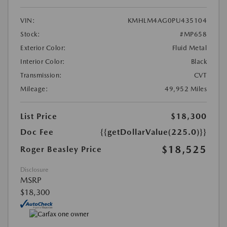
VIN:
KMHLM4AG0PU435104
Stock:
#MP658
Exterior Color:
Fluid Metal
Interior Color:
Black
Transmission:
CVT
Mileage:
49,952 Miles
List Price
$18,300
Doc Fee
{{getDollarValue(225.0)}}
$18,525
Roger Beasley Price
Disclosure
MSRP
$18,300