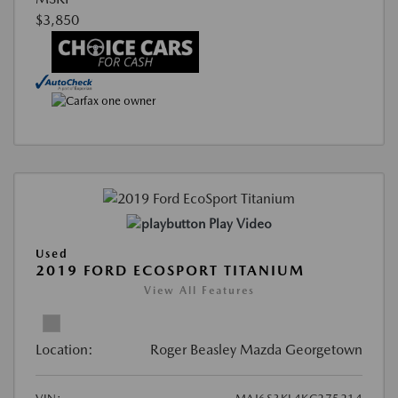
$3,850
Play Video
Used
2019 FORD ECOSPORT TITANIUM
View All Features
Location:
Roger Beasley Mazda Georgetown