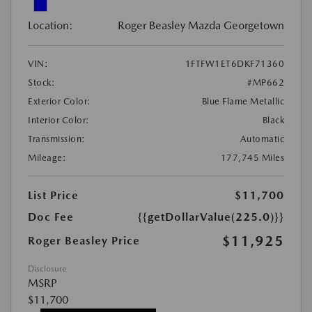
Location:
Roger Beasley Mazda Georgetown
VIN:
1FTFW1ET6DKF71360
Stock:
#MP662
Exterior Color:
Blue Flame Metallic
Interior Color:
Black
Transmission:
Automatic
Mileage:
177,745 Miles
List Price
$11,700
Doc Fee
{{getDollarValue(225.0)}}
$11,925
Roger Beasley Price
Disclosure
MSRP
$11,700