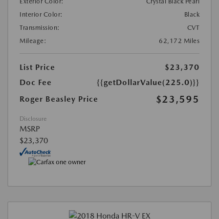
Exterior Color:
Crystal Black Pearl
Interior Color:
Black
Transmission:
CVT
Mileage:
62,172 Miles
List Price
$23,370
Doc Fee
{{getDollarValue(225.0)}}
$23,595
Roger Beasley Price
Disclosure
MSRP
$23,370