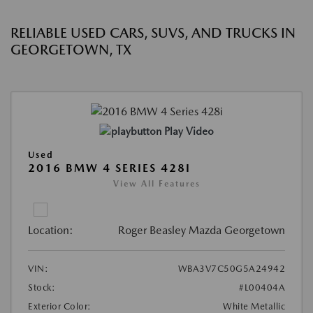
RELIABLE USED CARS, SUVS, AND TRUCKS IN
GEORGETOWN, TX
Play Video
Used
2016 BMW 4 SERIES 428I
View All Features
Location:
Roger Beasley Mazda Georgetown
VIN:
WBA3V7C50G5A24942
Stock:
#L00404A
Exterior Color:
White Metallic