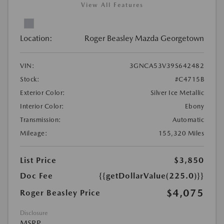
View All Features
Location:
Roger Beasley Mazda Georgetown
VIN:
3GNCA53V39S642482
Stock:
#C4715B
Exterior Color:
Silver Ice Metallic
Interior Color:
Ebony
Transmission:
Automatic
Mileage:
155,320 Miles
List Price
$3,850
Doc Fee
{{getDollarValue(225.0)}}
$4,075
Roger Beasley Price
Disclosure
MSRP