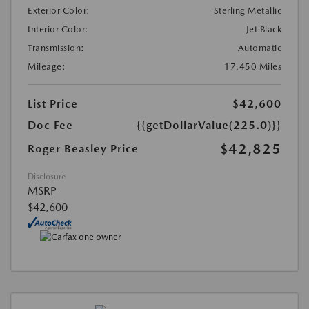
Exterior Color:
Sterling Metallic
Interior Color:
Jet Black
Transmission:
Automatic
Mileage:
17,450 Miles
List Price
$42,600
Doc Fee
{{getDollarValue(225.0)}}
$42,825
Roger Beasley Price
Disclosure
MSRP
$42,600