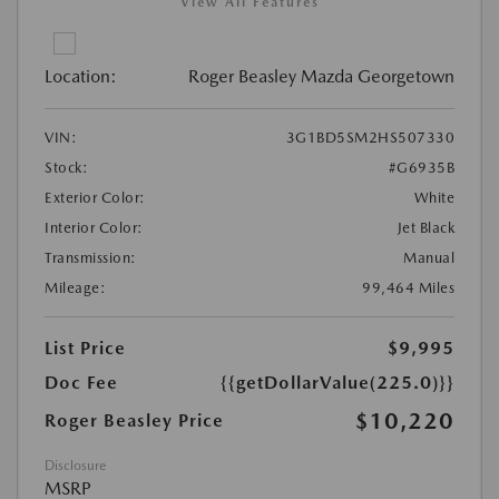
View All Features
Location:
Roger Beasley Mazda Georgetown
VIN:
3G1BD5SM2HS507330
Stock:
#G6935B
Exterior Color:
White
Interior Color:
Jet Black
Transmission:
Manual
Mileage:
99,464 Miles
List Price
$9,995
Doc Fee
{{getDollarValue(225.0)}}
$10,220
Roger Beasley Price
Disclosure
MSRP