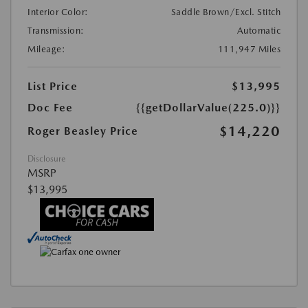
Interior Color:
Saddle Brown/Excl. Stitch
Transmission:
Automatic
Mileage:
111,947 Miles
List Price
$13,995
Doc Fee
{{getDollarValue(225.0)}}
$14,220
Roger Beasley Price
Disclosure
MSRP
$13,995