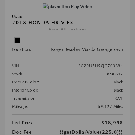
Play Video
Used
2018 HONDA HR-V EX
View All Features
Location:
Roger Beasley Mazda Georgetown
VIN:
3CZRU5H5XJG703394
Stock:
#MP697
Exterior Color:
Black
Interior Color:
Black
Transmission:
CVT
Mileage:
59,127 Miles
List Price
$18,998
Doc Fee
{{getDollarValue(225.0)}}