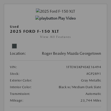
Play Video
Used
2025 FORD F-150 XLT
View All Features
Location:
Roger Beasley Mazda Georgetown
VIN:
1FTEW3KP4SKE16494
Stock:
#GP2891
Exterior Color:
Gray Metallic
Interior Color:
Black w/Medium Dark Slate
Transmission:
Automatic
Mileage:
23,744 Miles