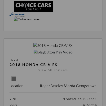
Play Video
Used
2018 HONDA CR-V EX
View All Features
Location:
Roger Beasley Mazda Georgetown
VIN:
7FARW2H5XJE027683
Stock:
#G6595B