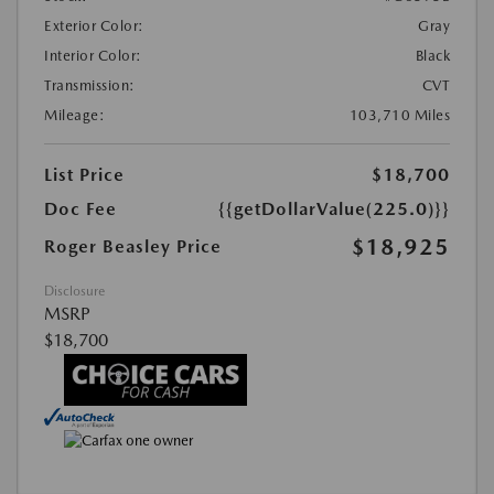
Exterior Color:
Gray
Interior Color:
Black
Transmission:
CVT
Mileage:
103,710 Miles
List Price
$18,700
Doc Fee
{{getDollarValue(225.0)}}
$18,925
Roger Beasley Price
Disclosure
MSRP
$18,700