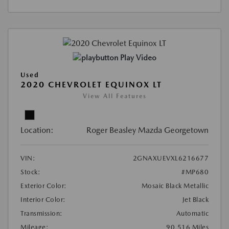
Play Video
Used
2020 CHEVROLET EQUINOX LT
View All Features
Location:
Roger Beasley Mazda Georgetown
VIN:
2GNAXUEVXL6216677
Stock:
#MP680
Exterior Color:
Mosaic Black Metallic
Interior Color:
Jet Black
Transmission:
Automatic
Mileage:
90,516 Miles