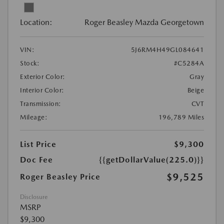
Location:
Roger Beasley Mazda Georgetown
VIN:
5J6RM4H49GL084641
Stock:
#C5284A
Exterior Color:
Gray
Interior Color:
Beige
Transmission:
CVT
Mileage:
196,789 Miles
List Price
$9,300
Doc Fee
{{getDollarValue(225.0)}}
$9,525
Roger Beasley Price
Disclosure
MSRP
$9,300