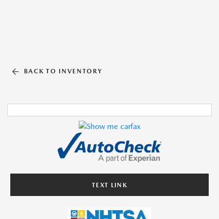
BACK TO INVENTORY
TEXT LINK