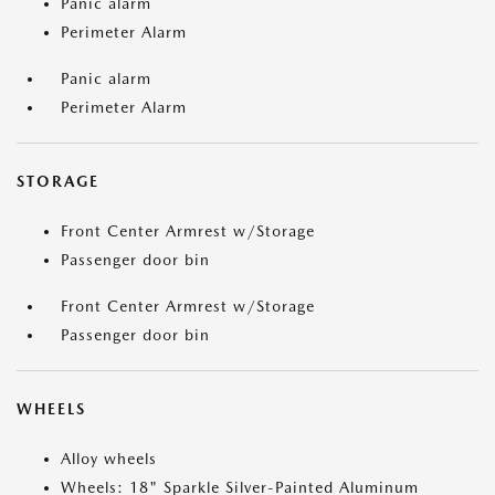
Panic alarm
Perimeter Alarm
Panic alarm
Perimeter Alarm
STORAGE
Front Center Armrest w/Storage
Passenger door bin
Front Center Armrest w/Storage
Passenger door bin
WHEELS
Alloy wheels
Wheels: 18" Sparkle Silver-Painted Aluminum