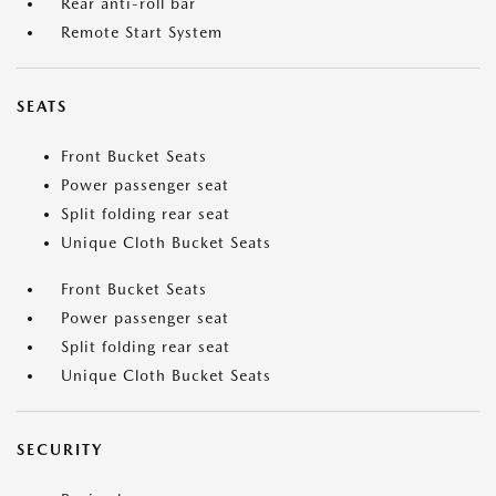
Rear anti-roll bar
Remote Start System
SEATS
Front Bucket Seats
Power passenger seat
Split folding rear seat
Unique Cloth Bucket Seats
Front Bucket Seats
Power passenger seat
Split folding rear seat
Unique Cloth Bucket Seats
SECURITY