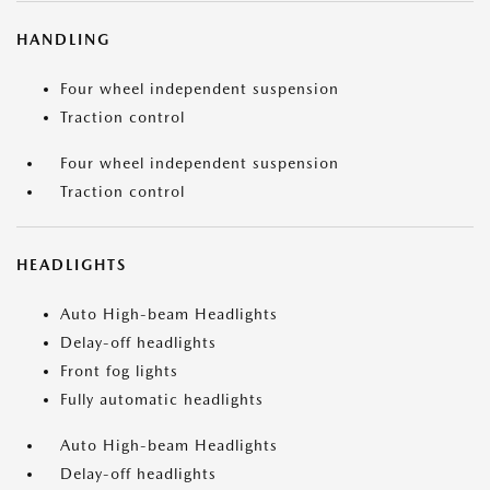
HANDLING
Four wheel independent suspension
Traction control
Four wheel independent suspension
Traction control
HEADLIGHTS
Auto High-beam Headlights
Delay-off headlights
Front fog lights
Fully automatic headlights
Auto High-beam Headlights
Delay-off headlights