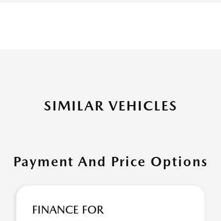
SIMILAR VEHICLES
Payment And Price Options
FINANCE FOR