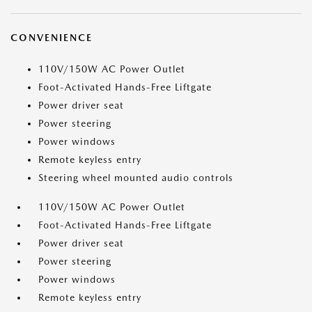
CONVENIENCE
110V/150W AC Power Outlet
Foot-Activated Hands-Free Liftgate
Power driver seat
Power steering
Power windows
Remote keyless entry
Steering wheel mounted audio controls
110V/150W AC Power Outlet
Foot-Activated Hands-Free Liftgate
Power driver seat
Power steering
Power windows
Remote keyless entry