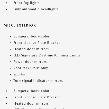
Front fog lights
Fully automatic headlights
MISC. EXTERIOR
Bumpers: body-color
Front License Plate Bracket
Heated door mirrors
LED Signature Daytime Running Lamps
Power door mirrors
Roof rack: rails only
Spoiler
Turn signal indicator mirrors
Bumpers: body-color
Front License Plate Bracket
Heated door mirrors