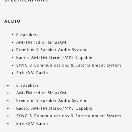
AUDIO
6 Speakers
AM/FM radio: SiriusXM
Premium 9 Speaker Audio System
Radio: AM/FM Stereo/MP3 Capable
SYNC 3 Communications & Entertainment System
SiriusXM Radio
6 Speakers
AM/FM radio: SiriusXM
Premium 9 Speaker Audio System
Radio: AM/FM Stereo/MP3 Capable
SYNC 3 Communications & Entertainment System
SiriusXM Radio