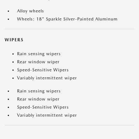
Alloy wheels
Wheels: 18" Sparkle Silver-Painted Aluminum
WIPERS
Rain sensing wipers
Rear window wiper
Speed-Sensitive Wipers
Variably intermittent wiper
Rain sensing wipers
Rear window wiper
Speed-Sensitive Wipers
Variably intermittent wiper