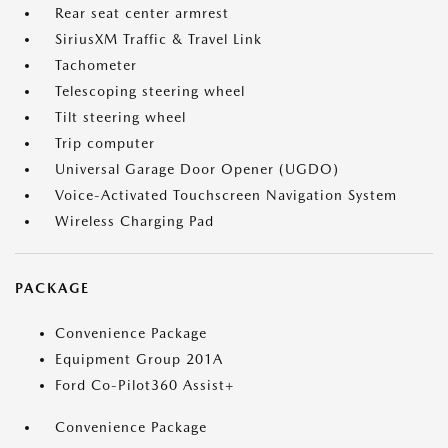
Rear seat center armrest
SiriusXM Traffic & Travel Link
Tachometer
Telescoping steering wheel
Tilt steering wheel
Trip computer
Universal Garage Door Opener (UGDO)
Voice-Activated Touchscreen Navigation System
Wireless Charging Pad
PACKAGE
Convenience Package
Equipment Group 201A
Ford Co-Pilot360 Assist+
Convenience Package