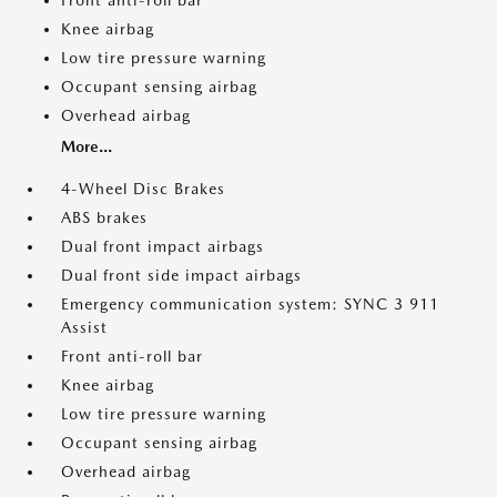
Front anti-roll bar
Knee airbag
Low tire pressure warning
Occupant sensing airbag
Overhead airbag
More...
4-Wheel Disc Brakes
ABS brakes
Dual front impact airbags
Dual front side impact airbags
Emergency communication system: SYNC 3 911
Assist
Front anti-roll bar
Knee airbag
Low tire pressure warning
Occupant sensing airbag
Overhead airbag