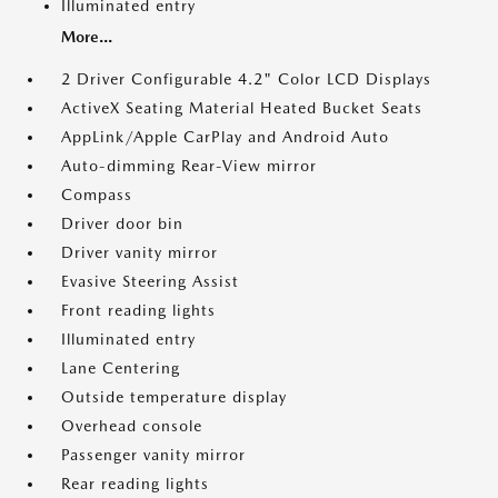
Illuminated entry
More...
2 Driver Configurable 4.2" Color LCD Displays
ActiveX Seating Material Heated Bucket Seats
AppLink/Apple CarPlay and Android Auto
Auto-dimming Rear-View mirror
Compass
Driver door bin
Driver vanity mirror
Evasive Steering Assist
Front reading lights
Illuminated entry
Lane Centering
Outside temperature display
Overhead console
Passenger vanity mirror
Rear reading lights