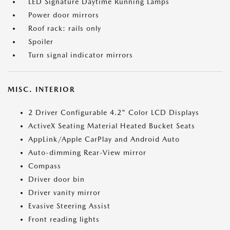
LED Signature Daytime Running Lamps
Power door mirrors
Roof rack: rails only
Spoiler
Turn signal indicator mirrors
MISC. INTERIOR
2 Driver Configurable 4.2" Color LCD Displays
ActiveX Seating Material Heated Bucket Seats
AppLink/Apple CarPlay and Android Auto
Auto-dimming Rear-View mirror
Compass
Driver door bin
Driver vanity mirror
Evasive Steering Assist
Front reading lights