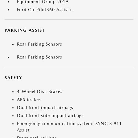
Equipment Group 201A
Ford Co-Pilot360 Assist+
PARKING ASSIST
Rear Parking Sensors
Rear Parking Sensors
SAFETY
4-Wheel Disc Brakes
ABS brakes
Dual front impact airbags
Dual front side impact airbags
Emergency communication system: SYNC 3 911
Assist