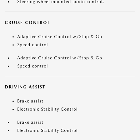
Steering wheel mounted audio controls
CRUISE CONTROL
Adaptive Cruise Control w/Stop & Go
Speed control
Adaptive Cruise Control w/Stop & Go
Speed control
DRIVING ASSIST
Brake assist
Electronic Stability Control
Brake assist
Electronic Stability Control