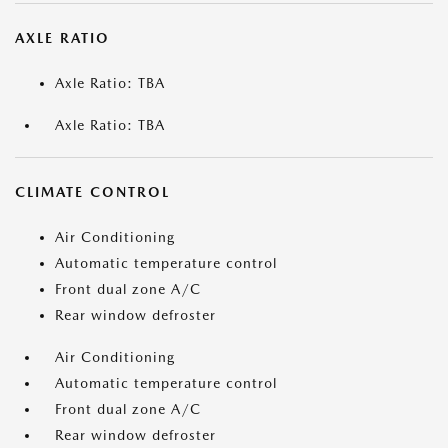
AXLE RATIO
Axle Ratio: TBA
Axle Ratio: TBA
CLIMATE CONTROL
Air Conditioning
Automatic temperature control
Front dual zone A/C
Rear window defroster
Air Conditioning
Automatic temperature control
Front dual zone A/C
Rear window defroster