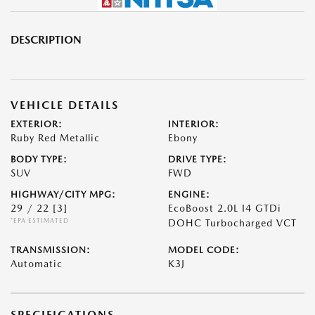
DESCRIPTION
VEHICLE DETAILS
EXTERIOR:
INTERIOR:
Ruby Red Metallic
Ebony
BODY TYPE:
DRIVE TYPE:
SUV
FWD
HIGHWAY/CITY MPG:
ENGINE:
29 / 22
[3]
EcoBoost 2.0L I4 GTDi
*EPA ESTIMATED
DOHC Turbocharged VCT
TRANSMISSION:
MODEL CODE:
Automatic
K3J
SPECIFICATIONS