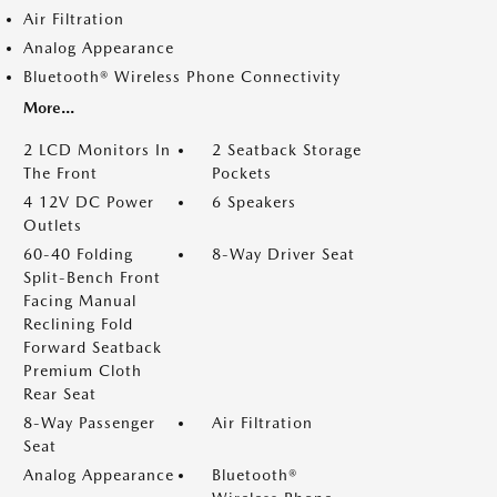
Air Filtration
Analog Appearance
Bluetooth® Wireless Phone Connectivity
More...
2 LCD Monitors In
2 Seatback Storage
The Front
Pockets
4 12V DC Power
6 Speakers
Outlets
60-40 Folding
8-Way Driver Seat
Split-Bench Front
Facing Manual
Reclining Fold
Forward Seatback
Premium Cloth
Rear Seat
8-Way Passenger
Air Filtration
Seat
Analog Appearance
Bluetooth®