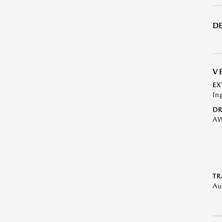
DE
V
EX
In
DR
A
TR
Au