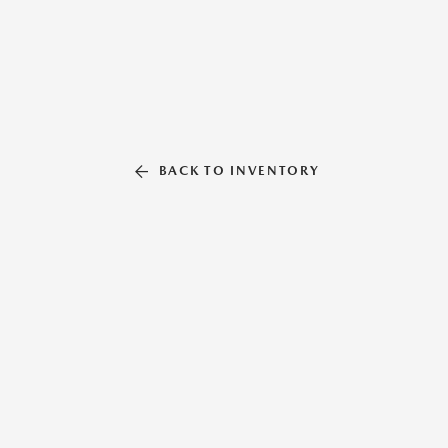
BACK TO INVENTORY