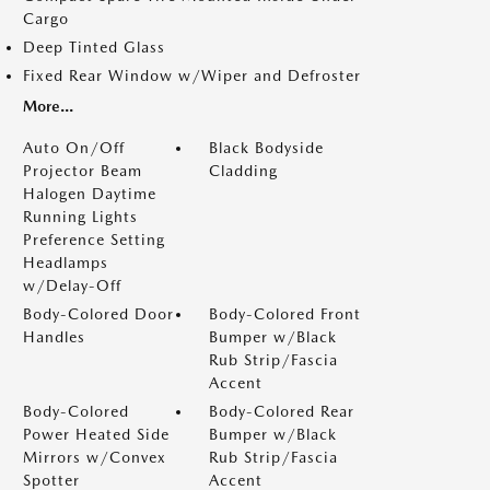
Cargo
Deep Tinted Glass
Fixed Rear Window w/Wiper and Defroster
More...
Auto On/Off
Black Bodyside
Projector Beam
Cladding
Halogen Daytime
Running Lights
Preference Setting
Headlamps
w/Delay-Off
Body-Colored Door
Body-Colored Front
Handles
Bumper w/Black
Rub Strip/Fascia
Accent
Body-Colored
Body-Colored Rear
Power Heated Side
Bumper w/Black
Mirrors w/Convex
Rub Strip/Fascia
Spotter
Accent