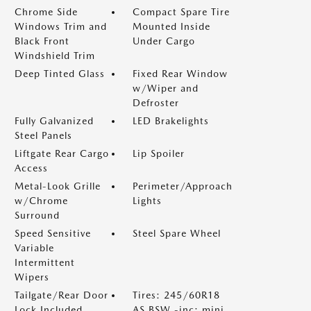
Chrome Side
Compact Spare Tire
Windows Trim and
Mounted Inside
Black Front
Under Cargo
Windshield Trim
Deep Tinted Glass
Fixed Rear Window
w/Wiper and
Defroster
Fully Galvanized
LED Brakelights
Steel Panels
Liftgate Rear Cargo
Lip Spoiler
Access
Metal-Look Grille
Perimeter/Approach
w/Chrome
Lights
Surround
Speed Sensitive
Steel Spare Wheel
Variable
Intermittent
Wipers
Tailgate/Rear Door
Tires: 245/60R18
Lock Included
AS BSW -inc: mini