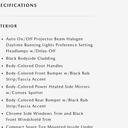
PECIFICATIONS
XTERIOR
Auto On/Off Projector Beam Halogen
Daytime Running Lights Preference Setting
Headlamps w/Delay-Off
Black Bodyside Cladding
Body-Colored Door Handles
Body-Colored Front Bumper w/Black Rub
Strip/Fascia Accent
Body-Colored Power Heated Side Mirrors
w/Convex Spotter
Body-Colored Rear Bumper w/Black Rub
Strip/Fascia Accent
Chrome Side Windows Trim and Black
Front Windshield Trim
Compact Spare Tire Mounted Inside Under