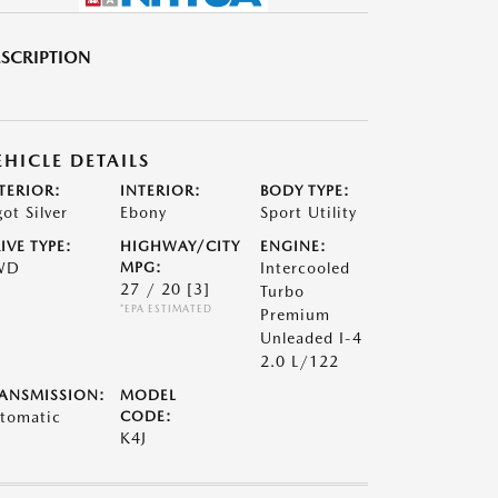
SCRIPTION
EHICLE DETAILS
TERIOR:
INTERIOR:
BODY TYPE:
got Silver
Ebony
Sport Utility
IVE TYPE:
HIGHWAY/CITY
ENGINE:
WD
MPG:
Intercooled
27 / 20
[3]
Turbo
*EPA ESTIMATED
Premium
Unleaded I-4
2.0 L/122
ANSMISSION:
MODEL
tomatic
CODE:
K4J