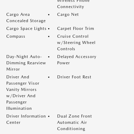
Wireless Phone
Connectivity
Cargo Area
Cargo Net
Concealed Storage
Cargo Space Lights
Carpet Floor Trim
Compass
Cruise Control
w/Steering Wheel
Controls
Day-Night Auto-
Delayed Accessory
Dimming Rearview
Power
Mirror
Driver And
Driver Foot Rest
Passenger Visor
Vanity Mirrors
w/Driver And
Passenger
Illumination
Driver Information
Dual Zone Front
Center
Automatic Air
Conditioning