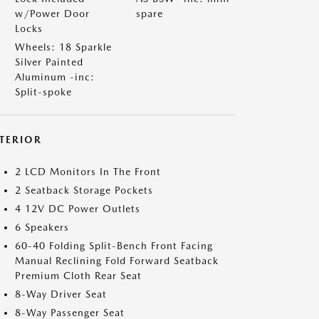
w/Power Door
spare
Locks
Wheels: 18 Sparkle
Silver Painted
Aluminum -inc:
Split-spoke
NTERIOR
2 LCD Monitors In The Front
2 Seatback Storage Pockets
4 12V DC Power Outlets
6 Speakers
60-40 Folding Split-Bench Front Facing
Manual Reclining Fold Forward Seatback
Premium Cloth Rear Seat
8-Way Driver Seat
8-Way Passenger Seat