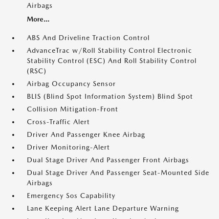
Airbags
More...
ABS And Driveline Traction Control
AdvanceTrac w/Roll Stability Control Electronic
Stability Control (ESC) And Roll Stability Control
(RSC)
Airbag Occupancy Sensor
BLIS (Blind Spot Information System) Blind Spot
Collision Mitigation-Front
Cross-Traffic Alert
Driver And Passenger Knee Airbag
Driver Monitoring-Alert
Dual Stage Driver And Passenger Front Airbags
Dual Stage Driver And Passenger Seat-Mounted Side
Airbags
Emergency Sos Capability
Lane Keeping Alert Lane Departure Warning