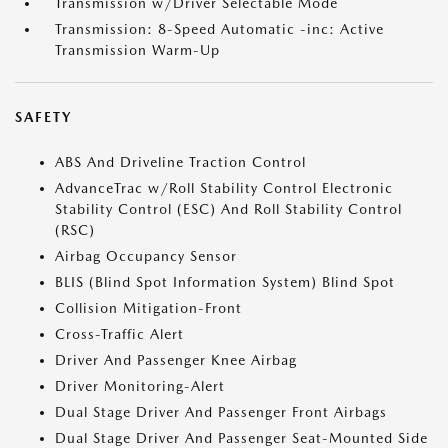
Transmission w/Driver Selectable Mode
Transmission: 8-Speed Automatic -inc: Active
Transmission Warm-Up
SAFETY
ABS And Driveline Traction Control
AdvanceTrac w/Roll Stability Control Electronic
Stability Control (ESC) And Roll Stability Control
(RSC)
Airbag Occupancy Sensor
BLIS (Blind Spot Information System) Blind Spot
Collision Mitigation-Front
Cross-Traffic Alert
Driver And Passenger Knee Airbag
Driver Monitoring-Alert
Dual Stage Driver And Passenger Front Airbags
Dual Stage Driver And Passenger Seat-Mounted Side