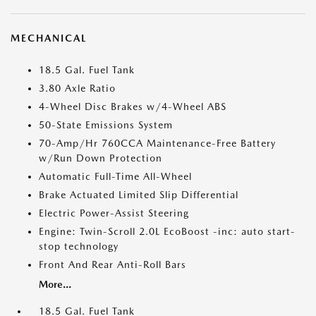
MECHANICAL
18.5 Gal. Fuel Tank
3.80 Axle Ratio
4-Wheel Disc Brakes w/4-Wheel ABS
50-State Emissions System
70-Amp/Hr 760CCA Maintenance-Free Battery
w/Run Down Protection
Automatic Full-Time All-Wheel
Brake Actuated Limited Slip Differential
Electric Power-Assist Steering
Engine: Twin-Scroll 2.0L EcoBoost -inc: auto start-
stop technology
Front And Rear Anti-Roll Bars
More...
18.5 Gal. Fuel Tank