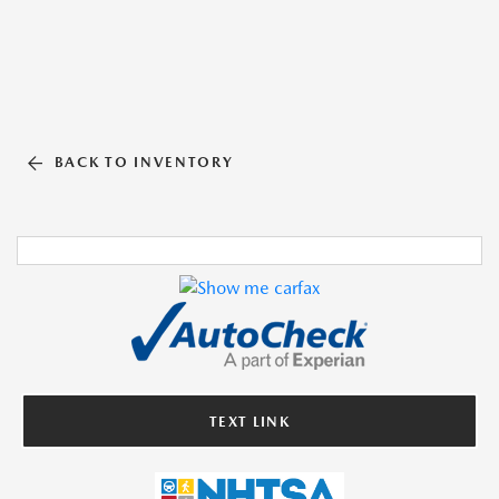
BACK TO INVENTORY
TEXT LINK