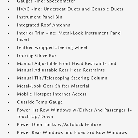
Gauges -inc: Speedometer
HVAC -inc: Underseat Ducts and Console Ducts
Instrument Panel Bin
Integrated Roof Antenna
Interior Trim -inc: Metal-Look Instrument Panel
Insert
Leather-wrapped steering wheel
Locking Glove Box
Manual Adjustable Front Head Restraints and
Manual Adjustable Rear Head Restraints
Manual Tilt/Telescoping Steering Column
Metal-Look Gear Shifter Material
Mobile Hotspot Internet Access
Outside Temp Gauge
Power 1st Row Windows w/Driver And Passenger 1-
Touch Up/Down
Power Door Locks w/Autolock Feature
Power Rear Windows and Fixed 3rd Row Windows