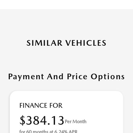
SIMILAR VEHICLES
Payment And Price Options
FINANCE FOR
$384.13
Per Month
for 60 months at 6.24% APR