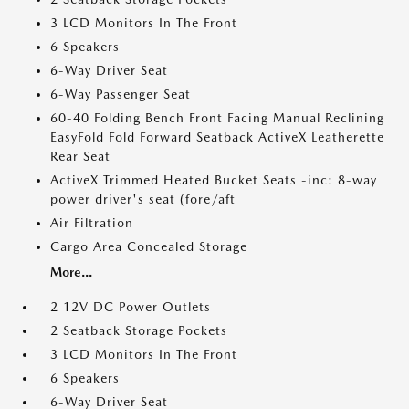
3 LCD Monitors In The Front
6 Speakers
6-Way Driver Seat
6-Way Passenger Seat
60-40 Folding Bench Front Facing Manual Reclining
EasyFold Fold Forward Seatback ActiveX Leatherette
Rear Seat
ActiveX Trimmed Heated Bucket Seats -inc: 8-way
power driver's seat (fore/aft
Air Filtration
Cargo Area Concealed Storage
More...
2 12V DC Power Outlets
2 Seatback Storage Pockets
3 LCD Monitors In The Front
6 Speakers
6-Way Driver Seat