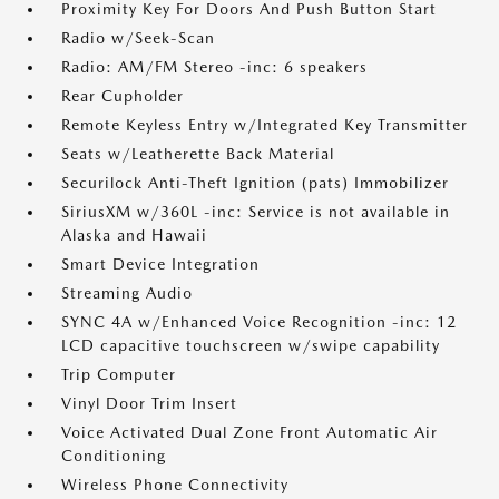
Proximity Key For Doors And Push Button Start
Radio w/Seek-Scan
Radio: AM/FM Stereo -inc: 6 speakers
Rear Cupholder
Remote Keyless Entry w/Integrated Key Transmitter
Seats w/Leatherette Back Material
Securilock Anti-Theft Ignition (pats) Immobilizer
SiriusXM w/360L -inc: Service is not available in
Alaska and Hawaii
Smart Device Integration
Streaming Audio
SYNC 4A w/Enhanced Voice Recognition -inc: 12
LCD capacitive touchscreen w/swipe capability
Trip Computer
Vinyl Door Trim Insert
Voice Activated Dual Zone Front Automatic Air
Conditioning
Wireless Phone Connectivity