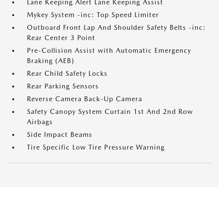
Lane Keeping Alert Lane Keeping Assist
Mykey System -inc: Top Speed Limiter
Outboard Front Lap And Shoulder Safety Belts -inc:
Rear Center 3 Point
Pre-Collision Assist with Automatic Emergency
Braking (AEB)
Rear Child Safety Locks
Rear Parking Sensors
Reverse Camera Back-Up Camera
Safety Canopy System Curtain 1st And 2nd Row
Airbags
Side Impact Beams
Tire Specific Low Tire Pressure Warning