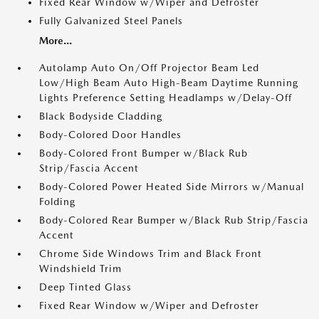
Fixed Rear Window w/Wiper and Defroster
Fully Galvanized Steel Panels
More...
Autolamp Auto On/Off Projector Beam Led
Low/High Beam Auto High-Beam Daytime Running
Lights Preference Setting Headlamps w/Delay-Off
Black Bodyside Cladding
Body-Colored Door Handles
Body-Colored Front Bumper w/Black Rub
Strip/Fascia Accent
Body-Colored Power Heated Side Mirrors w/Manual
Folding
Body-Colored Rear Bumper w/Black Rub Strip/Fascia
Accent
Chrome Side Windows Trim and Black Front
Windshield Trim
Deep Tinted Glass
Fixed Rear Window w/Wiper and Defroster