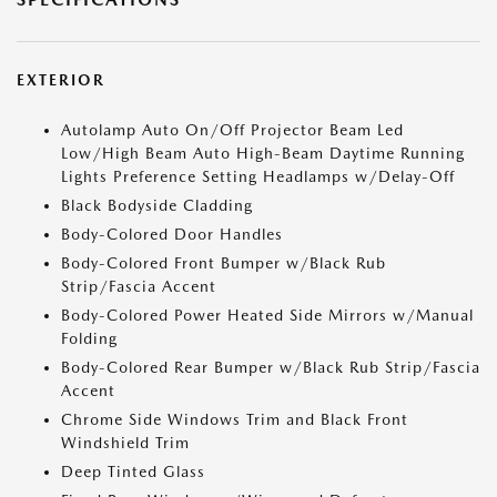
EXTERIOR
Autolamp Auto On/Off Projector Beam Led
Low/High Beam Auto High-Beam Daytime Running
Lights Preference Setting Headlamps w/Delay-Off
Black Bodyside Cladding
Body-Colored Door Handles
Body-Colored Front Bumper w/Black Rub
Strip/Fascia Accent
Body-Colored Power Heated Side Mirrors w/Manual
Folding
Body-Colored Rear Bumper w/Black Rub Strip/Fascia
Accent
Chrome Side Windows Trim and Black Front
Windshield Trim
Deep Tinted Glass