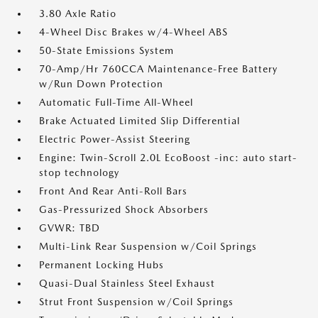
3.80 Axle Ratio
4-Wheel Disc Brakes w/4-Wheel ABS
50-State Emissions System
70-Amp/Hr 760CCA Maintenance-Free Battery
w/Run Down Protection
Automatic Full-Time All-Wheel
Brake Actuated Limited Slip Differential
Electric Power-Assist Steering
Engine: Twin-Scroll 2.0L EcoBoost -inc: auto start-
stop technology
Front And Rear Anti-Roll Bars
Gas-Pressurized Shock Absorbers
GVWR: TBD
Multi-Link Rear Suspension w/Coil Springs
Permanent Locking Hubs
Quasi-Dual Stainless Steel Exhaust
Strut Front Suspension w/Coil Springs