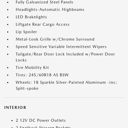
Fully Galvanized Steel Panels
Headlights-Automatic Highbeams
LED Brakelights
Liftgate Rear Cargo Access
Lip Spoiler
Metal-Look Grille w/Chrome Surround
Speed Sensitive Variable Intermittent Wipers
Tailgate/Rear Door Lock Included w/Power Door
Locks
Tire Mobility Kit
Tires: 245/60R18 AS BSW
Wheels: 18 Sparkle Silver-Painted Aluminum -inc:
Split-spoke
INTERIOR
2 12V DC Power Outlets
2 Seatback Storage Pockets