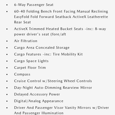
6-Way Passenger Seat
60-40 Folding Bench Front Facing Manual Reclining
EasyFold Fold Forward Seatback ActiveX Leatherette
Rear Seat
ActiveX Trimmed Heated Bucket Seats -inc: 8-way
power driver's seat (fore/aft
Air Filtration
Cargo Area Concealed Storage
Cargo Features -inc: Tire Mobility Kit
Cargo Space Lights
Carpet Floor Trim
Compass
Cruise Control w/Steering Wheel Controls
Day-Night Auto-Dimming Rearview Mirror
Delayed Accessory Power
Digital/Analog Appearance
Driver And Passenger Visor Vanity Mirrors w/Driver
And Passenger Illumination