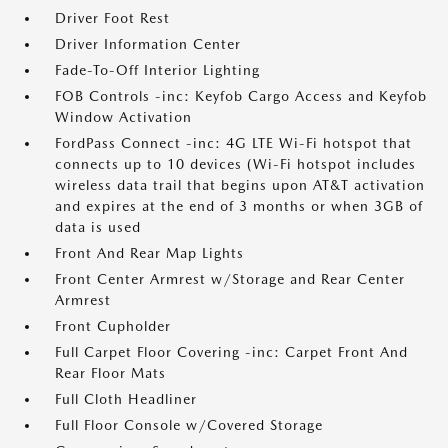
Driver Foot Rest
Driver Information Center
Fade-To-Off Interior Lighting
FOB Controls -inc: Keyfob Cargo Access and Keyfob
Window Activation
FordPass Connect -inc: 4G LTE Wi-Fi hotspot that
connects up to 10 devices (Wi-Fi hotspot includes
wireless data trail that begins upon AT&T activation
and expires at the end of 3 months or when 3GB of
data is used
Front And Rear Map Lights
Front Center Armrest w/Storage and Rear Center
Armrest
Front Cupholder
Full Carpet Floor Covering -inc: Carpet Front And
Rear Floor Mats
Full Cloth Headliner
Full Floor Console w/Covered Storage