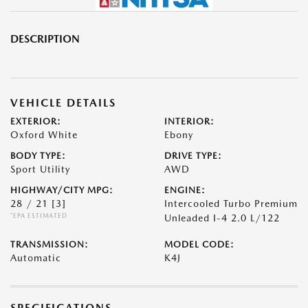
DESCRIPTION
VEHICLE DETAILS
EXTERIOR:
INTERIOR:
Oxford White
Ebony
BODY TYPE:
DRIVE TYPE:
Sport Utility
AWD
HIGHWAY/CITY MPG:
ENGINE:
28 / 21
[3]
Intercooled Turbo Premium
*EPA ESTIMATED
Unleaded I-4 2.0 L/122
TRANSMISSION:
MODEL CODE:
Automatic
K4J
SPECIFICATIONS