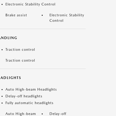
Electronic Stability Control
Brake assist
Electronic Stability
Control
ANDLING
Traction control
Traction control
EADLIGHTS
Auto High-beam Headlights
Delay-off headlights
Fully automatic headlights
Auto High-beam
Delay-off