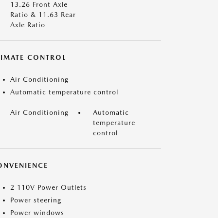
13.26 Front Axle
Ratio & 11.63 Rear
Axle Ratio
LIMATE CONTROL
Air Conditioning
Automatic temperature control
Air Conditioning
Automatic
temperature
control
ONVENIENCE
2 110V Power Outlets
Power steering
Power windows