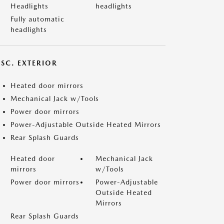
Headlights
headlights
Fully automatic
headlights
ISC. EXTERIOR
Heated door mirrors
Mechanical Jack w/Tools
Power door mirrors
Power-Adjustable Outside Heated Mirrors
Rear Splash Guards
Heated door
Mechanical Jack
mirrors
w/Tools
Power door mirrors
Power-Adjustable
Outside Heated
Mirrors
Rear Splash Guards