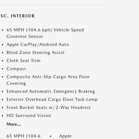
SC. INTERIOR
65 MPH (104.6 kph) Vehicle Speed
Governor Sensor
Apple CarPlay/Android Auto
Blind Zone Steering Assist
Cloth Seat Trim
Compass
Composite Anti-Slip Cargo Area Floor
Covering
Enhanced Automatic Emergency Braking
Exterior Overhead Cargo Door Task Lamp
Front Bucket Seats w/2-Way Headrest
HD Surround Vision
More...
65 MPH (104.6
Apple