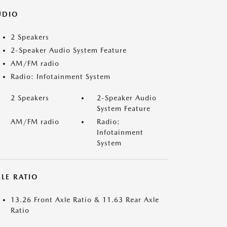
UDIO
2 Speakers
2-Speaker Audio System Feature
AM/FM radio
Radio: Infotainment System
2 Speakers
2-Speaker Audio
System Feature
AM/FM radio
Radio:
Infotainment
System
LE RATIO
13.26 Front Axle Ratio & 11.63 Rear Axle
Ratio