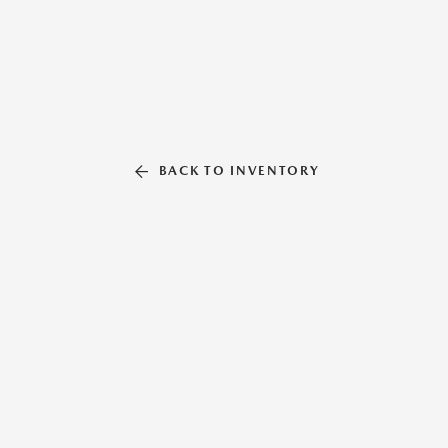
BACK TO INVENTORY