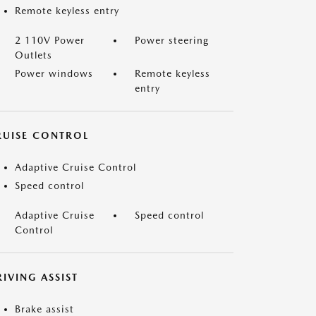
Remote keyless entry
2 110V Power
Power steering
Outlets
Power windows
Remote keyless
entry
RUISE CONTROL
Adaptive Cruise Control
Speed control
Adaptive Cruise
Speed control
Control
IVING ASSIST
Brake assist