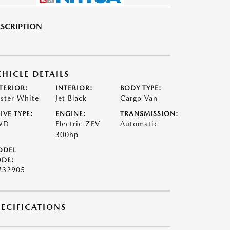
SCRIPTION
EHICLE DETAILS
TERIOR:
INTERIOR:
BODY TYPE:
ster White
Jet Black
Cargo Van
IVE TYPE:
ENGINE:
TRANSMISSION:
WD
Electric ZEV
Automatic
300hp
ODEL
DE:
M32905
PECIFICATIONS