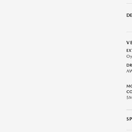
DE
V
EX
Oy
DR
A
M
CO
5
S