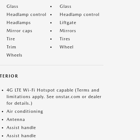
Glass
Glass
Headlamp control
Headlamp control
Headlamps
Liftgate
Mirror caps
Mirrors
Tire
Tires
Trim
Wheel
Wheels
NTERIOR
4G LTE Wi-Fi Hotspot capable (Terms and
limitations apply. See onstar.com or dealer
for details.)
Air conditioning
Antenna
Assist handle
Assist handle