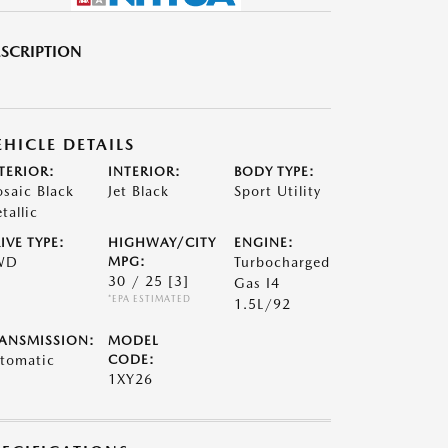
SCRIPTION
EHICLE DETAILS
TERIOR:
INTERIOR:
BODY TYPE:
saic Black
Jet Black
Sport Utility
tallic
IVE TYPE:
HIGHWAY/CITY
ENGINE:
WD
MPG:
Turbocharged
30 / 25
[3]
Gas I4
*EPA ESTIMATED
1.5L/92
ANSMISSION:
MODEL
tomatic
CODE:
1XY26