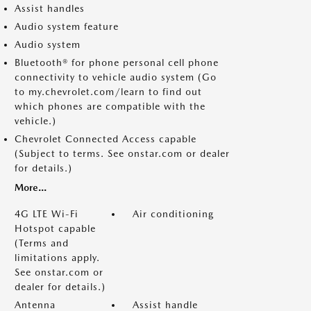
Assist handles
Audio system feature
Audio system
Bluetooth® for phone personal cell phone
connectivity to vehicle audio system (Go
to my.chevrolet.com/learn to find out
which phones are compatible with the
vehicle.)
Chevrolet Connected Access capable
(Subject to terms. See onstar.com or dealer
for details.)
More...
4G LTE Wi-Fi
Air conditioning
Hotspot capable
(Terms and
limitations apply.
See onstar.com or
dealer for details.)
Antenna
Assist handle