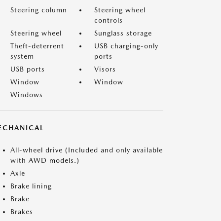
Steering column
Steering wheel
controls
Steering wheel
Sunglass storage
Theft-deterrent
USB charging-only
system
ports
USB ports
Visors
Window
Window
Windows
ECHANICAL
All-wheel drive (Included and only available
with AWD models.)
Axle
Brake lining
Brake
Brakes