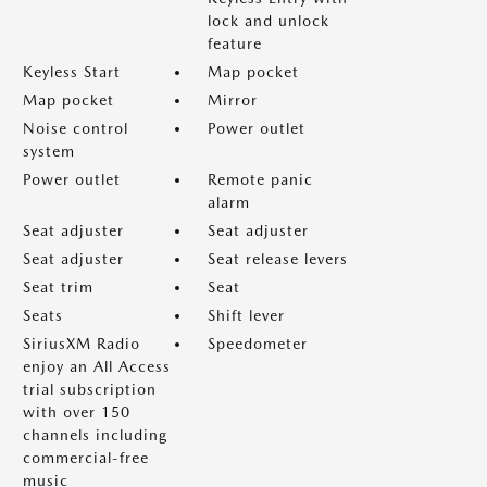
lock and unlock
feature
Keyless Start
Map pocket
Map pocket
Mirror
Noise control
Power outlet
system
Power outlet
Remote panic
alarm
Seat adjuster
Seat adjuster
Seat adjuster
Seat release levers
Seat trim
Seat
Seats
Shift lever
SiriusXM Radio
Speedometer
enjoy an All Access
trial subscription
with over 150
channels including
commercial-free
music