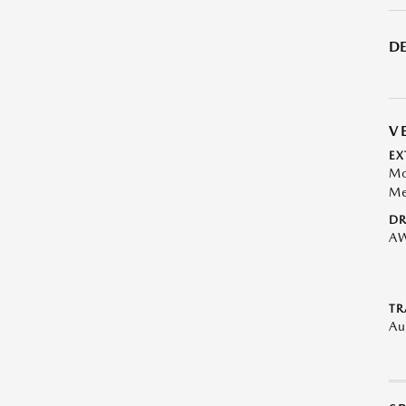
DE
V
EX
Mo
Me
DR
A
TR
Au