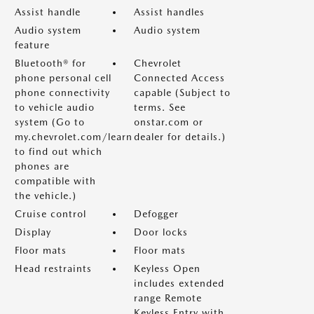
Assist handle
Assist handles
Audio system
Audio system
feature
Bluetooth® for
Chevrolet
phone personal cell
Connected Access
phone connectivity
capable (Subject to
to vehicle audio
terms. See
system (Go to
onstar.com or
my.chevrolet.com/learn
dealer for details.)
to find out which
phones are
compatible with
the vehicle.)
Cruise control
Defogger
Display
Door locks
Floor mats
Floor mats
Head restraints
Keyless Open
includes extended
range Remote
Keyless Entry with