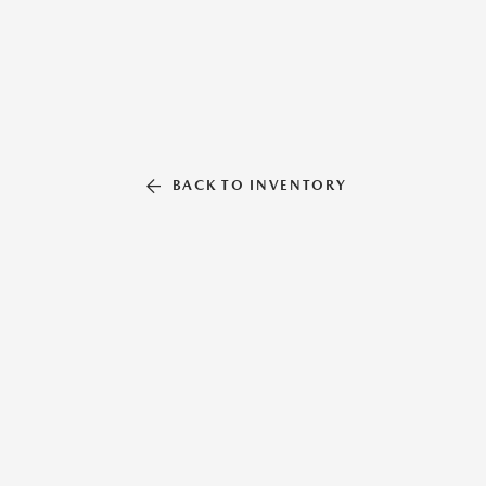
BACK TO INVENTORY