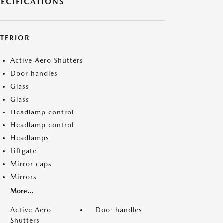
PECIFICATIONS
XTERIOR
Active Aero Shutters
Door handles
Glass
Glass
Headlamp control
Headlamp control
Headlamps
Liftgate
Mirror caps
Mirrors
More...
Active Aero
Door handles
Shutters