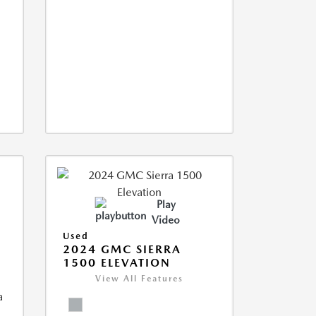
Play
Video
Used
2024 GMC SIERRA
1500 ELEVATION
View All Features
a