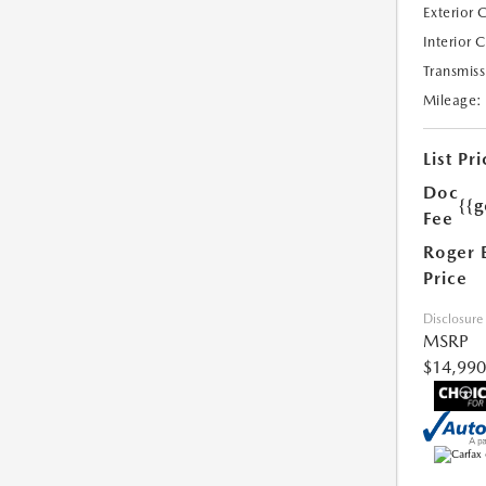
Exterior 
Interior 
Transmiss
Mileage:
List Pri
Doc
{{g
Fee
Roger 
Price
Disclosure
MSRP
$14,990