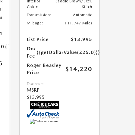
lk
Interior
Saddle Brown/Excl.
Color:
Stitch
al
Transmission:
Automatic
es
Mileage:
111,947 Miles
1
List Price
$13,995
.0)}}
Doc
{{getDollarValue(225.0)}}
Fee
6
Roger Beasley
$14,220
Price
Disclosure
MSRP
$13,995