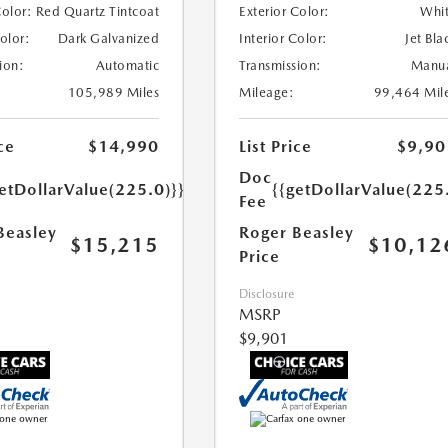
Color:
Red Quartz Tintcoat
Exterior Color:
Whi
Color:
Dark Galvanized
Interior Color:
Jet Bla
ion:
Automatic
Transmission:
Manu
105,989 Miles
Mileage:
99,464 Mil
ce
$14,990
List Price
$9,90
Doc
etDollarValue(225.0)}}
{{getDollarValue(225
Fee
Beasley
Roger Beasley
$15,215
$10,12
Price
Disclosure
MSRP
$9,901