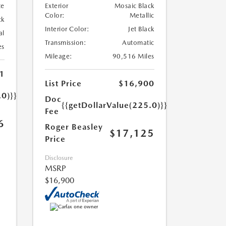
te
Exterior
Mosaic Black
Color:
Metallic
ck
Interior Color:
Jet Black
al
Transmission:
Automatic
es
Mileage:
90,516 Miles
1
List Price
$16,900
.0)}}
Doc
{{getDollarValue(225.0)}}
Fee
6
Roger Beasley
$17,125
Price
Disclosure
MSRP
$16,900