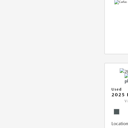
Used
2025 
V
Location