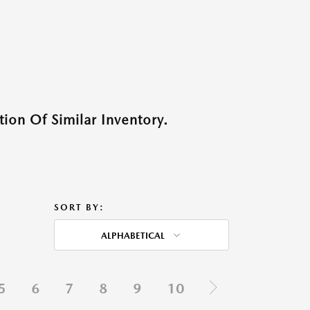
ion Of Similar Inventory.
SORT BY:
ALPHABETICAL
5
6
7
8
9
10