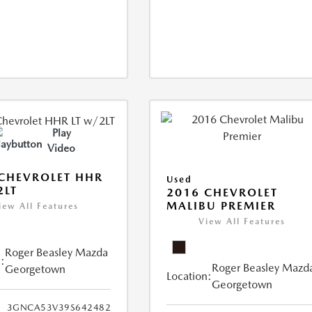
Play
Video
CHEVROLET HHR
Used
2LT
2016 CHEVROLET
MALIBU PREMIER
iew All Features
View All Features
Roger Beasley Mazda
:
Roger Beasley Mazd
Georgetown
Location:
Georgetown
3GNCA53V39S642482