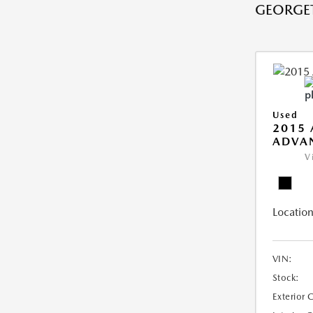
GEORGE
Used
2015 
ADVA
V
Location
VIN:
Stock:
Exterior 