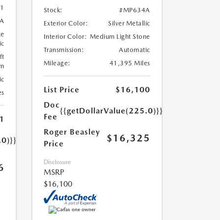
1
Stock:
#MP634A
A
Exterior Color:
Silver Metallic
ze
Interior Color:
Medium Light Stone
ic
Transmission:
Automatic
ft
Mileage:
41,395 Miles
wn
ic
List Price
$16,100
es
Doc
{{getDollarValue(225.0)}}
Fee
1
Roger Beasley
$16,325
.0)}}
Price
Disclosure
6
MSRP
$16,100