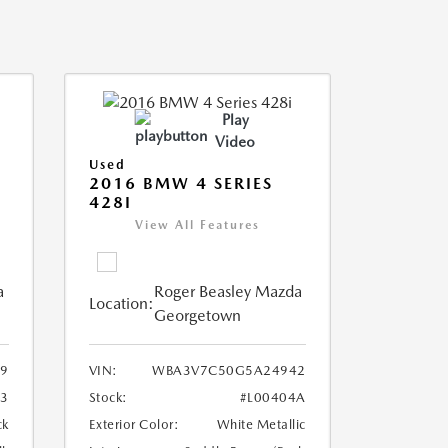
Play
Video
Used
2016 BMW 4 SERIES
428I
View All Features
a
Roger Beasley Mazda
Location:
Georgetown
9
VIN:
WBA3V7C50G5A24942
3
Stock:
#L00404A
ck
Exterior Color:
White Metallic