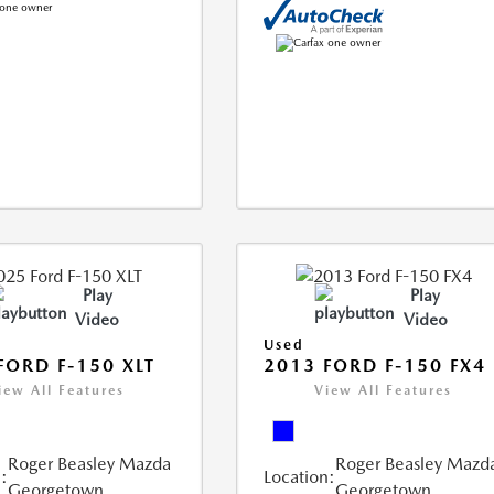
Play
Play
Video
Video
Used
FORD F-150 XLT
2013 FORD F-150 FX4
iew All Features
View All Features
Roger Beasley Mazda
Roger Beasley Mazd
:
Location:
Georgetown
Georgetown