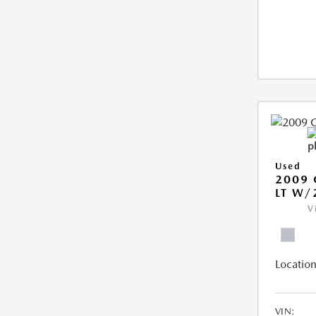
Used
2009 
LT W/
V
Location
VIN: