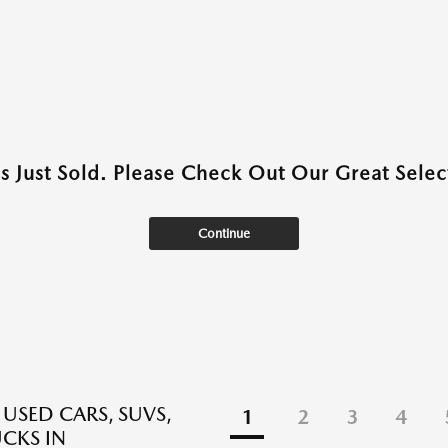
as Just Sold. Please Check Out Our Great Select
Continue
 USED CARS, SUVS,
1
2
3
4
CKS IN