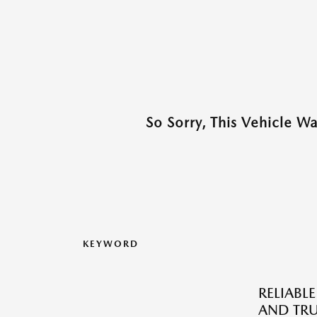
So Sorry, This Vehicle W
KEYWORD
RELIABLE
AND TRU