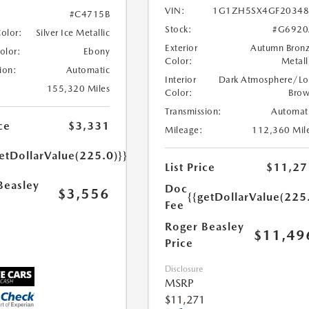
VIN:
1G1ZH5SX4GF20348
#C4715B
Stock:
#G6920
Color:
Silver Ice Metallic
Exterior
Autumn Bron
Color:
Ebony
Color:
Metall
ion:
Automatic
Interior
Dark Atmosphere/Lo
155,320 Miles
Color:
Bro
Transmission:
Automat
ce
$3,331
Mileage:
112,360 Mil
etDollarValue(225.0)}}
List Price
$11,27
Beasley
Doc
$3,556
{{getDollarValue(225
Fee
Roger Beasley
$11,49
Price
Disclosure
MSRP
$11,271