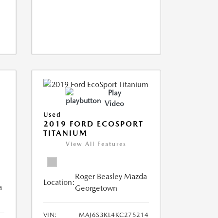
Play
Video
Used
2019 FORD ECOSPORT
TITANIUM
View All Features
Roger Beasley Mazda
Location:
a
Georgetown
VIN:
MAJ6S3KL4KC275214