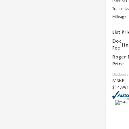
Interior 
Transmiss
Mileage:
List Pri
Doc
{{g
Fee
Roger 
Price
Disclosure
MSRP
$14,991