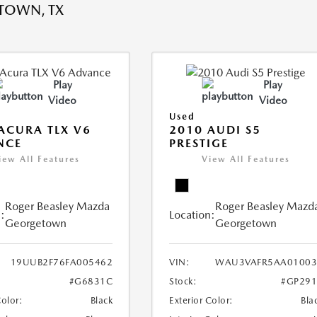
TOWN, TX
Play
Play
Video
Video
Used
ACURA TLX V6
2010 AUDI S5
NCE
PRESTIGE
iew All Features
View All Features
Roger Beasley Mazda
Roger Beasley Mazd
:
Location:
Georgetown
Georgetown
19UUB2F76FA005462
VIN:
WAU3VAFR5AA01003
#G6831C
Stock:
#GP291
Color:
Black
Exterior Color:
Bla