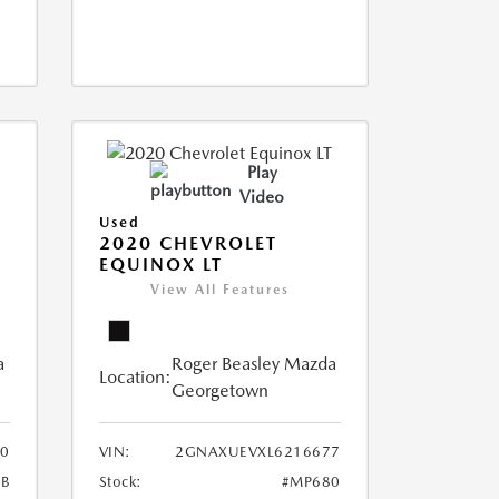
Play
Video
Used
2020 CHEVROLET
EQUINOX LT
View All Features
a
Roger Beasley Mazda
Location:
Georgetown
0
VIN:
2GNAXUEVXL6216677
B
Stock:
#MP680