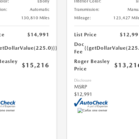
Color:
Ebony
Interior Color:
si
ion:
Automatic
Transmission:
Manu
130,810 Miles
Mileage:
123,427 Mil
ce
$14,991
List Price
$12,99
Doc
etDollarValue(225.0)}}
{{getDollarValue(225
Fee
Beasley
Roger Beasley
$15,216
$13,21
Price
Disclosure
MSRP
$12,991