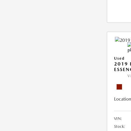
Used
2019 
ESSEN
V
Location
VIN:
Stock: