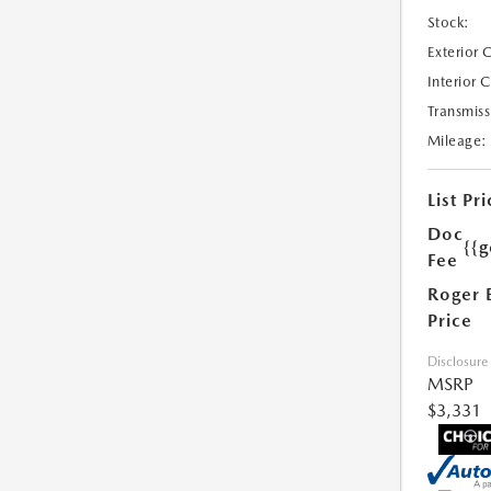
Stock:
Exterior 
Interior 
Transmiss
Mileage:
List Pri
Doc
{{g
Fee
Roger 
Price
Disclosure
MSRP
$3,331