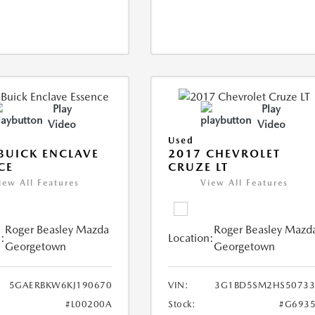
Play
Play
Video
Video
Used
BUICK ENCLAVE
2017 CHEVROLET
CE
CRUZE LT
iew All Features
View All Features
Roger Beasley Mazda
Roger Beasley Mazd
:
Location:
Georgetown
Georgetown
5GAERBKW6KJ190670
VIN:
3G1BD5SM2HS50733
#L00200A
Stock:
#G6935