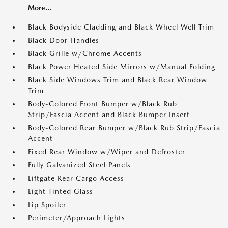
More...
Black Bodyside Cladding and Black Wheel Well Trim
Black Door Handles
Black Grille w/Chrome Accents
Black Power Heated Side Mirrors w/Manual Folding
Black Side Windows Trim and Black Rear Window
Trim
Body-Colored Front Bumper w/Black Rub
Strip/Fascia Accent and Black Bumper Insert
Body-Colored Rear Bumper w/Black Rub Strip/Fascia
Accent
Fixed Rear Window w/Wiper and Defroster
Fully Galvanized Steel Panels
Liftgate Rear Cargo Access
Light Tinted Glass
Lip Spoiler
Perimeter/Approach Lights