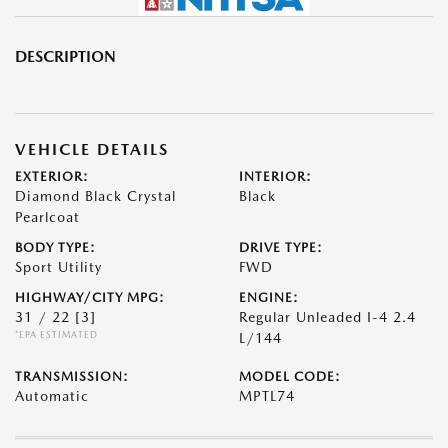
DESCRIPTION
VEHICLE DETAILS
EXTERIOR:
INTERIOR:
Diamond Black Crystal
Black
Pearlcoat
BODY TYPE:
DRIVE TYPE:
Sport Utility
FWD
HIGHWAY/CITY MPG:
ENGINE:
31 / 22
[3]
Regular Unleaded I-4 2.4
*EPA ESTIMATED
L/144
TRANSMISSION:
MODEL CODE:
Automatic
MPTL74