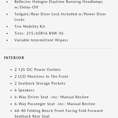
Reflector Halogen Daytime Running Headlamps
w/Delay-Off
Tailgate/Rear Door Lock Included w/Power Door
Locks
Tire Mobility Kit
Tires: 215/65R16 BSW AS
Variable Intermittent Wipers
INTERIOR
2 12V DC Power Outlets
2 LCD Monitors In The Front
2 Seatback Storage Pockets
6 Speakers
6-Way Driver Seat -inc: Manual Recline
6-Way Passenger Seat -inc: Manual Recline
60-40 Folding Bench Front Facing Fold Forward
Seatback Rear Seat