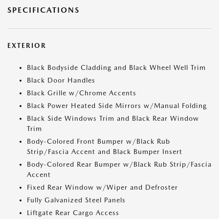
SPECIFICATIONS
EXTERIOR
Black Bodyside Cladding and Black Wheel Well Trim
Black Door Handles
Black Grille w/Chrome Accents
Black Power Heated Side Mirrors w/Manual Folding
Black Side Windows Trim and Black Rear Window
Trim
Body-Colored Front Bumper w/Black Rub
Strip/Fascia Accent and Black Bumper Insert
Body-Colored Rear Bumper w/Black Rub Strip/Fascia
Accent
Fixed Rear Window w/Wiper and Defroster
Fully Galvanized Steel Panels
Liftgate Rear Cargo Access