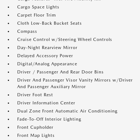
Cargo Space Lights
Carpet Floor Trim
Cloth Low-Back Bucket Seats
Compass
Cruise Control w/Steering Wheel Controls
Day-Night Rearview Mirror
Delayed Accessory Power
Digital/Analog Appearance
Driver / Passenger And Rear Door Bins
Driver And Passenger Visor Vanity Mirrors w/Driver
And Passenger Auxiliary Mirror
Driver Foot Rest
Driver Information Center
Dual Zone Front Automatic Air Conditioning
Fade-To-Off Interior Lighting
Front Cupholder
Front Map Lights