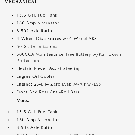
MECHANICAL
13.5 Gal. Fuel Tank
160 Amp Alternator
3.502 Axle Ratio
4-Wheel Disc Brakes w/4-Wheel ABS
50-State Emissions
500CCA Maintenance-Free Battery w/Run Down
Protection
Electric Power-Assist Steering
Engine Oil Cooler
Engine: 2.4L I4 Zero Evap M-Air w/ESS
Front And Rear Anti-Roll Bars
More...
13.5 Gal. Fuel Tank
160 Amp Alternator
3.502 Axle Ratio