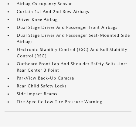
Airbag Occupancy Sensor
Curtain 1st And 2nd Row Airbags
Driver Knee Airbag
Dual Stage Driver And Passenger Front Airbags
Dual Stage Driver And Passenger Seat-Mounted Side
Airbags
Electronic Stability Control (ESC) And Roll Stability
Control (RSC)
Outboard Front Lap And Shoulder Safety Belts -inc:
Rear Center 3 Point
ParkView Back-Up Camera
Rear Child Safety Locks
Side Impact Beams
Tire Specific Low Tire Pressure Warning