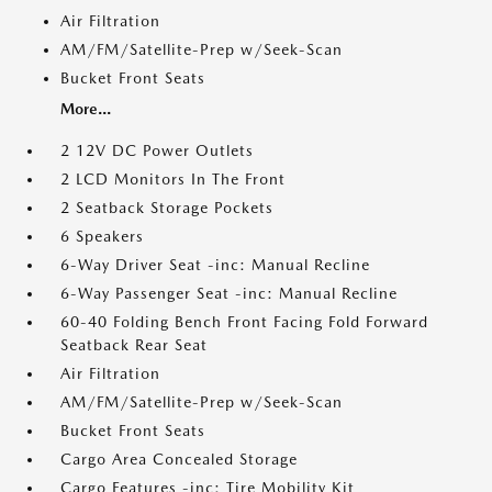
Air Filtration
AM/FM/Satellite-Prep w/Seek-Scan
Bucket Front Seats
More...
2 12V DC Power Outlets
2 LCD Monitors In The Front
2 Seatback Storage Pockets
6 Speakers
6-Way Driver Seat -inc: Manual Recline
6-Way Passenger Seat -inc: Manual Recline
60-40 Folding Bench Front Facing Fold Forward
Seatback Rear Seat
Air Filtration
AM/FM/Satellite-Prep w/Seek-Scan
Bucket Front Seats
Cargo Area Concealed Storage
Cargo Features -inc: Tire Mobility Kit