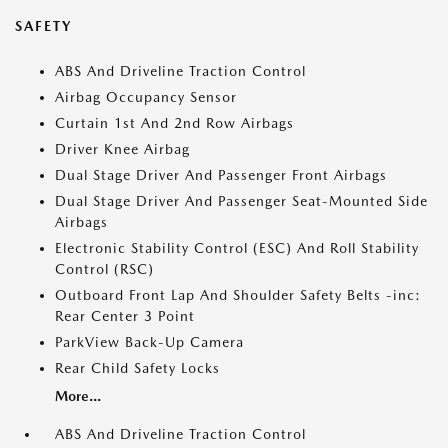
SAFETY
ABS And Driveline Traction Control
Airbag Occupancy Sensor
Curtain 1st And 2nd Row Airbags
Driver Knee Airbag
Dual Stage Driver And Passenger Front Airbags
Dual Stage Driver And Passenger Seat-Mounted Side
Airbags
Electronic Stability Control (ESC) And Roll Stability
Control (RSC)
Outboard Front Lap And Shoulder Safety Belts -inc:
Rear Center 3 Point
ParkView Back-Up Camera
Rear Child Safety Locks
More...
ABS And Driveline Traction Control