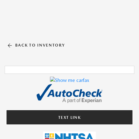
BACK TO INVENTORY
TEXT LINK