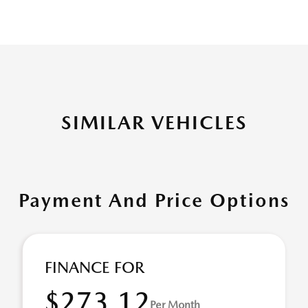
SIMILAR VEHICLES
Payment And Price Options
FINANCE FOR
$273.12
Per Month