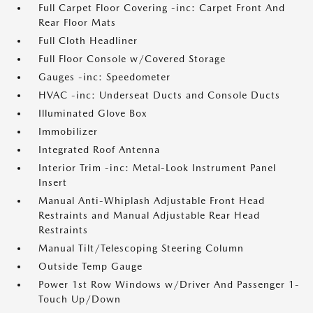
Full Carpet Floor Covering -inc: Carpet Front And
Rear Floor Mats
Full Cloth Headliner
Full Floor Console w/Covered Storage
Gauges -inc: Speedometer
HVAC -inc: Underseat Ducts and Console Ducts
Illuminated Glove Box
Immobilizer
Integrated Roof Antenna
Interior Trim -inc: Metal-Look Instrument Panel
Insert
Manual Anti-Whiplash Adjustable Front Head
Restraints and Manual Adjustable Rear Head
Restraints
Manual Tilt/Telescoping Steering Column
Outside Temp Gauge
Power 1st Row Windows w/Driver And Passenger 1-
Touch Up/Down