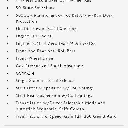
4-Wheel Disc Brakes w/4-Wheel ABS
50-State Emissions
500CCA Maintenance-Free Battery w/Run Down
Protection
Electric Power-Assist Steering
Engine Oil Cooler
Engine: 2.4L I4 Zero Evap M-Air w/ESS
Front And Rear Anti-Roll Bars
Front-Wheel Drive
Gas-Pressurized Shock Absorbers
GVWR: 4
Single Stainless Steel Exhaust
Strut Front Suspension w/Coil Springs
Strut Rear Suspension w/Coil Springs
Transmission w/Driver Selectable Mode and
Autostick Sequential Shift Control
Transmission: 6-Speed Aisin F21-250 Gen 3 Auto