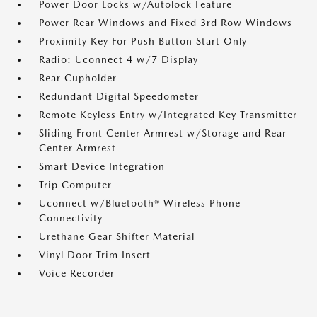
Power Door Locks w/Autolock Feature
Power Rear Windows and Fixed 3rd Row Windows
Proximity Key For Push Button Start Only
Radio: Uconnect 4 w/7 Display
Rear Cupholder
Redundant Digital Speedometer
Remote Keyless Entry w/Integrated Key Transmitter
Sliding Front Center Armrest w/Storage and Rear
Center Armrest
Smart Device Integration
Trip Computer
Uconnect w/Bluetooth® Wireless Phone
Connectivity
Urethane Gear Shifter Material
Vinyl Door Trim Insert
Voice Recorder