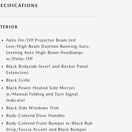
PECIFICATIONS
XTERIOR
Auto On/Off Projector Beam Led
Low/High Beam Daytime Running Auto-
Leveling Auto High-Beam Headlamps
w/Delay-Off
Black Bodyside Insert and Rocker Panel
Extensions
Black Grille
Black Power Heated Side Mirrors
w/Manual Folding and Turn Signal
Indicator
Black Side Windows Trim
Body-Colored Door Handles
Body-Colored Front Bumper w/Black Rub
Strip/Fascia Accent and Black Bumper