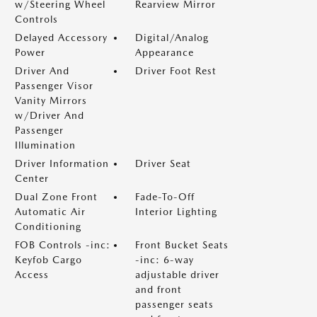
w/Steering Wheel
Rearview Mirror
Controls
Delayed Accessory
Digital/Analog
Power
Appearance
Driver And
Driver Foot Rest
Passenger Visor
Vanity Mirrors
w/Driver And
Passenger
Illumination
Driver Information
Driver Seat
Center
Dual Zone Front
Fade-To-Off
Automatic Air
Interior Lighting
Conditioning
FOB Controls -inc:
Front Bucket Seats
Keyfob Cargo
-inc: 6-way
Access
adjustable driver
and front
passenger seats