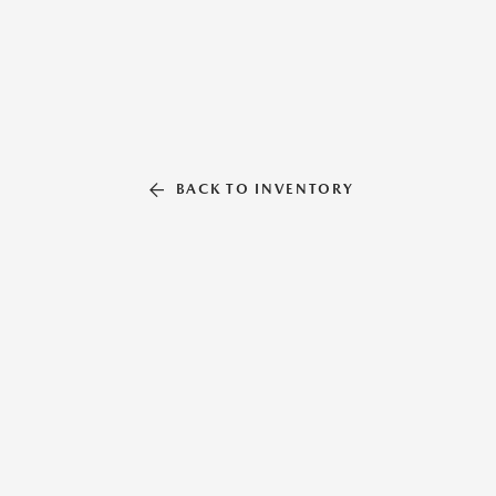
BACK TO INVENTORY