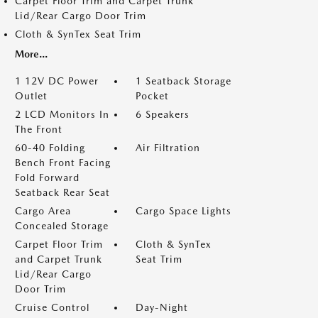
Carpet Floor Trim and Carpet Trunk
Lid/Rear Cargo Door Trim
Cloth & SynTex Seat Trim
More...
1 12V DC Power
1 Seatback Storage
Outlet
Pocket
2 LCD Monitors In
6 Speakers
The Front
60-40 Folding
Air Filtration
Bench Front Facing
Fold Forward
Seatback Rear Seat
Cargo Area
Cargo Space Lights
Concealed Storage
Carpet Floor Trim
Cloth & SynTex
and Carpet Trunk
Seat Trim
Lid/Rear Cargo
Door Trim
Cruise Control
Day-Night