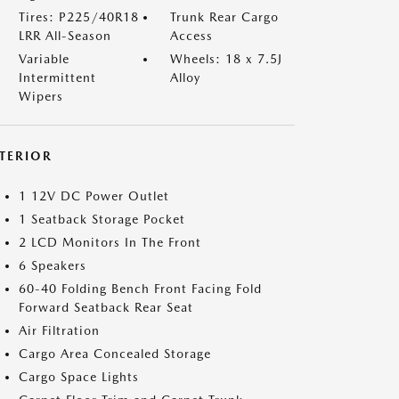
Tires: P225/40R18
Trunk Rear Cargo
LRR All-Season
Access
Variable
Wheels: 18 x 7.5J
Intermittent
Alloy
Wipers
NTERIOR
1 12V DC Power Outlet
1 Seatback Storage Pocket
2 LCD Monitors In The Front
6 Speakers
60-40 Folding Bench Front Facing Fold
Forward Seatback Rear Seat
Air Filtration
Cargo Area Concealed Storage
Cargo Space Lights