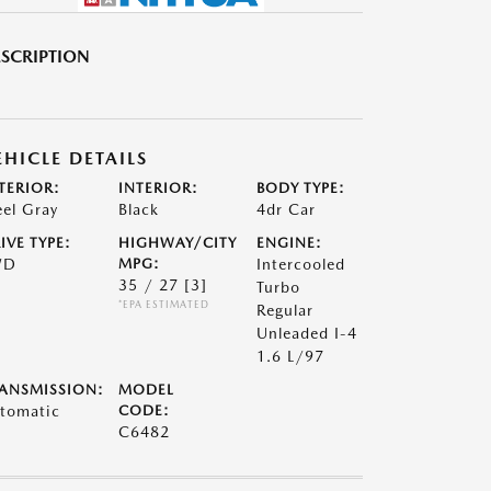
SCRIPTION
EHICLE DETAILS
TERIOR:
INTERIOR:
BODY TYPE:
eel Gray
Black
4dr Car
IVE TYPE:
HIGHWAY/CITY
ENGINE:
WD
MPG:
Intercooled
35 / 27
[3]
Turbo
*EPA ESTIMATED
Regular
Unleaded I-4
1.6 L/97
ANSMISSION:
MODEL
tomatic
CODE:
C6482