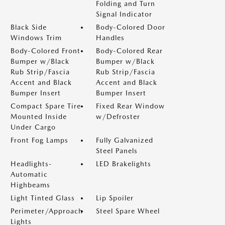
Folding and Turn
Signal Indicator
Black Side
Body-Colored Door
Windows Trim
Handles
Body-Colored Front
Body-Colored Rear
Bumper w/Black
Bumper w/Black
Rub Strip/Fascia
Rub Strip/Fascia
Accent and Black
Accent and Black
Bumper Insert
Bumper Insert
Compact Spare Tire
Fixed Rear Window
Mounted Inside
w/Defroster
Under Cargo
Front Fog Lamps
Fully Galvanized
Steel Panels
Headlights-
LED Brakelights
Automatic
Highbeams
Light Tinted Glass
Lip Spoiler
Perimeter/Approach
Steel Spare Wheel
Lights