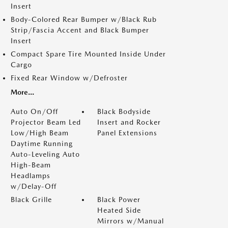
Insert
Body-Colored Rear Bumper w/Black Rub
Strip/Fascia Accent and Black Bumper
Insert
Compact Spare Tire Mounted Inside Under
Cargo
Fixed Rear Window w/Defroster
More...
Auto On/Off
Black Bodyside
Projector Beam Led
Insert and Rocker
Low/High Beam
Panel Extensions
Daytime Running
Auto-Leveling Auto
High-Beam
Headlamps
w/Delay-Off
Black Grille
Black Power
Heated Side
Mirrors w/Manual