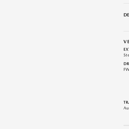
DE
V
EX
St
DR
F
TR
Au