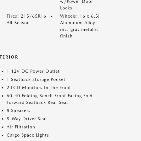
w/Power Door
Locks
Tires: 215/65R16
Wheels: 16 x 6.5J
All-Season
Aluminum Alloy -
inc: gray metallic
finish
NTERIOR
1 12V DC Power Outlet
1 Seatback Storage Pocket
2 LCD Monitors In The Front
60-40 Folding Bench Front Facing Fold
Forward Seatback Rear Seat
8 Speakers
8-Way Driver Seat
Air Filtration
Cargo Space Lights