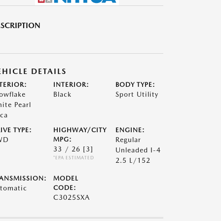
SCRIPTION
EHICLE DETAILS
TERIOR:
INTERIOR:
BODY TYPE:
owflake
Black
Sport Utility
ite Pearl
ca
IVE TYPE:
HIGHWAY/CITY
ENGINE:
WD
MPG:
Regular
33 / 26
[3]
Unleaded I-4
*EPA ESTIMATED
2.5 L/152
ANSMISSION:
MODEL
tomatic
CODE:
C3025SXA