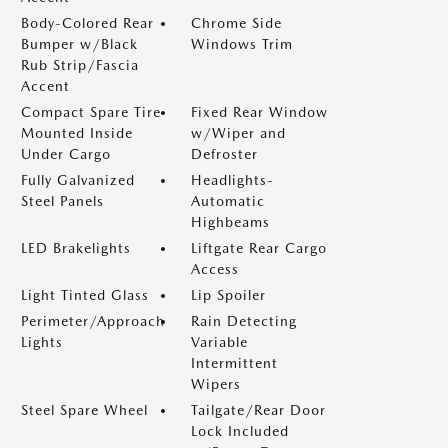
Body-Colored Rear
Chrome Side
Bumper w/Black
Windows Trim
Rub Strip/Fascia
Accent
Compact Spare Tire
Fixed Rear Window
Mounted Inside
w/Wiper and
Under Cargo
Defroster
Fully Galvanized
Headlights-
Steel Panels
Automatic
Highbeams
LED Brakelights
Liftgate Rear Cargo
Access
Light Tinted Glass
Lip Spoiler
Perimeter/Approach
Rain Detecting
Lights
Variable
Intermittent
Wipers
Steel Spare Wheel
Tailgate/Rear Door
Lock Included