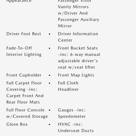
Appearance
Passenger Visor
Vanity Mirrors
w/Driver And
Passenger Auxiliary
Mirror
Driver Foot Rest
Driver Information
Center
Fade-To-Off
Front Bucket Seats
Interior Lighting
-inc: 6-way manual
adjustable driver's
seat w/seat lifter
Front Cupholder
Front Map Lights
Full Carpet Floor
Full Cloth
Covering -inc:
Headliner
Carpet Front And
Rear Floor Mats
Full Floor Console
Gauges -inc:
w/Covered Storage
Speedometer
Glove Box
HVAC -inc:
Underseat Ducts