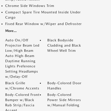
Chrome Side Windows Trim
Compact Spare Tire Mounted Inside Under
Cargo
Fixed Rear Window w/Wiper and Defroster
More...
Auto On/Off
Black Bodyside
Projector Beam Led
Cladding and Black
Low/High Beam
Wheel Well Trim
Auto High-Beam
Daytime Running
Lights Preference
Setting Headlamps
w/Delay-Off
Black Grille
Body-Colored Door
w/Chrome Accents
Handles
Body-Colored Front
Body-Colored
Bumper w/Black
Power Side Mirrors
Rub Strip/Fascia
w/Manual Folding
Accent