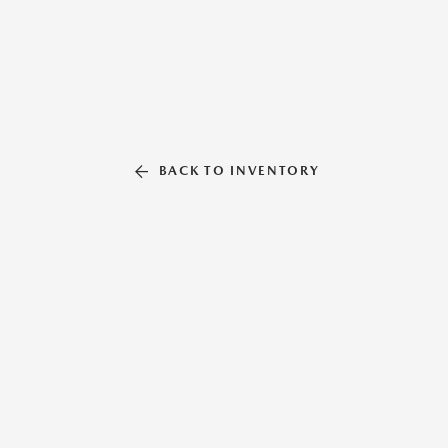
BACK TO INVENTORY