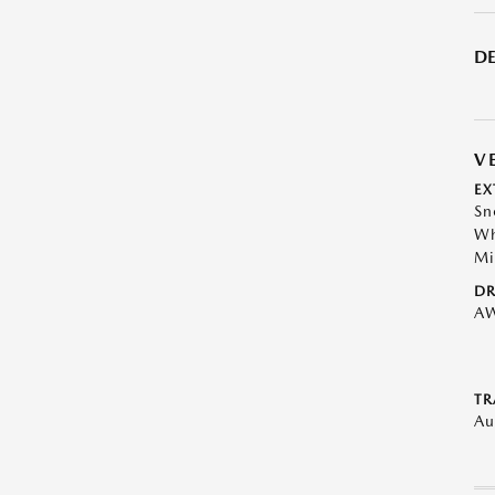
DE
V
EX
Sn
Wh
Mi
DR
A
TR
Au