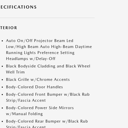
PECIFICATIONS
XTERIOR
Auto On/Off Projector Beam Led
Low/High Beam Auto High-Beam Daytime
Running Lights Preference Setting
Headlamps w/Delay-Off
Black Bodyside Cladding and Black Wheel
Well Trim
Black Grille w/Chrome Accents
Body-Colored Door Handles
Body-Colored Front Bumper w/Black Rub
Strip/Fascia Accent
Body-Colored Power Side Mirrors
w/Manual Folding
Body-Colored Rear Bumper w/Black Rub
Strip/Fascia Accent