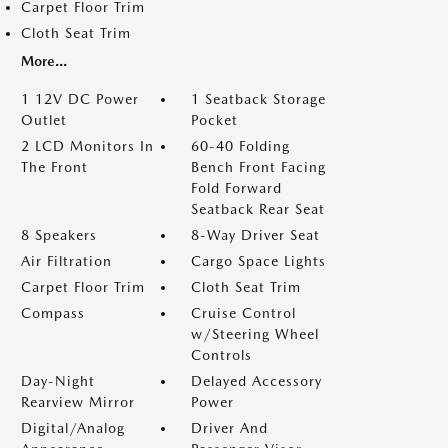
Carpet Floor Trim
Cloth Seat Trim
More...
1 12V DC Power
1 Seatback Storage
Outlet
Pocket
2 LCD Monitors In
60-40 Folding
The Front
Bench Front Facing
Fold Forward
Seatback Rear Seat
8 Speakers
8-Way Driver Seat
Air Filtration
Cargo Space Lights
Carpet Floor Trim
Cloth Seat Trim
Compass
Cruise Control
w/Steering Wheel
Controls
Day-Night
Delayed Accessory
Rearview Mirror
Power
Digital/Analog
Driver And