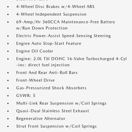
4-Wheel Disc Brakes w/4-Wheel ABS
4-Wheel Independent Suspension
69-Amp/Hr 360CCA Maintenance-Free Battery
w/Run Down Protection
Electric Power-Assist Speed-Sensing Steering
Engine Auto Stop-Start Feature
Engine Oil Cooler
Engine: 2.0L TSI DOHC 16-Valve Turbocharged 4-Cyl
-inc: direct fuel injection
Front And Rear Anti-Roll Bars
Front-Wheel Drive
Gas-Pressurized Shock Absorbers
GVWR: 5
Multi-Link Rear Suspension w/Coil Springs
Quasi-Dual Stainless Steel Exhaust
Regenerative Alternator
Strut Front Suspension w/Coil Springs