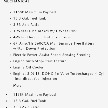
MECHANICAL
1168# Maximum Payload
15.3 Gal. Fuel Tank
3.33 Axle Ratio
4-Wheel Disc Brakes w/4-Wheel ABS
4-Wheel Independent Suspension
69-Amp/Hr 360CCA Maintenance-Free Battery
w/Run Down Protection
Electric Power-Assist Speed-Sensing Steering
Engine Auto Stop-Start Feature
Engine Oil Cooler
Engine: 2.0L TSI DOHC 16-Valve Turbocharged 4-Cyl
-inc: direct fuel injection
More...
1168# Maximum Payload
15.3 Gal. Fuel Tank
3.33 Axle Ratio