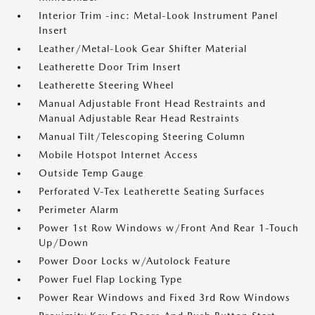
Interior Trim -inc: Metal-Look Instrument Panel
Insert
Leather/Metal-Look Gear Shifter Material
Leatherette Door Trim Insert
Leatherette Steering Wheel
Manual Adjustable Front Head Restraints and
Manual Adjustable Rear Head Restraints
Manual Tilt/Telescoping Steering Column
Mobile Hotspot Internet Access
Outside Temp Gauge
Perforated V-Tex Leatherette Seating Surfaces
Perimeter Alarm
Power 1st Row Windows w/Front And Rear 1-Touch
Up/Down
Power Door Locks w/Autolock Feature
Power Fuel Flap Locking Type
Power Rear Windows and Fixed 3rd Row Windows