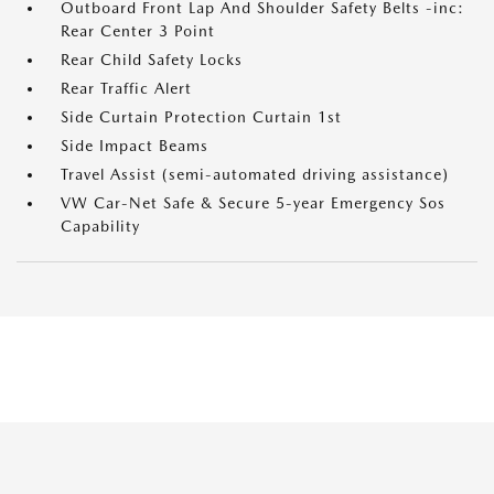
Outboard Front Lap And Shoulder Safety Belts -inc:
Rear Center 3 Point
Rear Child Safety Locks
Rear Traffic Alert
Side Curtain Protection Curtain 1st
Side Impact Beams
Travel Assist (semi-automated driving assistance)
VW Car-Net Safe & Secure 5-year Emergency Sos
Capability