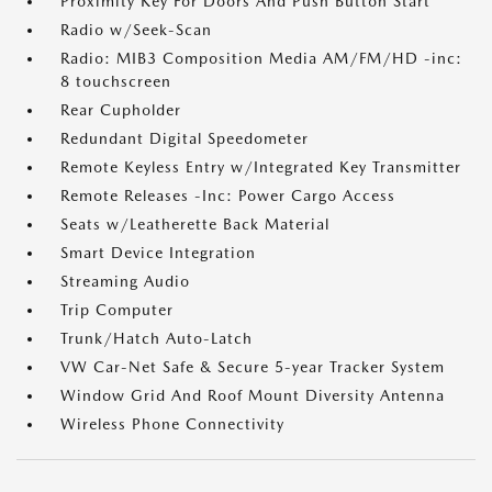
Proximity Key For Doors And Push Button Start
Radio w/Seek-Scan
Radio: MIB3 Composition Media AM/FM/HD -inc:
8 touchscreen
Rear Cupholder
Redundant Digital Speedometer
Remote Keyless Entry w/Integrated Key Transmitter
Remote Releases -Inc: Power Cargo Access
Seats w/Leatherette Back Material
Smart Device Integration
Streaming Audio
Trip Computer
Trunk/Hatch Auto-Latch
VW Car-Net Safe & Secure 5-year Tracker System
Window Grid And Roof Mount Diversity Antenna
Wireless Phone Connectivity