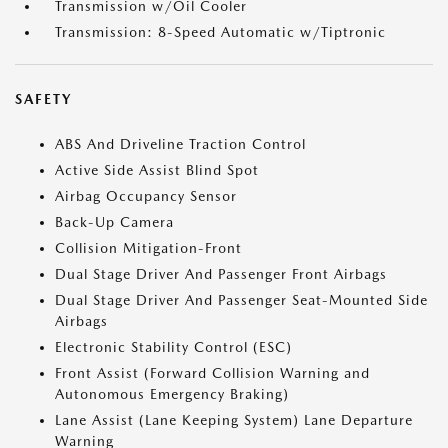
Transmission w/Oil Cooler
Transmission: 8-Speed Automatic w/Tiptronic
SAFETY
ABS And Driveline Traction Control
Active Side Assist Blind Spot
Airbag Occupancy Sensor
Back-Up Camera
Collision Mitigation-Front
Dual Stage Driver And Passenger Front Airbags
Dual Stage Driver And Passenger Seat-Mounted Side
Airbags
Electronic Stability Control (ESC)
Front Assist (Forward Collision Warning and
Autonomous Emergency Braking)
Lane Assist (Lane Keeping System) Lane Departure
Warning