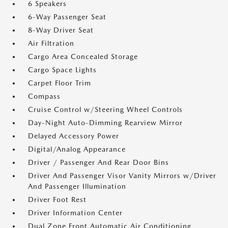
6 Speakers
6-Way Passenger Seat
8-Way Driver Seat
Air Filtration
Cargo Area Concealed Storage
Cargo Space Lights
Carpet Floor Trim
Compass
Cruise Control w/Steering Wheel Controls
Day-Night Auto-Dimming Rearview Mirror
Delayed Accessory Power
Digital/Analog Appearance
Driver / Passenger And Rear Door Bins
Driver And Passenger Visor Vanity Mirrors w/Driver
And Passenger Illumination
Driver Foot Rest
Driver Information Center
Dual Zone Front Automatic Air Conditioning