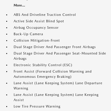
More...
ABS And Driveline Traction Control
Active Side Assist Blind Spot
Airbag Occupancy Sensor
Back-Up Camera
Collision Mitigation-Front
Dual Stage Driver And Passenger Front Airbags
Dual Stage Driver And Passenger Seat-Mounted Side
Airbags
Electronic Stability Control (ESC)
Front Assist (Forward Collision Warning and
Autonomous Emergency Braking)
Lane Assist (Lane Keeping System) Lane Departure
Warning
Lane Assist (Lane Keeping System) Lane Keeping
Assist
Low Tire Pressure Warning