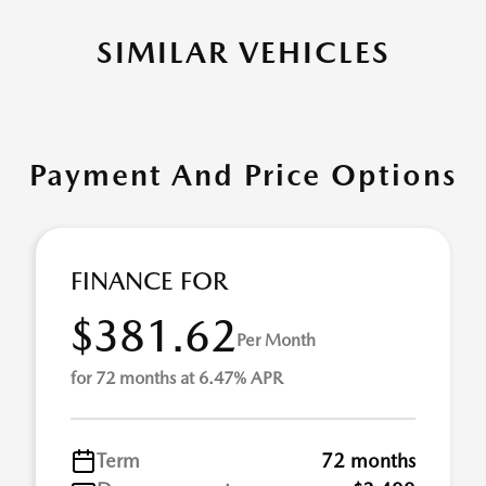
SIMILAR VEHICLES
Payment And Price Options
FINANCE FOR
$381.62
Per Month
for 72 months at 6.47% APR
Term
72 months