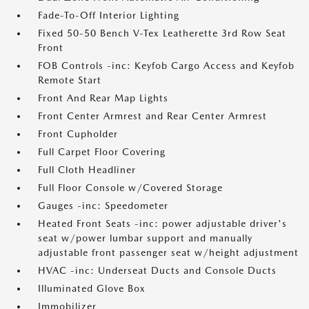
Fade-To-Off Interior Lighting
Fixed 50-50 Bench V-Tex Leatherette 3rd Row Seat
Front
FOB Controls -inc: Keyfob Cargo Access and Keyfob
Remote Start
Front And Rear Map Lights
Front Center Armrest and Rear Center Armrest
Front Cupholder
Full Carpet Floor Covering
Full Cloth Headliner
Full Floor Console w/Covered Storage
Gauges -inc: Speedometer
Heated Front Seats -inc: power adjustable driver's
seat w/power lumbar support and manually
adjustable front passenger seat w/height adjustment
HVAC -inc: Underseat Ducts and Console Ducts
Illuminated Glove Box
Immobilizer