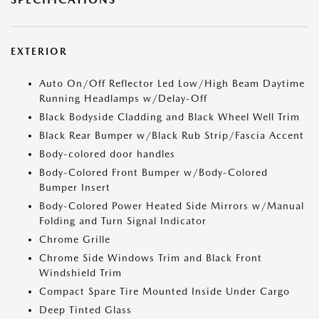
EXTERIOR
Auto On/Off Reflector Led Low/High Beam Daytime
Running Headlamps w/Delay-Off
Black Bodyside Cladding and Black Wheel Well Trim
Black Rear Bumper w/Black Rub Strip/Fascia Accent
Body-colored door handles
Body-Colored Front Bumper w/Body-Colored
Bumper Insert
Body-Colored Power Heated Side Mirrors w/Manual
Folding and Turn Signal Indicator
Chrome Grille
Chrome Side Windows Trim and Black Front
Windshield Trim
Compact Spare Tire Mounted Inside Under Cargo
Deep Tinted Glass