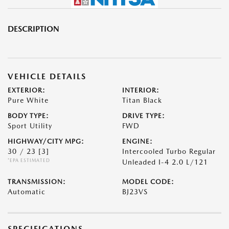
DESCRIPTION
VEHICLE DETAILS
EXTERIOR:
INTERIOR:
Pure White
Titan Black
BODY TYPE:
DRIVE TYPE:
Sport Utility
FWD
HIGHWAY/CITY MPG:
ENGINE:
30 / 23
[3]
Intercooled Turbo Regular
*EPA ESTIMATED
Unleaded I-4 2.0 L/121
TRANSMISSION:
MODEL CODE:
Automatic
BJ23VS
SPECIFICATIONS