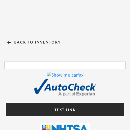
BACK TO INVENTORY
TEXT LINK