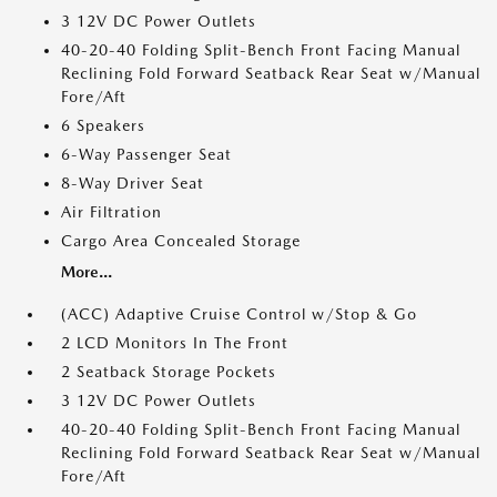
3 12V DC Power Outlets
40-20-40 Folding Split-Bench Front Facing Manual
Reclining Fold Forward Seatback Rear Seat w/Manual
Fore/Aft
6 Speakers
6-Way Passenger Seat
8-Way Driver Seat
Air Filtration
Cargo Area Concealed Storage
More...
(ACC) Adaptive Cruise Control w/Stop & Go
2 LCD Monitors In The Front
2 Seatback Storage Pockets
3 12V DC Power Outlets
40-20-40 Folding Split-Bench Front Facing Manual
Reclining Fold Forward Seatback Rear Seat w/Manual
Fore/Aft