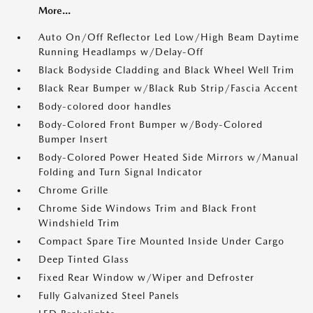
More...
Auto On/Off Reflector Led Low/High Beam Daytime
Running Headlamps w/Delay-Off
Black Bodyside Cladding and Black Wheel Well Trim
Black Rear Bumper w/Black Rub Strip/Fascia Accent
Body-colored door handles
Body-Colored Front Bumper w/Body-Colored
Bumper Insert
Body-Colored Power Heated Side Mirrors w/Manual
Folding and Turn Signal Indicator
Chrome Grille
Chrome Side Windows Trim and Black Front
Windshield Trim
Compact Spare Tire Mounted Inside Under Cargo
Deep Tinted Glass
Fixed Rear Window w/Wiper and Defroster
Fully Galvanized Steel Panels