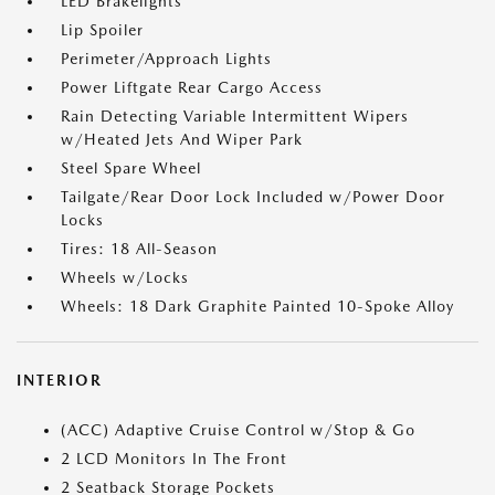
LED Brakelights
Lip Spoiler
Perimeter/Approach Lights
Power Liftgate Rear Cargo Access
Rain Detecting Variable Intermittent Wipers
w/Heated Jets And Wiper Park
Steel Spare Wheel
Tailgate/Rear Door Lock Included w/Power Door
Locks
Tires: 18 All-Season
Wheels w/Locks
Wheels: 18 Dark Graphite Painted 10-Spoke Alloy
INTERIOR
(ACC) Adaptive Cruise Control w/Stop & Go
2 LCD Monitors In The Front
2 Seatback Storage Pockets