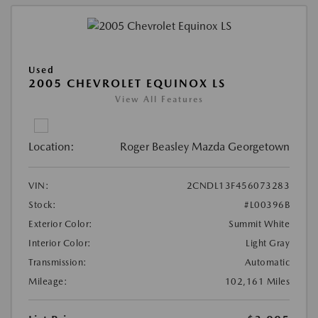
Used
2005 CHEVROLET EQUINOX LS
View All Features
Location:
Roger Beasley Mazda Georgetown
VIN:
2CNDL13F456073283
Stock:
#L00396B
Exterior Color:
Summit White
Interior Color:
Light Gray
Transmission:
Automatic
Mileage:
102,161 Miles