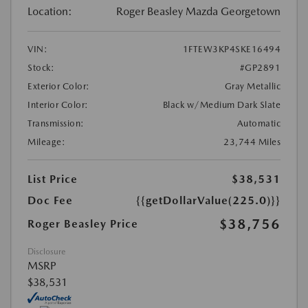
Location:
Roger Beasley Mazda Georgetown
VIN:
1FTEW3KP4SKE16494
Stock:
#GP2891
Exterior Color:
Gray Metallic
Interior Color:
Black w/Medium Dark Slate
Transmission:
Automatic
Mileage:
23,744 Miles
List Price
$38,531
Doc Fee
{{getDollarValue(225.0)}}
$38,756
Roger Beasley Price
Disclosure
MSRP
$38,531