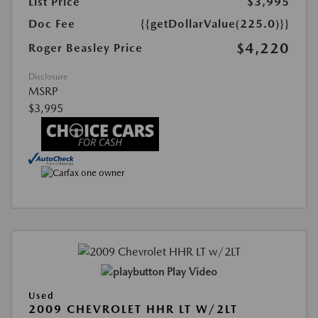
List Price
$3,995
Doc Fee
{{getDollarValue(225.0)}}
$4,220
Roger Beasley Price
Disclosure
MSRP
$3,995
Play Video
Used
2009 CHEVROLET HHR LT W/2LT