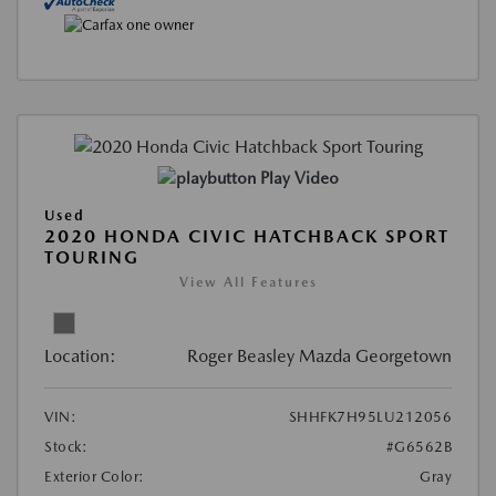
Play Video
Used
2020 HONDA CIVIC HATCHBACK SPORT
TOURING
View All Features
Location:
Roger Beasley Mazda Georgetown
VIN:
SHHFK7H95LU212056
Stock:
#G6562B
Exterior Color:
Gray