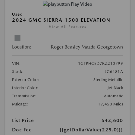
Play Video
Used
2024 GMC SIERRA 1500 ELEVATION
View All Features
Location:
Roger Beasley Mazda Georgetown
VIN:
1GTPHCED7RZ210799
Stock:
#G6481A
Exterior Color:
Sterling Metallic
Interior Color:
Jet Black
Transmission:
Automatic
Mileage:
17,450 Miles
List Price
$42,600
Doc Fee
{{getDollarValue(225.0)}}