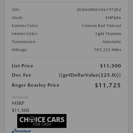
VIN:
2GKALMEK1H6197202
Stock:
#MP686
Exterior Color:
Crimson Red Tintcoat
Interior Color:
Light Titanium
Transmission:
Automatic
Mileage:
105,235 Miles
List Price
$11,500
Doc Fee
{{getDollarValue(225.0)}}
$11,725
Roger Beasley Price
Disclosure
MSRP
$11,500