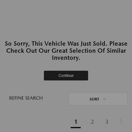
So Sorry, This Vehicle Was Just Sold. Please
Check Out Our Great Selection Of Similar
Inventory.
Continue
REFINE SEARCH
SORT
1
2
3