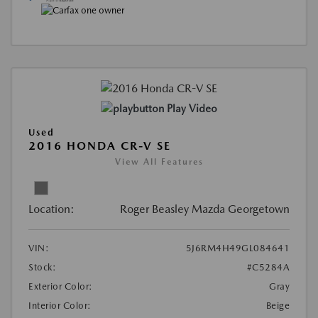
Play Video
Used
2016 HONDA CR-V SE
View All Features
Location:
Roger Beasley Mazda Georgetown
VIN:
5J6RM4H49GL084641
Stock:
#C5284A
Exterior Color:
Gray
Interior Color:
Beige