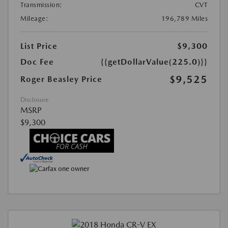
Transmission:
CVT
Mileage:
196,789 Miles
List Price
$9,300
Doc Fee
{{getDollarValue(225.0)}}
$9,525
Roger Beasley Price
Disclosure
MSRP
$9,300