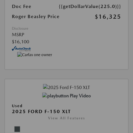
Doc Fee
{{getDollarValue(225.0)}}
$16,325
Roger Beasley Price
Disclosure
MSRP
$16,100
Play Video
Used
2025 FORD F-150 XLT
View All Features