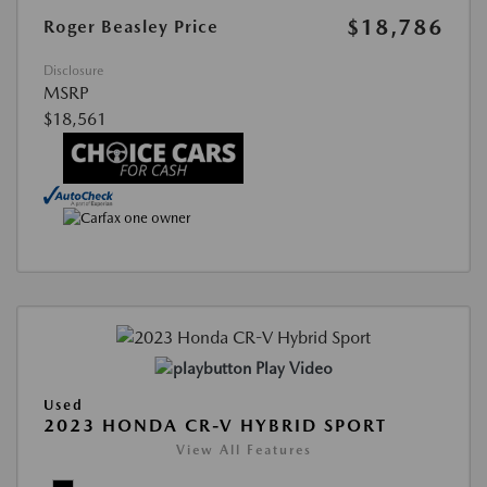
$18,786
Roger Beasley Price
Disclosure
MSRP
$18,561
Play Video
Used
2023 HONDA CR-V HYBRID SPORT
View All Features