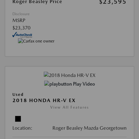
$23,595
Roger Beasley Price
Disclosure
MSRP
$23,370
Play Video
Used
2018 HONDA HR-V EX
View All Features
Location:
Roger Beasley Mazda Georgetown