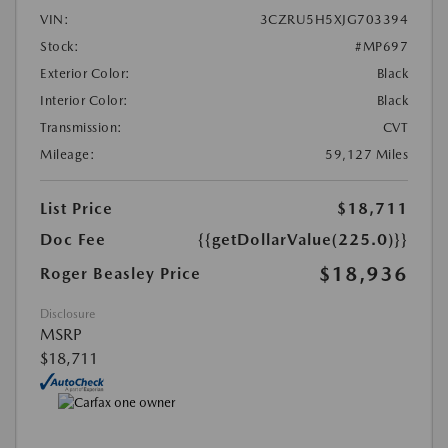
VIN:
3CZRU5H5XJG703394
Stock:
#MP697
Exterior Color:
Black
Interior Color:
Black
Transmission:
CVT
Mileage:
59,127 Miles
List Price
$18,711
Doc Fee
{{getDollarValue(225.0)}}
$18,936
Roger Beasley Price
Disclosure
MSRP
$18,711