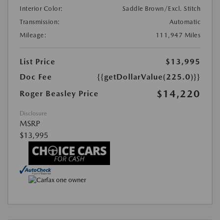
Interior Color:
Saddle Brown/Excl. Stitch
Transmission:
Automatic
Mileage:
111,947 Miles
List Price
$13,995
Doc Fee
{{getDollarValue(225.0)}}
$14,220
Roger Beasley Price
Disclosure
MSRP
$13,995