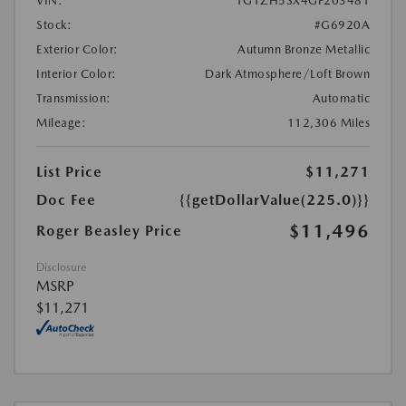
VIN:
1G1ZH5SX4GF203481
Stock:
#G6920A
Exterior Color:
Autumn Bronze Metallic
Interior Color:
Dark Atmosphere/Loft Brown
Transmission:
Automatic
Mileage:
112,306 Miles
List Price
$11,271
Doc Fee
{{getDollarValue(225.0)}}
$11,496
Roger Beasley Price
Disclosure
MSRP
$11,271