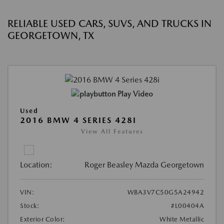
RELIABLE USED CARS, SUVS, AND TRUCKS IN
GEORGETOWN, TX
Play Video
Used
2016 BMW 4 SERIES 428I
View All Features
Location:
Roger Beasley Mazda Georgetown
VIN:
WBA3V7C50G5A24942
Stock:
#L00404A
Exterior Color:
White Metallic