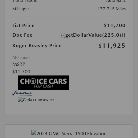
Transmission:
Automatic
Mileage:
177,745 Miles
List Price
$11,700
Doc Fee
{{getDollarValue(225.0)}}
$11,925
Roger Beasley Price
Disclosure
MSRP
$11,700