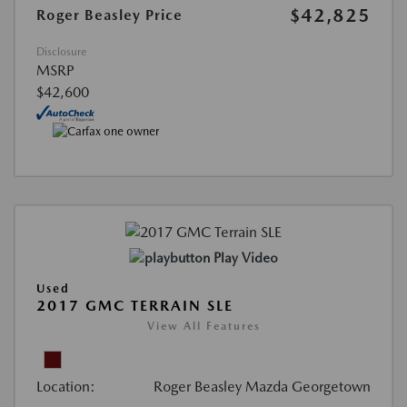
$42,825
Roger Beasley Price
Disclosure
MSRP
$42,600
Play Video
Used
2017 GMC TERRAIN SLE
View All Features
Location:
Roger Beasley Mazda Georgetown