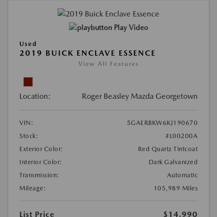
Play Video
Used
2019 BUICK ENCLAVE ESSENCE
View All Features
Location:
Roger Beasley Mazda Georgetown
VIN:
5GAERBKW6KJ190670
Stock:
#L00200A
Exterior Color:
Red Quartz Tintcoat
Interior Color:
Dark Galvanized
Transmission:
Automatic
Mileage:
105,989 Miles
List Price
$14,990