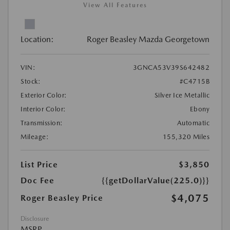
View All Features
Location:
Roger Beasley Mazda Georgetown
VIN:
3GNCA53V39S642482
Stock:
#C4715B
Exterior Color:
Silver Ice Metallic
Interior Color:
Ebony
Transmission:
Automatic
Mileage:
155,320 Miles
List Price
$3,850
Doc Fee
{{getDollarValue(225.0)}}
$4,075
Roger Beasley Price
Disclosure
MSRP