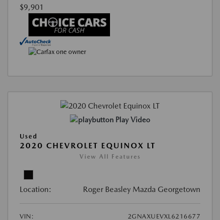
$9,901
Play Video
Used
2020 CHEVROLET EQUINOX LT
View All Features
Location:
Roger Beasley Mazda Georgetown
VIN:
2GNAXUEVXL6216677