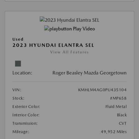
Play Video
Used
2023 HYUNDAI ELANTRA SEL
View All Features
Location:
Roger Beasley Mazda Georgetown
VIN:
KMHLM4AG0PU435104
Stock:
#MP658
Exterior Color:
Fluid Metal
Interior Color:
Black
Transmission:
CVT
Mileage:
49,952 Miles