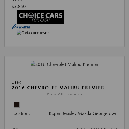
$3,850
Used
2016 CHEVROLET MALIBU PREMIER
View All Features
Location:
Roger Beasley Mazda Georgetown