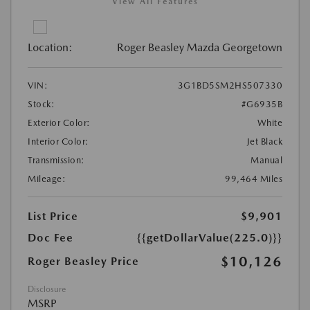
View All Features
Location:
Roger Beasley Mazda Georgetown
VIN:
3G1BD5SM2HS507330
Stock:
#G6935B
Exterior Color:
White
Interior Color:
Jet Black
Transmission:
Manual
Mileage:
99,464 Miles
List Price
$9,901
Doc Fee
{{getDollarValue(225.0)}}
$10,126
Roger Beasley Price
Disclosure
MSRP