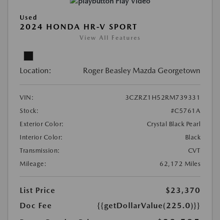
Play Video
Used
2024 HONDA HR-V SPORT
View All Features
Location:
Roger Beasley Mazda Georgetown
VIN:
3CZRZ1H52RM739331
Stock:
#C5761A
Exterior Color:
Crystal Black Pearl
Interior Color:
Black
Transmission:
CVT
Mileage:
62,172 Miles
List Price
$23,370
Doc Fee
{{getDollarValue(225.0)}}