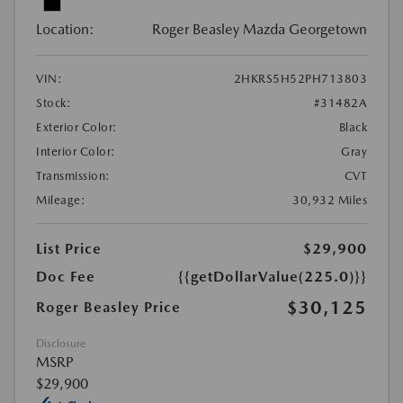
Location:
Roger Beasley Mazda Georgetown
VIN:
2HKRS5H52PH713803
Stock:
#31482A
Exterior Color:
Black
Interior Color:
Gray
Transmission:
CVT
Mileage:
30,932 Miles
List Price
$29,900
Doc Fee
{{getDollarValue(225.0)}}
$30,125
Roger Beasley Price
Disclosure
MSRP
$29,900