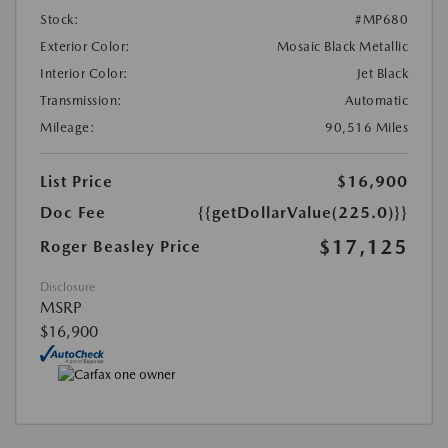
Stock:
#MP680
Exterior Color:
Mosaic Black Metallic
Interior Color:
Jet Black
Transmission:
Automatic
Mileage:
90,516 Miles
List Price
$16,900
Doc Fee
{{getDollarValue(225.0)}}
$17,125
Roger Beasley Price
Disclosure
MSRP
$16,900