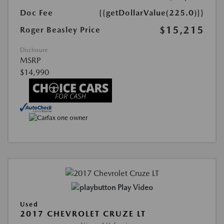
Doc Fee
{{getDollarValue(225.0)}}
$15,215
Roger Beasley Price
Disclosure
MSRP
$14,990
Play Video
Used
2017 CHEVROLET CRUZE LT