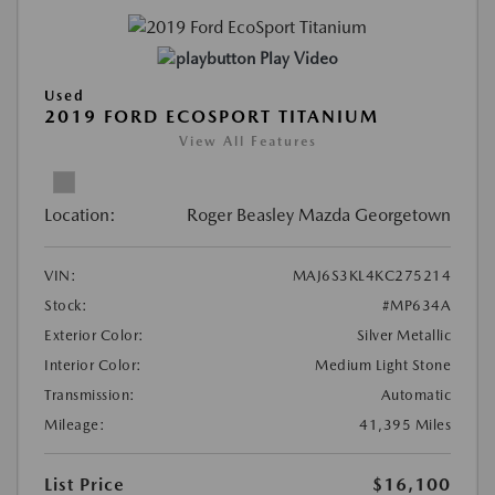
Play Video
Used
2019 FORD ECOSPORT TITANIUM
View All Features
Location:
Roger Beasley Mazda Georgetown
VIN:
MAJ6S3KL4KC275214
Stock:
#MP634A
Exterior Color:
Silver Metallic
Interior Color:
Medium Light Stone
Transmission:
Automatic
Mileage:
41,395 Miles
List Price
$16,100