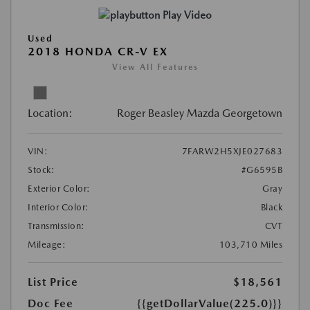
Play Video
Used
2018 HONDA CR-V EX
View All Features
Location:
Roger Beasley Mazda Georgetown
VIN:
7FARW2H5XJE027683
Stock:
#G6595B
Exterior Color:
Gray
Interior Color:
Black
Transmission:
CVT
Mileage:
103,710 Miles
List Price
$18,561
Doc Fee
{{getDollarValue(225.0)}}