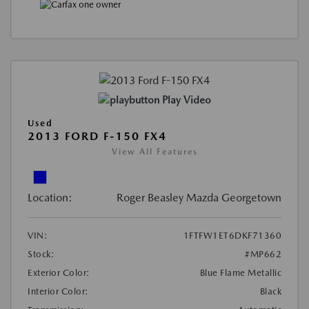
Play Video
Used
2013 FORD F-150 FX4
View All Features
Location:
Roger Beasley Mazda Georgetown
VIN:
1FTFW1ET6DKF71360
Stock:
#MP662
Exterior Color:
Blue Flame Metallic
Interior Color:
Black