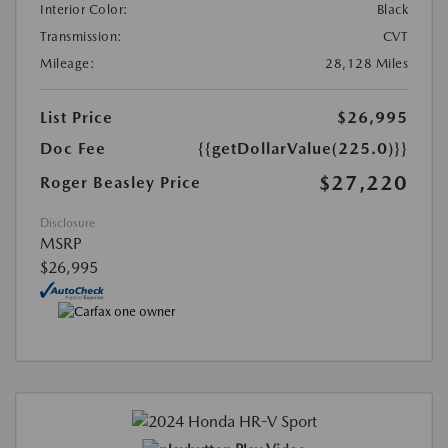
Interior Color:
Black
Transmission:
CVT
Mileage:
28,128 Miles
List Price
$26,995
Doc Fee
{{getDollarValue(225.0)}}
$27,220
Roger Beasley Price
Disclosure
MSRP
$26,995