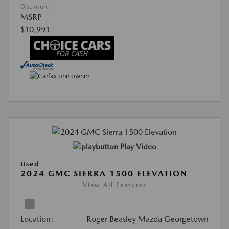
Disclosure
MSRP
$10,991
Play Video
Used
2024 GMC SIERRA 1500 ELEVATION
View All Features
Location:
Roger Beasley Mazda Georgetown