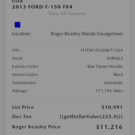
Used
2013 FORD F-150 FX4
View All Features
Location:
Roger Beasley Mazda Georgetown
VIN:
1FTFW1ET6DKF71360
Stock:
#MP662
Exterior Color:
Blue Flame Metallic
Interior Color:
Black
Transmission:
Automatic
Mileage:
177,745 Miles
List Price
$10,991
Doc Fee
{{getDollarValue(225.0)}}
$11,216
Roger Beasley Price