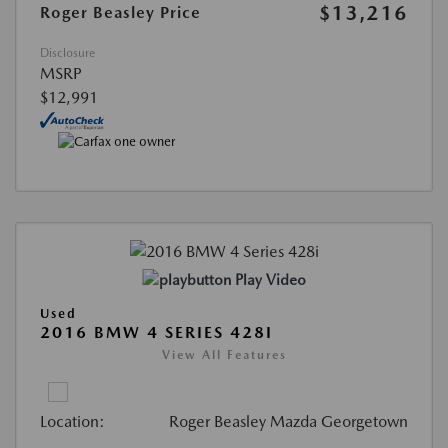
$13,216
Roger Beasley Price
Disclosure
MSRP
$12,991
Play Video
Used
2016 BMW 4 SERIES 428I
View All Features
Location:
Roger Beasley Mazda Georgetown