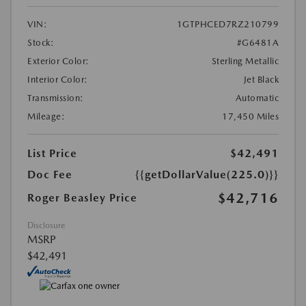
VIN:
1GTPHCED7RZ210799
Stock:
#G6481A
Exterior Color:
Sterling Metallic
Interior Color:
Jet Black
Transmission:
Automatic
Mileage:
17,450 Miles
List Price
$42,491
Doc Fee
{{getDollarValue(225.0)}}
$42,716
Roger Beasley Price
Disclosure
MSRP
$42,491