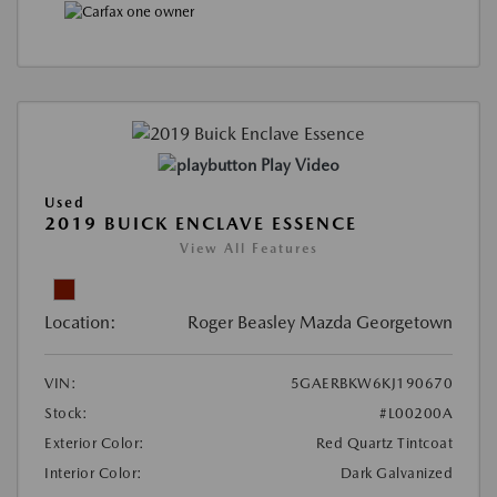
Play Video
Used
2019 BUICK ENCLAVE ESSENCE
View All Features
Location:
Roger Beasley Mazda Georgetown
VIN:
5GAERBKW6KJ190670
Stock:
#L00200A
Exterior Color:
Red Quartz Tintcoat
Interior Color:
Dark Galvanized