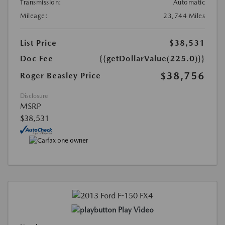
Transmission:
Automatic
Mileage:
23,744 Miles
List Price
$38,531
Doc Fee
{{getDollarValue(225.0)}}
$38,756
Roger Beasley Price
Disclosure
MSRP
$38,531
Play Video