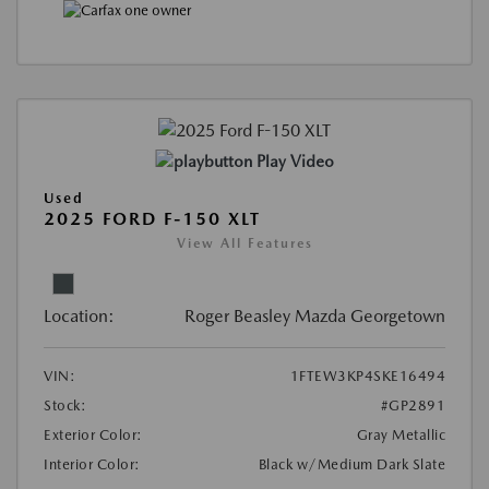
Play Video
Used
2025 FORD F-150 XLT
View All Features
Location:
Roger Beasley Mazda Georgetown
VIN:
1FTEW3KP4SKE16494
Stock:
#GP2891
Exterior Color:
Gray Metallic
Interior Color:
Black w/Medium Dark Slate