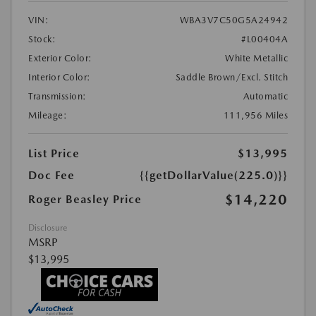
VIN:
WBA3V7C50G5A24942
Stock:
#L00404A
Exterior Color:
White Metallic
Interior Color:
Saddle Brown/Excl. Stitch
Transmission:
Automatic
Mileage:
111,956 Miles
List Price
$13,995
Doc Fee
{{getDollarValue(225.0)}}
$14,220
Roger Beasley Price
Disclosure
MSRP
$13,995