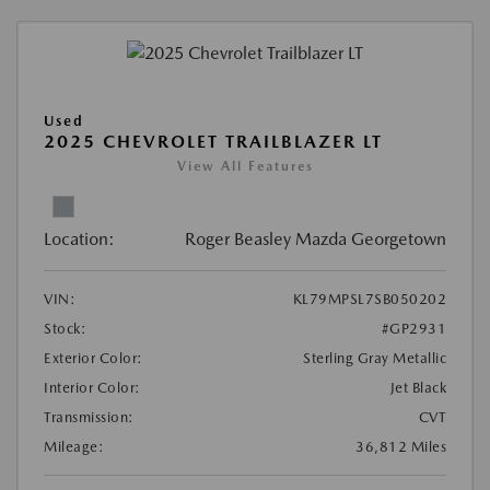
Used
2025 CHEVROLET TRAILBLAZER LT
View All Features
Location:
Roger Beasley Mazda Georgetown
VIN:
KL79MPSL7SB050202
Stock:
#GP2931
Exterior Color:
Sterling Gray Metallic
Interior Color:
Jet Black
Transmission:
CVT
Mileage:
36,812 Miles