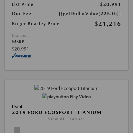
List Price
$20,991
Doc Fee
{{getDollarValue(225.0)}}
$21,216
Roger Beasley Price
Disclosure
MSRP
$20,991
Play Video
Used
2019 FORD ECOSPORT TITANIUM
View All Features