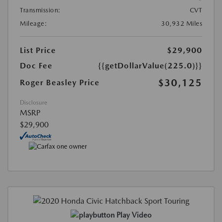
Transmission:
CVT
Mileage:
30,932 Miles
List Price
$29,900
Doc Fee
{{getDollarValue(225.0)}}
$30,125
Roger Beasley Price
Disclosure
MSRP
$29,900
Play Video