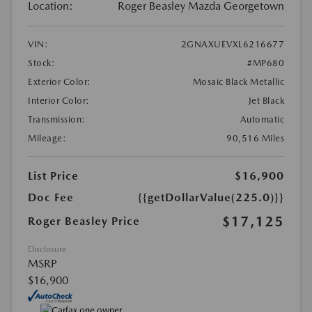
Location:
Roger Beasley Mazda Georgetown
VIN:
2GNAXUEVXL6216677
Stock:
#MP680
Exterior Color:
Mosaic Black Metallic
Interior Color:
Jet Black
Transmission:
Automatic
Mileage:
90,516 Miles
List Price
$16,900
Doc Fee
{{getDollarValue(225.0)}}
$17,125
Roger Beasley Price
Disclosure
MSRP
$16,900