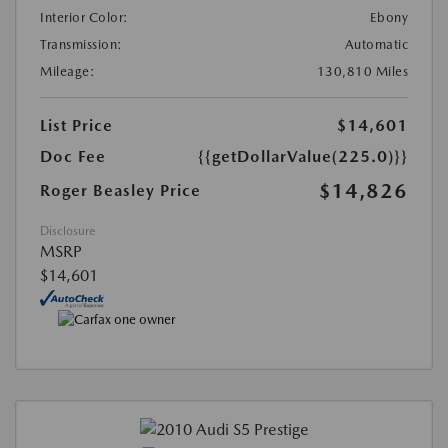
Interior Color:
Ebony
Transmission:
Automatic
Mileage:
130,810 Miles
List Price
$14,601
Doc Fee
{{getDollarValue(225.0)}}
$14,826
Roger Beasley Price
Disclosure
MSRP
$14,601