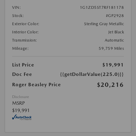
VIN:
1G1ZD5ST7RF181178
Stock:
#GP2928
Exterior Color:
Sterling Gray Metallic
Interior Color:
Jet Black
Transmission:
Automatic
Mileage:
59,759 Miles
List Price
$19,991
Doc Fee
{{getDollarValue(225.0)}}
$20,216
Roger Beasley Price
Disclosure
MSRP
$19,991