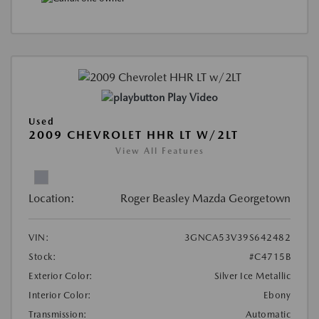
Play Video
Used
2009 CHEVROLET HHR LT W/2LT
View All Features
Location:
Roger Beasley Mazda Georgetown
VIN:
3GNCA53V39S642482
Stock:
#C4715B
Exterior Color:
Silver Ice Metallic
Interior Color:
Ebony
Transmission:
Automatic