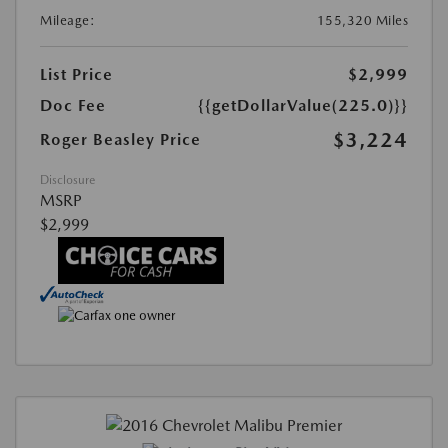
Mileage:
155,320 Miles
List Price
$2,999
Doc Fee
{{getDollarValue(225.0)}}
$3,224
Roger Beasley Price
Disclosure
MSRP
$2,999