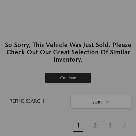
So Sorry, This Vehicle Was Just Sold. Please
Check Out Our Great Selection Of Similar
Inventory.
Continue
REFINE SEARCH
SORT
1
2
3