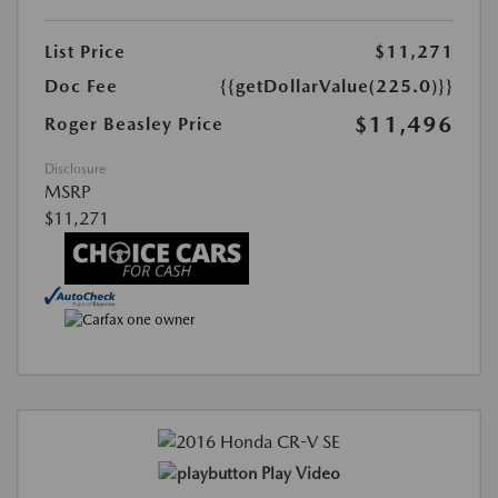
List Price
$11,271
Doc Fee
{{getDollarValue(225.0)}}
$11,496
Roger Beasley Price
Disclosure
MSRP
$11,271
Play Video