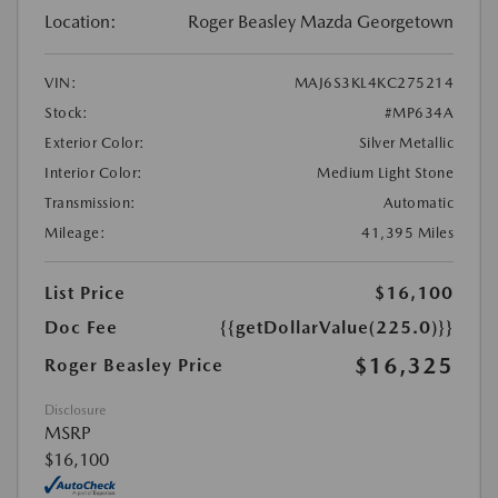
Location:
Roger Beasley Mazda Georgetown
VIN:
MAJ6S3KL4KC275214
Stock:
#MP634A
Exterior Color:
Silver Metallic
Interior Color:
Medium Light Stone
Transmission:
Automatic
Mileage:
41,395 Miles
List Price
$16,100
Doc Fee
{{getDollarValue(225.0)}}
$16,325
Roger Beasley Price
Disclosure
MSRP
$16,100