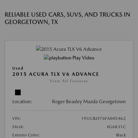
RELIABLE USED CARS, SUVS, AND TRUCKS IN
GEORGETOWN, TX
Play Video
Used
2015 ACURA TLX V6 ADVANCE
View All Features
Location:
Roger Beasley Mazda Georgetown
VIN:
19UUB2F76FA005462
Stock:
#G6831C
Exterior Color:
Black