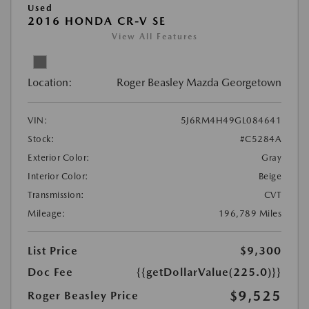
Used
2016 HONDA CR-V SE
View All Features
Location:
Roger Beasley Mazda Georgetown
VIN:
5J6RM4H49GL084641
Stock:
#C5284A
Exterior Color:
Gray
Interior Color:
Beige
Transmission:
CVT
Mileage:
196,789 Miles
List Price
$9,300
Doc Fee
{{getDollarValue(225.0)}}
$9,525
Roger Beasley Price