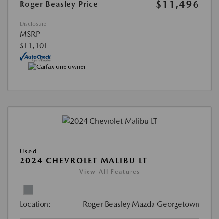
$11,496
Roger Beasley Price
Disclosure
MSRP
$11,101
Used
2024 CHEVROLET MALIBU LT
View All Features
Location:
Roger Beasley Mazda Georgetown