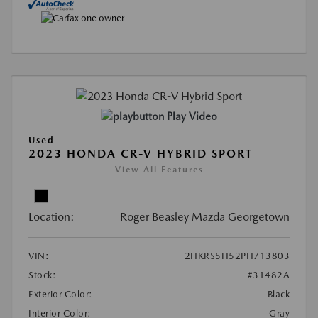
Play Video
Used
2023 HONDA CR-V HYBRID SPORT
View All Features
Location:
Roger Beasley Mazda Georgetown
VIN:
2HKRS5H52PH713803
Stock:
#31482A
Exterior Color:
Black
Interior Color:
Gray