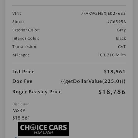
VIN:
7FARW2H5XJE027683
Stock:
#G6595B
Exterior Color:
Gray
Interior Color:
Black
Transmission:
CVT
Mileage:
103,710 Miles
List Price
$18,561
Doc Fee
{{getDollarValue(225.0)}}
$18,786
Roger Beasley Price
Disclosure
MSRP
$18,561