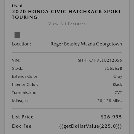
Used
2020 HONDA CIVIC HATCHBACK SPORT
TOURING
View All Features
Location:
Roger Beasley Mazda Georgetown
VIN:
SHHFK7H95LU212056
Stock:
#G6562B
Exterior Color:
Gray
Interior Color:
Black
Transmission:
CVT
Mileage:
28,128 Miles
List Price
$26,995
Doc Fee
{{getDollarValue(225.0)}}