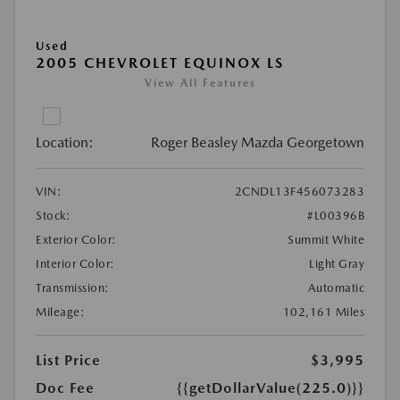
Used
2005 CHEVROLET EQUINOX LS
View All Features
Location:
Roger Beasley Mazda Georgetown
VIN:
2CNDL13F456073283
Stock:
#L00396B
Exterior Color:
Summit White
Interior Color:
Light Gray
Transmission:
Automatic
Mileage:
102,161 Miles
List Price
$3,995
Doc Fee
{{getDollarValue(225.0)}}