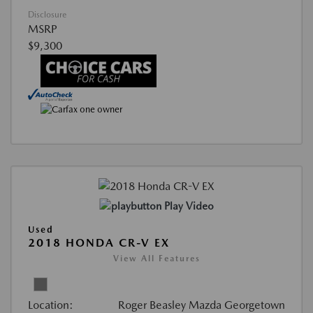
Disclosure
MSRP
$9,300
Play Video
Used
2018 HONDA CR-V EX
View All Features
Location:
Roger Beasley Mazda Georgetown