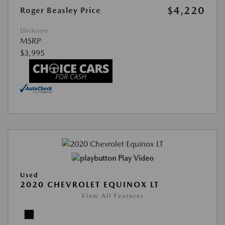
$4,220
Roger Beasley Price
Disclosure
MSRP
$3,995
Play Video
Used
2020 CHEVROLET EQUINOX LT
View All Features