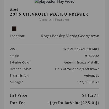
Play Video
Used
2016 CHEVROLET MALIBU PREMIER
View All Features
Location:
Roger Beasley Mazda Georgetown
VIN:
1G1ZH5SX4GF203481
Stock:
#G6920A
Exterior Color:
Autumn Bronze Metallic
Interior Color:
Dark Atmosphere/Loft Brown
Transmission:
Automatic
Mileage:
122,360 Miles
List Price
$11,271
Doc Fee
{{getDollarValue(225.0)}}