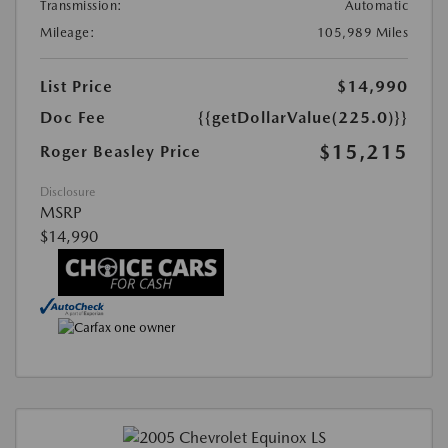
Transmission:
Automatic
Mileage:
105,989 Miles
List Price
$14,990
Doc Fee
{{getDollarValue(225.0)}}
$15,215
Roger Beasley Price
Disclosure
MSRP
$14,990