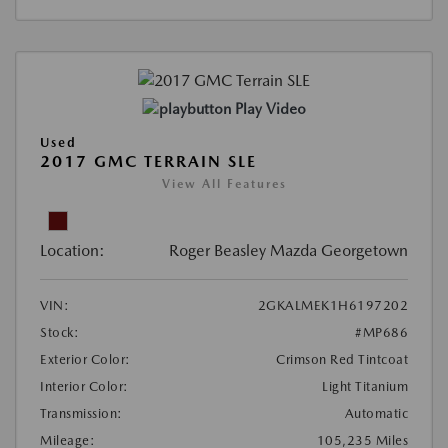
Play Video
Used
2017 GMC TERRAIN SLE
View All Features
Location:
Roger Beasley Mazda Georgetown
VIN:
2GKALMEK1H6197202
Stock:
#MP686
Exterior Color:
Crimson Red Tintcoat
Interior Color:
Light Titanium
Transmission:
Automatic
Mileage:
105,235 Miles