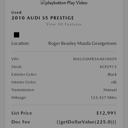
Play Video
Used
2010 AUDI S5 PRESTIGE
View All Features
Location:
Roger Beasley Mazda Georgetown
VIN:
WAU3VAFR5AA010039
Stock:
#GP2913
Exterior Color:
Black
Interior Color:
silk
Transmission:
Manual
Mileage:
123,427 Miles
List Price
$12,991
Doc Fee
{{getDollarValue(225.0)}}