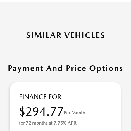
SIMILAR VEHICLES
Payment And Price Options
FINANCE FOR
$294.77
Per Month
for 72 months at 7.75% APR