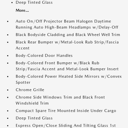
Deep Tinted Glass
More...
Auto On/Off Projector Beam Halogen Daytime
Running Auto High-Beam Headlamps w/Delay-Off
Black Bodyside Cladding and Black Wheel Well Trim
Black Rear Bumper w/Metal-Look Rub Strip/Fascia
Accent
Body-Colored Door Handles
Body-Colored Front Bumper w/Black Rub
Strip/Fascia Accent and Metal-Look Bumper Insert
Body-Colored Power Heated Side Mirrors w/Convex
Spotter
Chrome Grille
Chrome Side Windows Trim and Black Front
Windshield Trim
Compact Spare Tire Mounted Inside Under Cargo
Deep Tinted Glass
Express Open/Close Sliding And Tilting Glass 1st