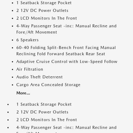
1 Seatback Storage Pocket
2 12V DC Power Outlets
2 LCD Monitors In The Front
4-Way Passenger Seat -inc: Manual Recline and
Fore/Aft Movement
6 Speakers
60-40 Folding Split-Bench Front Facing Manual
Reclining Fold Forward Seatback Rear Seat
Adaptive Cruise Control with Low-Speed Follow
Air Filtration
Audio Theft Deterrent
Cargo Area Concealed Storage
More...
1 Seatback Storage Pocket
2 12V DC Power Outlets
2 LCD Monitors In The Front
4-Way Passenger Seat -inc: Manual Recline and