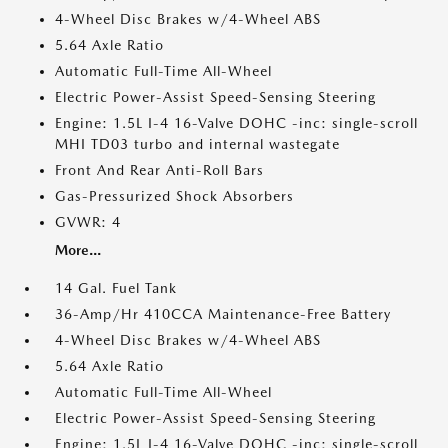
4-Wheel Disc Brakes w/4-Wheel ABS
5.64 Axle Ratio
Automatic Full-Time All-Wheel
Electric Power-Assist Speed-Sensing Steering
Engine: 1.5L I-4 16-Valve DOHC -inc: single-scroll
MHI TD03 turbo and internal wastegate
Front And Rear Anti-Roll Bars
Gas-Pressurized Shock Absorbers
GVWR: 4
More...
14 Gal. Fuel Tank
36-Amp/Hr 410CCA Maintenance-Free Battery
4-Wheel Disc Brakes w/4-Wheel ABS
5.64 Axle Ratio
Automatic Full-Time All-Wheel
Electric Power-Assist Speed-Sensing Steering
Engine: 1.5L I-4 16-Valve DOHC -inc: single-scroll