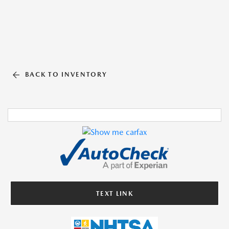
BACK TO INVENTORY
TEXT LINK