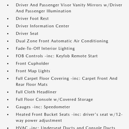
Driver And Passenger Visor Vanity Mirrors w/Driver
And Passenger Illumination
Driver Foot Rest
Driver Information Center
Driver Seat
Dual Zone Front Automatic Air Conditioning
Fade-To-Off Interior Lighting
FOB Controls -inc: Keyfob Remote Start
Front Cupholder
Front Map Lights
Full Carpet Floor Covering -inc: Carpet Front And
Rear Floor Mats
Full Cloth Headliner
Full Floor Console w/Covered Storage
Gauges -inc: Speedometer
Heated Front Bucket Seats -inc: driver's seat w/12-
way power adjustment
HVAC -inc: Underseat Ducts and Console Ducts