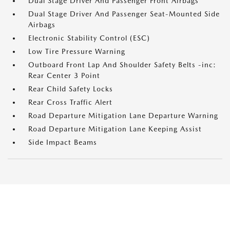
Dual Stage Driver And Passenger Front Airbags
Dual Stage Driver And Passenger Seat-Mounted Side
Airbags
Electronic Stability Control (ESC)
Low Tire Pressure Warning
Outboard Front Lap And Shoulder Safety Belts -inc:
Rear Center 3 Point
Rear Child Safety Locks
Rear Cross Traffic Alert
Road Departure Mitigation Lane Departure Warning
Road Departure Mitigation Lane Keeping Assist
Side Impact Beams