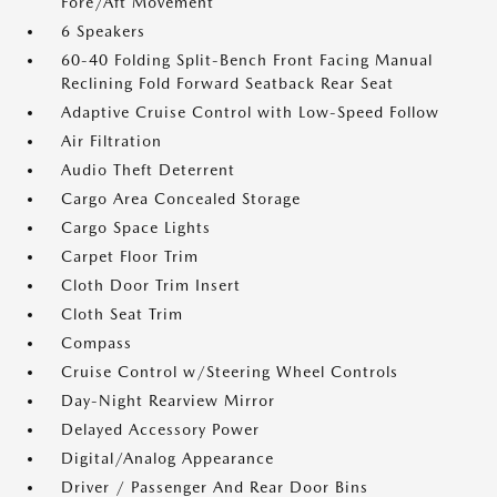
Fore/Aft Movement
6 Speakers
60-40 Folding Split-Bench Front Facing Manual
Reclining Fold Forward Seatback Rear Seat
Adaptive Cruise Control with Low-Speed Follow
Air Filtration
Audio Theft Deterrent
Cargo Area Concealed Storage
Cargo Space Lights
Carpet Floor Trim
Cloth Door Trim Insert
Cloth Seat Trim
Compass
Cruise Control w/Steering Wheel Controls
Day-Night Rearview Mirror
Delayed Accessory Power
Digital/Analog Appearance
Driver / Passenger And Rear Door Bins