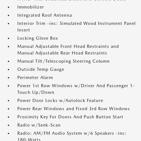
Immobilizer
Integrated Roof Antenna
Interior Trim -inc: Simulated Wood Instrument Panel
Insert
Locking Glove Box
Manual Adjustable Front Head Restraints and
Manual Adjustable Rear Head Restraints
Manual Tilt/Telescoping Steering Column
Outside Temp Gauge
Perimeter Alarm
Power 1st Row Windows w/Driver And Passenger 1-
Touch Up/Down
Power Door Locks w/Autolock Feature
Power Rear Windows and Fixed 3rd Row Windows
Proximity Key For Doors And Push Button Start
Radio w/Seek-Scan
Radio: AM/FM Audio System w/6 Speakers -inc:
180-Watts