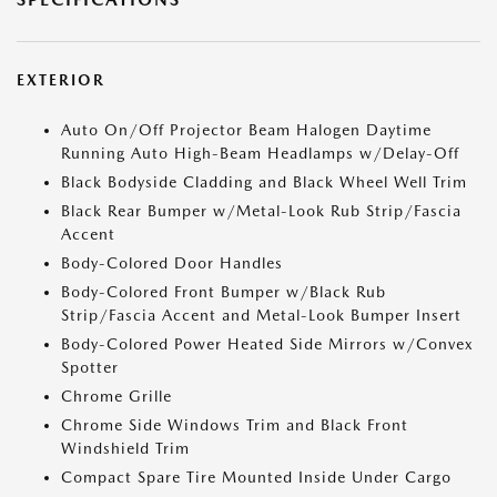
EXTERIOR
Auto On/Off Projector Beam Halogen Daytime
Running Auto High-Beam Headlamps w/Delay-Off
Black Bodyside Cladding and Black Wheel Well Trim
Black Rear Bumper w/Metal-Look Rub Strip/Fascia
Accent
Body-Colored Door Handles
Body-Colored Front Bumper w/Black Rub
Strip/Fascia Accent and Metal-Look Bumper Insert
Body-Colored Power Heated Side Mirrors w/Convex
Spotter
Chrome Grille
Chrome Side Windows Trim and Black Front
Windshield Trim
Compact Spare Tire Mounted Inside Under Cargo