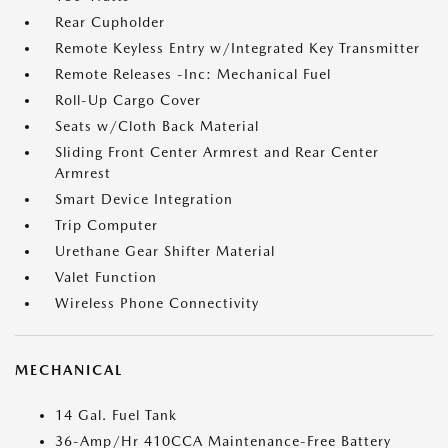
Rear Cupholder
Remote Keyless Entry w/Integrated Key Transmitter
Remote Releases -Inc: Mechanical Fuel
Roll-Up Cargo Cover
Seats w/Cloth Back Material
Sliding Front Center Armrest and Rear Center
Armrest
Smart Device Integration
Trip Computer
Urethane Gear Shifter Material
Valet Function
Wireless Phone Connectivity
MECHANICAL
14 Gal. Fuel Tank
36-Amp/Hr 410CCA Maintenance-Free Battery