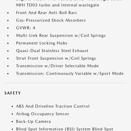
MHI TD03 turbo and internal wastegate
Front And Rear Anti-Roll Bars
Gas-Pressurized Shock Absorbers
GVWR: 4
Multi-Link Rear Suspension w/Coil Springs
Permanent Locking Hubs
Quasi-Dual Stainless Steel Exhaust
Strut Front Suspension w/Coil Springs
Transmission w/Driver Selectable Mode
Transmission: Continuously Variable w/Sport Mode
SAFETY
ABS And Driveline Traction Control
Airbag Occupancy Sensor
Back-Up Camera
Blind Spot Information (BSI) System Blind Spot