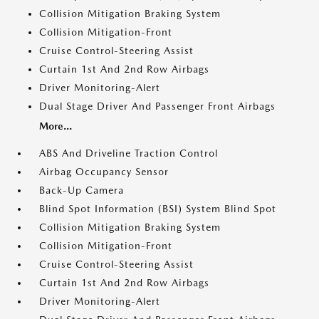
Collision Mitigation Braking System
Collision Mitigation-Front
Cruise Control-Steering Assist
Curtain 1st And 2nd Row Airbags
Driver Monitoring-Alert
Dual Stage Driver And Passenger Front Airbags
More...
ABS And Driveline Traction Control
Airbag Occupancy Sensor
Back-Up Camera
Blind Spot Information (BSI) System Blind Spot
Collision Mitigation Braking System
Collision Mitigation-Front
Cruise Control-Steering Assist
Curtain 1st And 2nd Row Airbags
Driver Monitoring-Alert