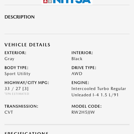
DESCRIPTION
VEHICLE DETAILS
EXTERIOR:
INTERIOR:
Gray
Black
BODY TYPE:
DRIVE TYPE:
Sport Utility
AWD
HIGHWAY/CITY MPG:
ENGINE:
33 / 27
[3]
Intercooled Turbo Regular
*EPA ESTIMATED
Unleaded I-4 1.5 L/91
TRANSMISSION:
MODEL CODE:
CVT
RW2H5JJW
SPECIFICATIONS