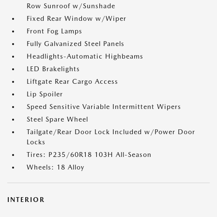
Row Sunroof w/Sunshade
Fixed Rear Window w/Wiper
Front Fog Lamps
Fully Galvanized Steel Panels
Headlights-Automatic Highbeams
LED Brakelights
Liftgate Rear Cargo Access
Lip Spoiler
Speed Sensitive Variable Intermittent Wipers
Steel Spare Wheel
Tailgate/Rear Door Lock Included w/Power Door
Locks
Tires: P235/60R18 103H All-Season
Wheels: 18 Alloy
INTERIOR