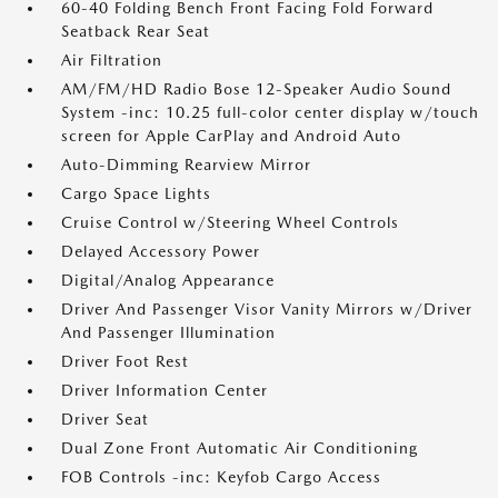
60-40 Folding Bench Front Facing Fold Forward
Seatback Rear Seat
Air Filtration
AM/FM/HD Radio Bose 12-Speaker Audio Sound
System -inc: 10.25 full-color center display w/touch
screen for Apple CarPlay and Android Auto
Auto-Dimming Rearview Mirror
Cargo Space Lights
Cruise Control w/Steering Wheel Controls
Delayed Accessory Power
Digital/Analog Appearance
Driver And Passenger Visor Vanity Mirrors w/Driver
And Passenger Illumination
Driver Foot Rest
Driver Information Center
Driver Seat
Dual Zone Front Automatic Air Conditioning
FOB Controls -inc: Keyfob Cargo Access