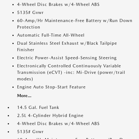
4-Wheel Disc Brakes w/4-Wheel ABS
5135# Gvwr
60-Amp/Hr Maintenance-Free Battery w/Run Down
Protection
Automatic Full-Time All-Wheel
Dual Stainless Steel Exhaust w/Black Tailpipe
Finisher
Electric Power-Assist Speed-Sensing Steering
Electronically Controlled Continuously Variable
Transmission (eCVT) -inc: Mi-Drive (power/trail
modes)
Engine Auto Stop-Start Feature
More...
14.5 Gal. Fuel Tank
2.5L 4-Cylinder Hybrid Engine
4-Wheel Disc Brakes w/4-Wheel ABS
5135# Gvwr