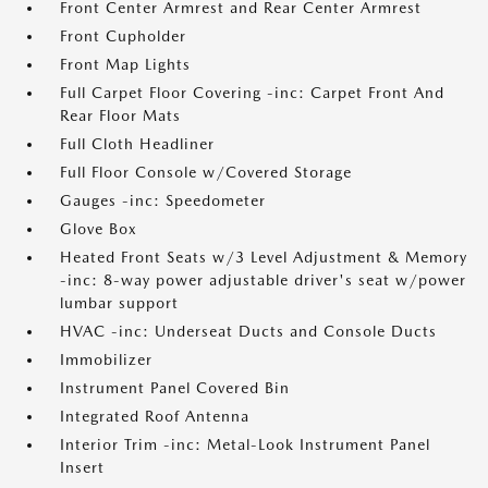
Front Center Armrest and Rear Center Armrest
Front Cupholder
Front Map Lights
Full Carpet Floor Covering -inc: Carpet Front And
Rear Floor Mats
Full Cloth Headliner
Full Floor Console w/Covered Storage
Gauges -inc: Speedometer
Glove Box
Heated Front Seats w/3 Level Adjustment & Memory
-inc: 8-way power adjustable driver's seat w/power
lumbar support
HVAC -inc: Underseat Ducts and Console Ducts
Immobilizer
Instrument Panel Covered Bin
Integrated Roof Antenna
Interior Trim -inc: Metal-Look Instrument Panel
Insert