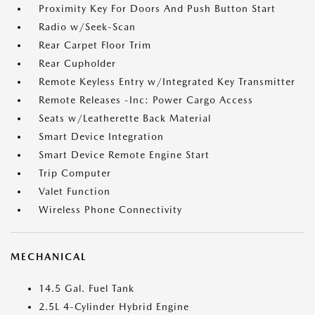
Proximity Key For Doors And Push Button Start
Radio w/Seek-Scan
Rear Carpet Floor Trim
Rear Cupholder
Remote Keyless Entry w/Integrated Key Transmitter
Remote Releases -Inc: Power Cargo Access
Seats w/Leatherette Back Material
Smart Device Integration
Smart Device Remote Engine Start
Trip Computer
Valet Function
Wireless Phone Connectivity
MECHANICAL
14.5 Gal. Fuel Tank
2.5L 4-Cylinder Hybrid Engine