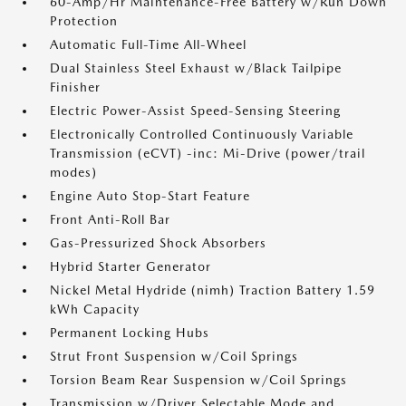
60-Amp/Hr Maintenance-Free Battery w/Run Down
Protection
Automatic Full-Time All-Wheel
Dual Stainless Steel Exhaust w/Black Tailpipe
Finisher
Electric Power-Assist Speed-Sensing Steering
Electronically Controlled Continuously Variable
Transmission (eCVT) -inc: Mi-Drive (power/trail
modes)
Engine Auto Stop-Start Feature
Front Anti-Roll Bar
Gas-Pressurized Shock Absorbers
Hybrid Starter Generator
Nickel Metal Hydride (nimh) Traction Battery 1.59
kWh Capacity
Permanent Locking Hubs
Strut Front Suspension w/Coil Springs
Torsion Beam Rear Suspension w/Coil Springs
Transmission w/Driver Selectable Mode and