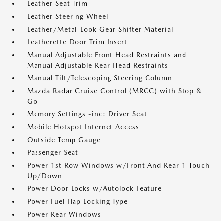
Leather Seat Trim
Leather Steering Wheel
Leather/Metal-Look Gear Shifter Material
Leatherette Door Trim Insert
Manual Adjustable Front Head Restraints and
Manual Adjustable Rear Head Restraints
Manual Tilt/Telescoping Steering Column
Mazda Radar Cruise Control (MRCC) with Stop &
Go
Memory Settings -inc: Driver Seat
Mobile Hotspot Internet Access
Outside Temp Gauge
Passenger Seat
Power 1st Row Windows w/Front And Rear 1-Touch
Up/Down
Power Door Locks w/Autolock Feature
Power Fuel Flap Locking Type
Power Rear Windows