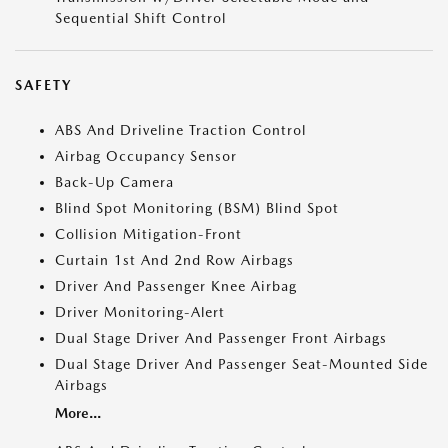
Sequential Shift Control
SAFETY
ABS And Driveline Traction Control
Airbag Occupancy Sensor
Back-Up Camera
Blind Spot Monitoring (BSM) Blind Spot
Collision Mitigation-Front
Curtain 1st And 2nd Row Airbags
Driver And Passenger Knee Airbag
Driver Monitoring-Alert
Dual Stage Driver And Passenger Front Airbags
Dual Stage Driver And Passenger Seat-Mounted Side
Airbags
More...