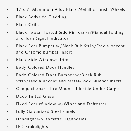
17 x 7J Aluminum Alloy Black Metallic Finish Wheels
Black Bodyside Cladding
Black Grille
Black Power Heated Side Mirrors w/Manual Folding
and Turn Signal Indicator
Black Rear Bumper w/Black Rub Strip/Fascia Accent
and Chrome Bumper Insert
Black Side Windows Trim
Body-Colored Door Handles
Body-Colored Front Bumper w/Black Rub
Strip/Fascia Accent and Metal-Look Bumper Insert
Compact Spare Tire Mounted Inside Under Cargo
Deep Tinted Glass
Fixed Rear Window w/Wiper and Defroster
Fully Galvanized Steel Panels
Headlights-Automatic Highbeams
LED Brakelights