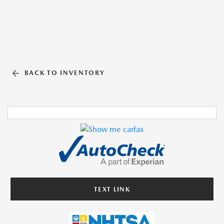
BACK TO INVENTORY
TEXT LINK