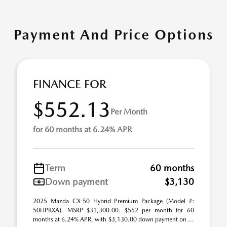
Payment And Price Options
FINANCE FOR
$552.13
Per Month
for 60 months at 6.24% APR
Term
60 months
Down payment
$3,130
2025 Mazda CX-50 Hybrid Premium Package (Model #:
50HPRXA). MSRP $31,300.00. $552 per month for 60
months at 6.24% APR, with $3,130.00 down payment on ...