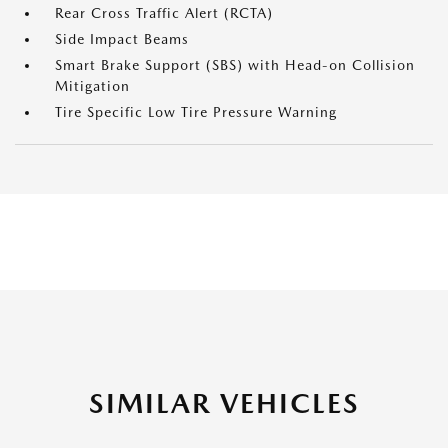
Rear Cross Traffic Alert (RCTA)
Side Impact Beams
Smart Brake Support (SBS) with Head-on Collision
Mitigation
Tire Specific Low Tire Pressure Warning
SIMILAR VEHICLES