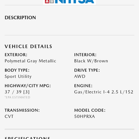
DESCRIPTION
VEHICLE DETAILS
EXTERIOR:
INTERIOR:
Polymetal Gray Metallic
Black W/Brown
BODY TYPE:
DRIVE TYPE:
Sport Utility
AWD
HIGHWAY/CITY MPG:
ENGINE:
37 / 39
[3]
Gas/Electric I-4 2.5 L/152
*EPA ESTIMATED
TRANSMISSION:
MODEL CODE:
CVT
50HPRXA
SPECIFICATIONS