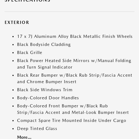
EXTERIOR
17 x 7J Aluminum Alloy Black Metallic Finish Wheels
Black Bodyside Cladding
Black Grille
Black Power Heated Side Mirrors w/Manual Folding
and Turn Signal Indicator
Black Rear Bumper w/Black Rub Strip/Fascia Accent
and Chrome Bumper Insert
Black Side Windows Trim
Body-Colored Door Handles
Body-Colored Front Bumper w/Black Rub
Strip/Fascia Accent and Metal-Look Bumper Insert
Compact Spare Tire Mounted Inside Under Cargo
Deep Tinted Glass
More...