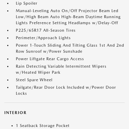
Lip Spoiler
Manual-Leveling Auto On/Off Projector Beam Led
Low/High Beam Auto High-Beam Daytime Running
Lights Preference Setting Headlamps w/Delay-Off
P225/65R17 All-Season Tires
Perimeter/Approach Lights
Power 1-Touch Sliding And Tilting Glass 1st And 2nd
Row Sunroof w/Power Sunshade
Power Liftgate Rear Cargo Access
Rain Detecting Variable Intermittent Wipers
w/Heated Wiper Park
Steel Spare Wheel
Tailgate/Rear Door Lock Included w/Power Door
Locks
INTERIOR
1 Seatback Storage Pocket