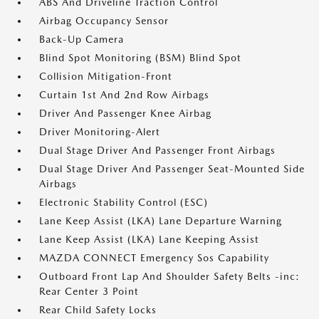
ABS And Driveline Traction Control
Airbag Occupancy Sensor
Back-Up Camera
Blind Spot Monitoring (BSM) Blind Spot
Collision Mitigation-Front
Curtain 1st And 2nd Row Airbags
Driver And Passenger Knee Airbag
Driver Monitoring-Alert
Dual Stage Driver And Passenger Front Airbags
Dual Stage Driver And Passenger Seat-Mounted Side
Airbags
Electronic Stability Control (ESC)
Lane Keep Assist (LKA) Lane Departure Warning
Lane Keep Assist (LKA) Lane Keeping Assist
MAZDA CONNECT Emergency Sos Capability
Outboard Front Lap And Shoulder Safety Belts -inc:
Rear Center 3 Point
Rear Child Safety Locks