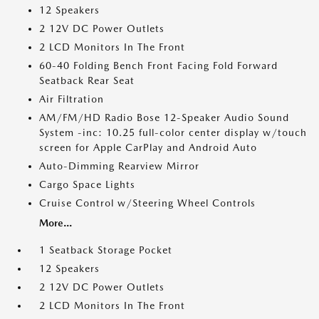
12 Speakers
2 12V DC Power Outlets
2 LCD Monitors In The Front
60-40 Folding Bench Front Facing Fold Forward
Seatback Rear Seat
Air Filtration
AM/FM/HD Radio Bose 12-Speaker Audio Sound
System -inc: 10.25 full-color center display w/touch
screen for Apple CarPlay and Android Auto
Auto-Dimming Rearview Mirror
Cargo Space Lights
Cruise Control w/Steering Wheel Controls
More...
1 Seatback Storage Pocket
12 Speakers
2 12V DC Power Outlets
2 LCD Monitors In The Front