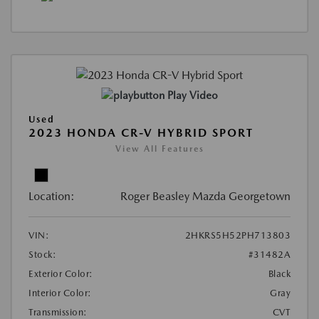
Play Video
Used
2023 HONDA CR-V HYBRID SPORT
View All Features
Location:
Roger Beasley Mazda Georgetown
VIN:
2HKRS5H52PH713803
Stock:
#31482A
Exterior Color:
Black
Interior Color:
Gray
Transmission:
CVT