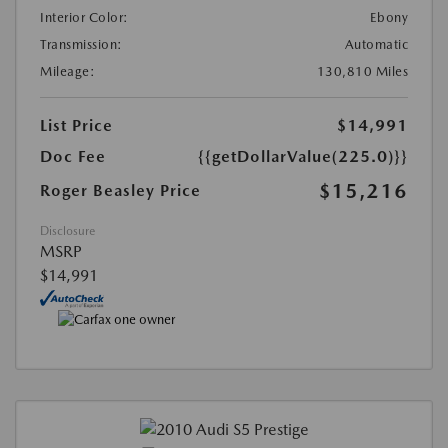
Interior Color:
Ebony
Transmission:
Automatic
Mileage:
130,810 Miles
List Price
$14,991
Doc Fee
{{getDollarValue(225.0)}}
$15,216
Roger Beasley Price
Disclosure
MSRP
$14,991