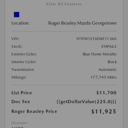
View All Features
Location:
Roger Beasley Mazda Georgetown
VIN:
1FTFW1ET6DKF71360
Stock:
#MP662
Exterior Color:
Blue Flame Metallic
Interior Color:
Black
Transmission:
Automatic
Mileage:
177,745 Miles
List Price
$11,700
Doc Fee
{{getDollarValue(225.0)}}
$11,925
Roger Beasley Price
Disclosure