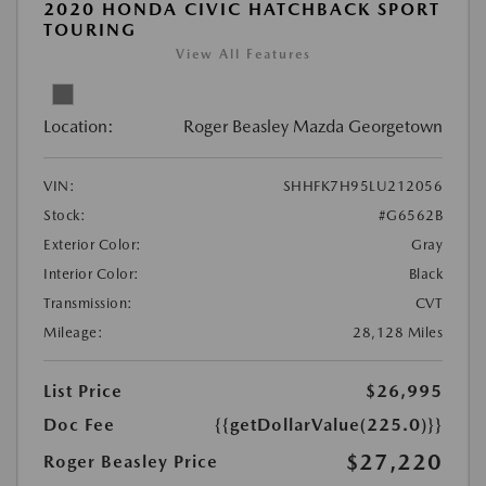
2020 HONDA CIVIC HATCHBACK SPORT
TOURING
View All Features
Location:
Roger Beasley Mazda Georgetown
VIN:
SHHFK7H95LU212056
Stock:
#G6562B
Exterior Color:
Gray
Interior Color:
Black
Transmission:
CVT
Mileage:
28,128 Miles
List Price
$26,995
Doc Fee
{{getDollarValue(225.0)}}
$27,220
Roger Beasley Price