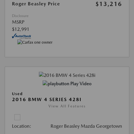
$13,216
Roger Beasley Price
Disclosure
MSRP
$12,991
Play Video
Used
2016 BMW 4 SERIES 428I
View All Features
Location:
Roger Beasley Mazda Georgetown