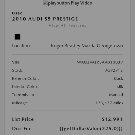
Play Video
Used
2010 AUDI S5 PRESTIGE
View All Features
Location:
Roger Beasley Mazda Georgetown
VIN:
WAU3VAFR5AA010039
Stock:
#GP2913
Exterior Color:
Black
Interior Color:
silk
Transmission:
Manual
Mileage:
123,427 Miles
List Price
$12,991
Doc Fee
{{getDollarValue(225.0)}}