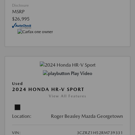
Disclosure
MSRP
$26,995
Play Video
Used
2024 HONDA HR-V SPORT
View All Features
Location:
Roger Beasley Mazda Georgetown
VIN:
3CZRZ1H52RM739331