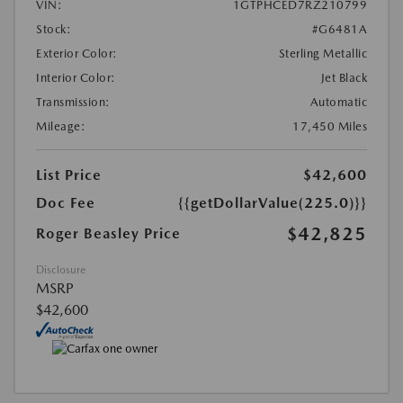
VIN:
1GTPHCED7RZ210799
Stock:
#G6481A
Exterior Color:
Sterling Metallic
Interior Color:
Jet Black
Transmission:
Automatic
Mileage:
17,450 Miles
List Price
$42,600
Doc Fee
{{getDollarValue(225.0)}}
$42,825
Roger Beasley Price
Disclosure
MSRP
$42,600