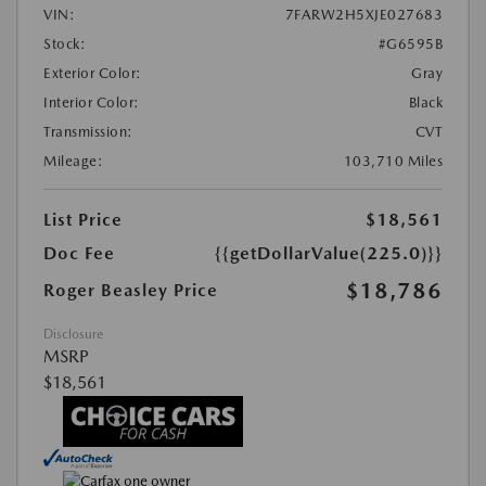
VIN:
7FARW2H5XJE027683
Stock:
#G6595B
Exterior Color:
Gray
Interior Color:
Black
Transmission:
CVT
Mileage:
103,710 Miles
List Price
$18,561
Doc Fee
{{getDollarValue(225.0)}}
$18,786
Roger Beasley Price
Disclosure
MSRP
$18,561