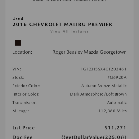
Used
2016 CHEVROLET MALIBU PREMIER
View All Features
Location:
Roger Beasley Mazda Georgetown
VIN:
1G1ZH5SX4GF203481
Stock:
#G6920A
Exterior Color:
Autumn Bronze Metallic
Interior Color:
Dark Atmosphere/Loft Brown
Transmission:
Automatic
Mileage:
112,360 Miles
List Price
$11,271
Doc Fee
{{getDollarValue(225.0)}}