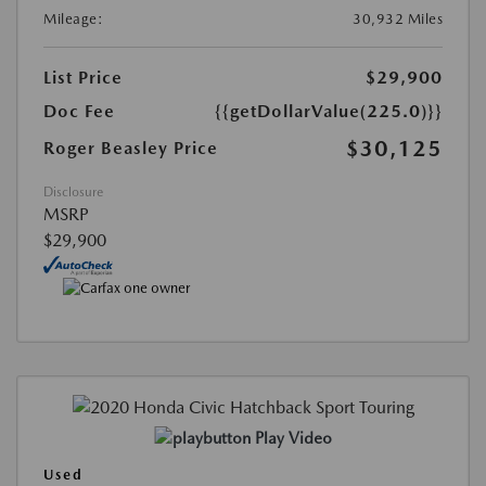
Mileage:
30,932 Miles
List Price
$29,900
Doc Fee
{{getDollarValue(225.0)}}
$30,125
Roger Beasley Price
Disclosure
MSRP
$29,900
Play Video
Used