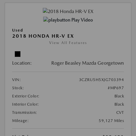
Play Video
Used
2018 HONDA HR-V EX
View All Features
Location:
Roger Beasley Mazda Georgetown
VIN:
3CZRU5H5XJG703394
Stock:
#MP697
Exterior Color:
Black
Interior Color:
Black
Transmission:
CVT
Mileage:
59,127 Miles