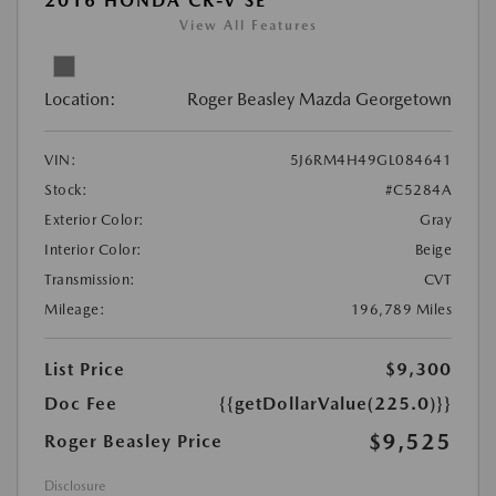
2016 HONDA CR-V SE
View All Features
Location:
Roger Beasley Mazda Georgetown
VIN:
5J6RM4H49GL084641
Stock:
#C5284A
Exterior Color:
Gray
Interior Color:
Beige
Transmission:
CVT
Mileage:
196,789 Miles
List Price
$9,300
Doc Fee
{{getDollarValue(225.0)}}
$9,525
Roger Beasley Price
Disclosure