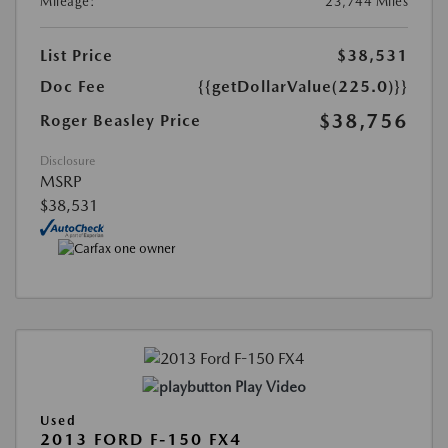
Mileage:
23,744 Miles
List Price
$38,531
Doc Fee
{{getDollarValue(225.0)}}
$38,756
Roger Beasley Price
Disclosure
MSRP
$38,531
Play Video
Used
2013 FORD F-150 FX4