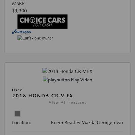
MSRP
$9,300
Play Video
Used
2018 HONDA CR-V EX
View All Features
Location:
Roger Beasley Mazda Georgetown