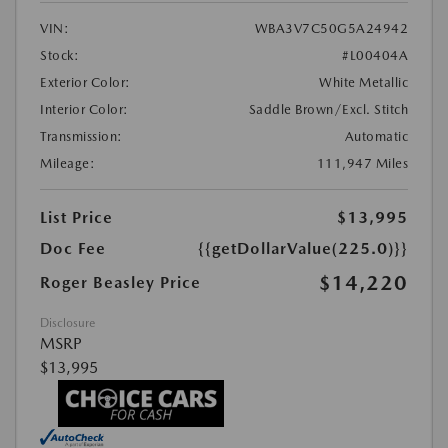
VIN:
WBA3V7C50G5A24942
Stock:
#L00404A
Exterior Color:
White Metallic
Interior Color:
Saddle Brown/Excl. Stitch
Transmission:
Automatic
Mileage:
111,947 Miles
List Price
$13,995
Doc Fee
{{getDollarValue(225.0)}}
$14,220
Roger Beasley Price
Disclosure
MSRP
$13,995