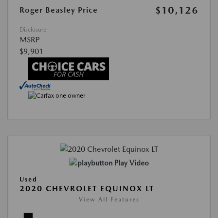
$10,126
Roger Beasley Price
Disclosure
MSRP
$9,901
Play Video
Used
2020 CHEVROLET EQUINOX LT
View All Features