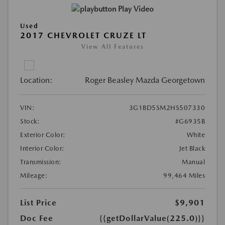
Play Video
Used
2017 CHEVROLET CRUZE LT
View All Features
Location:
Roger Beasley Mazda Georgetown
VIN:
3G1BD5SM2HS507330
Stock:
#G6935B
Exterior Color:
White
Interior Color:
Jet Black
Transmission:
Manual
Mileage:
99,464 Miles
List Price
$9,901
Doc Fee
{{getDollarValue(225.0)}}