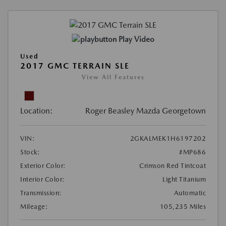
Play Video
Used
2017 GMC TERRAIN SLE
View All Features
Location:
Roger Beasley Mazda Georgetown
VIN:
2GKALMEK1H6197202
Stock:
#MP686
Exterior Color:
Crimson Red Tintcoat
Interior Color:
Light Titanium
Transmission:
Automatic
Mileage:
105,235 Miles