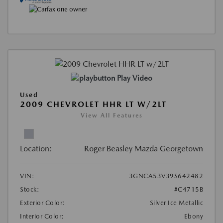
Play Video
Used
2009 CHEVROLET HHR LT W/2LT
View All Features
Location:
Roger Beasley Mazda Georgetown
VIN:
3GNCA53V39S642482
Stock:
#C4715B
Exterior Color:
Silver Ice Metallic
Interior Color:
Ebony