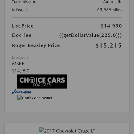
Transmission:
Automatic
Mileage:
105,989 Miles
List Price
$14,990
Doc Fee
{{getDollarValue(225.0)}}
$15,215
Roger Beasley Price
Disclosure
MSRP
$14,990