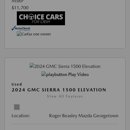
MSRP
$11,700
Play Video
Used
2024 GMC SIERRA 1500 ELEVATION
View All Features
Location:
Roger Beasley Mazda Georgetown