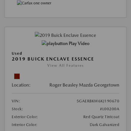
Play Video
Used
2019 BUICK ENCLAVE ESSENCE
View All Features
Location:
Roger Beasley Mazda Georgetown
VIN:
5GAERBKW6KJ190670
Stock:
#L00200A
Exterior Color:
Red Quartz Tintcoat
Interior Color:
Dark Galvanized