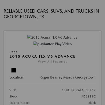
RELIABLE USED CARS, SUVS, AND TRUCKS IN
GEORGETOWN, TX
Play Video
Used
2015 ACURA TLX V6 ADVANCE
View All Features
Location:
Roger Beasley Mazda Georgetown
VIN:
19UUB2F76FA005462
Stock:
#G6831C
Exterior Color:
Black