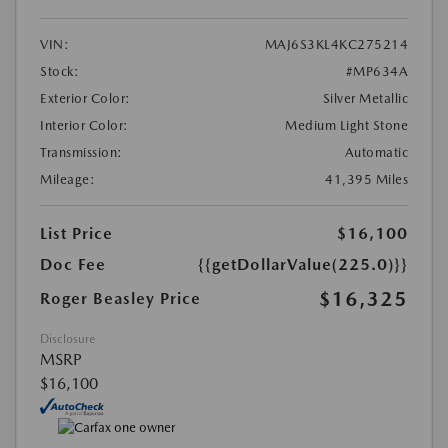
VIN:
MAJ6S3KL4KC275214
Stock:
#MP634A
Exterior Color:
Silver Metallic
Interior Color:
Medium Light Stone
Transmission:
Automatic
Mileage:
41,395 Miles
List Price
$16,100
Doc Fee
{{getDollarValue(225.0)}}
$16,325
Roger Beasley Price
Disclosure
MSRP
$16,100