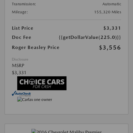
Transmission:
Automatic
Mileage:
155,320 Miles
List Price
$3,331
Doc Fee
{{getDollarValue(225.0)}}
$3,556
Roger Beasley Price
Disclosure
MSRP
$3,331