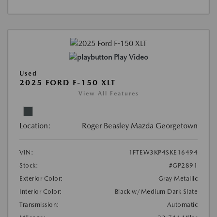
Play Video
Used
2025 FORD F-150 XLT
View All Features
Location:
Roger Beasley Mazda Georgetown
VIN:
1FTEW3KP4SKE16494
Stock:
#GP2891
Exterior Color:
Gray Metallic
Interior Color:
Black w/Medium Dark Slate
Transmission:
Automatic