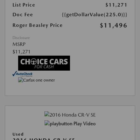
List Price
$11,271
Doc Fee
{{getDollarValue(225.0)}}
$11,496
Roger Beasley Price
Disclosure
MSRP
$11,271
Play Video
Used