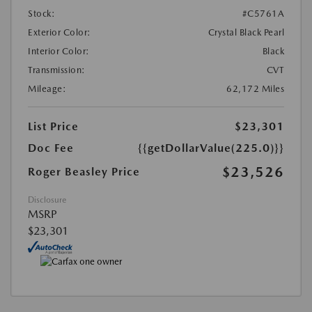
Stock:
#C5761A
Exterior Color:
Crystal Black Pearl
Interior Color:
Black
Transmission:
CVT
Mileage:
62,172 Miles
List Price
$23,301
Doc Fee
{{getDollarValue(225.0)}}
$23,526
Roger Beasley Price
Disclosure
MSRP
$23,301