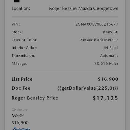
Location:
Roger Beasley Mazda Georgetown
VIN:
2GNAXUEVXL6216677
Stock:
#MP680
Exterior Color:
Mosaic Black Metallic
Interior Color:
Jet Black
Transmission:
Automatic
Mileage:
90,516 Miles
List Price
$16,900
Doc Fee
{{getDollarValue(225.0)}}
$17,125
Roger Beasley Price
Disclosure
MSRP
$16,900