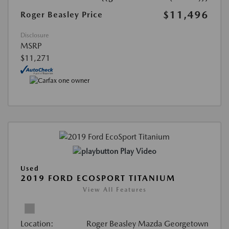
$11,496
Roger Beasley Price
Disclosure
MSRP
$11,271
Play Video
Used
2019 FORD ECOSPORT TITANIUM
View All Features
Location:
Roger Beasley Mazda Georgetown