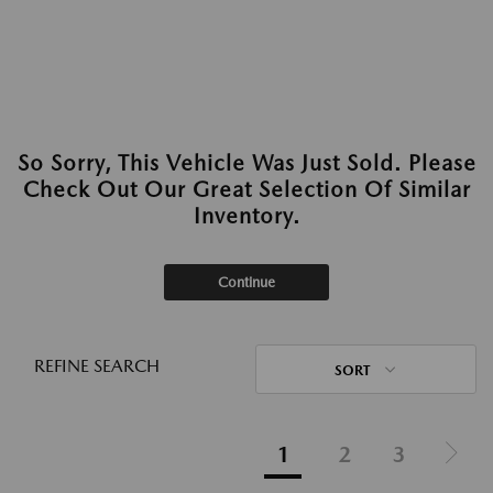
So Sorry, This Vehicle Was Just Sold. Please
Check Out Our Great Selection Of Similar
Inventory.
Continue
REFINE SEARCH
SORT
1
2
3