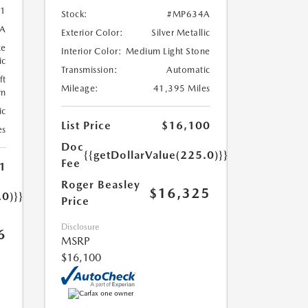
1
Stock:
#MP634A
A
Exterior Color:
Silver Metallic
ze
Interior Color:
Medium Light Stone
ic
Transmission:
Automatic
ft
Mileage:
41,395 Miles
wn
ic
List Price
$16,100
es
Doc
{{getDollarValue(225.0)}}
Fee
1
Roger Beasley
$16,325
.0)}}
Price
Disclosure
6
MSRP
$16,100