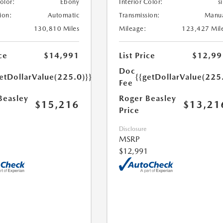
Color:
Ebony
Interior Color:
si
ion:
Automatic
Transmission:
Manu
130,810 Miles
Mileage:
123,427 Mil
ce
$14,991
List Price
$12,99
Doc
etDollarValue(225.0)}}
{{getDollarValue(225
Fee
Beasley
Roger Beasley
$15,216
$13,21
Price
Disclosure
MSRP
$12,991