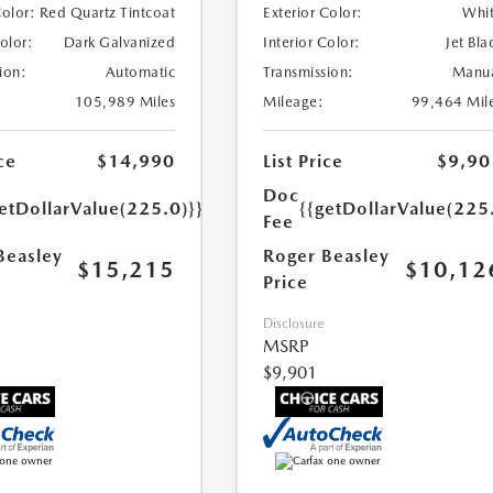
Color:
Red Quartz Tintcoat
Exterior Color:
Whi
Color:
Dark Galvanized
Interior Color:
Jet Bla
ion:
Automatic
Transmission:
Manu
105,989 Miles
Mileage:
99,464 Mil
ce
$14,990
List Price
$9,90
Doc
etDollarValue(225.0)}}
{{getDollarValue(225
Fee
Beasley
Roger Beasley
$15,215
$10,12
Price
Disclosure
MSRP
$9,901