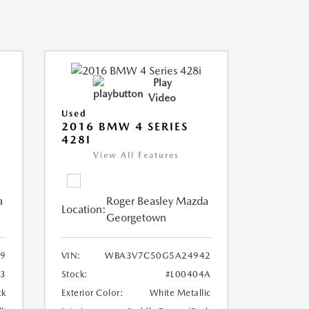
Play
Video
Used
2016 BMW 4 SERIES
428I
View All Features
a
Roger Beasley Mazda
Location:
Georgetown
9
VIN:
WBA3V7C50G5A24942
3
Stock:
#L00404A
ck
Exterior Color:
White Metallic