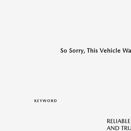
So Sorry, This Vehicle W
KEYWORD
RELIABLE
AND TRU