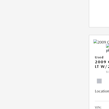
Used
2009 
LT W/
V
Location
VIN: