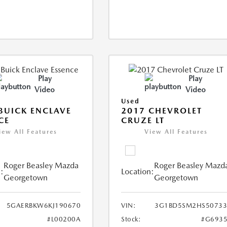
Play
Play
Video
Video
Used
BUICK ENCLAVE
2017 CHEVROLET
CE
CRUZE LT
iew All Features
View All Features
Roger Beasley Mazda
Roger Beasley Mazd
:
Location:
Georgetown
Georgetown
5GAERBKW6KJ190670
VIN:
3G1BD5SM2HS50733
#L00200A
Stock:
#G6935