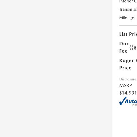
Interior 
Transmiss
Mileage:
List Pri
Doc
{{g
Fee
Roger 
Price
Disclosure
MSRP
$14,991