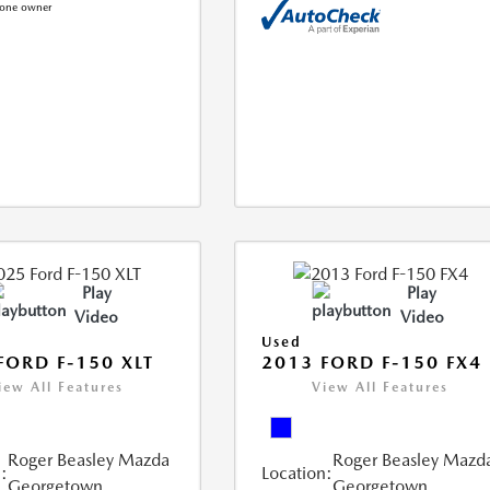
Play
Play
Video
Video
Used
FORD F-150 XLT
2013 FORD F-150 FX4
iew All Features
View All Features
Roger Beasley Mazda
Roger Beasley Mazd
:
Location:
Georgetown
Georgetown