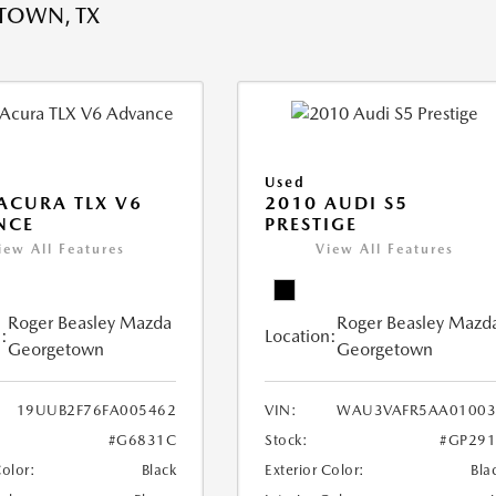
TOWN, TX
Used
ACURA TLX V6
2010 AUDI S5
NCE
PRESTIGE
iew All Features
View All Features
Roger Beasley Mazda
Roger Beasley Mazd
:
Location:
Georgetown
Georgetown
19UUB2F76FA005462
VIN:
WAU3VAFR5AA01003
#G6831C
Stock:
#GP291
Color:
Black
Exterior Color:
Bla