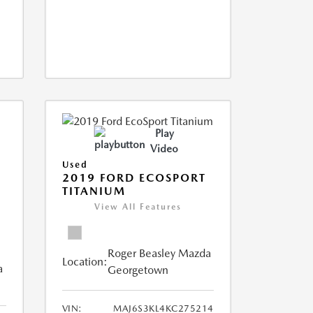
Play
Video
Used
2019 FORD ECOSPORT
TITANIUM
View All Features
Roger Beasley Mazda
Location:
a
Georgetown
VIN:
MAJ6S3KL4KC275214