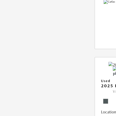
Used
2025 
V
Location