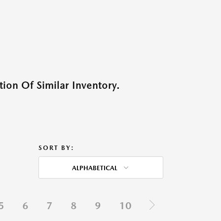
ion Of Similar Inventory.
SORT BY:
ALPHABETICAL
5
6
7
8
9
10