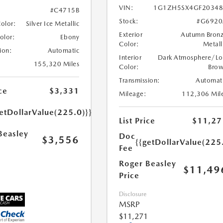
VIN:
1G1ZH5SX4GF20348
#C4715B
Stock:
#G6920
Color:
Silver Ice Metallic
Exterior
Autumn Bron
Color:
Ebony
Color:
Metall
ion:
Automatic
Interior
Dark Atmosphere/Lo
155,320 Miles
Color:
Bro
Transmission:
Automat
ce
$3,331
Mileage:
112,306 Mil
etDollarValue(225.0)}}
List Price
$11,27
Beasley
Doc
$3,556
{{getDollarValue(225
Fee
Roger Beasley
$11,49
Price
Disclosure
MSRP
$11,271