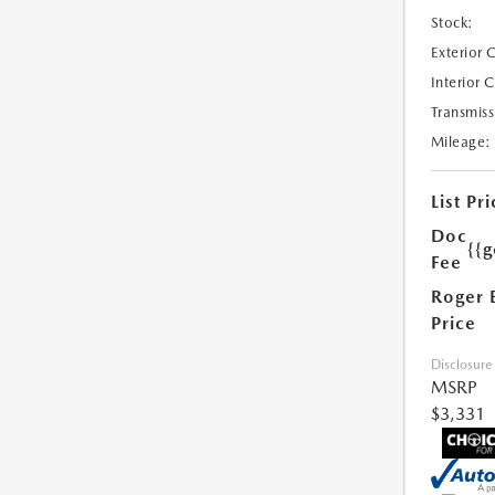
Stock:
Exterior 
Interior 
Transmiss
Mileage:
List Pri
Doc
{{g
Fee
Roger 
Price
Disclosure
MSRP
$3,331