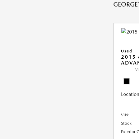
GEORGE
Used
2015 
ADVA
V
Location
VIN:
Stock:
Exterior 