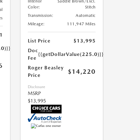
lk
Interior
Saddle Brown/Excl.
Color:
Stitch
al
Transmission:
Automatic
es
Mileage:
111,947 Miles
1
List Price
$13,995
.0)}}
Doc
{{getDollarValue(225.0)}}
Fee
6
Roger Beasley
$14,220
Price
Disclosure
MSRP
$13,995