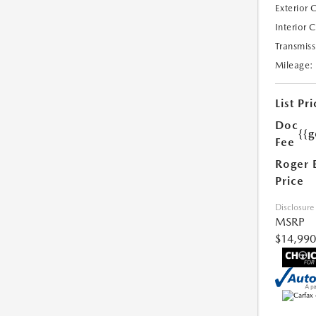
Exterior 
Interior 
Transmiss
Mileage:
List Pri
Doc
{{g
Fee
Roger 
Price
Disclosure
MSRP
$14,990