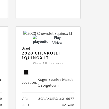
Play
Video
Used
2020 CHEVROLET
EQUINOX LT
View All Features
a
Roger Beasley Mazda
Location:
Georgetown
0
VIN:
2GNAXUEVXL6216677
B
Stock:
#MP680