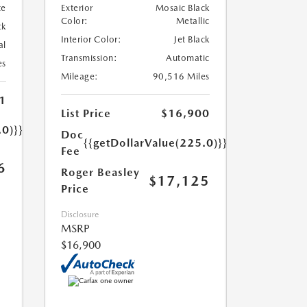
te
Exterior
Mosaic Black
Color:
Metallic
ck
Interior Color:
Jet Black
al
Transmission:
Automatic
es
Mileage:
90,516 Miles
1
List Price
$16,900
.0)}}
Doc
{{getDollarValue(225.0)}}
Fee
6
Roger Beasley
$17,125
Price
Disclosure
MSRP
$16,900