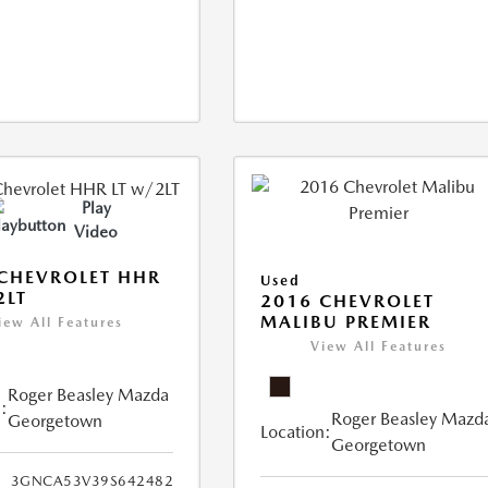
Play
Video
CHEVROLET HHR
Used
2LT
2016 CHEVROLET
MALIBU PREMIER
iew All Features
View All Features
Roger Beasley Mazda
:
Roger Beasley Mazd
Georgetown
Location:
Georgetown
3GNCA53V39S642482