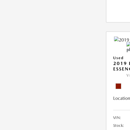
Used
2019 
ESSEN
V
Location
VIN:
Stock: