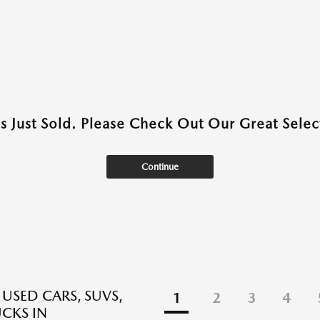
as Just Sold. Please Check Out Our Great Select
Continue
 USED CARS, SUVS,
1
2
3
4
CKS IN