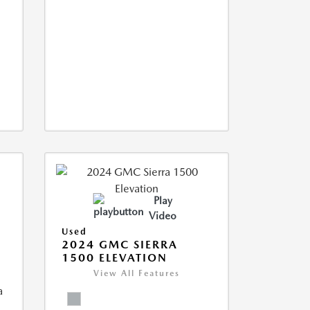
Play
Video
Used
2024 GMC SIERRA
1500 ELEVATION
View All Features
a