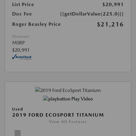
List Price
$20,991
Doc Fee
{{getDollarValue(225.0)}}
$21,216
Roger Beasley Price
Disclosure
MSRP
$20,991
Play Video
Used
2019 FORD ECOSPORT TITANIUM
View All Features