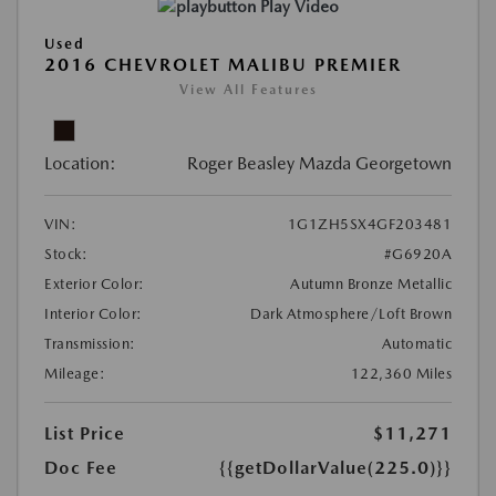
Play Video
Used
2016 CHEVROLET MALIBU PREMIER
View All Features
Location:
Roger Beasley Mazda Georgetown
VIN:
1G1ZH5SX4GF203481
Stock:
#G6920A
Exterior Color:
Autumn Bronze Metallic
Interior Color:
Dark Atmosphere/Loft Brown
Transmission:
Automatic
Mileage:
122,360 Miles
List Price
$11,271
Doc Fee
{{getDollarValue(225.0)}}