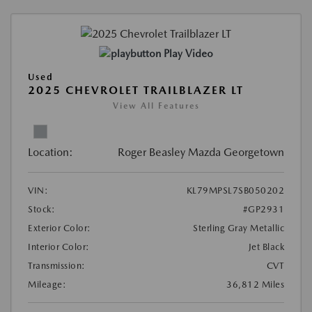
Play Video
Used
2025 CHEVROLET TRAILBLAZER LT
View All Features
Location:
Roger Beasley Mazda Georgetown
VIN:
KL79MPSL7SB050202
Stock:
#GP2931
Exterior Color:
Sterling Gray Metallic
Interior Color:
Jet Black
Transmission:
CVT
Mileage:
36,812 Miles