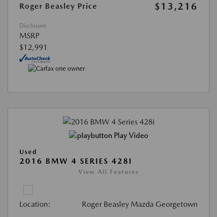
$13,216
Roger Beasley Price
Disclosure
MSRP
$12,991
Play Video
Used
2016 BMW 4 SERIES 428I
View All Features
Location:
Roger Beasley Mazda Georgetown