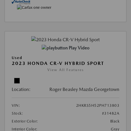
Play Video
Used
2023 HONDA CR-V HYBRID SPORT
View All Features
Location:
Roger Beasley Mazda Georgetown
VIN:
2HKRS5H52PH713803
Stock:
#31482A
Exterior Color:
Black
Interior Color:
Gray