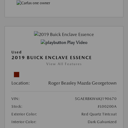
Play Video
Used
2019 BUICK ENCLAVE ESSENCE
View All Features
Location:
Roger Beasley Mazda Georgetown
VIN:
5GAERBKW6KJ190670
Stock:
#L00200A
Exterior Color:
Red Quartz Tintcoat
Interior Color:
Dark Galvanized