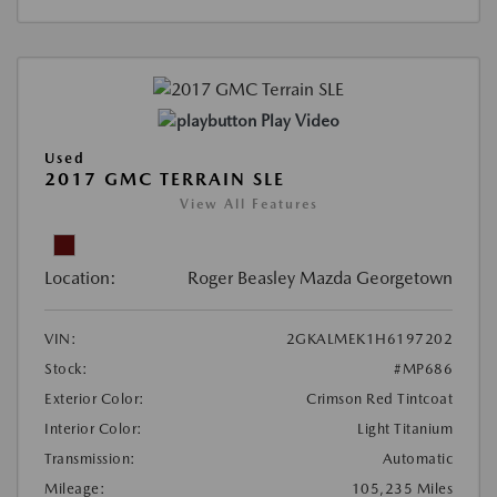
Play Video
Used
2017 GMC TERRAIN SLE
View All Features
Location:
Roger Beasley Mazda Georgetown
VIN:
2GKALMEK1H6197202
Stock:
#MP686
Exterior Color:
Crimson Red Tintcoat
Interior Color:
Light Titanium
Transmission:
Automatic
Mileage:
105,235 Miles