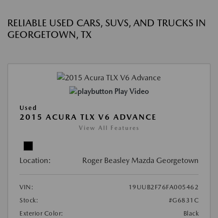
RELIABLE USED CARS, SUVS, AND TRUCKS IN
GEORGETOWN, TX
Play Video
Used
2015 ACURA TLX V6 ADVANCE
View All Features
Location:
Roger Beasley Mazda Georgetown
VIN:
19UUB2F76FA005462
Stock:
#G6831C
Exterior Color:
Black