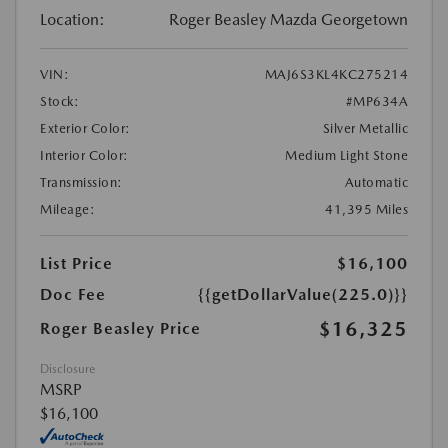
Location:
Roger Beasley Mazda Georgetown
VIN:
MAJ6S3KL4KC275214
Stock:
#MP634A
Exterior Color:
Silver Metallic
Interior Color:
Medium Light Stone
Transmission:
Automatic
Mileage:
41,395 Miles
List Price
$16,100
Doc Fee
{{getDollarValue(225.0)}}
$16,325
Roger Beasley Price
Disclosure
MSRP
$16,100