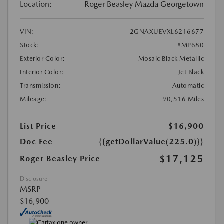
Location:
Roger Beasley Mazda Georgetown
VIN:
2GNAXUEVXL6216677
Stock:
#MP680
Exterior Color:
Mosaic Black Metallic
Interior Color:
Jet Black
Transmission:
Automatic
Mileage:
90,516 Miles
List Price
$16,900
Doc Fee
{{getDollarValue(225.0)}}
$17,125
Roger Beasley Price
Disclosure
MSRP
$16,900