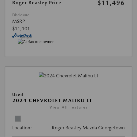
$11,496
Roger Beasley Price
Disclosure
MSRP
$11,101
Used
2024 CHEVROLET MALIBU LT
View All Features
Location:
Roger Beasley Mazda Georgetown