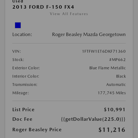
Used
2013 FORD F-150 FX4
View All Features
Location:
Roger Beasley Mazda Georgetown
VIN:
1FTFW1ET6DKF71360
Stock:
#MP662
Exterior Color:
Blue Flame Metallic
Interior Color:
Black
Transmission:
Automatic
Mileage:
177,745 Miles
List Price
$10,991
Doc Fee
{{getDollarValue(225.0)}}
$11,216
Roger Beasley Price