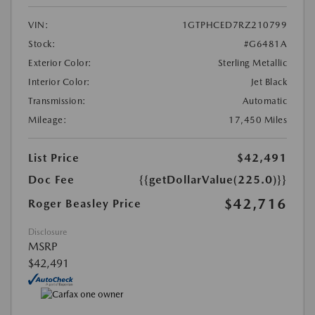
VIN:
1GTPHCED7RZ210799
Stock:
#G6481A
Exterior Color:
Sterling Metallic
Interior Color:
Jet Black
Transmission:
Automatic
Mileage:
17,450 Miles
List Price
$42,491
Doc Fee
{{getDollarValue(225.0)}}
$42,716
Roger Beasley Price
Disclosure
MSRP
$42,491