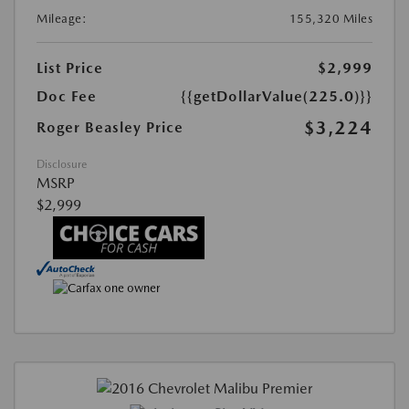
Mileage:
155,320 Miles
List Price
$2,999
Doc Fee
{{getDollarValue(225.0)}}
$3,224
Roger Beasley Price
Disclosure
MSRP
$2,999