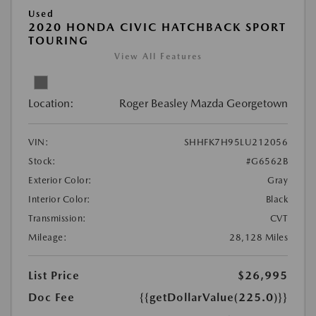
Used
2020 HONDA CIVIC HATCHBACK SPORT
TOURING
View All Features
Location:
Roger Beasley Mazda Georgetown
VIN:
SHHFK7H95LU212056
Stock:
#G6562B
Exterior Color:
Gray
Interior Color:
Black
Transmission:
CVT
Mileage:
28,128 Miles
List Price
$26,995
Doc Fee
{{getDollarValue(225.0)}}