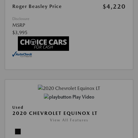
$4,220
Roger Beasley Price
Disclosure
MSRP
$3,995
Play Video
Used
2020 CHEVROLET EQUINOX LT
View All Features