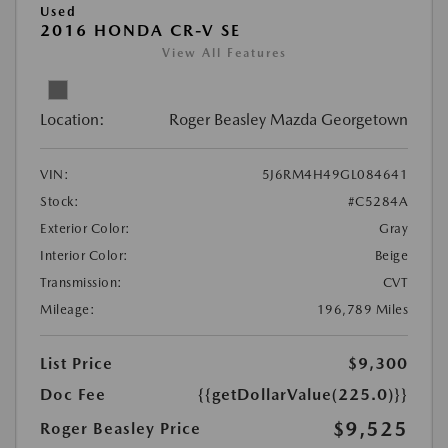
Used
2016 HONDA CR-V SE
View All Features
Location:
Roger Beasley Mazda Georgetown
VIN:
5J6RM4H49GL084641
Stock:
#C5284A
Exterior Color:
Gray
Interior Color:
Beige
Transmission:
CVT
Mileage:
196,789 Miles
List Price
$9,300
Doc Fee
{{getDollarValue(225.0)}}
$9,525
Roger Beasley Price