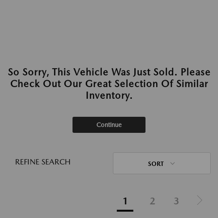
So Sorry, This Vehicle Was Just Sold. Please
Check Out Our Great Selection Of Similar
Inventory.
Continue
REFINE SEARCH
SORT
1
2
3