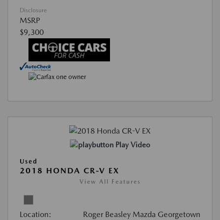
Disclosure
MSRP
$9,300
Play Video
Used
2018 HONDA CR-V EX
View All Features
Location:
Roger Beasley Mazda Georgetown