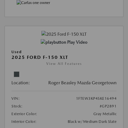
Play Video
Used
2025 FORD F-150 XLT
View All Features
Location:
Roger Beasley Mazda Georgetown
VIN:
1FTEW3KP4SKE16494
Stock:
#GP2891
Exterior Color:
Gray Metallic
Interior Color:
Black w/Medium Dark Slate