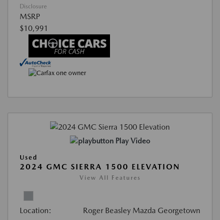
Disclosure
MSRP
$10,991
Play Video
Used
2024 GMC SIERRA 1500 ELEVATION
View All Features
Location:
Roger Beasley Mazda Georgetown