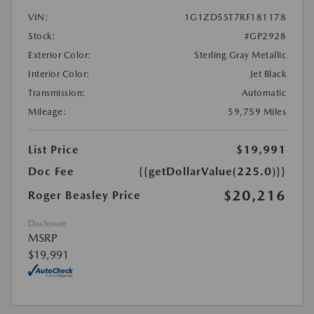
VIN:
1G1ZD5ST7RF181178
Stock:
#GP2928
Exterior Color:
Sterling Gray Metallic
Interior Color:
Jet Black
Transmission:
Automatic
Mileage:
59,759 Miles
List Price
$19,991
Doc Fee
{{getDollarValue(225.0)}}
$20,216
Roger Beasley Price
Disclosure
MSRP
$19,991