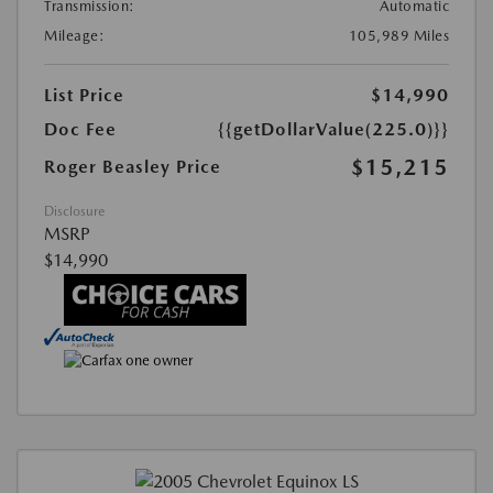
Transmission:
Automatic
Mileage:
105,989 Miles
List Price
$14,990
Doc Fee
{{getDollarValue(225.0)}}
$15,215
Roger Beasley Price
Disclosure
MSRP
$14,990