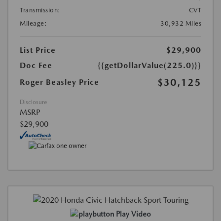
Transmission:
CVT
Mileage:
30,932 Miles
List Price
$29,900
Doc Fee
{{getDollarValue(225.0)}}
$30,125
Roger Beasley Price
Disclosure
MSRP
$29,900
Play Video