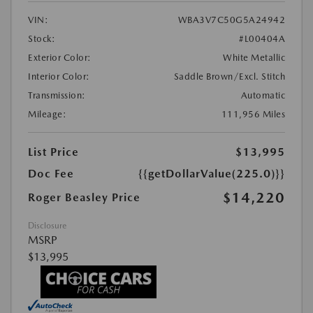
VIN:
WBA3V7C50G5A24942
Stock:
#L00404A
Exterior Color:
White Metallic
Interior Color:
Saddle Brown/Excl. Stitch
Transmission:
Automatic
Mileage:
111,956 Miles
List Price
$13,995
Doc Fee
{{getDollarValue(225.0)}}
$14,220
Roger Beasley Price
Disclosure
MSRP
$13,995