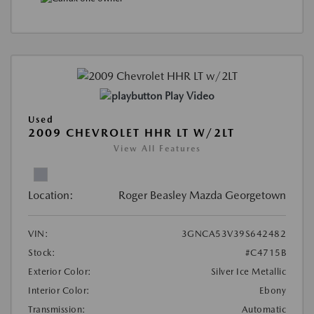
Play Video
Used
2009 CHEVROLET HHR LT W/2LT
View All Features
Location:
Roger Beasley Mazda Georgetown
VIN:
3GNCA53V39S642482
Stock:
#C4715B
Exterior Color:
Silver Ice Metallic
Interior Color:
Ebony
Transmission:
Automatic