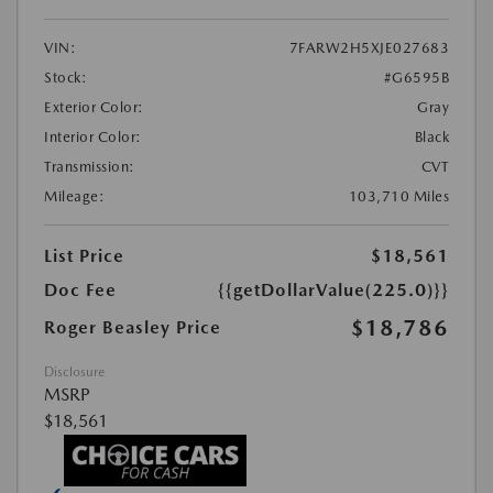
VIN:
7FARW2H5XJE027683
Stock:
#G6595B
Exterior Color:
Gray
Interior Color:
Black
Transmission:
CVT
Mileage:
103,710 Miles
List Price
$18,561
Doc Fee
{{getDollarValue(225.0)}}
$18,786
Roger Beasley Price
Disclosure
MSRP
$18,561