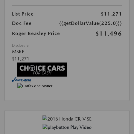
List Price
$11,271
Doc Fee
{{getDollarValue(225.0)}}
$11,496
Roger Beasley Price
Disclosure
MSRP
$11,271
Play Video