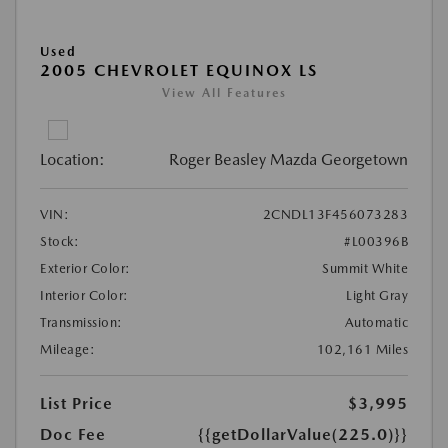
Used
2005 CHEVROLET EQUINOX LS
View All Features
Location:
Roger Beasley Mazda Georgetown
VIN:
2CNDL13F456073283
Stock:
#L00396B
Exterior Color:
Summit White
Interior Color:
Light Gray
Transmission:
Automatic
Mileage:
102,161 Miles
List Price
$3,995
Doc Fee
{{getDollarValue(225.0)}}