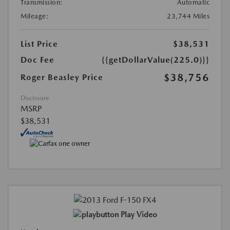
Transmission:
Automatic
Mileage:
23,744 Miles
List Price
$38,531
Doc Fee
{{getDollarValue(225.0)}}
$38,756
Roger Beasley Price
Disclosure
MSRP
$38,531
Play Video