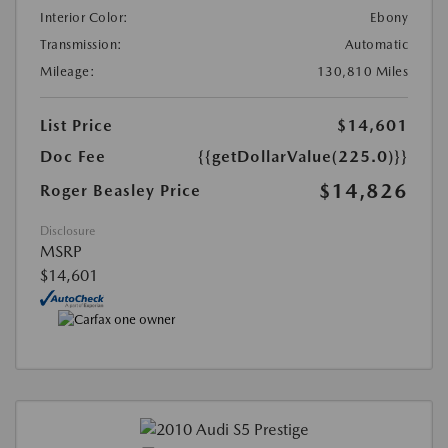
Interior Color:
Ebony
Transmission:
Automatic
Mileage:
130,810 Miles
List Price
$14,601
Doc Fee
{{getDollarValue(225.0)}}
$14,826
Roger Beasley Price
Disclosure
MSRP
$14,601