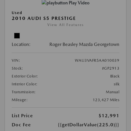
Play Video
Used
2010 AUDI S5 PRESTIGE
View All Features
Location:
Roger Beasley Mazda Georgetown
VIN:
WAU3VAFR5AA010039
Stock:
#GP2913
Exterior Color:
Black
Interior Color:
silk
Transmission:
Manual
Mileage:
123,427 Miles
List Price
$12,991
Doc Fee
{{getDollarValue(225.0)}}