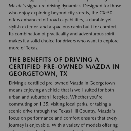
Mazda's signature driving dynamics. Designed for those
who enjoy exploring beyond city streets, the CX-50
offers enhanced off-road capabilities, a durable yet
stylish exterior, and a spacious cabin built for comfort.
Its combination of practicality and adventurous spirit
makes it a solid choice for drivers who want to explore
more of Texas.
THE BENEFITS OF DRIVING A
CERTIFIED PRE-OWNED MAZDA IN
GEORGETOWN, TX
Driving a certified pre-owned Mazda in Georgetown
means enjoying a vehicle that is well-suited for both
urban and suburban lifestyles. Whether you're
commuting on I-35, visiting local parks, or taking a
scenic drive through the Texas Hill Country, Mazda's
focus on performance and comfort ensures that every
journey is enjoyable. With a variety of models offering