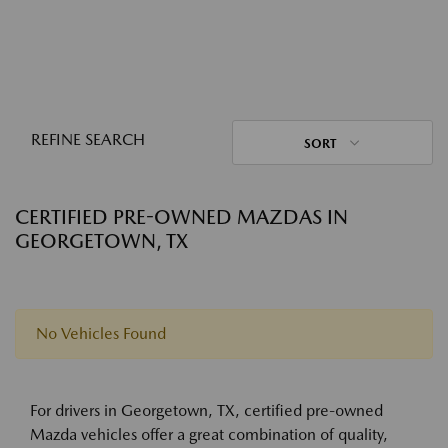
REFINE SEARCH
SORT
CERTIFIED PRE-OWNED MAZDAS IN
GEORGETOWN, TX
No Vehicles Found
For drivers in Georgetown, TX, certified pre-owned
Mazda vehicles offer a great combination of quality,