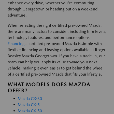
enhance every drive, whether you're commuting
through Georgetown or heading out on a weekend
adventure.
When selecting the right certified pre-owned Mazda,
there are many factors to consider, including trim levels,
technology features, and performance options.
Financing
a certified pre-owned Mazda is simple with
flexible financing and leasing options available at Roger
Beasley Mazda Georgetown. If you have a trade-in, our
team can help you apply its value toward your next
vehicle, making it even easier to get behind the wheel
of a certified pre-owned Mazda that fits your lifestyle.
WHAT MODELS DOES MAZDA
OFFER?
Mazda CX-30
Mazda CX-5
Mazda CX-50