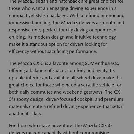
The Mazda3 sedan and hatchback are great choices for
those who want an engaging driving experience in a
compact yet stylish package. With a refined interior and
impressive handling, the Mazda3 delivers a smooth and
responsive ride, perfect for city driving or open-road
cruising. Its modern design and intuitive technology
make it a standout option for drivers looking for
efficiency without sacrificing performance.
The Mazda CX-5 is a favorite among SUV enthusiasts,
offering a balance of space, comfort, and agility. Its
upscale interior and available all-wheel drive make it a
great choice for those who need a versatile vehicle for
both daily commutes and weekend getaways. The CX-
5's sporty design, driver-focused cockpit, and premium
materials create a refined driving experience that sets it
apart in its class.
For those who crave adventure, the Mazda CX-50
delivers rugged capability without compromising