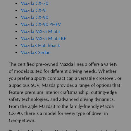
Mazda CX-70
Mazda CX-9
Mazda CX-90
Mazda CX-90 PHEV
Mazda MX-5 Miata
Mazda MX-5 Miata RF
Mazda3 Hatchback
Mazda3 Sedan
The certified pre-owned Mazda lineup offers a variety
of models suited for different driving needs. Whether
you prefer a sporty compact car, a versatile crossover, or
a spacious SUV, Mazda provides a range of options that
feature premium interior craftsmanship, cutting-edge
safety technologies, and advanced driving dynamics.
From the agile Mazda3 to the family-friendly Mazda
CX-90, there's a model for every type of driver in
Georgetown.