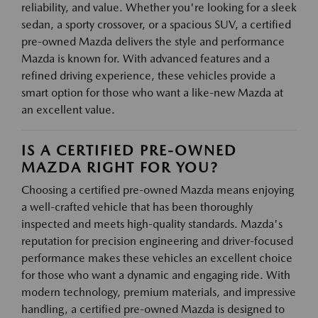
reliability, and value. Whether you're looking for a sleek
sedan, a sporty crossover, or a spacious SUV, a certified
pre-owned Mazda delivers the style and performance
Mazda is known for. With advanced features and a
refined driving experience, these vehicles provide a
smart option for those who want a like-new Mazda at
an excellent value.
IS A CERTIFIED PRE-OWNED
MAZDA RIGHT FOR YOU?
Choosing a certified pre-owned Mazda means enjoying
a well-crafted vehicle that has been thoroughly
inspected and meets high-quality standards. Mazda's
reputation for precision engineering and driver-focused
performance makes these vehicles an excellent choice
for those who want a dynamic and engaging ride. With
modern technology, premium materials, and impressive
handling, a certified pre-owned Mazda is designed to