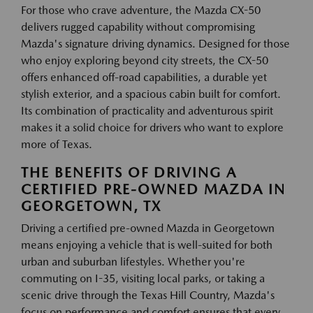
For those who crave adventure, the Mazda CX-50
delivers rugged capability without compromising
Mazda's signature driving dynamics. Designed for those
who enjoy exploring beyond city streets, the CX-50
offers enhanced off-road capabilities, a durable yet
stylish exterior, and a spacious cabin built for comfort.
Its combination of practicality and adventurous spirit
makes it a solid choice for drivers who want to explore
more of Texas.
THE BENEFITS OF DRIVING A
CERTIFIED PRE-OWNED MAZDA IN
GEORGETOWN, TX
Driving a certified pre-owned Mazda in Georgetown
means enjoying a vehicle that is well-suited for both
urban and suburban lifestyles. Whether you're
commuting on I-35, visiting local parks, or taking a
scenic drive through the Texas Hill Country, Mazda's
focus on performance and comfort ensures that every