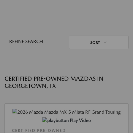
REFINE SEARCH
SORT
CERTIFIED PRE-OWNED MAZDAS IN
GEORGETOWN, TX
Play Video
CERTIFIED PRE-OWNED