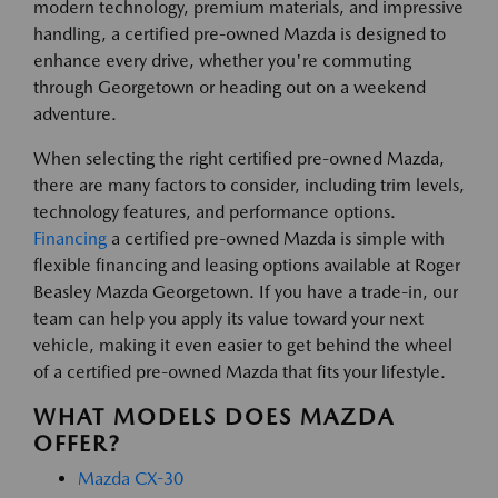
modern technology, premium materials, and impressive
handling, a certified pre-owned Mazda is designed to
enhance every drive, whether you're commuting
through Georgetown or heading out on a weekend
adventure.
When selecting the right certified pre-owned Mazda,
there are many factors to consider, including trim levels,
technology features, and performance options.
Financing
a certified pre-owned Mazda is simple with
flexible financing and leasing options available at Roger
Beasley Mazda Georgetown. If you have a trade-in, our
team can help you apply its value toward your next
vehicle, making it even easier to get behind the wheel
of a certified pre-owned Mazda that fits your lifestyle.
WHAT MODELS DOES MAZDA
OFFER?
Mazda CX-30