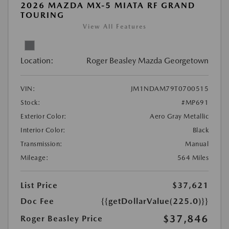
2026 MAZDA MX-5 MIATA RF GRAND
TOURING
View All Features
Location:
Roger Beasley Mazda Georgetown
VIN:
JM1NDAM79T0700515
Stock:
#MP691
Exterior Color:
Aero Gray Metallic
Interior Color:
Black
Transmission:
Manual
Mileage:
564 Miles
List Price
$37,621
Doc Fee
{{getDollarValue(225.0)}}
$37,846
Roger Beasley Price