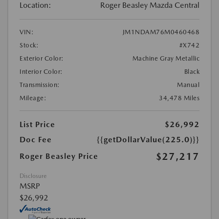
Location:
Roger Beasley Mazda Central
VIN:
JM1NDAM76M0460468
Stock:
#X742
Exterior Color:
Machine Gray Metallic
Interior Color:
Black
Transmission:
Manual
Mileage:
34,478 Miles
List Price
$26,992
Doc Fee
{{getDollarValue(225.0)}}
$27,217
Roger Beasley Price
Disclosure
MSRP
$26,992