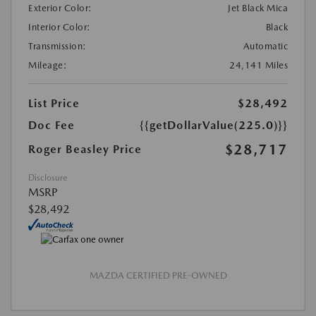
Exterior Color:
Jet Black Mica
Interior Color:
Black
Transmission:
Automatic
Mileage:
24,141 Miles
List Price
$28,492
Doc Fee
{{getDollarValue(225.0)}}
$28,717
Roger Beasley Price
Disclosure
MSRP
$28,492
MAZDA CERTIFIED PRE-OWNED