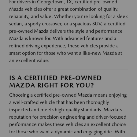
For drivers in Georgetown, TX, certified pre-owned
Mazda vehicles offer a great combination of quality,
reliability, and value. Whether you're looking for a sleek
sedan, a sporty crossover, or a spacious SUV, a certified
pre-owned Mazda delivers the style and performance
Mazda is known for. With advanced features and a
refined driving experience, these vehicles provide a
smart option for those who want a like-new Mazda at
an excellent value.
IS A CERTIFIED PRE-OWNED
MAZDA RIGHT FOR YOU?
Choosing a certified pre-owned Mazda means enjoying
a well-crafted vehicle that has been thoroughly
inspected and meets high-quality standards. Mazda's
reputation for precision engineering and driver-focused
performance makes these vehicles an excellent choice
for those who want a dynamic and engaging ride. With