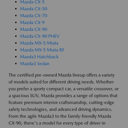
Mazda CX-5
Mazda CX-50
Mazda CX-70
Mazda CX-9
Mazda CX-90
Mazda CX-90 PHEV
Mazda MX-5 Miata
Mazda MX-5 Miata RF
Mazda3 Hatchback
Mazda3 Sedan
The certified pre-owned Mazda lineup offers a variety
of models suited for different driving needs. Whether
you prefer a sporty compact car, a versatile crossover, or
a spacious SUV, Mazda provides a range of options that
feature premium interior craftsmanship, cutting-edge
safety technologies, and advanced driving dynamics.
From the agile Mazda3 to the family-friendly Mazda
CX-90, there's a model for every type of driver in