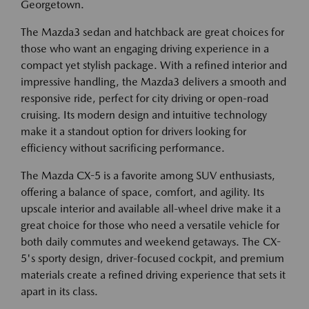
Georgetown.
The Mazda3 sedan and hatchback are great choices for
those who want an engaging driving experience in a
compact yet stylish package. With a refined interior and
impressive handling, the Mazda3 delivers a smooth and
responsive ride, perfect for city driving or open-road
cruising. Its modern design and intuitive technology
make it a standout option for drivers looking for
efficiency without sacrificing performance.
The Mazda CX-5 is a favorite among SUV enthusiasts,
offering a balance of space, comfort, and agility. Its
upscale interior and available all-wheel drive make it a
great choice for those who need a versatile vehicle for
both daily commutes and weekend getaways. The CX-
5's sporty design, driver-focused cockpit, and premium
materials create a refined driving experience that sets it
apart in its class.