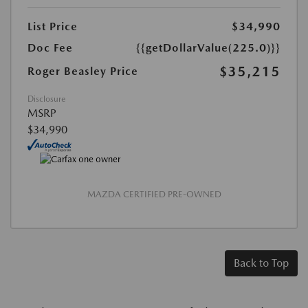
List Price
$34,990
Doc Fee
{{getDollarValue(225.0)}}
$35,215
Roger Beasley Price
Disclosure
MSRP
$34,990
MAZDA CERTIFIED PRE-OWNED
Back to Top