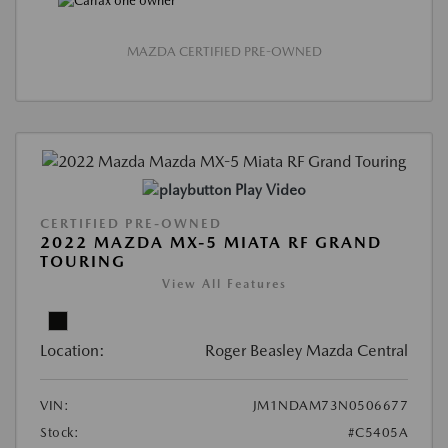
MAZDA CERTIFIED PRE-OWNED
Play Video
CERTIFIED PRE-OWNED
2022 MAZDA MX-5 MIATA RF GRAND
TOURING
View All Features
Location:
Roger Beasley Mazda Central
VIN:
JM1NDAM73N0506677
Stock:
#C5405A