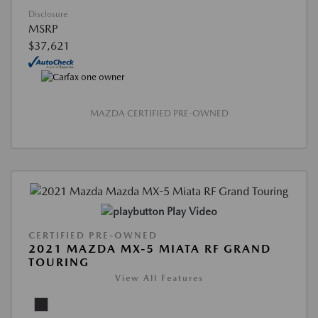
Disclosure
MSRP
$37,621
MAZDA CERTIFIED PRE-OWNED
Play Video
CERTIFIED PRE-OWNED
2021 MAZDA MX-5 MIATA RF GRAND
TOURING
View All Features