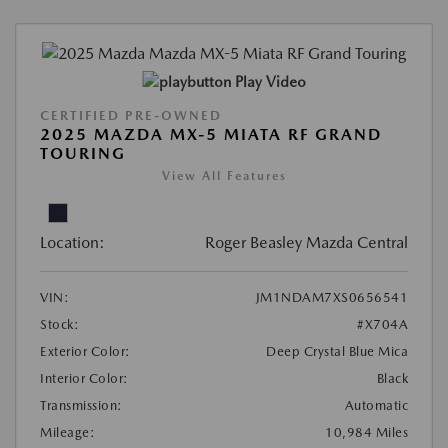
Play Video
CERTIFIED PRE-OWNED
2025 MAZDA MX-5 MIATA RF GRAND
TOURING
View All Features
Location:
Roger Beasley Mazda Central
VIN:
JM1NDAM7XS0656541
Stock:
#X704A
Exterior Color:
Deep Crystal Blue Mica
Interior Color:
Black
Transmission:
Automatic
Mileage:
10,984 Miles