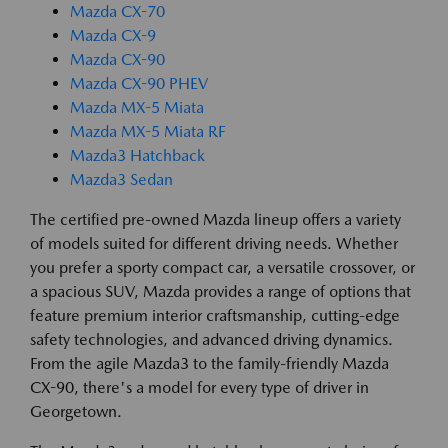
Mazda CX-70
Mazda CX-9
Mazda CX-90
Mazda CX-90 PHEV
Mazda MX-5 Miata
Mazda MX-5 Miata RF
Mazda3 Hatchback
Mazda3 Sedan
The certified pre-owned Mazda lineup offers a variety
of models suited for different driving needs. Whether
you prefer a sporty compact car, a versatile crossover, or
a spacious SUV, Mazda provides a range of options that
feature premium interior craftsmanship, cutting-edge
safety technologies, and advanced driving dynamics.
From the agile Mazda3 to the family-friendly Mazda
CX-90, there's a model for every type of driver in
Georgetown.