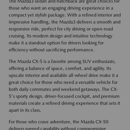
The Mazda3 sedan and hatchback are great choices for
those who want an engaging driving experience in a
compact yet stylish package. With a refined interior and
impressive handling, the Mazda3 delivers a smooth and
responsive ride, perfect for city driving or open-road
cruising. Its modern design and intuitive technology
make it a standout option for drivers looking for
efficiency without sacrificing performance.
The Mazda CX-5 is a favorite among SUV enthusiasts,
offering a balance of space, comfort, and agility. Its
upscale interior and available all-wheel drive make it a
great choice for those who need a versatile vehicle for
both daily commutes and weekend getaways. The CX-
5's sporty design, driver-focused cockpit, and premium
materials create a refined driving experience that sets it
apart in its class.
For those who crave adventure, the Mazda CX-50
delivers rugged capability without compromising