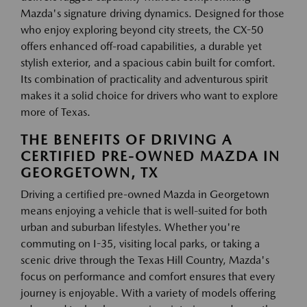
Mazda's signature driving dynamics. Designed for those
who enjoy exploring beyond city streets, the CX-50
offers enhanced off-road capabilities, a durable yet
stylish exterior, and a spacious cabin built for comfort.
Its combination of practicality and adventurous spirit
makes it a solid choice for drivers who want to explore
more of Texas.
THE BENEFITS OF DRIVING A
CERTIFIED PRE-OWNED MAZDA IN
GEORGETOWN, TX
Driving a certified pre-owned Mazda in Georgetown
means enjoying a vehicle that is well-suited for both
urban and suburban lifestyles. Whether you're
commuting on I-35, visiting local parks, or taking a
scenic drive through the Texas Hill Country, Mazda's
focus on performance and comfort ensures that every
journey is enjoyable. With a variety of models offering