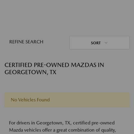
REFINE SEARCH
SORT
CERTIFIED PRE-OWNED MAZDAS IN
GEORGETOWN, TX
No Vehicles Found
For drivers in Georgetown, TX, certified pre-owned
Mazda vehicles offer a great combination of quality,