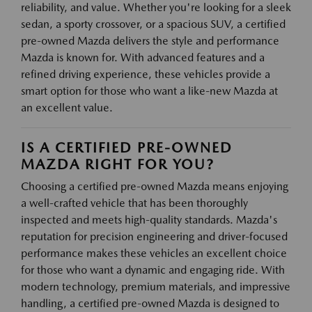
reliability, and value. Whether you're looking for a sleek
sedan, a sporty crossover, or a spacious SUV, a certified
pre-owned Mazda delivers the style and performance
Mazda is known for. With advanced features and a
refined driving experience, these vehicles provide a
smart option for those who want a like-new Mazda at
an excellent value.
IS A CERTIFIED PRE-OWNED
MAZDA RIGHT FOR YOU?
Choosing a certified pre-owned Mazda means enjoying
a well-crafted vehicle that has been thoroughly
inspected and meets high-quality standards. Mazda's
reputation for precision engineering and driver-focused
performance makes these vehicles an excellent choice
for those who want a dynamic and engaging ride. With
modern technology, premium materials, and impressive
handling, a certified pre-owned Mazda is designed to