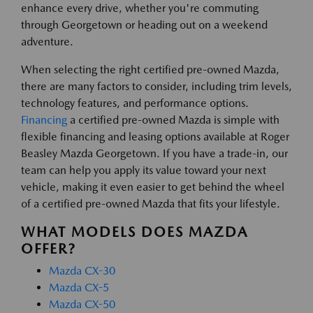
enhance every drive, whether you're commuting
through Georgetown or heading out on a weekend
adventure.
When selecting the right certified pre-owned Mazda,
there are many factors to consider, including trim levels,
technology features, and performance options.
Financing
a certified pre-owned Mazda is simple with
flexible financing and leasing options available at Roger
Beasley Mazda Georgetown. If you have a trade-in, our
team can help you apply its value toward your next
vehicle, making it even easier to get behind the wheel
of a certified pre-owned Mazda that fits your lifestyle.
WHAT MODELS DOES MAZDA
OFFER?
Mazda CX-30
Mazda CX-5
Mazda CX-50