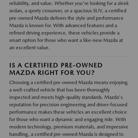
reliability, and value. Whether you're looking for a sleek
sedan, a sporty crossover, or a spacious SUV, a certified
pre-owned Mazda delivers the style and performance
Mazda is known for. With advanced features and a
refined driving experience, these vehicles provide a
smart option for those who want a like-new Mazda at
an excellent value.
IS A CERTIFIED PRE-OWNED
MAZDA RIGHT FOR YOU?
Choosing a certified pre-owned Mazda means enjoying
a well-crafted vehicle that has been thoroughly
inspected and meets high-quality standards. Mazda's
reputation for precision engineering and driver-focused
performance makes these vehicles an excellent choice
for those who want a dynamic and engaging ride. With
modern technology, premium materials, and impressive
handling, a certified pre-owned Mazda is designed to