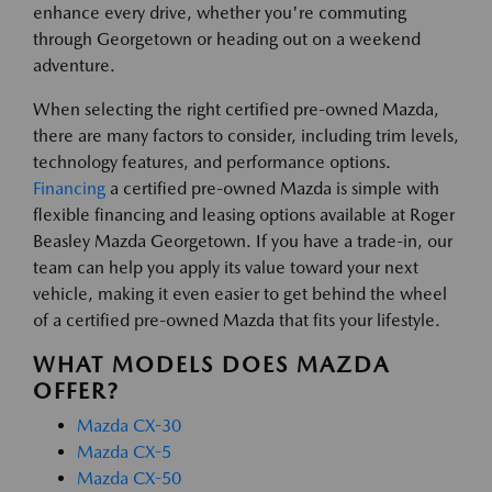
enhance every drive, whether you're commuting
through Georgetown or heading out on a weekend
adventure.
When selecting the right certified pre-owned Mazda,
there are many factors to consider, including trim levels,
technology features, and performance options.
Financing
a certified pre-owned Mazda is simple with
flexible financing and leasing options available at Roger
Beasley Mazda Georgetown. If you have a trade-in, our
team can help you apply its value toward your next
vehicle, making it even easier to get behind the wheel
of a certified pre-owned Mazda that fits your lifestyle.
WHAT MODELS DOES MAZDA
OFFER?
Mazda CX-30
Mazda CX-5
Mazda CX-50