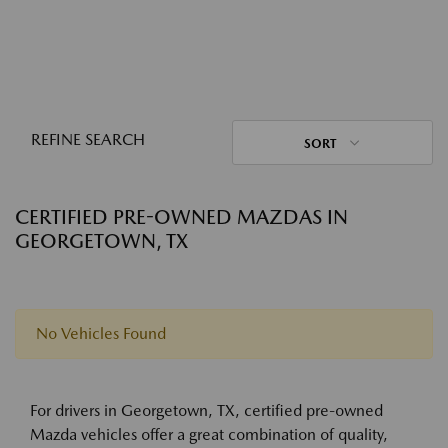
REFINE SEARCH
SORT
CERTIFIED PRE-OWNED MAZDAS IN
GEORGETOWN, TX
No Vehicles Found
For drivers in Georgetown, TX, certified pre-owned
Mazda vehicles offer a great combination of quality,