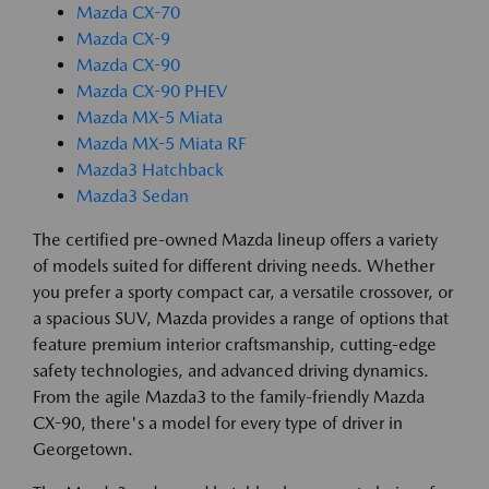
Mazda CX-70
Mazda CX-9
Mazda CX-90
Mazda CX-90 PHEV
Mazda MX-5 Miata
Mazda MX-5 Miata RF
Mazda3 Hatchback
Mazda3 Sedan
The certified pre-owned Mazda lineup offers a variety
of models suited for different driving needs. Whether
you prefer a sporty compact car, a versatile crossover, or
a spacious SUV, Mazda provides a range of options that
feature premium interior craftsmanship, cutting-edge
safety technologies, and advanced driving dynamics.
From the agile Mazda3 to the family-friendly Mazda
CX-90, there's a model for every type of driver in
Georgetown.