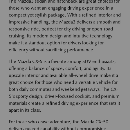
The Mazda3 sedan and hatchback are great choices for
those who want an engaging driving experience in a
compact yet stylish package. With a refined interior and
impressive handling, the Mazda3 delivers a smooth and
responsive ride, perfect for city driving or open-road
cruising. Its modern design and intuitive technology
make it a standout option for drivers looking for
efficiency without sacrificing performance.
The Mazda CX-5 is a favorite among SUV enthusiasts,
offering a balance of space, comfort, and agility. Its
upscale interior and available all-wheel drive make it a
great choice for those who need a versatile vehicle for
both daily commutes and weekend getaways. The CX-
5's sporty design, driver-focused cockpit, and premium
materials create a refined driving experience that sets it
apart in its class.
For those who crave adventure, the Mazda CX-50
delivers rugged capability without compromising