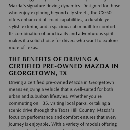
Mazda's signature driving dynamics. Designed for those
who enjoy exploring beyond city streets, the CX-50
offers enhanced off-road capabilities, a durable yet
stylish exterior, and a spacious cabin built for comfort.
Its combination of practicality and adventurous spirit
makes it a solid choice for drivers who want to explore
more of Texas.
THE BENEFITS OF DRIVING A
CERTIFIED PRE-OWNED MAZDA IN
GEORGETOWN, TX
Driving a certified pre-owned Mazda in Georgetown
means enjoying a vehicle that is well-suited for both
urban and suburban lifestyles. Whether you're
commuting on I-35, visiting local parks, or taking a
scenic drive through the Texas Hill Country, Mazda's
focus on performance and comfort ensures that every
journey is enjoyable. With a variety of models offering