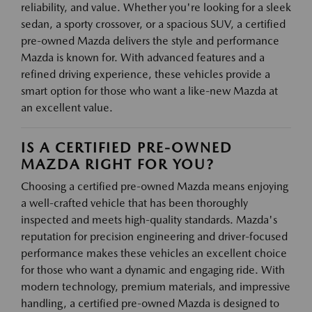
reliability, and value. Whether you're looking for a sleek
sedan, a sporty crossover, or a spacious SUV, a certified
pre-owned Mazda delivers the style and performance
Mazda is known for. With advanced features and a
refined driving experience, these vehicles provide a
smart option for those who want a like-new Mazda at
an excellent value.
IS A CERTIFIED PRE-OWNED
MAZDA RIGHT FOR YOU?
Choosing a certified pre-owned Mazda means enjoying
a well-crafted vehicle that has been thoroughly
inspected and meets high-quality standards. Mazda's
reputation for precision engineering and driver-focused
performance makes these vehicles an excellent choice
for those who want a dynamic and engaging ride. With
modern technology, premium materials, and impressive
handling, a certified pre-owned Mazda is designed to