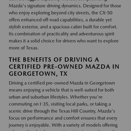
Mazda's signature driving dynamics. Designed for those
who enjoy exploring beyond city streets, the CX-50
offers enhanced off-road capabilities, a durable yet
stylish exterior, and a spacious cabin built for comfort.
Its combination of practicality and adventurous spirit
makes it a solid choice for drivers who want to explore
more of Texas.
THE BENEFITS OF DRIVING A
CERTIFIED PRE-OWNED MAZDA IN
GEORGETOWN, TX
Driving a certified pre-owned Mazda in Georgetown
means enjoying a vehicle that is well-suited for both
urban and suburban lifestyles. Whether you're
commuting on I-35, visiting local parks, or taking a
scenic drive through the Texas Hill Country, Mazda's
focus on performance and comfort ensures that every
journey is enjoyable. With a variety of models offering