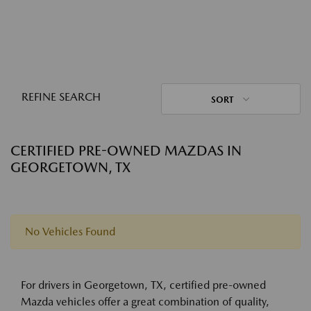
REFINE SEARCH
SORT
CERTIFIED PRE-OWNED MAZDAS IN
GEORGETOWN, TX
No Vehicles Found
For drivers in Georgetown, TX, certified pre-owned
Mazda vehicles offer a great combination of quality,