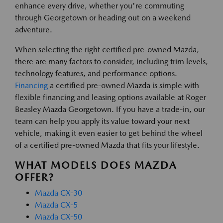
enhance every drive, whether you're commuting
through Georgetown or heading out on a weekend
adventure.
When selecting the right certified pre-owned Mazda,
there are many factors to consider, including trim levels,
technology features, and performance options.
Financing
a certified pre-owned Mazda is simple with
flexible financing and leasing options available at Roger
Beasley Mazda Georgetown. If you have a trade-in, our
team can help you apply its value toward your next
vehicle, making it even easier to get behind the wheel
of a certified pre-owned Mazda that fits your lifestyle.
WHAT MODELS DOES MAZDA
OFFER?
Mazda CX-30
Mazda CX-5
Mazda CX-50