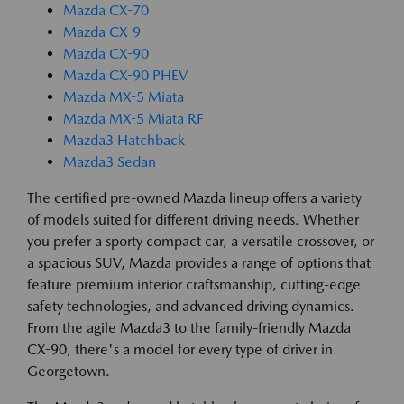
Mazda CX-70
Mazda CX-9
Mazda CX-90
Mazda CX-90 PHEV
Mazda MX-5 Miata
Mazda MX-5 Miata RF
Mazda3 Hatchback
Mazda3 Sedan
The certified pre-owned Mazda lineup offers a variety
of models suited for different driving needs. Whether
you prefer a sporty compact car, a versatile crossover, or
a spacious SUV, Mazda provides a range of options that
feature premium interior craftsmanship, cutting-edge
safety technologies, and advanced driving dynamics.
From the agile Mazda3 to the family-friendly Mazda
CX-90, there's a model for every type of driver in
Georgetown.