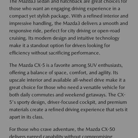
The Mazda3 sedan and hatchback are great choices for
those who want an engaging driving experience in a
compact yet stylish package. With a refined interior and
impressive handling, the Mazda3 delivers a smooth and
responsive ride, perfect for city driving or open-road
cruising. Its modern design and intuitive technology
make it a standout option for drivers looking for
efficiency without sacrificing performance.
The Mazda CX-5 is a favorite among SUV enthusiasts,
offering a balance of space, comfort, and agility. Its
upscale interior and available all-wheel drive make it a
great choice for those who need a versatile vehicle for
both daily commutes and weekend getaways. The CX-
5's sporty design, driver-focused cockpit, and premium
materials create a refined driving experience that sets it
apart in its class.
For those who crave adventure, the Mazda CX-50
delivers rugged capability without compromising