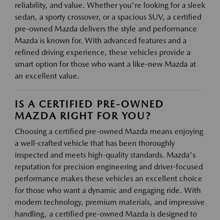
reliability, and value. Whether you're looking for a sleek
sedan, a sporty crossover, or a spacious SUV, a certified
pre-owned Mazda delivers the style and performance
Mazda is known for. With advanced features and a
refined driving experience, these vehicles provide a
smart option for those who want a like-new Mazda at
an excellent value.
IS A CERTIFIED PRE-OWNED
MAZDA RIGHT FOR YOU?
Choosing a certified pre-owned Mazda means enjoying
a well-crafted vehicle that has been thoroughly
inspected and meets high-quality standards. Mazda's
reputation for precision engineering and driver-focused
performance makes these vehicles an excellent choice
for those who want a dynamic and engaging ride. With
modern technology, premium materials, and impressive
handling, a certified pre-owned Mazda is designed to