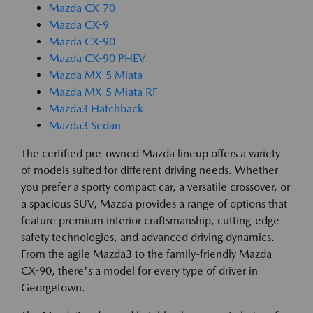
Mazda CX-70
Mazda CX-9
Mazda CX-90
Mazda CX-90 PHEV
Mazda MX-5 Miata
Mazda MX-5 Miata RF
Mazda3 Hatchback
Mazda3 Sedan
The certified pre-owned Mazda lineup offers a variety
of models suited for different driving needs. Whether
you prefer a sporty compact car, a versatile crossover, or
a spacious SUV, Mazda provides a range of options that
feature premium interior craftsmanship, cutting-edge
safety technologies, and advanced driving dynamics.
From the agile Mazda3 to the family-friendly Mazda
CX-90, there's a model for every type of driver in
Georgetown.