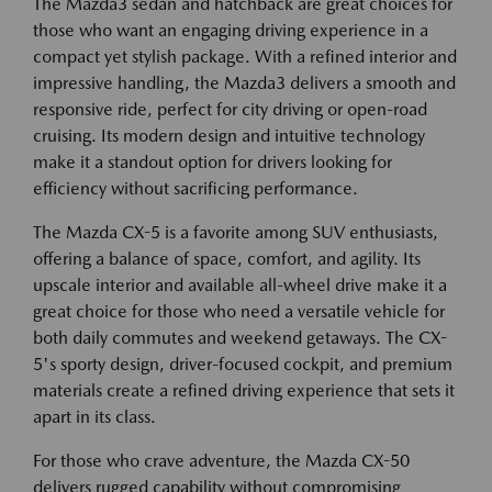
The Mazda3 sedan and hatchback are great choices for
those who want an engaging driving experience in a
compact yet stylish package. With a refined interior and
impressive handling, the Mazda3 delivers a smooth and
responsive ride, perfect for city driving or open-road
cruising. Its modern design and intuitive technology
make it a standout option for drivers looking for
efficiency without sacrificing performance.
The Mazda CX-5 is a favorite among SUV enthusiasts,
offering a balance of space, comfort, and agility. Its
upscale interior and available all-wheel drive make it a
great choice for those who need a versatile vehicle for
both daily commutes and weekend getaways. The CX-
5's sporty design, driver-focused cockpit, and premium
materials create a refined driving experience that sets it
apart in its class.
For those who crave adventure, the Mazda CX-50
delivers rugged capability without compromising