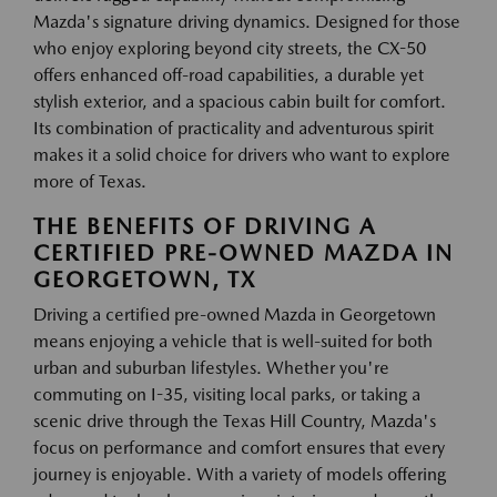
Mazda's signature driving dynamics. Designed for those
who enjoy exploring beyond city streets, the CX-50
offers enhanced off-road capabilities, a durable yet
stylish exterior, and a spacious cabin built for comfort.
Its combination of practicality and adventurous spirit
makes it a solid choice for drivers who want to explore
more of Texas.
THE BENEFITS OF DRIVING A
CERTIFIED PRE-OWNED MAZDA IN
GEORGETOWN, TX
Driving a certified pre-owned Mazda in Georgetown
means enjoying a vehicle that is well-suited for both
urban and suburban lifestyles. Whether you're
commuting on I-35, visiting local parks, or taking a
scenic drive through the Texas Hill Country, Mazda's
focus on performance and comfort ensures that every
journey is enjoyable. With a variety of models offering