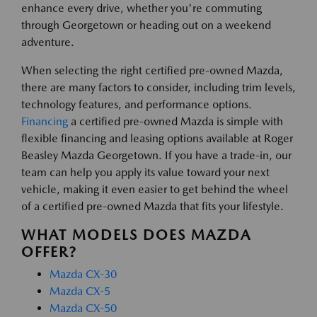
enhance every drive, whether you're commuting
through Georgetown or heading out on a weekend
adventure.
When selecting the right certified pre-owned Mazda,
there are many factors to consider, including trim levels,
technology features, and performance options.
Financing
a certified pre-owned Mazda is simple with
flexible financing and leasing options available at Roger
Beasley Mazda Georgetown. If you have a trade-in, our
team can help you apply its value toward your next
vehicle, making it even easier to get behind the wheel
of a certified pre-owned Mazda that fits your lifestyle.
WHAT MODELS DOES MAZDA
OFFER?
Mazda CX-30
Mazda CX-5
Mazda CX-50