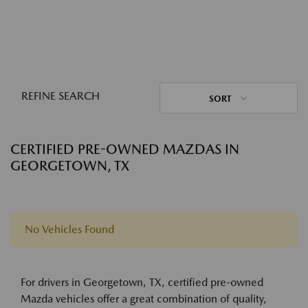
REFINE SEARCH
SORT
CERTIFIED PRE-OWNED MAZDAS IN
GEORGETOWN, TX
No Vehicles Found
For drivers in Georgetown, TX, certified pre-owned
Mazda vehicles offer a great combination of quality,