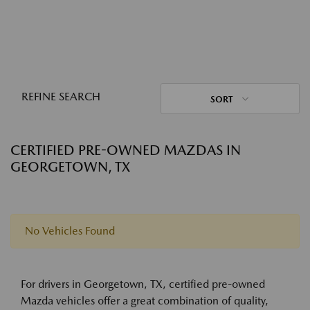
REFINE SEARCH
SORT
CERTIFIED PRE-OWNED MAZDAS IN
GEORGETOWN, TX
No Vehicles Found
For drivers in Georgetown, TX, certified pre-owned
Mazda vehicles offer a great combination of quality,