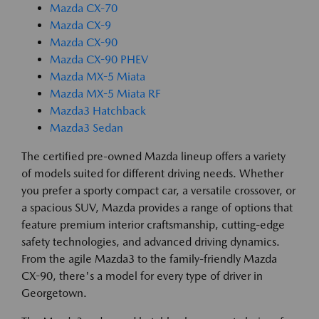
Mazda CX-70
Mazda CX-9
Mazda CX-90
Mazda CX-90 PHEV
Mazda MX-5 Miata
Mazda MX-5 Miata RF
Mazda3 Hatchback
Mazda3 Sedan
The certified pre-owned Mazda lineup offers a variety
of models suited for different driving needs. Whether
you prefer a sporty compact car, a versatile crossover, or
a spacious SUV, Mazda provides a range of options that
feature premium interior craftsmanship, cutting-edge
safety technologies, and advanced driving dynamics.
From the agile Mazda3 to the family-friendly Mazda
CX-90, there's a model for every type of driver in
Georgetown.