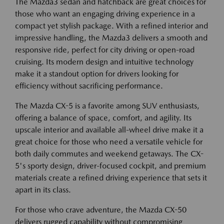
The Mazda3 sedan and hatchback are great choices for
those who want an engaging driving experience in a
compact yet stylish package. With a refined interior and
impressive handling, the Mazda3 delivers a smooth and
responsive ride, perfect for city driving or open-road
cruising. Its modern design and intuitive technology
make it a standout option for drivers looking for
efficiency without sacrificing performance.
The Mazda CX-5 is a favorite among SUV enthusiasts,
offering a balance of space, comfort, and agility. Its
upscale interior and available all-wheel drive make it a
great choice for those who need a versatile vehicle for
both daily commutes and weekend getaways. The CX-
5's sporty design, driver-focused cockpit, and premium
materials create a refined driving experience that sets it
apart in its class.
For those who crave adventure, the Mazda CX-50
delivers rugged capability without compromising