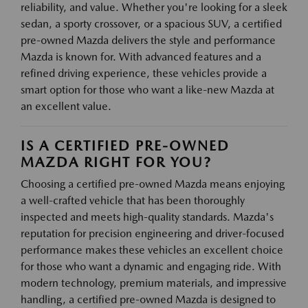
reliability, and value. Whether you're looking for a sleek
sedan, a sporty crossover, or a spacious SUV, a certified
pre-owned Mazda delivers the style and performance
Mazda is known for. With advanced features and a
refined driving experience, these vehicles provide a
smart option for those who want a like-new Mazda at
an excellent value.
IS A CERTIFIED PRE-OWNED
MAZDA RIGHT FOR YOU?
Choosing a certified pre-owned Mazda means enjoying
a well-crafted vehicle that has been thoroughly
inspected and meets high-quality standards. Mazda's
reputation for precision engineering and driver-focused
performance makes these vehicles an excellent choice
for those who want a dynamic and engaging ride. With
modern technology, premium materials, and impressive
handling, a certified pre-owned Mazda is designed to