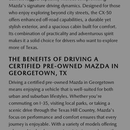
Mazda's signature driving dynamics. Designed for those
who enjoy exploring beyond city streets, the CX-50
offers enhanced off-road capabilities, a durable yet
stylish exterior, and a spacious cabin built for comfort.
Its combination of practicality and adventurous spirit
makes it a solid choice for drivers who want to explore
more of Texas.
THE BENEFITS OF DRIVING A
CERTIFIED PRE-OWNED MAZDA IN
GEORGETOWN, TX
Driving a certified pre-owned Mazda in Georgetown
means enjoying a vehicle that is well-suited for both
urban and suburban lifestyles. Whether you're
commuting on I-35, visiting local parks, or taking a
scenic drive through the Texas Hill Country, Mazda's
focus on performance and comfort ensures that every
journey is enjoyable. With a variety of models offering