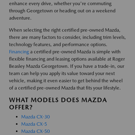
enhance every drive, whether you're commuting
through Georgetown or heading out on a weekend
adventure.
When selecting the right certified pre-owned Mazda,
there are many factors to consider, including trim levels,
technology features, and performance options.
Financing
a certified pre-owned Mazda is simple with
flexible financing and leasing options available at Roger
Beasley Mazda Georgetown. If you have a trade-in, our
team can help you apply its value toward your next
vehicle, making it even easier to get behind the wheel
of a certified pre-owned Mazda that fits your lifestyle.
WHAT MODELS DOES MAZDA
OFFER?
Mazda CX-30
Mazda CX-5
Mazda CX-50