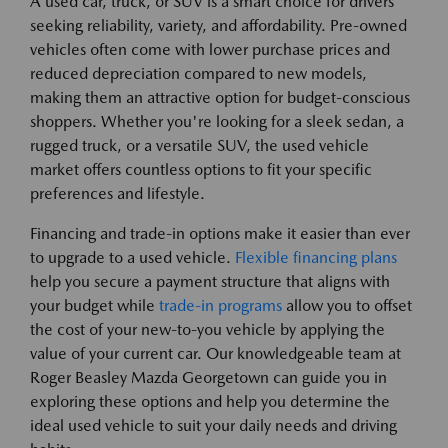
A used car, truck, or SUV is a smart choice for drivers
seeking reliability, variety, and affordability. Pre-owned
vehicles often come with lower purchase prices and
reduced depreciation compared to new models,
making them an attractive option for budget-conscious
shoppers. Whether you're looking for a sleek sedan, a
rugged truck, or a versatile SUV, the used vehicle
market offers countless options to fit your specific
preferences and lifestyle.
Financing and trade-in options make it easier than ever
to upgrade to a used vehicle.
Flexible financing plans
help you secure a payment structure that aligns with
your budget while
trade-in programs
allow you to offset
the cost of your new-to-you vehicle by applying the
value of your current car. Our knowledgeable team at
Roger Beasley Mazda Georgetown can guide you in
exploring these options and help you determine the
ideal used vehicle to suit your daily needs and driving