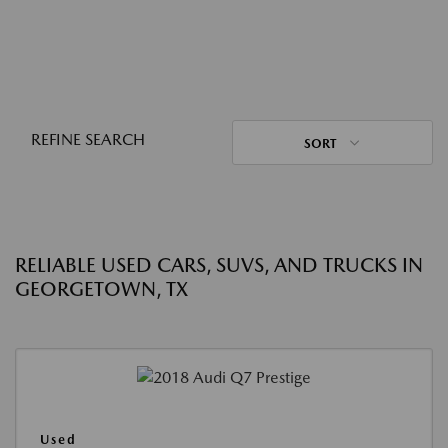
REFINE SEARCH
SORT
RELIABLE USED CARS, SUVS, AND TRUCKS IN
GEORGETOWN, TX
Used