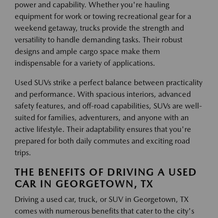
power and capability. Whether you're hauling
equipment for work or towing recreational gear for a
weekend getaway, trucks provide the strength and
versatility to handle demanding tasks. Their robust
designs and ample cargo space make them
indispensable for a variety of applications.
Used SUVs strike a perfect balance between practicality
and performance. With spacious interiors, advanced
safety features, and off-road capabilities, SUVs are well-
suited for families, adventurers, and anyone with an
active lifestyle. Their adaptability ensures that you're
prepared for both daily commutes and exciting road
trips.
THE BENEFITS OF DRIVING A USED
CAR IN GEORGETOWN, TX
Driving a used car, truck, or SUV in Georgetown, TX
comes with numerous benefits that cater to the city's