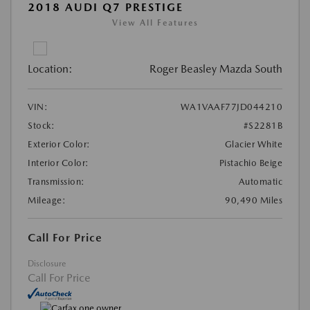
2018 AUDI Q7 PRESTIGE
View All Features
Location:
Roger Beasley Mazda South
VIN:
WA1VAAF77JD044210
Stock:
#S2281B
Exterior Color:
Glacier White
Interior Color:
Pistachio Beige
Transmission:
Automatic
Mileage:
90,490 Miles
Call For Price
Disclosure
Call For Price