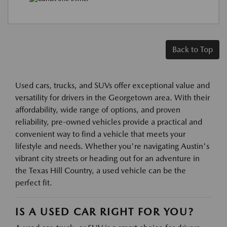
Back to Top
Used cars, trucks, and SUVs offer exceptional value and
versatility for drivers in the Georgetown area. With their
affordability, wide range of options, and proven
reliability, pre-owned vehicles provide a practical and
convenient way to find a vehicle that meets your
lifestyle and needs. Whether you're navigating Austin's
vibrant city streets or heading out for an adventure in
the Texas Hill Country, a used vehicle can be the
perfect fit.
IS A USED CAR RIGHT FOR YOU?