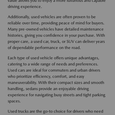
value allows you to enjoy a more luxurious and capable
driving experience.
Additionally, used vehicles are often proven to be
reliable over time, providing peace of mind for buyers.
Many pre-owned vehicles have detailed maintenance
histories, giving you confidence in your purchase. With
proper care, a used car, truck, or SUV can deliver years
of dependable performance on the road.
Each type of used vehicle offers unique advantages,
catering to a wide range of needs and preferences.
Used cars are ideal for commuters and urban drivers
who prioritize efficiency, comfort, and easy
maneuverability. With their compact sizes and smooth
handling, sedans provide an enjoyable driving
experience for navigating busy streets and tight parking
spaces.
Used trucks are the go-to choice for drivers who need