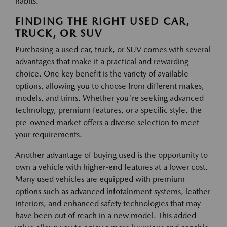
habits.
FINDING THE RIGHT USED CAR,
TRUCK, OR SUV
Purchasing a used car, truck, or SUV comes with several
advantages that make it a practical and rewarding
choice. One key benefit is the variety of available
options, allowing you to choose from different makes,
models, and trims. Whether you're seeking advanced
technology, premium features, or a specific style, the
pre-owned market offers a diverse selection to meet
your requirements.
Another advantage of buying used is the opportunity to
own a vehicle with higher-end features at a lower cost.
Many used vehicles are equipped with premium
options such as advanced infotainment systems, leather
interiors, and enhanced safety technologies that may
have been out of reach in a new model. This added