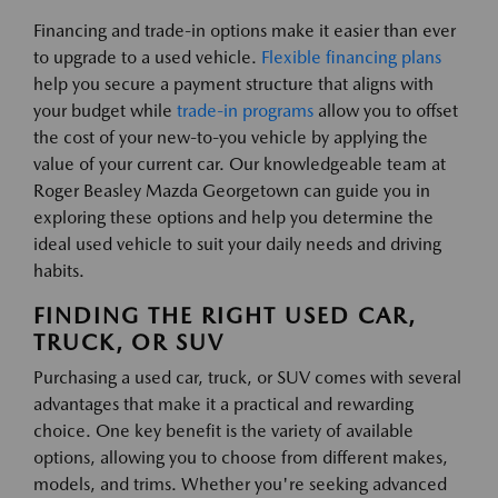
Financing and trade-in options make it easier than ever
to upgrade to a used vehicle.
Flexible financing plans
help you secure a payment structure that aligns with
your budget while
trade-in programs
allow you to offset
the cost of your new-to-you vehicle by applying the
value of your current car. Our knowledgeable team at
Roger Beasley Mazda Georgetown can guide you in
exploring these options and help you determine the
ideal used vehicle to suit your daily needs and driving
habits.
FINDING THE RIGHT USED CAR,
TRUCK, OR SUV
Purchasing a used car, truck, or SUV comes with several
advantages that make it a practical and rewarding
choice. One key benefit is the variety of available
options, allowing you to choose from different makes,
models, and trims. Whether you're seeking advanced