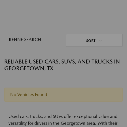
REFINE SEARCH
SORT
RELIABLE USED CARS, SUVS, AND TRUCKS IN
GEORGETOWN, TX
No Vehicles Found
Used cars, trucks, and SUVs offer exceptional value and
versatility for drivers in the Georgetown area. With their