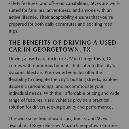
safety features, and off-road capabilities, SUVs are well-
suited for families, adventurers, and anyone with an
active lifestyle. Their adaptability ensures that you're
prepared for both daily commutes and exciting road
trips.
THE BENEFITS OF DRIVING A USED
CAR IN GEORGETOWN, TX
Driving a used car, truck, or SUV in Georgetown, TX
comes with numerous benefits that cater to the city's
dynamic lifestyle. Pre-owned vehicles offer the
flexibility to navigate the city's bustling streets, explore
its scenic surroundings, and accommodate your
individual needs. With their affordable pricing and wide
range of features, used vehicles provide a practical
solution for drivers seeking quality and performance.
The wide selection of used cars, trucks, and SUVs
available at Roger Beasley Mazda Georgetown ensures