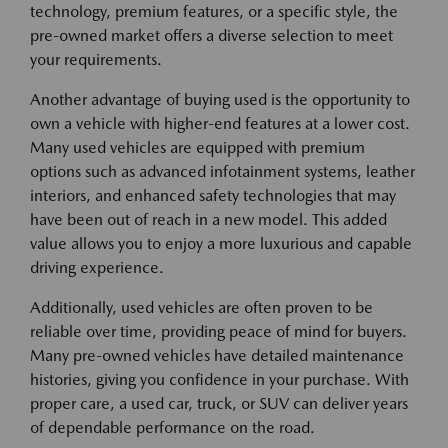
technology, premium features, or a specific style, the
pre-owned market offers a diverse selection to meet
your requirements.
Another advantage of buying used is the opportunity to
own a vehicle with higher-end features at a lower cost.
Many used vehicles are equipped with premium
options such as advanced infotainment systems, leather
interiors, and enhanced safety technologies that may
have been out of reach in a new model. This added
value allows you to enjoy a more luxurious and capable
driving experience.
Additionally, used vehicles are often proven to be
reliable over time, providing peace of mind for buyers.
Many pre-owned vehicles have detailed maintenance
histories, giving you confidence in your purchase. With
proper care, a used car, truck, or SUV can deliver years
of dependable performance on the road.