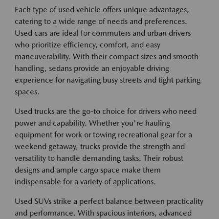
Each type of used vehicle offers unique advantages,
catering to a wide range of needs and preferences.
Used cars are ideal for commuters and urban drivers
who prioritize efficiency, comfort, and easy
maneuverability. With their compact sizes and smooth
handling, sedans provide an enjoyable driving
experience for navigating busy streets and tight parking
spaces.
Used trucks are the go-to choice for drivers who need
power and capability. Whether you're hauling
equipment for work or towing recreational gear for a
weekend getaway, trucks provide the strength and
versatility to handle demanding tasks. Their robust
designs and ample cargo space make them
indispensable for a variety of applications.
Used SUVs strike a perfect balance between practicality
and performance. With spacious interiors, advanced