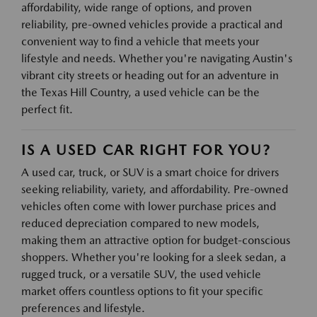
affordability, wide range of options, and proven
reliability, pre-owned vehicles provide a practical and
convenient way to find a vehicle that meets your
lifestyle and needs. Whether you're navigating Austin's
vibrant city streets or heading out for an adventure in
the Texas Hill Country, a used vehicle can be the
perfect fit.
IS A USED CAR RIGHT FOR YOU?
A used car, truck, or SUV is a smart choice for drivers
seeking reliability, variety, and affordability. Pre-owned
vehicles often come with lower purchase prices and
reduced depreciation compared to new models,
making them an attractive option for budget-conscious
shoppers. Whether you're looking for a sleek sedan, a
rugged truck, or a versatile SUV, the used vehicle
market offers countless options to fit your specific
preferences and lifestyle.