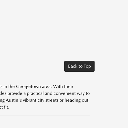
Back to Top
ers in the Georgetown area. With their
icles provide a practical and convenient way to
g Austin's vibrant city streets or heading out
 fit.