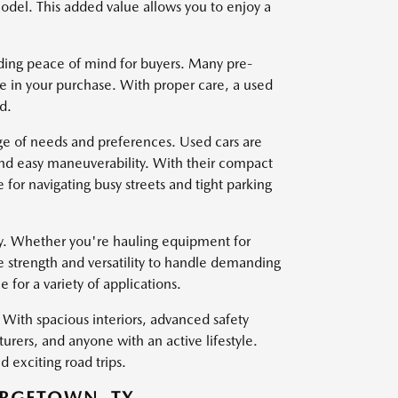
del. This added value allows you to enjoy a
viding peace of mind for buyers. Many pre-
e in your purchase. With proper care, a used
d.
nge of needs and preferences. Used cars are
and easy maneuverability. With their compact
for navigating busy streets and tight parking
ty. Whether you're hauling equipment for
e strength and versatility to handle demanding
for a variety of applications.
With spacious interiors, advanced safety
turers, and anyone with an active lifestyle.
 exciting road trips.