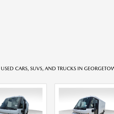
E USED CARS, SUVS, AND TRUCKS IN GEORGETO