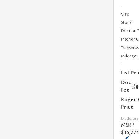
VIN:
Stock:
Exterior 
Interior 
Transmiss
Mileage:
List Pri
Doc
{{g
Fee
Roger 
Price
Disclosure
MSRP
$36,274