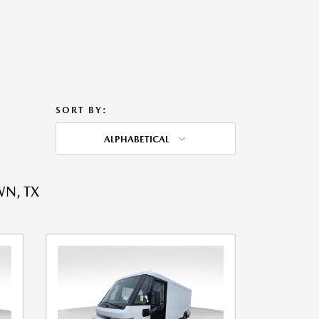
SORT BY:
ALPHABETICAL
WN, TX