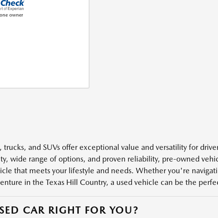
 trucks, and SUVs offer exceptional value and versatility for driv
ity, wide range of options, and proven reliability, pre-owned veh
icle that meets your lifestyle and needs. Whether you're navigatin
enture in the Texas Hill Country, a used vehicle can be the perfect
USED CAR RIGHT FOR YOU?