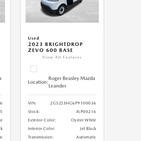
Used
2023 BRIGHTDROP
ZEVO 600 BASE
View All Features
a
Roger Beasley Mazda
Location:
Leander
6
VIN:
2G5ZJ3HG6P9100036
25
Stock:
#LP00216
te
Exterior Color:
Oyster White
ck
Interior Color:
Jet Black
ic
Transmission:
Automatic