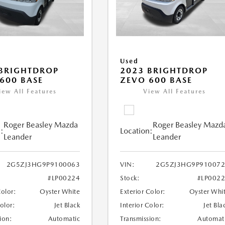
Used
BRIGHTDROP
2023 BRIGHTDROP
600 BASE
ZEVO 600 BASE
iew All Features
View All Features
Roger Beasley Mazda
Roger Beasley Mazd
:
Location:
Leander
Leander
2G5ZJ3HG9P9100063
VIN:
2G5ZJ3HG9P910072
#LP00224
Stock:
#LP002
Color:
Oyster White
Exterior Color:
Oyster Whi
Color:
Jet Black
Interior Color:
Jet Bla
ion:
Automatic
Transmission:
Automat