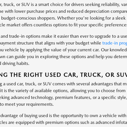
, truck, or SUV is a smart choice for drivers seeking reliability, v
e with lower purchase prices and reduced depreciation compare
r budget-conscious shoppers. Whether you're looking for a sleek s
le market offers countless options to fit your specific preferences
 and trade-in options make it easier than ever to upgrade to a us
payment structure that aligns with your budget while
trade-in pro
u vehicle by applying the value of your current car. Our knowl
n can guide you in exploring these options and help you determin
 driving habits.
NG THE RIGHT USED CAR, TRUCK, OR SU
g a used car, truck, or SUV comes with several advantages that m
it is the variety of available options, allowing you to choose fr
eking advanced technology, premium features, or a specific style
 to meet your requirements.
dvantage of buying used is the opportunity to own a vehicle with
cles are equipped with premium options such as advanced infotai