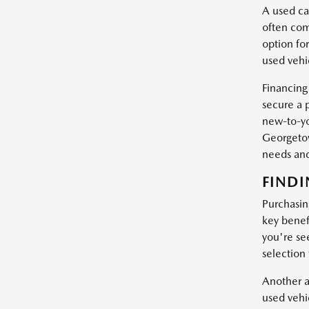
A used car
often com
option fo
used vehic
Financing
secure a 
new-to-yo
Georgetow
needs and
FINDI
Purchasin
key benef
you're se
selection
Another a
used vehi