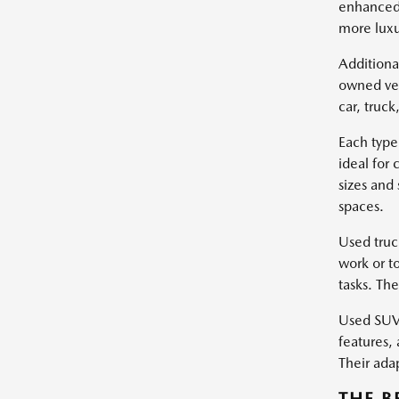
enhanced 
more luxu
Additiona
owned veh
car, truc
Each type
ideal for
sizes and
spaces.
Used truc
work or t
tasks. Th
Used SUVs
features, 
Their ada