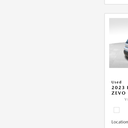
Used
2023 
ZEVO 
V
Location