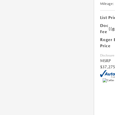
Mileage:
List Pri
Doc
{{g
Fee
Roger 
Price
Disclosure
MSRP
$37,275