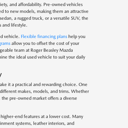
ariety, and affordability. Pre-owned vehicles
d to new models, making them an attractive
edan, a rugged truck, or a versatile SUV, the
 and lifestyle.
ed vehicle.
Flexible financing plans
help you
grams
allow you to offset the cost of your
edgeable team at Roger Beasley Mazda
e the ideal used vehicle to suit your daily
V
ake it a practical and rewarding choice. One
om different makes, models, and trims. Whether
, the pre-owned market offers a diverse
 higher-end features at a lower cost. Many
nment systems, leather interiors, and