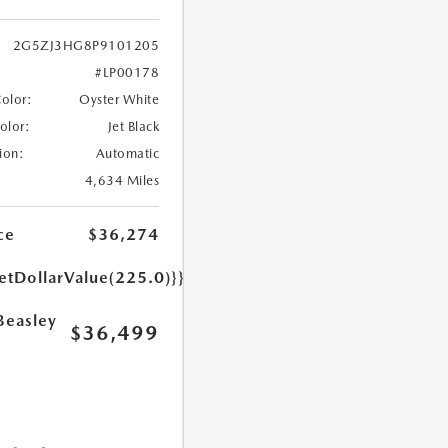
2G5ZJ3HG8P9101205
#LP00178
Color:
Oyster White
Color:
Jet Black
ion:
Automatic
4,634 Miles
ce
$36,274
etDollarValue(225.0)}}
Beasley
$36,499