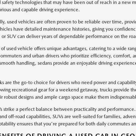
safety technologies that may have been out of reach in a new mo
rious and capable driving experience.
lly, used vehicles are often proven to be reliable over time, pro
icles have detailed maintenance histories, giving you confidenc
k, or SUV can deliver years of dependable performance on the roa
 of used vehicle offers unique advantages, catering to a wide ra
 commuters and urban drivers who prioritize efficiency, comfort, 
 smooth handling, sedans provide an enjoyable driving experience 
ks are the go-to choice for drivers who need power and capabili
owing recreational gear for a weekend getaway, trucks provide th
eir robust designs and ample cargo space make them indispensable 
 strike a perfect balance between practicality and performance. 
and off-road capabilities, SUVs are well-suited for families, adven
ptability ensures that you're prepared for both daily commutes and