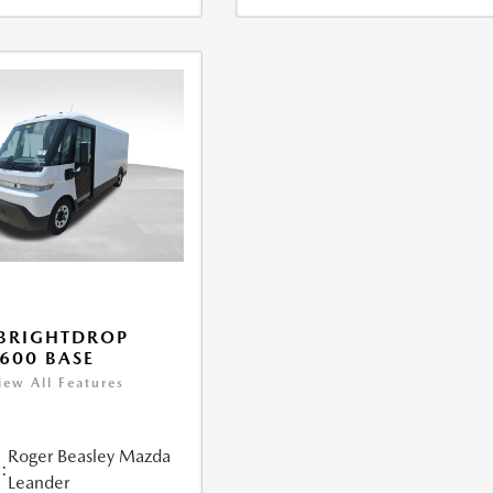
BRIGHTDROP
600 BASE
iew All Features
Roger Beasley Mazda
:
Leander