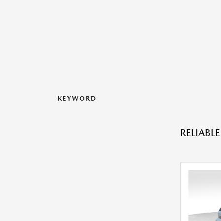
KEYWORD
RELIABL