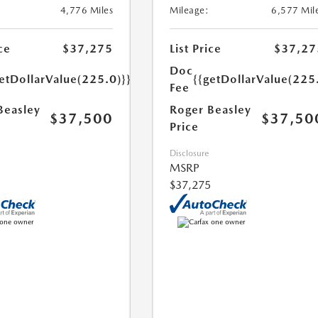
4,776 Miles
Mileage:
6,577 Mil
ce
$37,275
List Price
$37,27
Doc
etDollarValue(225.0)}}
{{getDollarValue(225
Fee
Beasley
Roger Beasley
$37,500
$37,50
Price
Disclosure
MSRP
$37,275