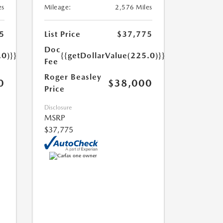
es
Mileage:
2,576 Miles
5
List Price
$37,775
Doc
.0)}}
{{getDollarValue(225.0)}}
Fee
Roger Beasley
0
$38,000
Price
Disclosure
MSRP
$37,775