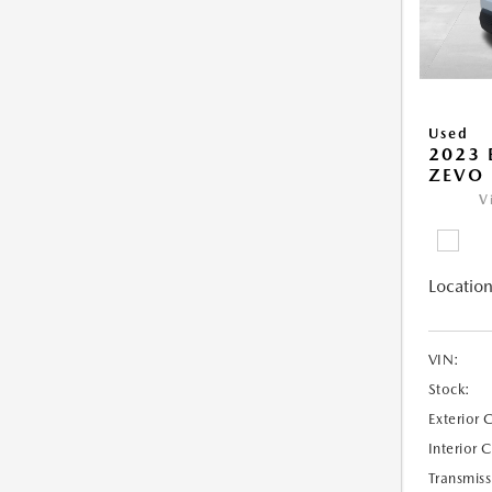
Used
2023 
ZEVO 
V
Location
VIN:
Stock:
Exterior 
Interior 
Transmiss