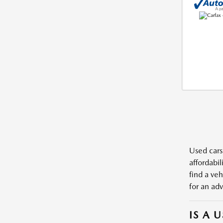
Used cars,
affordabil
find a veh
for an adv
IS A 