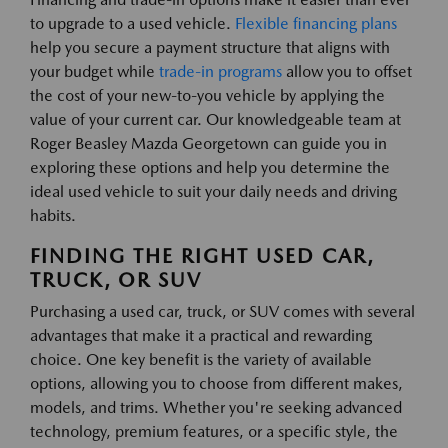
to upgrade to a used vehicle.
Flexible financing plans
help you secure a payment structure that aligns with
your budget while
trade-in programs
allow you to offset
the cost of your new-to-you vehicle by applying the
value of your current car. Our knowledgeable team at
Roger Beasley Mazda Georgetown can guide you in
exploring these options and help you determine the
ideal used vehicle to suit your daily needs and driving
habits.
FINDING THE RIGHT USED CAR,
TRUCK, OR SUV
Purchasing a used car, truck, or SUV comes with several
advantages that make it a practical and rewarding
choice. One key benefit is the variety of available
options, allowing you to choose from different makes,
models, and trims. Whether you're seeking advanced
technology, premium features, or a specific style, the