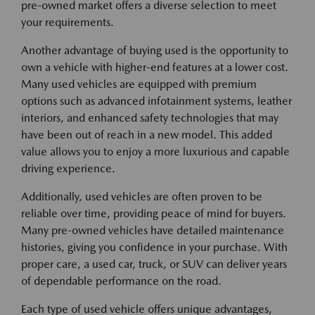
pre-owned market offers a diverse selection to meet
your requirements.
Another advantage of buying used is the opportunity to
own a vehicle with higher-end features at a lower cost.
Many used vehicles are equipped with premium
options such as advanced infotainment systems, leather
interiors, and enhanced safety technologies that may
have been out of reach in a new model. This added
value allows you to enjoy a more luxurious and capable
driving experience.
Additionally, used vehicles are often proven to be
reliable over time, providing peace of mind for buyers.
Many pre-owned vehicles have detailed maintenance
histories, giving you confidence in your purchase. With
proper care, a used car, truck, or SUV can deliver years
of dependable performance on the road.
Each type of used vehicle offers unique advantages,