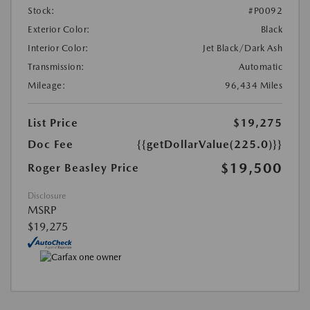
Stock:
#P0092
Exterior Color:
Black
Interior Color:
Jet Black/Dark Ash
Transmission:
Automatic
Mileage:
96,434 Miles
List Price
$19,275
Doc Fee
{{getDollarValue(225.0)}}
$19,500
Roger Beasley Price
Disclosure
MSRP
$19,275