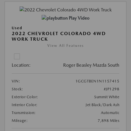
Play Video
Used
2022 CHEVROLET COLORADO 4WD
WORK TRUCK
View All Features
Location:
Roger Beasley Mazda South
VIN:
1GCGTBEN1N1157415
Stock:
#JP1298
Exterior Color:
Summit White
Interior Color:
Jet Black/Dark Ash
Transmission:
Automatic
Mileage:
7,898 Miles