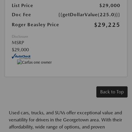
List Price
$29,000
Doc Fee
{{getDollarValue(225.0)}}
$29,225
Roger Beasley Price
Disclosure
MSRP
$29,000
Back to Top
Used cars, trucks, and SUVs offer exceptional value and
versatility for drivers in the Georgetown area. With their
affordability, wide range of options, and proven