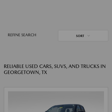
REFINE SEARCH
SORT
RELIABLE USED CARS, SUVS, AND TRUCKS IN
GEORGETOWN, TX