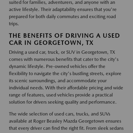
suited for families, adventurers, and anyone with an
active lifestyle. Their adaptability ensures that you're
prepared for both daily commutes and exciting road
trips.
THE BENEFITS OF DRIVING A USED
CAR IN GEORGETOWN, TX
Driving a used car, truck, or SUV in Georgetown, TX
comes with numerous benefits that cater to the city's
dynamic lifestyle. Pre-owned vehicles offer the
flexibility to navigate the city's bustling streets, explore
its scenic surroundings, and accommodate your
individual needs. With their affordable pricing and wide
range of features, used vehicles provide a practical
solution for drivers seeking quality and performance.
The wide selection of used cars, trucks, and SUVs
available at Roger Beasley Mazda Georgetown ensures
that every driver can find the right fit. From sleek sedans