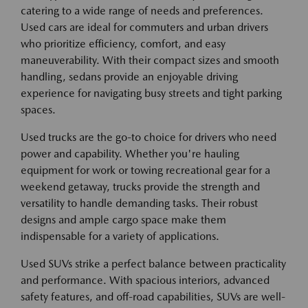
catering to a wide range of needs and preferences.
Used cars are ideal for commuters and urban drivers
who prioritize efficiency, comfort, and easy
maneuverability. With their compact sizes and smooth
handling, sedans provide an enjoyable driving
experience for navigating busy streets and tight parking
spaces.
Used trucks are the go-to choice for drivers who need
power and capability. Whether you're hauling
equipment for work or towing recreational gear for a
weekend getaway, trucks provide the strength and
versatility to handle demanding tasks. Their robust
designs and ample cargo space make them
indispensable for a variety of applications.
Used SUVs strike a perfect balance between practicality
and performance. With spacious interiors, advanced
safety features, and off-road capabilities, SUVs are well-