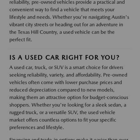
reliability, pre-owned vehicles provide a practical and
convenient way to find a vehicle that meets your
lifestyle and needs. Whether you're navigating Austin's
vibrant city streets or heading out for an adventure in
the Texas Hill Country, a used vehicle can be the
perfect fit.
IS A USED CAR RIGHT FOR YOU?
A used car, truck, or SUV is a smart choice for drivers
seeking reliability, variety, and affordability. Pre-owned
vehicles often come with lower purchase prices and
reduced depreciation compared to new models,
making them an attractive option for budget-conscious
shoppers. Whether you're looking for a sleek sedan, a
rugged truck, or a versatile SUV, the used vehicle
market offers countless options to fit your specific
preferences and lifestyle.
Financing and trade-in options make it easier than ever