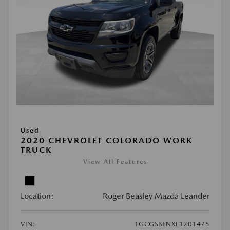
Used
2020 CHEVROLET COLORADO WORK
TRUCK
View All Features
Location:
Roger Beasley Mazda Leander
VIN:
1GCGSBENXL1201475