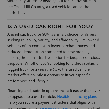
vibrant city streets or heading out for an adventure in
the Texas Hill Country, a used vehicle can be the
perfect fit.
IS A USED CAR RIGHT FOR YOU?
A used car, truck, or SUV is a smart choice for drivers
seeking reliability, variety, and affordability. Pre-owned
vehicles often come with lower purchase prices and
reduced depreciation compared to new models,
making them an attractive option for budget-conscious
shoppers. Whether you're looking for a sleek sedan, a
rugged truck, or a versatile SUV, the used vehicle
market offers countless options to fit your specific
preferences and lifestyle.
Financing and trade-in options make it easier than ever
to upgrade to a used vehicle.
Flexible financing plans
help you secure a payment structure that aligns with
your budget while
trade-in programs
allow you to offset