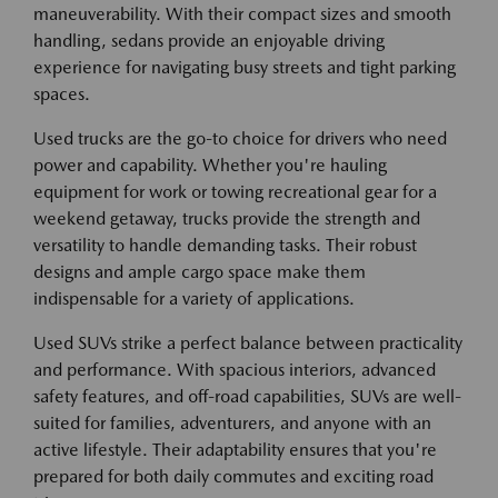
maneuverability. With their compact sizes and smooth
handling, sedans provide an enjoyable driving
experience for navigating busy streets and tight parking
spaces.
Used trucks are the go-to choice for drivers who need
power and capability. Whether you're hauling
equipment for work or towing recreational gear for a
weekend getaway, trucks provide the strength and
versatility to handle demanding tasks. Their robust
designs and ample cargo space make them
indispensable for a variety of applications.
Used SUVs strike a perfect balance between practicality
and performance. With spacious interiors, advanced
safety features, and off-road capabilities, SUVs are well-
suited for families, adventurers, and anyone with an
active lifestyle. Their adaptability ensures that you're
prepared for both daily commutes and exciting road