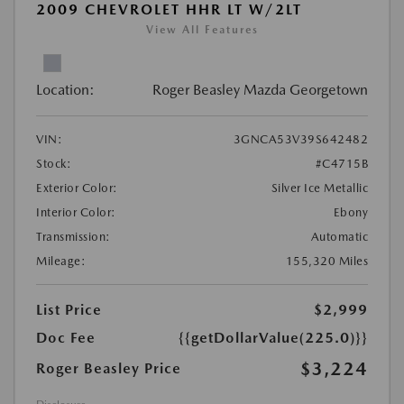
2009 CHEVROLET HHR LT W/2LT
View All Features
Location:
Roger Beasley Mazda Georgetown
VIN:
3GNCA53V39S642482
Stock:
#C4715B
Exterior Color:
Silver Ice Metallic
Interior Color:
Ebony
Transmission:
Automatic
Mileage:
155,320 Miles
List Price
$2,999
Doc Fee
{{getDollarValue(225.0)}}
$3,224
Roger Beasley Price