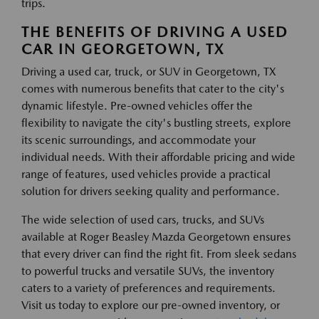
trips.
THE BENEFITS OF DRIVING A USED
CAR IN GEORGETOWN, TX
Driving a used car, truck, or SUV in Georgetown, TX
comes with numerous benefits that cater to the city's
dynamic lifestyle. Pre-owned vehicles offer the
flexibility to navigate the city's bustling streets, explore
its scenic surroundings, and accommodate your
individual needs. With their affordable pricing and wide
range of features, used vehicles provide a practical
solution for drivers seeking quality and performance.
The wide selection of used cars, trucks, and SUVs
available at Roger Beasley Mazda Georgetown ensures
that every driver can find the right fit. From sleek sedans
to powerful trucks and versatile SUVs, the inventory
caters to a variety of preferences and requirements.
Visit us today to explore our pre-owned inventory, or