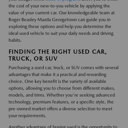
the cost of your new-to-you vehicle by applying the
value of your current car. Our knowledgeable team at
Roger Beasley Mazda Georgetown can guide you in
exploring these options and help you determine the
ideal used vehicle to suit your daily needs and driving
habits.
FINDING THE RIGHT USED CAR,
TRUCK, OR SUV
Purchasing a used car, truck, or SUV comes with several
advantages that make it a practical and rewarding
choice. One key benefit is the variety of available
options, allowing you to choose from different makes,
models, and trims. Whether you're seeking advanced
technology, premium features, or a specific style, the
pre-owned market offers a diverse selection to meet
your requirements.
Another advantage of buying used is the opportunity to