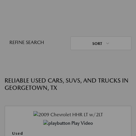
REFINE SEARCH
SORT
RELIABLE USED CARS, SUVS, AND TRUCKS IN
GEORGETOWN, TX
Play Video
Used