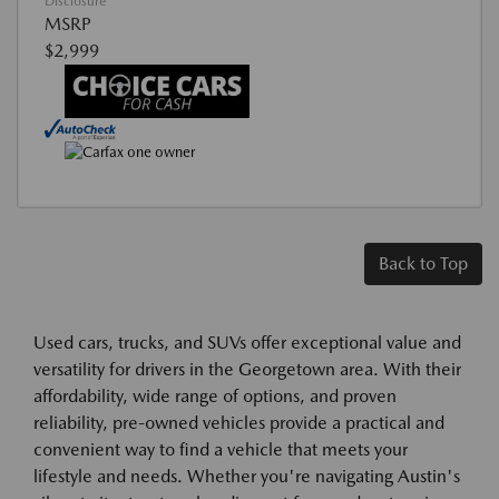
Disclosure
MSRP
$2,999
Back to Top
Used cars, trucks, and SUVs offer exceptional value and
versatility for drivers in the Georgetown area. With their
affordability, wide range of options, and proven
reliability, pre-owned vehicles provide a practical and
convenient way to find a vehicle that meets your
lifestyle and needs. Whether you're navigating Austin's