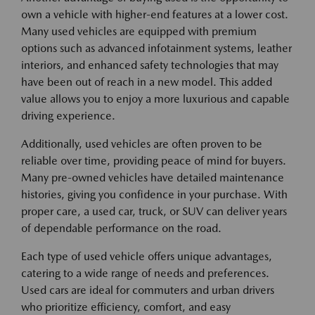
own a vehicle with higher-end features at a lower cost.
Many used vehicles are equipped with premium
options such as advanced infotainment systems, leather
interiors, and enhanced safety technologies that may
have been out of reach in a new model. This added
value allows you to enjoy a more luxurious and capable
driving experience.
Additionally, used vehicles are often proven to be
reliable over time, providing peace of mind for buyers.
Many pre-owned vehicles have detailed maintenance
histories, giving you confidence in your purchase. With
proper care, a used car, truck, or SUV can deliver years
of dependable performance on the road.
Each type of used vehicle offers unique advantages,
catering to a wide range of needs and preferences.
Used cars are ideal for commuters and urban drivers
who prioritize efficiency, comfort, and easy