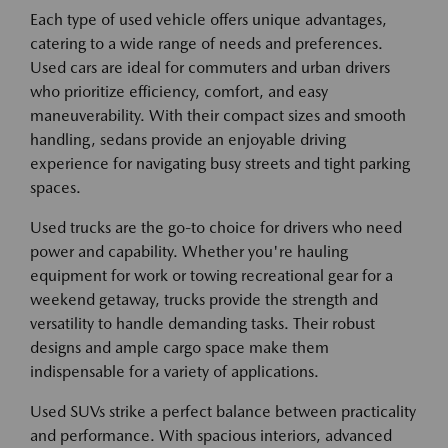
Each type of used vehicle offers unique advantages,
catering to a wide range of needs and preferences.
Used cars are ideal for commuters and urban drivers
who prioritize efficiency, comfort, and easy
maneuverability. With their compact sizes and smooth
handling, sedans provide an enjoyable driving
experience for navigating busy streets and tight parking
spaces.
Used trucks are the go-to choice for drivers who need
power and capability. Whether you're hauling
equipment for work or towing recreational gear for a
weekend getaway, trucks provide the strength and
versatility to handle demanding tasks. Their robust
designs and ample cargo space make them
indispensable for a variety of applications.
Used SUVs strike a perfect balance between practicality
and performance. With spacious interiors, advanced