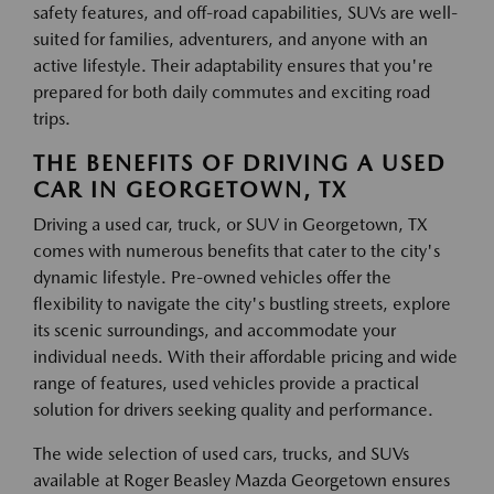
safety features, and off-road capabilities, SUVs are well-
suited for families, adventurers, and anyone with an
active lifestyle. Their adaptability ensures that you're
prepared for both daily commutes and exciting road
trips.
THE BENEFITS OF DRIVING A USED
CAR IN GEORGETOWN, TX
Driving a used car, truck, or SUV in Georgetown, TX
comes with numerous benefits that cater to the city's
dynamic lifestyle. Pre-owned vehicles offer the
flexibility to navigate the city's bustling streets, explore
its scenic surroundings, and accommodate your
individual needs. With their affordable pricing and wide
range of features, used vehicles provide a practical
solution for drivers seeking quality and performance.
The wide selection of used cars, trucks, and SUVs
available at Roger Beasley Mazda Georgetown ensures