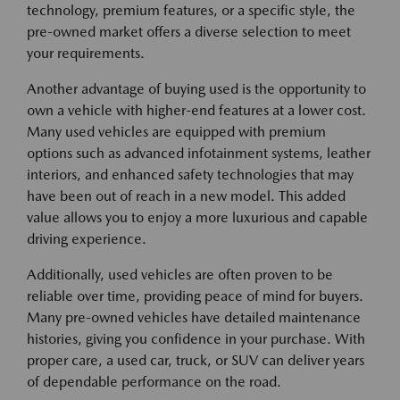
technology, premium features, or a specific style, the
pre-owned market offers a diverse selection to meet
your requirements.
Another advantage of buying used is the opportunity to
own a vehicle with higher-end features at a lower cost.
Many used vehicles are equipped with premium
options such as advanced infotainment systems, leather
interiors, and enhanced safety technologies that may
have been out of reach in a new model. This added
value allows you to enjoy a more luxurious and capable
driving experience.
Additionally, used vehicles are often proven to be
reliable over time, providing peace of mind for buyers.
Many pre-owned vehicles have detailed maintenance
histories, giving you confidence in your purchase. With
proper care, a used car, truck, or SUV can deliver years
of dependable performance on the road.