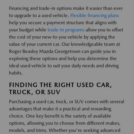
Financing and trade-in options make it easier than ever
to upgrade to a used vehicle.
Flexible financing plans
help you secure a payment structure that aligns with
your budget while
trade-in programs
allow you to offset
the cost of your new-to-you vehicle by applying the
value of your current car. Our knowledgeable team at
Roger Beasley Mazda Georgetown can guide you in
exploring these options and help you determine the
ideal used vehicle to suit your daily needs and driving
habits.
FINDING THE RIGHT USED CAR,
TRUCK, OR SUV
Purchasing a used car, truck, or SUV comes with several
advantages that make it a practical and rewarding
choice. One key benefit is the variety of available
options, allowing you to choose from different makes,
models, and trims. Whether you're seeking advanced