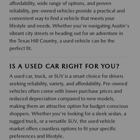
affordability, wide range of options, and proven
reliability, pre-owned vehicles provide a practical and
convenient way to find a vehicle that meets your
lifestyle and needs. Whether you're navigating Austin's
vibrant city streets or heading out for an adventure in
the Texas Hill Country, a used vehicle can be the
perfect fit.
IS A USED CAR RIGHT FOR YOU?
A used car, truck, or SUV is a smart choice for drivers
seeking reliability, variety, and affordability. Pre-owned
vehicles often come with lower purchase prices and
reduced depreciation compared to new models,
making them an attractive option for budget-conscious
shoppers. Whether you're looking for a sleek sedan, a
rugged truck, or a versatile SUV, the used vehicle
market offers countless options to fit your specific
preferences and lifestyle.