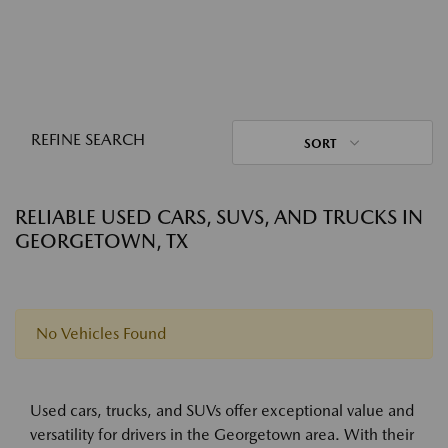
REFINE SEARCH
SORT
RELIABLE USED CARS, SUVS, AND TRUCKS IN
GEORGETOWN, TX
No Vehicles Found
Used cars, trucks, and SUVs offer exceptional value and
versatility for drivers in the Georgetown area. With their