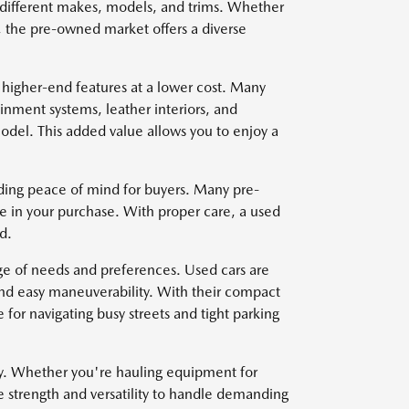
om different makes, models, and trims. Whether
, the pre-owned market offers a diverse
 higher-end features at a lower cost. Many
nment systems, leather interiors, and
del. This added value allows you to enjoy a
viding peace of mind for buyers. Many pre-
e in your purchase. With proper care, a used
d.
nge of needs and preferences. Used cars are
and easy maneuverability. With their compact
for navigating busy streets and tight parking
ty. Whether you're hauling equipment for
e strength and versatility to handle demanding