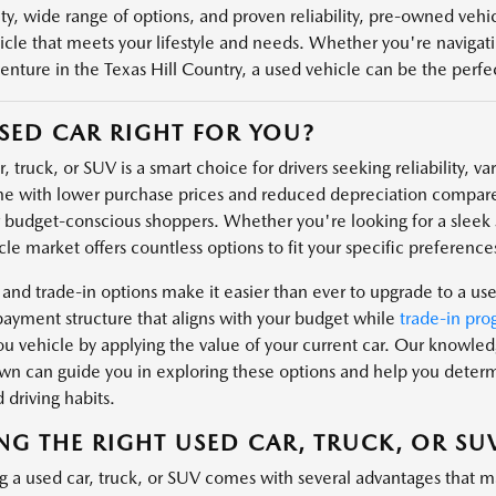
ity, wide range of options, and proven reliability, pre-owned veh
icle that meets your lifestyle and needs. Whether you're navigatin
enture in the Texas Hill Country, a used vehicle can be the perfect
USED CAR RIGHT FOR YOU?
, truck, or SUV is a smart choice for drivers seeking reliability, v
e with lower purchase prices and reduced depreciation compare
r budget-conscious shoppers. Whether you're looking for a sleek s
le market offers countless options to fit your specific preferences
 and trade-in options make it easier than ever to upgrade to a us
payment structure that aligns with your budget while
trade-in pro
u vehicle by applying the value of your current car. Our knowl
n can guide you in exploring these options and help you determin
 driving habits.
NG THE RIGHT USED CAR, TRUCK, OR SU
g a used car, truck, or SUV comes with several advantages that m