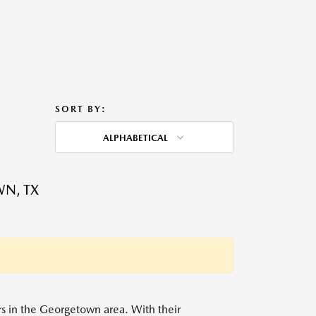
SORT BY:
ALPHABETICAL
WN, TX
ers in the Georgetown area. With their