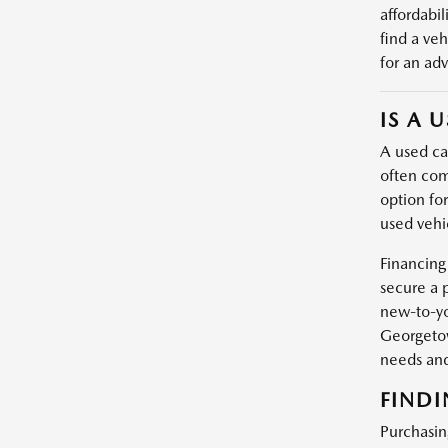
affordabil
find a veh
for an adv
IS A 
A used car
often com
option fo
used vehic
Financing
secure a 
new-to-yo
Georgetow
needs and
FINDI
Purchasin