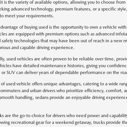
it is the variety of available options, allowing you to choose fr
eking advanced technology, premium features, or a specific style
 to meet your requirements.
dvantage of buying used is the opportunity to own a vehicle with
cles are equipped with premium options such as advanced infotai
safety technologies that may have been out of reach in a new mo
rious and capable driving experience.
lly, used vehicles are often proven to be reliable over time, pro
icles have detailed maintenance histories, giving you confidenc
k, or SUV can deliver years of dependable performance on the roa
 of used vehicle offers unique advantages, catering to a wide ra
 commuters and urban drivers who prioritize efficiency, comfort, 
 smooth handling, sedans provide an enjoyable driving experience 
ks are the go-to choice for drivers who need power and capabili
owing recreational gear for a weekend getaway, trucks provide th