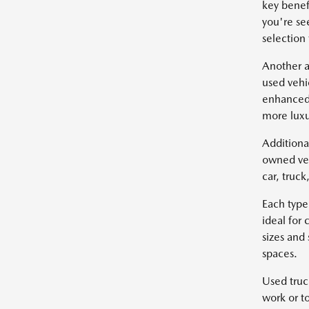
key benef
you're se
selection
Another a
used vehi
enhanced 
more luxu
Additiona
owned veh
car, truc
Each type
ideal for
sizes and
spaces.
Used truc
work or t