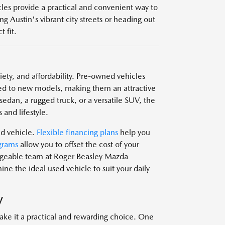
icles provide a practical and convenient way to
g Austin's vibrant city streets or heading out
 fit.
ariety, and affordability. Pre-owned vehicles
d to new models, making them an attractive
edan, a rugged truck, or a versatile SUV, the
 and lifestyle.
ed vehicle.
Flexible financing plans
help you
grams
allow you to offset the cost of your
edgeable team at Roger Beasley Mazda
e the ideal used vehicle to suit your daily
V
ake it a practical and rewarding choice. One