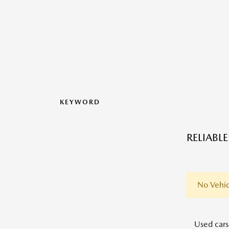
KEYWORD
RELIABL
No Vehic
Used cars,