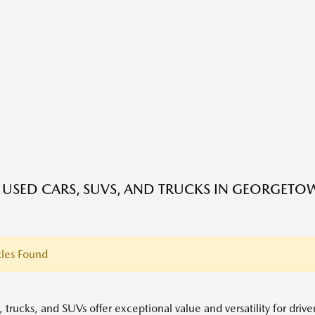
E USED CARS, SUVS, AND TRUCKS IN GEORGETO
les Found
 trucks, and SUVs offer exceptional value and versatility for driv