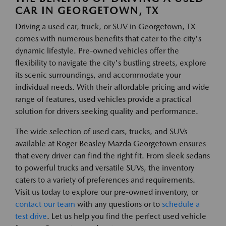
CAR IN GEORGETOWN, TX
Driving a used car, truck, or SUV in Georgetown, TX
comes with numerous benefits that cater to the city's
dynamic lifestyle. Pre-owned vehicles offer the
flexibility to navigate the city's bustling streets, explore
its scenic surroundings, and accommodate your
individual needs. With their affordable pricing and wide
range of features, used vehicles provide a practical
solution for drivers seeking quality and performance.
The wide selection of used cars, trucks, and SUVs
available at Roger Beasley Mazda Georgetown ensures
that every driver can find the right fit. From sleek sedans
to powerful trucks and versatile SUVs, the inventory
caters to a variety of preferences and requirements.
Visit us today to explore our pre-owned inventory, or
contact our team
with any questions or to
schedule a
test drive
. Let us help you find the perfect used vehicle