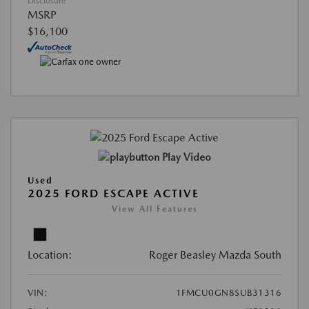
Disclosure
MSRP
$16,100
Play Video
Used
2025 FORD ESCAPE ACTIVE
View All Features
Location:
Roger Beasley Mazda South
VIN:
1FMCU0GN8SUB31316