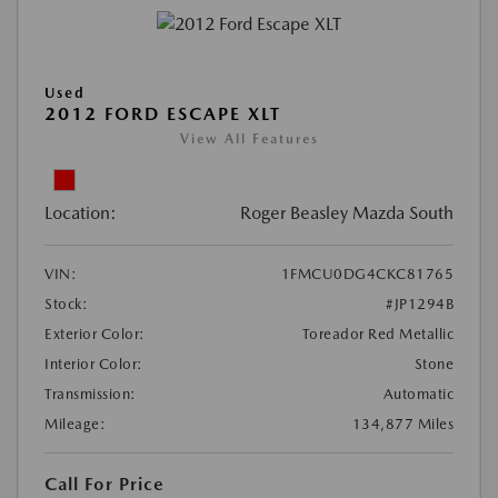
Used
2012 FORD ESCAPE XLT
View All Features
Location:
Roger Beasley Mazda South
VIN:
1FMCU0DG4CKC81765
Stock:
#JP1294B
Exterior Color:
Toreador Red Metallic
Interior Color:
Stone
Transmission:
Automatic
Mileage:
134,877 Miles
Call For Price