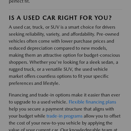
perfect fit.
IS A USED CAR RIGHT FOR YOU?
A used car, truck, or SUV is a smart choice for drivers
seeking reliability, variety, and affordability. Pre-owned
vehicles often come with lower purchase prices and
reduced depreciation compared to new models,
making them an attractive option for budget-conscious
shoppers. Whether you're looking for a sleek sedan, a
rugged truck, or a versatile SUV, the used vehicle
market offers countless options to fit your specific
preferences and lifestyle.
Financing and trade-in options make it easier than ever
to upgrade to a used vehicle.
Flexible financing plans
help you secure a payment structure that aligns with
your budget while
trade-in programs
allow you to offset
the cost of your new-to-you vehicle by applying the
value of your current car. Our knowledgeable team at