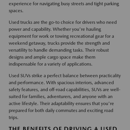
experience for navigating busy streets and tight parking
spaces.
Used trucks are the go-to choice for drivers who need
power and capability. Whether you're hauling
equipment for work or towing recreational gear for a
weekend getaway, trucks provide the strength and
versatility to handle demanding tasks. Their robust
designs and ample cargo space make them
indispensable for a variety of applications.
Used SUVs strike a perfect balance between practicality
and performance. With spacious interiors, advanced
safety features, and off-road capabilities, SUVs are well-
suited for families, adventurers, and anyone with an
active lifestyle. Their adaptability ensures that you're
prepared for both daily commutes and exciting road
trips.
THE BENEFITS OF DRIVING A USED