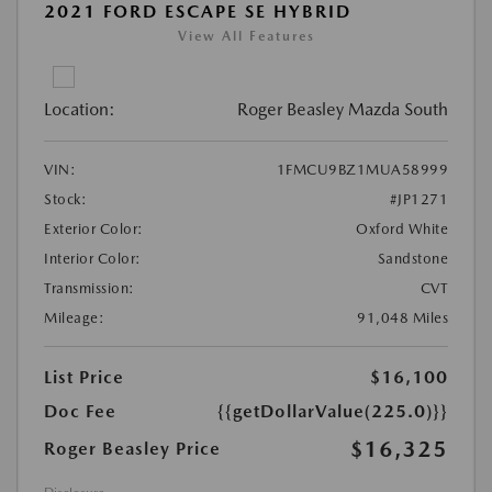
2021 FORD ESCAPE SE HYBRID
View All Features
Location:
Roger Beasley Mazda South
VIN:
1FMCU9BZ1MUA58999
Stock:
#JP1271
Exterior Color:
Oxford White
Interior Color:
Sandstone
Transmission:
CVT
Mileage:
91,048 Miles
List Price
$16,100
Doc Fee
{{getDollarValue(225.0)}}
$16,325
Roger Beasley Price