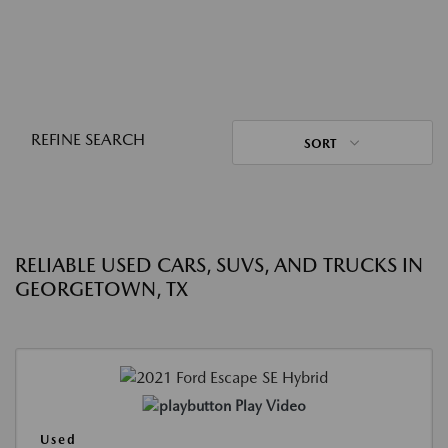
REFINE SEARCH
SORT
RELIABLE USED CARS, SUVS, AND TRUCKS IN
GEORGETOWN, TX
Play Video
Used