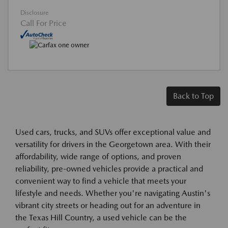
Disclosure
Call For Price
Back to Top
Used cars, trucks, and SUVs offer exceptional value and
versatility for drivers in the Georgetown area. With their
affordability, wide range of options, and proven
reliability, pre-owned vehicles provide a practical and
convenient way to find a vehicle that meets your
lifestyle and needs. Whether you're navigating Austin's
vibrant city streets or heading out for an adventure in
the Texas Hill Country, a used vehicle can be the