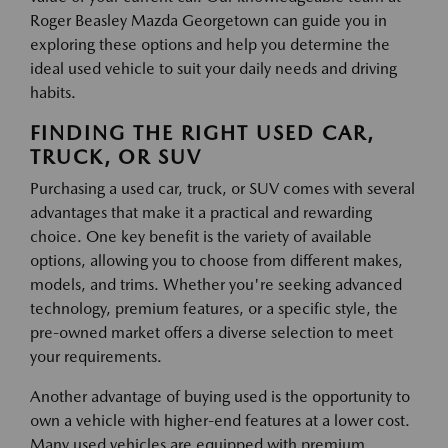
Roger Beasley Mazda Georgetown can guide you in
exploring these options and help you determine the
ideal used vehicle to suit your daily needs and driving
habits.
FINDING THE RIGHT USED CAR,
TRUCK, OR SUV
Purchasing a used car, truck, or SUV comes with several
advantages that make it a practical and rewarding
choice. One key benefit is the variety of available
options, allowing you to choose from different makes,
models, and trims. Whether you're seeking advanced
technology, premium features, or a specific style, the
pre-owned market offers a diverse selection to meet
your requirements.
Another advantage of buying used is the opportunity to
own a vehicle with higher-end features at a lower cost.
Many used vehicles are equipped with premium