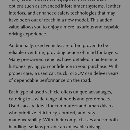
options such as advanced infotainment systems, leather
interiors, and enhanced safety technologies that may
have been out of reach in a new model. This added
value allows you to enjoy a more luxurious and capable
driving experience.
Additionally, used vehicles are often proven to be
reliable over time, providing peace of mind for buyers.
Many pre-owned vehicles have detailed maintenance
histories, giving you confidence in your purchase. With
proper care, a used car, truck, or SUV can deliver years
of dependable performance on the road.
Each type of used vehicle offers unique advantages,
catering to a wide range of needs and preferences.
Used cars are ideal for commuters and urban drivers
who prioritize efficiency, comfort, and easy
maneuverability. With their compact sizes and smooth
handling, sedans provide an enjoyable driving