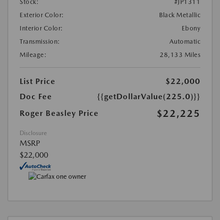
Stock:
#JP1311
Exterior Color:
Black Metallic
Interior Color:
Ebony
Transmission:
Automatic
Mileage:
28,133 Miles
List Price
$22,000
Doc Fee
{{getDollarValue(225.0)}}
$22,225
Roger Beasley Price
Disclosure
MSRP
$22,000