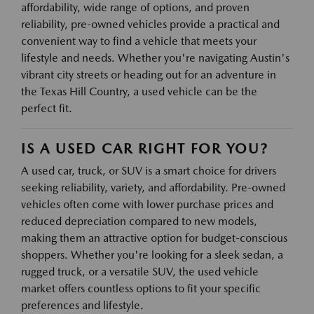
affordability, wide range of options, and proven
reliability, pre-owned vehicles provide a practical and
convenient way to find a vehicle that meets your
lifestyle and needs. Whether you're navigating Austin's
vibrant city streets or heading out for an adventure in
the Texas Hill Country, a used vehicle can be the
perfect fit.
IS A USED CAR RIGHT FOR YOU?
A used car, truck, or SUV is a smart choice for drivers
seeking reliability, variety, and affordability. Pre-owned
vehicles often come with lower purchase prices and
reduced depreciation compared to new models,
making them an attractive option for budget-conscious
shoppers. Whether you're looking for a sleek sedan, a
rugged truck, or a versatile SUV, the used vehicle
market offers countless options to fit your specific
preferences and lifestyle.