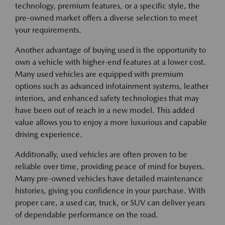
technology, premium features, or a specific style, the
pre-owned market offers a diverse selection to meet
your requirements.
Another advantage of buying used is the opportunity to
own a vehicle with higher-end features at a lower cost.
Many used vehicles are equipped with premium
options such as advanced infotainment systems, leather
interiors, and enhanced safety technologies that may
have been out of reach in a new model. This added
value allows you to enjoy a more luxurious and capable
driving experience.
Additionally, used vehicles are often proven to be
reliable over time, providing peace of mind for buyers.
Many pre-owned vehicles have detailed maintenance
histories, giving you confidence in your purchase. With
proper care, a used car, truck, or SUV can deliver years
of dependable performance on the road.