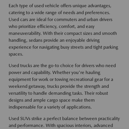
Each type of used vehicle offers unique advantages,
catering to a wide range of needs and preferences.
Used cars are ideal for commuters and urban drivers
who prioritize efficiency, comfort, and easy
maneuverability. With their compact sizes and smooth
handling, sedans provide an enjoyable driving
experience for navigating busy streets and tight parking
spaces.
Used trucks are the go-to choice for drivers who need
power and capability. Whether you're hauling
equipment for work or towing recreational gear for a
weekend getaway, trucks provide the strength and
versatility to handle demanding tasks. Their robust
designs and ample cargo space make them
indispensable for a variety of applications.
Used SUVs strike a perfect balance between practicality
and performance. With spacious interiors, advanced