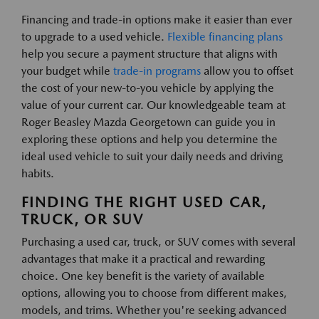
Financing and trade-in options make it easier than ever
to upgrade to a used vehicle.
Flexible financing plans
help you secure a payment structure that aligns with
your budget while
trade-in programs
allow you to offset
the cost of your new-to-you vehicle by applying the
value of your current car. Our knowledgeable team at
Roger Beasley Mazda Georgetown can guide you in
exploring these options and help you determine the
ideal used vehicle to suit your daily needs and driving
habits.
FINDING THE RIGHT USED CAR,
TRUCK, OR SUV
Purchasing a used car, truck, or SUV comes with several
advantages that make it a practical and rewarding
choice. One key benefit is the variety of available
options, allowing you to choose from different makes,
models, and trims. Whether you're seeking advanced