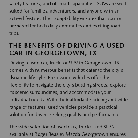
safety features, and off-road capabilities, SUVs are well-
suited for families, adventurers, and anyone with an
active lifestyle. Their adaptability ensures that you're
prepared for both daily commutes and exciting road
trips.
THE BENEFITS OF DRIVING A USED
CAR IN GEORGETOWN, TX
Driving a used car, truck, or SUV in Georgetown, TX
comes with numerous benefits that cater to the city's
dynamic lifestyle. Pre-owned vehicles offer the
flexibility to navigate the city's bustling streets, explore
its scenic surroundings, and accommodate your
individual needs. With their affordable pricing and wide
range of features, used vehicles provide a practical
solution for drivers seeking quality and performance.
The wide selection of used cars, trucks, and SUVs
available at Roger Beasley Mazda Georgetown ensures