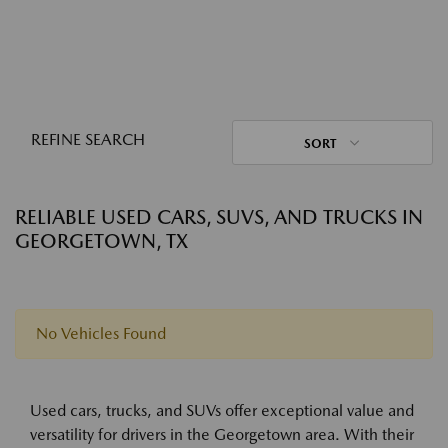
REFINE SEARCH
SORT
RELIABLE USED CARS, SUVS, AND TRUCKS IN
GEORGETOWN, TX
No Vehicles Found
Used cars, trucks, and SUVs offer exceptional value and
versatility for drivers in the Georgetown area. With their