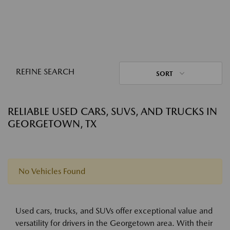
REFINE SEARCH
SORT
RELIABLE USED CARS, SUVS, AND TRUCKS IN
GEORGETOWN, TX
No Vehicles Found
Used cars, trucks, and SUVs offer exceptional value and
versatility for drivers in the Georgetown area. With their