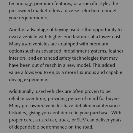
technology, premium features, or a specific style, the
pre-owned market offers a diverse selection to meet
your requirements.
Another advantage of buying used is the opportunity to
own a vehicle with higher-end features at a lower cost.
Many used vehicles are equipped with premium
options such as advanced infotainment systems, leather
interiors, and enhanced safety technologies that may
have been out of reach in a new model. This added
value allows you to enjoy a more luxurious and capable
driving experience.
Additionally, used vehicles are often proven to be
reliable over time, providing peace of mind for buyers.
Many pre-owned vehicles have detailed maintenance
histories, giving you confidence in your purchase. With
proper care, a used car, truck, or SUV can deliver years
of dependable performance on the road.