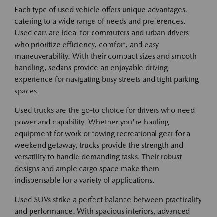
Each type of used vehicle offers unique advantages,
catering to a wide range of needs and preferences.
Used cars are ideal for commuters and urban drivers
who prioritize efficiency, comfort, and easy
maneuverability. With their compact sizes and smooth
handling, sedans provide an enjoyable driving
experience for navigating busy streets and tight parking
spaces.
Used trucks are the go-to choice for drivers who need
power and capability. Whether you're hauling
equipment for work or towing recreational gear for a
weekend getaway, trucks provide the strength and
versatility to handle demanding tasks. Their robust
designs and ample cargo space make them
indispensable for a variety of applications.
Used SUVs strike a perfect balance between practicality
and performance. With spacious interiors, advanced