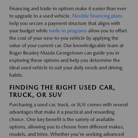
Financing and trade-in options make it easier than ever
to upgrade to a used vehicle.
Flexible financing plans
help you secure a payment structure that aligns with
your budget while
trade-in programs
allow you to offset
the cost of your new-to-you vehicle by applying the
value of your current car. Our knowledgeable team at
Roger Beasley Mazda Georgetown can guide you in
exploring these options and help you determine the
ideal used vehicle to suit your daily needs and driving
habits.
FINDING THE RIGHT USED CAR,
TRUCK, OR SUV
Purchasing a used car, truck, or SUV comes with several
advantages that make it a practical and rewarding
choice. One key benefit is the variety of available
options, allowing you to choose from different makes,
models, and trims. Whether you're seeking advanced