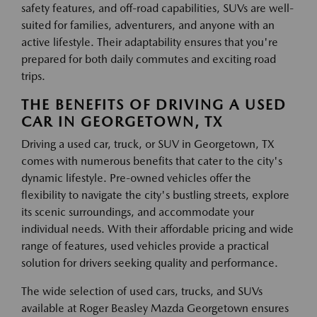
safety features, and off-road capabilities, SUVs are well-
suited for families, adventurers, and anyone with an
active lifestyle. Their adaptability ensures that you're
prepared for both daily commutes and exciting road
trips.
THE BENEFITS OF DRIVING A USED
CAR IN GEORGETOWN, TX
Driving a used car, truck, or SUV in Georgetown, TX
comes with numerous benefits that cater to the city's
dynamic lifestyle. Pre-owned vehicles offer the
flexibility to navigate the city's bustling streets, explore
its scenic surroundings, and accommodate your
individual needs. With their affordable pricing and wide
range of features, used vehicles provide a practical
solution for drivers seeking quality and performance.
The wide selection of used cars, trucks, and SUVs
available at Roger Beasley Mazda Georgetown ensures