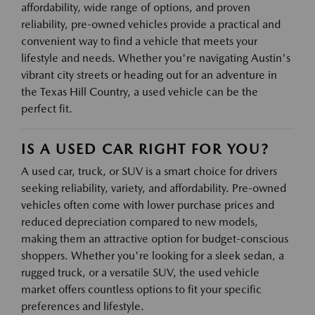
affordability, wide range of options, and proven
reliability, pre-owned vehicles provide a practical and
convenient way to find a vehicle that meets your
lifestyle and needs. Whether you're navigating Austin's
vibrant city streets or heading out for an adventure in
the Texas Hill Country, a used vehicle can be the
perfect fit.
IS A USED CAR RIGHT FOR YOU?
A used car, truck, or SUV is a smart choice for drivers
seeking reliability, variety, and affordability. Pre-owned
vehicles often come with lower purchase prices and
reduced depreciation compared to new models,
making them an attractive option for budget-conscious
shoppers. Whether you're looking for a sleek sedan, a
rugged truck, or a versatile SUV, the used vehicle
market offers countless options to fit your specific
preferences and lifestyle.