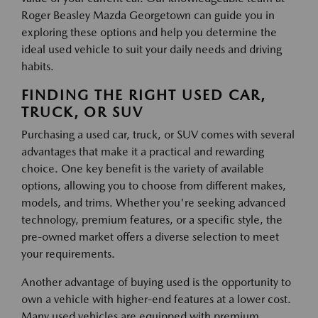
Roger Beasley Mazda Georgetown can guide you in
exploring these options and help you determine the
ideal used vehicle to suit your daily needs and driving
habits.
FINDING THE RIGHT USED CAR,
TRUCK, OR SUV
Purchasing a used car, truck, or SUV comes with several
advantages that make it a practical and rewarding
choice. One key benefit is the variety of available
options, allowing you to choose from different makes,
models, and trims. Whether you're seeking advanced
technology, premium features, or a specific style, the
pre-owned market offers a diverse selection to meet
your requirements.
Another advantage of buying used is the opportunity to
own a vehicle with higher-end features at a lower cost.
Many used vehicles are equipped with premium