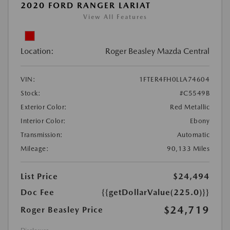
2020 FORD RANGER LARIAT
View All Features
Location:
Roger Beasley Mazda Central
VIN:
1FTER4FH0LLA74604
Stock:
#C5549B
Exterior Color:
Red Metallic
Interior Color:
Ebony
Transmission:
Automatic
Mileage:
90,133 Miles
List Price
$24,494
Doc Fee
{{getDollarValue(225.0)}}
$24,719
Roger Beasley Price