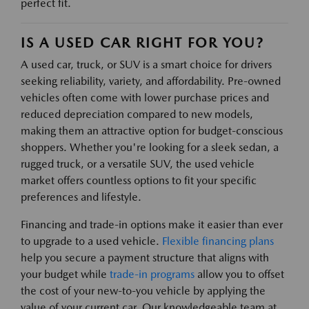
perfect fit.
IS A USED CAR RIGHT FOR YOU?
A used car, truck, or SUV is a smart choice for drivers
seeking reliability, variety, and affordability. Pre-owned
vehicles often come with lower purchase prices and
reduced depreciation compared to new models,
making them an attractive option for budget-conscious
shoppers. Whether you're looking for a sleek sedan, a
rugged truck, or a versatile SUV, the used vehicle
market offers countless options to fit your specific
preferences and lifestyle.
Financing and trade-in options make it easier than ever
to upgrade to a used vehicle.
Flexible financing plans
help you secure a payment structure that aligns with
your budget while
trade-in programs
allow you to offset
the cost of your new-to-you vehicle by applying the
value of your current car. Our knowledgeable team at