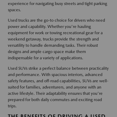
experience for navigating busy streets and tight parking
spaces.
Used trucks are the go-to choice for drivers who need
power and capability. Whether you're hauling
equipment for work or towing recreational gear for a
weekend getaway, trucks provide the strength and
versatility to handle demanding tasks. Their robust
designs and ample cargo space make them
indispensable for a variety of applications.
Used SUVs strike a perfect balance between practicality
and performance. With spacious interiors, advanced
safety features, and off-road capabilities, SUVs are well-
suited for families, adventurers, and anyone with an
active lifestyle. Their adaptability ensures that you're
prepared for both daily commutes and exciting road
trips.
THE BENEFITS OF DRIVING A USED