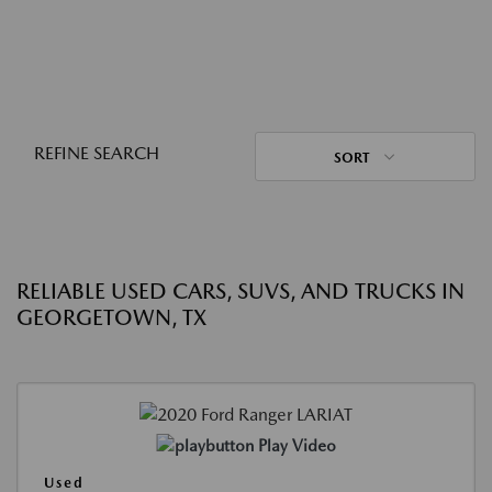
REFINE SEARCH
SORT
RELIABLE USED CARS, SUVS, AND TRUCKS IN
GEORGETOWN, TX
Play Video
Used