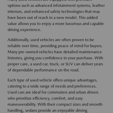
options such as advanced infotainment systems, leather
interiors, and enhanced safety technologies that may
have been out of reach in a new model. This added
value allows you to enjoy a more luxurious and capable
driving experience.
Additionally, used vehicles are often proven to be
reliable over time, providing peace of mind for buyers.
Many pre-owned vehicles have detailed maintenance
histories, giving you confidence in your purchase. With
proper care, a used car, truck, or SUV can deliver years
of dependable performance on the road.
Each type of used vehicle offers unique advantages,
catering to a wide range of needs and preferences.
Used cars are ideal for commuters and urban drivers
who prioritize efficiency, comfort, and easy
maneuverability. With their compact sizes and smooth
handling, sedans provide an enjoyable driving