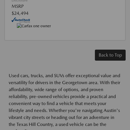
Disclosure
MSRP
$24,494
Back to Top
Used cars, trucks, and SUVs offer exceptional value and
versatility for drivers in the Georgetown area. With their
affordability, wide range of options, and proven
reliability, pre-owned vehicles provide a practical and
convenient way to find a vehicle that meets your
lifestyle and needs. Whether you're navigating Austin's
vibrant city streets or heading out for an adventure in
the Texas Hill Country, a used vehicle can be the