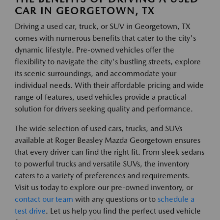
CAR IN GEORGETOWN, TX
Driving a used car, truck, or SUV in Georgetown, TX
comes with numerous benefits that cater to the city's
dynamic lifestyle. Pre-owned vehicles offer the
flexibility to navigate the city's bustling streets, explore
its scenic surroundings, and accommodate your
individual needs. With their affordable pricing and wide
range of features, used vehicles provide a practical
solution for drivers seeking quality and performance.
The wide selection of used cars, trucks, and SUVs
available at Roger Beasley Mazda Georgetown ensures
that every driver can find the right fit. From sleek sedans
to powerful trucks and versatile SUVs, the inventory
caters to a variety of preferences and requirements.
Visit us today to explore our pre-owned inventory, or
contact our team
with any questions or to
schedule a
test drive
. Let us help you find the perfect used vehicle