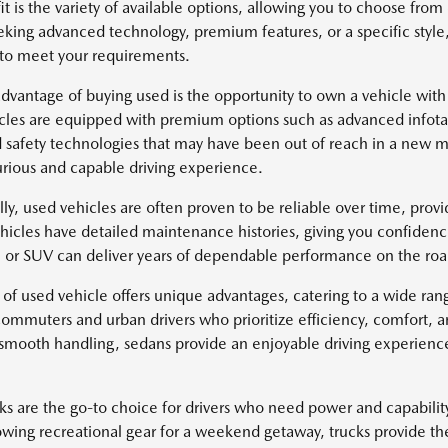
it is the variety of available options, allowing you to choose fr
eking advanced technology, premium features, or a specific style
 to meet your requirements.
dvantage of buying used is the opportunity to own a vehicle with
cles are equipped with premium options such as advanced infotai
safety technologies that may have been out of reach in a new mo
rious and capable driving experience.
lly, used vehicles are often proven to be reliable over time, pro
icles have detailed maintenance histories, giving you confidenc
k, or SUV can deliver years of dependable performance on the roa
 of used vehicle offers unique advantages, catering to a wide ra
 commuters and urban drivers who prioritize efficiency, comfort, 
 smooth handling, sedans provide an enjoyable driving experience 
ks are the go-to choice for drivers who need power and capabili
owing recreational gear for a weekend getaway, trucks provide th