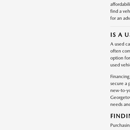
affordabil
find a veh
for an adv
IS A 
A used car
often com
option fo
used vehic
Financing
secure a 
new-to-yo
Georgetow
needs and
FINDI
Purchasin