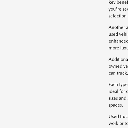
key benef
you're se
selection
Another a
used vehi
enhanced 
more luxu
Additiona
owned veh
car, truc
Each type
ideal for
sizes and
spaces.
Used truc
work or t