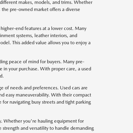
om different makes, models, and trims. Whether
, the pre-owned market offers a diverse
 higher-end features at a lower cost. Many
nment systems, leather interiors, and
del. This added value allows you to enjoy a
viding peace of mind for buyers. Many pre-
e in your purchase. With proper care, a used
d.
nge of needs and preferences. Used cars are
and easy maneuverability. With their compact
for navigating busy streets and tight parking
ty. Whether you're hauling equipment for
e strength and versatility to handle demanding