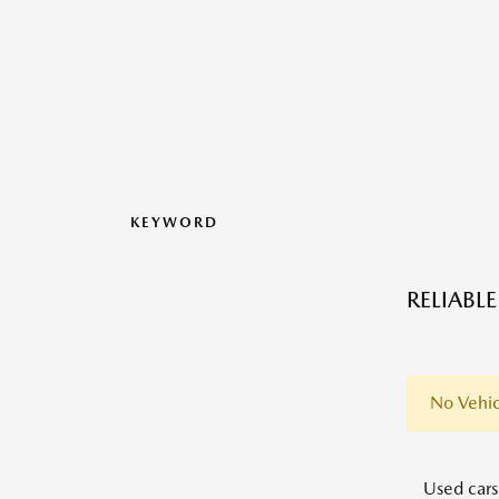
KEYWORD
RELIABL
No Vehic
Used cars,