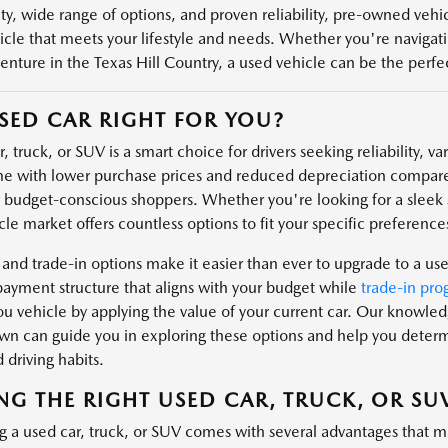
ity, wide range of options, and proven reliability, pre-owned veh
icle that meets your lifestyle and needs. Whether you're navigatin
enture in the Texas Hill Country, a used vehicle can be the perfect
USED CAR RIGHT FOR YOU?
, truck, or SUV is a smart choice for drivers seeking reliability, v
e with lower purchase prices and reduced depreciation compare
r budget-conscious shoppers. Whether you're looking for a sleek s
le market offers countless options to fit your specific preferences
 and trade-in options make it easier than ever to upgrade to a us
payment structure that aligns with your budget while
trade-in pro
u vehicle by applying the value of your current car. Our knowl
n can guide you in exploring these options and help you determin
 driving habits.
NG THE RIGHT USED CAR, TRUCK, OR SU
g a used car, truck, or SUV comes with several advantages that m