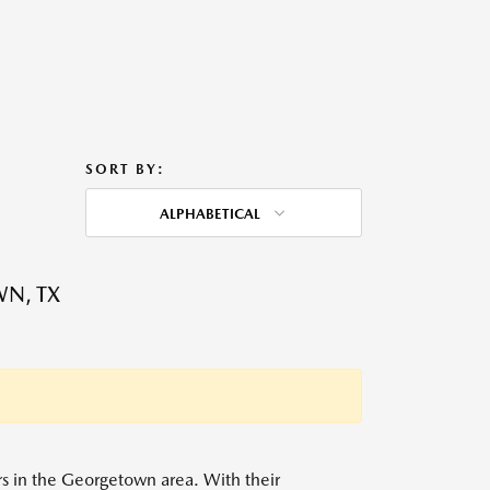
SORT BY:
ALPHABETICAL
WN, TX
ers in the Georgetown area. With their