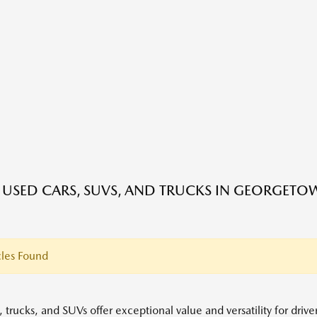
E USED CARS, SUVS, AND TRUCKS IN GEORGETO
les Found
 trucks, and SUVs offer exceptional value and versatility for driv