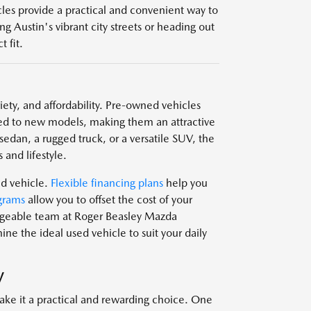
icles provide a practical and convenient way to
g Austin's vibrant city streets or heading out
 fit.
ariety, and affordability. Pre-owned vehicles
d to new models, making them an attractive
edan, a rugged truck, or a versatile SUV, the
 and lifestyle.
ed vehicle.
Flexible financing plans
help you
grams
allow you to offset the cost of your
edgeable team at Roger Beasley Mazda
e the ideal used vehicle to suit your daily
V
ake it a practical and rewarding choice. One