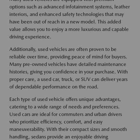
options such as advanced infotainment systems, leather
interiors, and enhanced safety technologies that may
have been out of reach in a new model. This added
value allows you to enjoy a more luxurious and capable
driving experience.
Additionally, used vehicles are often proven to be
reliable over time, providing peace of mind for buyers.
Many pre-owned vehicles have detailed maintenance
histories, giving you confidence in your purchase. With
proper care, a used car, truck, or SUV can deliver years
of dependable performance on the road.
Each type of used vehicle offers unique advantages,
catering to a wide range of needs and preferences.
Used cars are ideal for commuters and urban drivers
who prioritize efficiency, comfort, and easy
maneuverability. With their compact sizes and smooth
handling, sedans provide an enjoyable driving