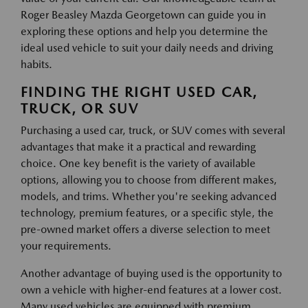
Roger Beasley Mazda Georgetown can guide you in
exploring these options and help you determine the
ideal used vehicle to suit your daily needs and driving
habits.
FINDING THE RIGHT USED CAR,
TRUCK, OR SUV
Purchasing a used car, truck, or SUV comes with several
advantages that make it a practical and rewarding
choice. One key benefit is the variety of available
options, allowing you to choose from different makes,
models, and trims. Whether you're seeking advanced
technology, premium features, or a specific style, the
pre-owned market offers a diverse selection to meet
your requirements.
Another advantage of buying used is the opportunity to
own a vehicle with higher-end features at a lower cost.
Many used vehicles are equipped with premium