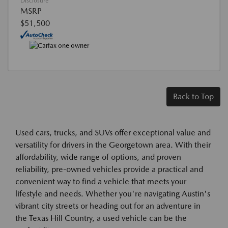
Disclosure
MSRP
$51,500
Back to Top
Used cars, trucks, and SUVs offer exceptional value and
versatility for drivers in the Georgetown area. With their
affordability, wide range of options, and proven
reliability, pre-owned vehicles provide a practical and
convenient way to find a vehicle that meets your
lifestyle and needs. Whether you're navigating Austin's
vibrant city streets or heading out for an adventure in
the Texas Hill Country, a used vehicle can be the