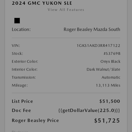
2024 GMC YUKON SLE
View All Features
Location:
Roger Beasley Mazda South
VIN:
1GKS1AKD3RR417122
Stock:
#S3769B
Exterior Color:
Onyx Black
Interior Color:
Dark Walnut/Slate
Transmission:
Automatic
Mileage:
13,113 Miles
List Price
$51,500
Doc Fee
{{getDollarValue(225.0)}}
$51,725
Roger Beasley Price