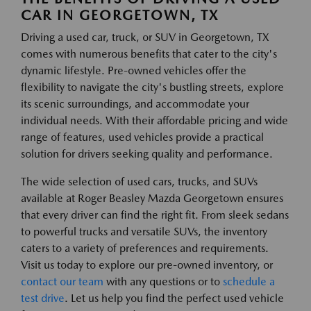
CAR IN GEORGETOWN, TX
Driving a used car, truck, or SUV in Georgetown, TX
comes with numerous benefits that cater to the city's
dynamic lifestyle. Pre-owned vehicles offer the
flexibility to navigate the city's bustling streets, explore
its scenic surroundings, and accommodate your
individual needs. With their affordable pricing and wide
range of features, used vehicles provide a practical
solution for drivers seeking quality and performance.
The wide selection of used cars, trucks, and SUVs
available at Roger Beasley Mazda Georgetown ensures
that every driver can find the right fit. From sleek sedans
to powerful trucks and versatile SUVs, the inventory
caters to a variety of preferences and requirements.
Visit us today to explore our pre-owned inventory, or
contact our team
with any questions or to
schedule a
test drive
. Let us help you find the perfect used vehicle