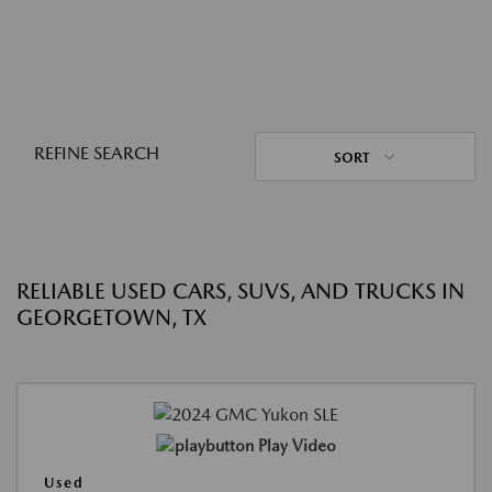
REFINE SEARCH
SORT
RELIABLE USED CARS, SUVS, AND TRUCKS IN
GEORGETOWN, TX
Play Video
Used