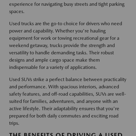
experience for navigating busy streets and tight parking
spaces.
Used trucks are the go-to choice for drivers who need
power and capability. Whether you're hauling
equipment for work or towing recreational gear for a
weekend getaway, trucks provide the strength and
versatility to handle demanding tasks. Their robust
designs and ample cargo space make them
indispensable for a variety of applications.
Used SUVs strike a perfect balance between practicality
and performance. With spacious interiors, advanced
safety features, and off-road capabilities, SUVs are well-
suited for families, adventurers, and anyone with an
active lifestyle. Their adaptability ensures that you're
prepared for both daily commutes and exciting road
trips.
THE BENEFITS OF DRIVING A USED