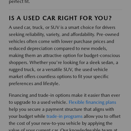
perfect fit.
IS A USED CAR RIGHT FOR YOU?
A used car, truck, or SUV is a smart choice for drivers
seeking reliability, variety, and affordability. Pre-owned
vehicles often come with lower purchase prices and
reduced depreciation compared to new models,
making them an attractive option for budget-conscious
shoppers. Whether you're looking for a sleek sedan, a
rugged truck, or a versatile SUV, the used vehicle
market offers countless options to fit your specific
preferences and lifestyle.
Financing and trade-in options make it easier than ever
to upgrade to a used vehicle.
Flexible financing plans
help you secure a payment structure that aligns with
your budget while
trade-in programs
allow you to offset
the cost of your new-to-you vehicle by applying the
value of your current car. Our knowledgeable team at