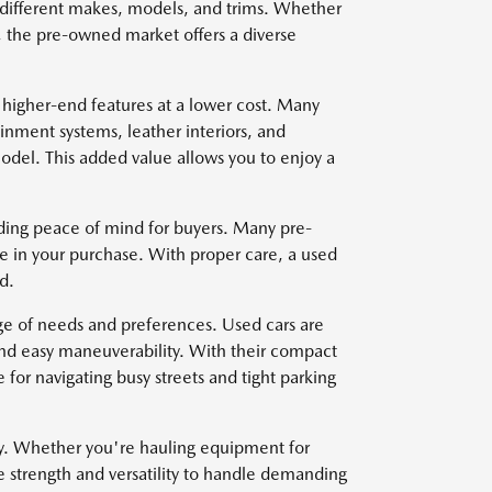
om different makes, models, and trims. Whether
, the pre-owned market offers a diverse
 higher-end features at a lower cost. Many
nment systems, leather interiors, and
del. This added value allows you to enjoy a
viding peace of mind for buyers. Many pre-
e in your purchase. With proper care, a used
d.
nge of needs and preferences. Used cars are
and easy maneuverability. With their compact
for navigating busy streets and tight parking
ty. Whether you're hauling equipment for
e strength and versatility to handle demanding