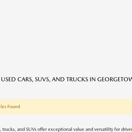
E USED CARS, SUVS, AND TRUCKS IN GEORGETO
les Found
 trucks, and SUVs offer exceptional value and versatility for driv