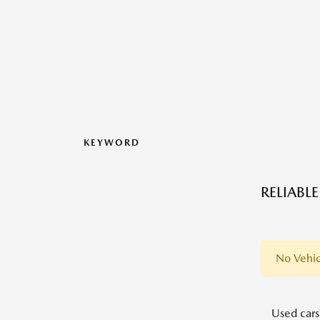
KEYWORD
RELIABL
No Vehic
Used cars,