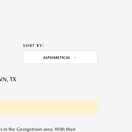
SORT BY:
ALPHABETICAL
WN, TX
ers in the Georgetown area. With their