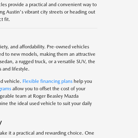
icles provide a practical and convenient way to
g Austin's vibrant city streets or heading out
 fit.
ariety, and affordability. Pre-owned vehicles
d to new models, making them an attractive
edan, a rugged truck, or a versatile SUV, the
 and lifestyle.
ed vehicle.
Flexible financing plans
help you
grams
allow you to offset the cost of your
edgeable team at Roger Beasley Mazda
e the ideal used vehicle to suit your daily
V
ake it a practical and rewarding choice. One