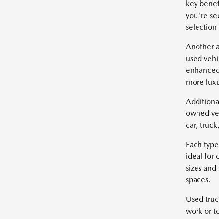
key benef
you're se
selection
Another a
used vehi
enhanced 
more luxu
Additiona
owned veh
car, truc
Each type
ideal for
sizes and
spaces.
Used truc
work or t