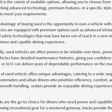
it is the variety of available options, allowing you to choose fr
eking advanced technology, premium features, or a specific style
 to meet your requirements.
dvantage of buying used is the opportunity to own a vehicle with
cles are equipped with premium options such as advanced infotai
safety technologies that may have been out of reach in a new mo
rious and capable driving experience.
lly, used vehicles are often proven to be reliable over time, pro
icles have detailed maintenance histories, giving you confidenc
k, or SUV can deliver years of dependable performance on the roa
 of used vehicle offers unique advantages, catering to a wide ra
 commuters and urban drivers who prioritize efficiency, comfort, 
 smooth handling, sedans provide an enjoyable driving experience 
ks are the go-to choice for drivers who need power and capabili
owing recreational gear for a weekend getaway, trucks provide th