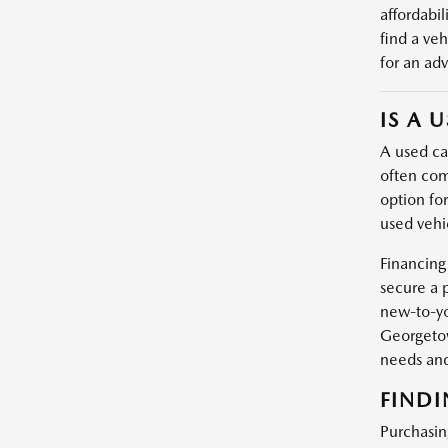
affordabil
find a veh
for an adv
IS A 
A used car
often com
option fo
used vehic
Financing
secure a 
new-to-yo
Georgetow
needs and
FINDI
Purchasin