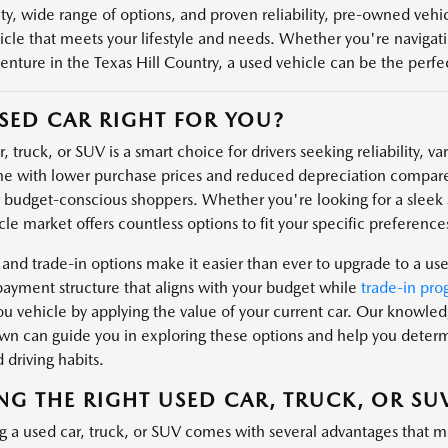
ity, wide range of options, and proven reliability, pre-owned veh
icle that meets your lifestyle and needs. Whether you're navigatin
enture in the Texas Hill Country, a used vehicle can be the perfect
USED CAR RIGHT FOR YOU?
, truck, or SUV is a smart choice for drivers seeking reliability, v
e with lower purchase prices and reduced depreciation compare
r budget-conscious shoppers. Whether you're looking for a sleek s
le market offers countless options to fit your specific preferences
 and trade-in options make it easier than ever to upgrade to a us
payment structure that aligns with your budget while
trade-in pro
u vehicle by applying the value of your current car. Our knowl
n can guide you in exploring these options and help you determin
 driving habits.
NG THE RIGHT USED CAR, TRUCK, OR SU
g a used car, truck, or SUV comes with several advantages that m