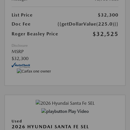
List Price
$32,300
Doc Fee
{{getDollarValue(225.0)}}
$32,525
Roger Beasley Price
Disclosure
MSRP
$32,300
Play Video
Used
2026 HYUNDAI SANTA FE SEL