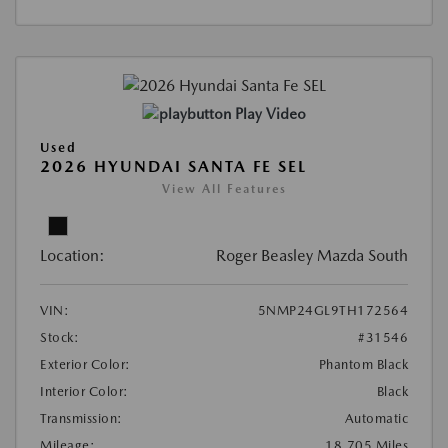
Play Video
Used
2026 HYUNDAI SANTA FE SEL
View All Features
Location:
Roger Beasley Mazda South
VIN:
5NMP24GL9TH172564
Stock:
#31546
Exterior Color:
Phantom Black
Interior Color:
Black
Transmission:
Automatic
Mileage:
18,705 Miles