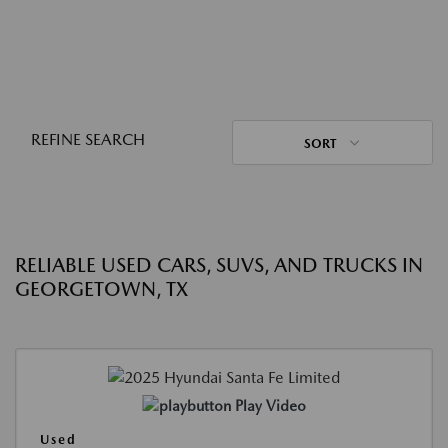
REFINE SEARCH
SORT
RELIABLE USED CARS, SUVS, AND TRUCKS IN
GEORGETOWN, TX
Play Video
Used