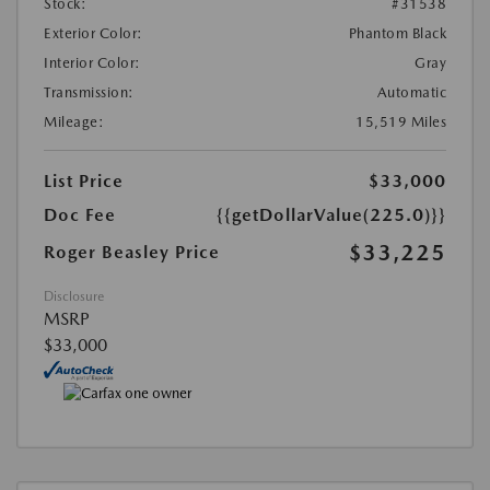
Stock:
#31538
Exterior Color:
Phantom Black
Interior Color:
Gray
Transmission:
Automatic
Mileage:
15,519 Miles
List Price
$33,000
Doc Fee
{{getDollarValue(225.0)}}
$33,225
Roger Beasley Price
Disclosure
MSRP
$33,000