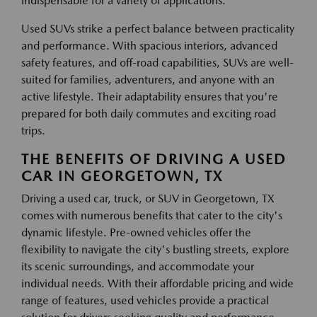
indispensable for a variety of applications.
Used SUVs strike a perfect balance between practicality
and performance. With spacious interiors, advanced
safety features, and off-road capabilities, SUVs are well-
suited for families, adventurers, and anyone with an
active lifestyle. Their adaptability ensures that you're
prepared for both daily commutes and exciting road
trips.
THE BENEFITS OF DRIVING A USED
CAR IN GEORGETOWN, TX
Driving a used car, truck, or SUV in Georgetown, TX
comes with numerous benefits that cater to the city's
dynamic lifestyle. Pre-owned vehicles offer the
flexibility to navigate the city's bustling streets, explore
its scenic surroundings, and accommodate your
individual needs. With their affordable pricing and wide
range of features, used vehicles provide a practical