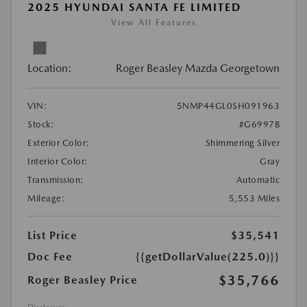
2025 HYUNDAI SANTA FE LIMITED
View All Features
Location:
Roger Beasley Mazda Georgetown
VIN:
5NMP44GL0SH091963
Stock:
#G6997B
Exterior Color:
Shimmering Silver
Interior Color:
Gray
Transmission:
Automatic
Mileage:
5,553 Miles
List Price
$35,541
Doc Fee
{{getDollarValue(225.0)}}
$35,766
Roger Beasley Price