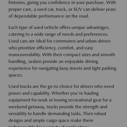
histories, giving you confidence in your purchase. With
proper care, a used car, truck, or SUV can deliver years
of dependable performance on the road.
Each type of used vehicle offers unique advantages,
catering to a wide range of needs and preferences.
Used cars are ideal for commuters and urban drivers
who prioritize efficiency, comfort, and easy
maneuverability. With their compact sizes and smooth
handling, sedans provide an enjoyable driving
experience for navigating busy streets and tight parking
spaces.
Used trucks are the go-to choice for drivers who need
power and capability. Whether you're hauling
equipment for work or towing recreational gear for a
weekend getaway, trucks provide the strength and
versatility to handle demanding tasks. Their robust
designs and ample cargo space make them