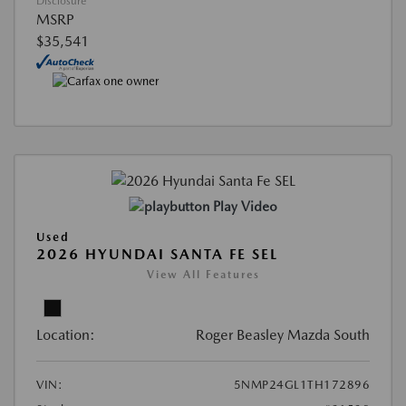
Disclosure
MSRP
$35,541
Play Video
Used
2026 HYUNDAI SANTA FE SEL
View All Features
Location:
Roger Beasley Mazda South
VIN:
5NMP24GL1TH172896