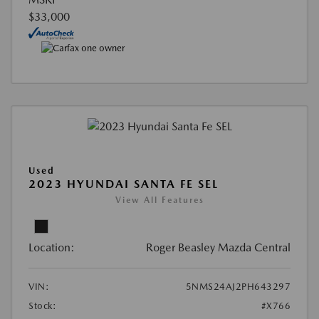
$33,000
Used
2023 HYUNDAI SANTA FE SEL
View All Features
Location:
Roger Beasley Mazda Central
VIN:
5NMS24AJ2PH643297
Stock:
#X766