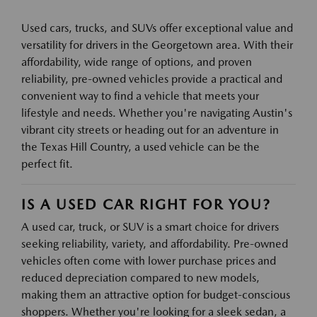
Used cars, trucks, and SUVs offer exceptional value and
versatility for drivers in the Georgetown area. With their
affordability, wide range of options, and proven
reliability, pre-owned vehicles provide a practical and
convenient way to find a vehicle that meets your
lifestyle and needs. Whether you're navigating Austin's
vibrant city streets or heading out for an adventure in
the Texas Hill Country, a used vehicle can be the
perfect fit.
IS A USED CAR RIGHT FOR YOU?
A used car, truck, or SUV is a smart choice for drivers
seeking reliability, variety, and affordability. Pre-owned
vehicles often come with lower purchase prices and
reduced depreciation compared to new models,
making them an attractive option for budget-conscious
shoppers. Whether you're looking for a sleek sedan, a