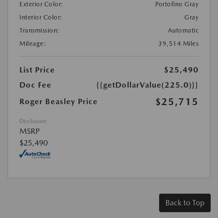
Exterior Color:
Portofino Gray
Interior Color:
Gray
Transmission:
Automatic
Mileage:
39,514 Miles
List Price
$25,490
Doc Fee
{{getDollarValue(225.0)}}
$25,715
Roger Beasley Price
Disclosure
MSRP
$25,490
Back to Top