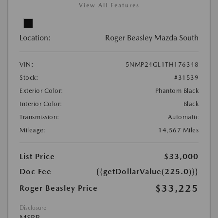
View All Features
Location:
Roger Beasley Mazda South
VIN:
5NMP24GL1TH176348
Stock:
#31539
Exterior Color:
Phantom Black
Interior Color:
Black
Transmission:
Automatic
Mileage:
14,567 Miles
List Price
$33,000
Doc Fee
{{getDollarValue(225.0)}}
$33,225
Roger Beasley Price
Disclosure
MSRP