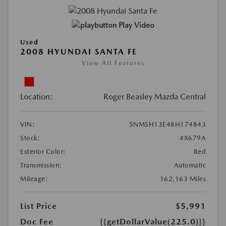
Play Video
Used
2008 HYUNDAI SANTA FE
View All Features
Location:
Roger Beasley Mazda Central
VIN:
5NMSH13E48H174843
Stock:
#X679A
Exterior Color:
Red
Transmission:
Automatic
Mileage:
162,163 Miles
List Price
$5,991
Doc Fee
{{getDollarValue(225.0)}}