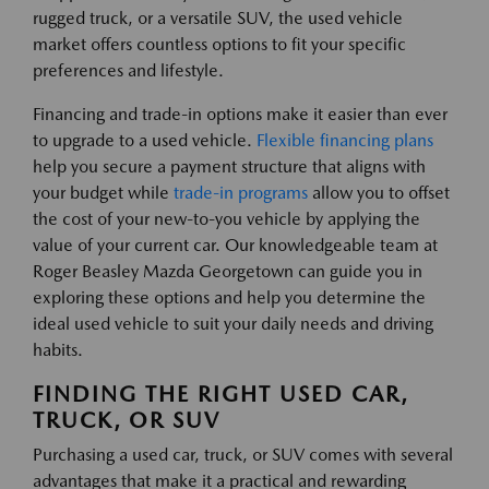
rugged truck, or a versatile SUV, the used vehicle
market offers countless options to fit your specific
preferences and lifestyle.
Financing and trade-in options make it easier than ever
to upgrade to a used vehicle.
Flexible financing plans
help you secure a payment structure that aligns with
your budget while
trade-in programs
allow you to offset
the cost of your new-to-you vehicle by applying the
value of your current car. Our knowledgeable team at
Roger Beasley Mazda Georgetown can guide you in
exploring these options and help you determine the
ideal used vehicle to suit your daily needs and driving
habits.
FINDING THE RIGHT USED CAR,
TRUCK, OR SUV
Purchasing a used car, truck, or SUV comes with several
advantages that make it a practical and rewarding