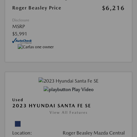
$6,216
Roger Beasley Price
Disclosure
MSRP
$5,991
Play Video
Used
2023 HYUNDAI SANTA FE SE
View All Features
Location:
Roger Beasley Mazda Central