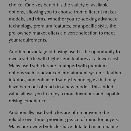
choice. One key benefit is the variety of available
options, allowing you to choose from different makes,
models, and trims. Whether you're seeking advanced
technology, premium features, or a specific style, the
pre-owned market offers a diverse selection to meet
your requirements.
Another advantage of buying used is the opportunity to
own a vehicle with higher-end features at a lower cost.
Many used vehicles are equipped with premium
options such as advanced infotainment systems, leather
interiors, and enhanced safety technologies that may
have been out of reach in a new model. This added
value allows you to enjoy a more luxurious and capable
driving experience.
Additionally, used vehicles are often proven to be
reliable over time, providing peace of mind for buyers.
Many pre-owned vehicles have detailed maintenance