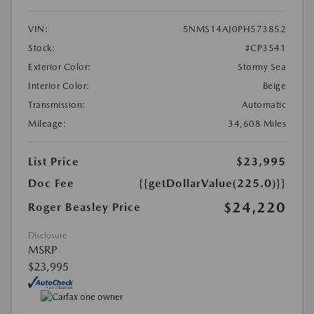
VIN:
5NMS14AJ0PH573852
Stock:
#CP3541
Exterior Color:
Stormy Sea
Interior Color:
Beige
Transmission:
Automatic
Mileage:
34,608 Miles
List Price
$23,995
Doc Fee
{{getDollarValue(225.0)}}
$24,220
Roger Beasley Price
Disclosure
MSRP
$23,995