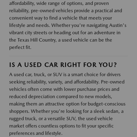
affordability, wide range of options, and proven
reliability, pre-owned vehicles provide a practical and
convenient way to find a vehicle that meets your
lifestyle and needs. Whether you're navigating Austin's
vibrant city streets or heading out for an adventure in
the Texas Hill Country, a used vehicle can be the
perfect fit.
IS A USED CAR RIGHT FOR YOU?
A used car, truck, or SUV is a smart choice for drivers
seeking reliability, variety, and affordability. Pre-owned
vehicles often come with lower purchase prices and
reduced depreciation compared to new models,
making them an attractive option for budget-conscious
shoppers. Whether you're looking for a sleek sedan, a
rugged truck, or a versatile SUV, the used vehicle
market offers countless options to fit your specific
preferences and lifestyle.