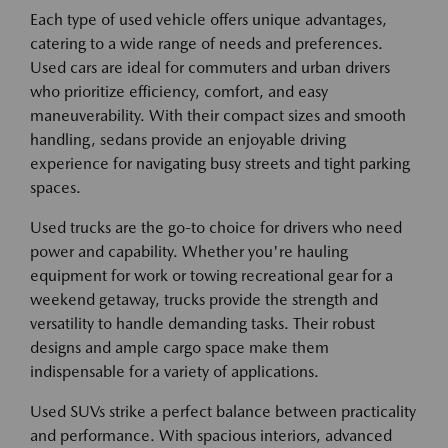
Each type of used vehicle offers unique advantages,
catering to a wide range of needs and preferences.
Used cars are ideal for commuters and urban drivers
who prioritize efficiency, comfort, and easy
maneuverability. With their compact sizes and smooth
handling, sedans provide an enjoyable driving
experience for navigating busy streets and tight parking
spaces.
Used trucks are the go-to choice for drivers who need
power and capability. Whether you're hauling
equipment for work or towing recreational gear for a
weekend getaway, trucks provide the strength and
versatility to handle demanding tasks. Their robust
designs and ample cargo space make them
indispensable for a variety of applications.
Used SUVs strike a perfect balance between practicality
and performance. With spacious interiors, advanced