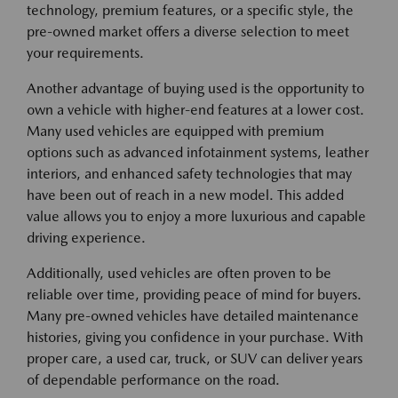
technology, premium features, or a specific style, the
pre-owned market offers a diverse selection to meet
your requirements.
Another advantage of buying used is the opportunity to
own a vehicle with higher-end features at a lower cost.
Many used vehicles are equipped with premium
options such as advanced infotainment systems, leather
interiors, and enhanced safety technologies that may
have been out of reach in a new model. This added
value allows you to enjoy a more luxurious and capable
driving experience.
Additionally, used vehicles are often proven to be
reliable over time, providing peace of mind for buyers.
Many pre-owned vehicles have detailed maintenance
histories, giving you confidence in your purchase. With
proper care, a used car, truck, or SUV can deliver years
of dependable performance on the road.