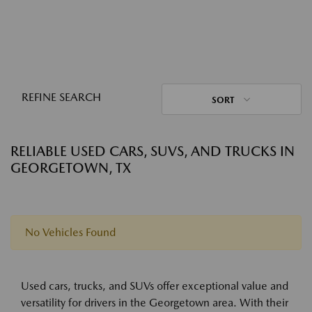
REFINE SEARCH
SORT
RELIABLE USED CARS, SUVS, AND TRUCKS IN
GEORGETOWN, TX
No Vehicles Found
Used cars, trucks, and SUVs offer exceptional value and
versatility for drivers in the Georgetown area. With their