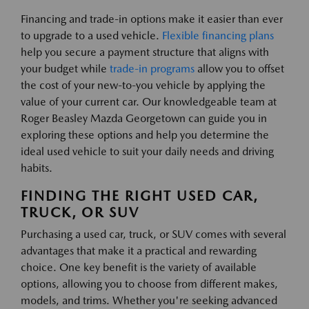
Financing and trade-in options make it easier than ever
to upgrade to a used vehicle.
Flexible financing plans
help you secure a payment structure that aligns with
your budget while
trade-in programs
allow you to offset
the cost of your new-to-you vehicle by applying the
value of your current car. Our knowledgeable team at
Roger Beasley Mazda Georgetown can guide you in
exploring these options and help you determine the
ideal used vehicle to suit your daily needs and driving
habits.
FINDING THE RIGHT USED CAR,
TRUCK, OR SUV
Purchasing a used car, truck, or SUV comes with several
advantages that make it a practical and rewarding
choice. One key benefit is the variety of available
options, allowing you to choose from different makes,
models, and trims. Whether you're seeking advanced