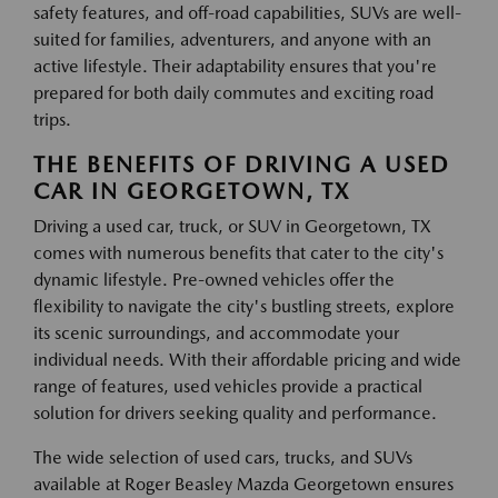
safety features, and off-road capabilities, SUVs are well-
suited for families, adventurers, and anyone with an
active lifestyle. Their adaptability ensures that you're
prepared for both daily commutes and exciting road
trips.
THE BENEFITS OF DRIVING A USED
CAR IN GEORGETOWN, TX
Driving a used car, truck, or SUV in Georgetown, TX
comes with numerous benefits that cater to the city's
dynamic lifestyle. Pre-owned vehicles offer the
flexibility to navigate the city's bustling streets, explore
its scenic surroundings, and accommodate your
individual needs. With their affordable pricing and wide
range of features, used vehicles provide a practical
solution for drivers seeking quality and performance.
The wide selection of used cars, trucks, and SUVs
available at Roger Beasley Mazda Georgetown ensures