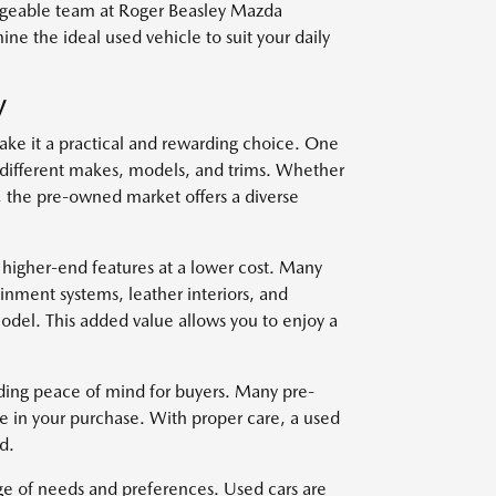
edgeable team at Roger Beasley Mazda
e the ideal used vehicle to suit your daily
V
ake it a practical and rewarding choice. One
om different makes, models, and trims. Whether
, the pre-owned market offers a diverse
 higher-end features at a lower cost. Many
nment systems, leather interiors, and
del. This added value allows you to enjoy a
viding peace of mind for buyers. Many pre-
e in your purchase. With proper care, a used
d.
nge of needs and preferences. Used cars are