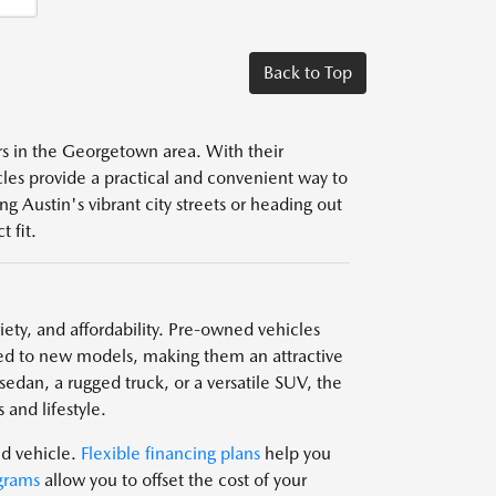
Back to Top
ers in the Georgetown area. With their
icles provide a practical and convenient way to
g Austin's vibrant city streets or heading out
 fit.
ariety, and affordability. Pre-owned vehicles
d to new models, making them an attractive
edan, a rugged truck, or a versatile SUV, the
 and lifestyle.
ed vehicle.
Flexible financing plans
help you
grams
allow you to offset the cost of your