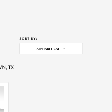
SORT BY:
ALPHABETICAL
WN, TX