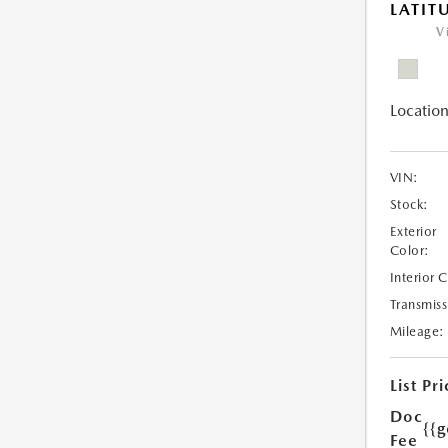
LATIT
V
Location
VIN:
Stock:
Exterior
Color:
Interior 
Transmiss
Mileage:
List Pri
Doc
{{g
Fee