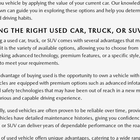
u vehicle by applying the value of your current car. Our knowl
n can guide you in exploring these options and help you determin
 driving habits.
NG THE RIGHT USED CAR, TRUCK, OR SU
g a used car, truck, or SUV comes with several advantages that m
it is the variety of available options, allowing you to choose fr
eking advanced technology, premium features, or a specific style
 to meet your requirements.
dvantage of buying used is the opportunity to own a vehicle with
cles are equipped with premium options such as advanced infotai
safety technologies that may have been out of reach in a new mo
rious and capable driving experience.
lly, used vehicles are often proven to be reliable over time, pro
icles have detailed maintenance histories, giving you confidenc
k, or SUV can deliver years of dependable performance on the roa
 of used vehicle offers unique advantages, catering to a wide ra