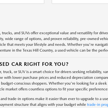
 trucks, and SUVs offer exceptional value and versatility for driv
ity, wide range of options, and proven reliability, pre-owned veh
icle that meets your lifestyle and needs. Whether you're navigatin
enture in the Texas Hill Country, a used vehicle can be the perfect
USED CAR RIGHT FOR YOU?
, truck, or SUV is a smart choice for drivers seeking reliability, v
e with lower purchase prices and reduced depreciation compare
r budget-conscious shoppers. Whether you're looking for a sleek s
le market offers countless options to fit your specific preferences
 and trade-in options make it easier than ever to upgrade to a us
payment structure that aligns with your budget while
trade-in pro