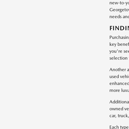
new-to-yo
Georgetow
needs and
FINDI
Purchasin
key benef
you're se
selection
Another a
used vehi
enhanced 
more luxu
Additiona
owned veh
car, truc
Each type