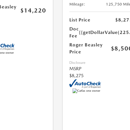
Mileage:
125,750 Mil
Beasley
$14,220
List Price
$8,27
Doc
{{getDollarValue(225
Fee
Roger Beasley
$8,50
Price
Disclosure
MSRP
$8,275