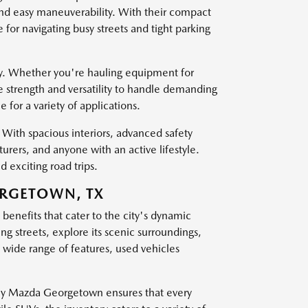
and easy maneuverability. With their compact
for navigating busy streets and tight parking
ty. Whether you're hauling equipment for
e strength and versatility to handle demanding
for a variety of applications.
With spacious interiors, advanced safety
turers, and anyone with an active lifestyle.
 exciting road trips.
ORGETOWN, TX
enefits that cater to the city's dynamic
ling streets, explore its scenic surroundings,
wide range of features, used vehicles
sley Mazda Georgetown ensures that every