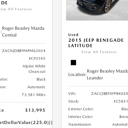
UDE
iew All Features
Roger Beasley Mazda
:
Central
Used
2015 JEEP RENEGADE
LATITUDE
ZACNJDBB9MPM63034
View All Features
#CP3545
Alpine White
Roger Beasley Mazd
Clearcoat
Location:
Leander
Color:
Black
ion:
Automatic
VIN:
ZACCJBBT0FPB402
73,581 Miles
Stock:
#C583
Exterior Color:
Bla
ce
$13,995
Interior Color:
Bro
etDollarValue(225.0)}}
Transmission:
Automat