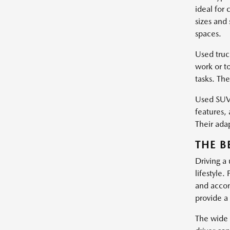
ideal for
sizes and
spaces.
Used truc
work or t
tasks. Th
Used SUVs
features, 
Their ada
THE B
Driving a
lifestyle.
and accom
provide a 
The wide 