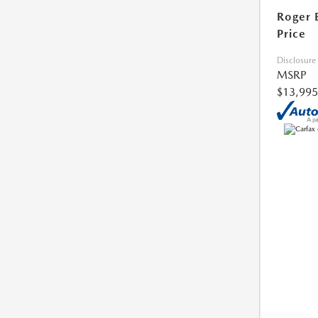
Roger 
Price
Disclosure
MSRP
$13,995