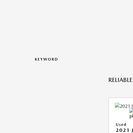
KEYWORD
RELIABL
Used
2021 