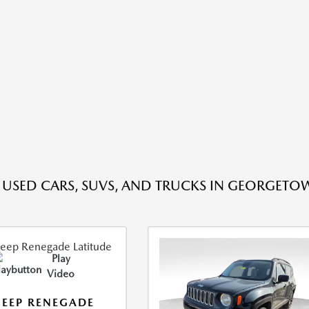
E USED CARS, SUVS, AND TRUCKS IN GEORGETO
Play
Video
JEEP RENEGADE