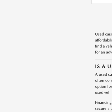
Used cars,
affordabil
find a veh
for an adv
IS A 
A used car
often com
option fo
used vehic
Financing
secure a 