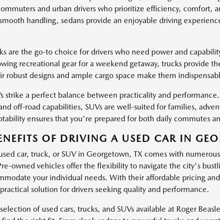
 commuters and urban drivers who prioritize efficiency, comfort, 
 smooth handling, sedans provide an enjoyable driving experience 
ks are the go-to choice for drivers who need power and capabili
owing recreational gear for a weekend getaway, trucks provide th
eir robust designs and ample cargo space make them indispensable 
 strike a perfect balance between practicality and performance. 
and off-road capabilities, SUVs are well-suited for families, adven
ptability ensures that you're prepared for both daily commutes and
ENEFITS OF DRIVING A USED CAR IN GE
 used car, truck, or SUV in Georgetown, TX comes with numerous b
 Pre-owned vehicles offer the flexibility to navigate the city's bust
modate your individual needs. With their affordable pricing and 
practical solution for drivers seeking quality and performance.
selection of used cars, trucks, and SUVs available at Roger Bea