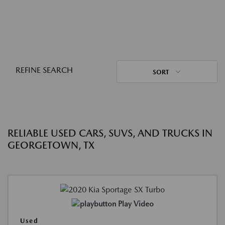
REFINE SEARCH
SORT
RELIABLE USED CARS, SUVS, AND TRUCKS IN
GEORGETOWN, TX
Play Video
Used