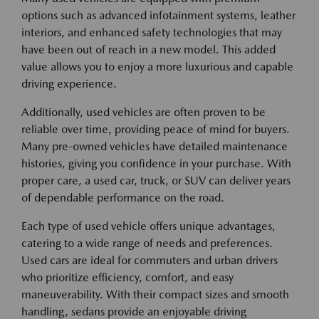
options such as advanced infotainment systems, leather
interiors, and enhanced safety technologies that may
have been out of reach in a new model. This added
value allows you to enjoy a more luxurious and capable
driving experience.
Additionally, used vehicles are often proven to be
reliable over time, providing peace of mind for buyers.
Many pre-owned vehicles have detailed maintenance
histories, giving you confidence in your purchase. With
proper care, a used car, truck, or SUV can deliver years
of dependable performance on the road.
Each type of used vehicle offers unique advantages,
catering to a wide range of needs and preferences.
Used cars are ideal for commuters and urban drivers
who prioritize efficiency, comfort, and easy
maneuverability. With their compact sizes and smooth
handling, sedans provide an enjoyable driving