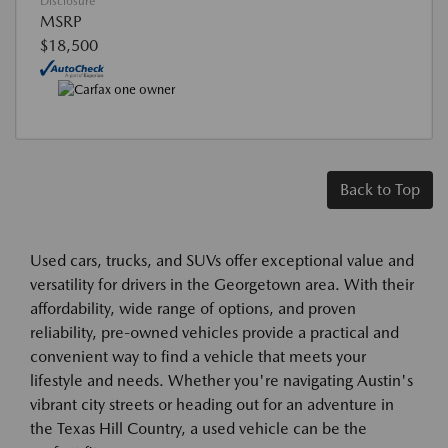
Disclosure
MSRP
$18,500
Back to Top
Used cars, trucks, and SUVs offer exceptional value and
versatility for drivers in the Georgetown area. With their
affordability, wide range of options, and proven
reliability, pre-owned vehicles provide a practical and
convenient way to find a vehicle that meets your
lifestyle and needs. Whether you're navigating Austin's
vibrant city streets or heading out for an adventure in
the Texas Hill Country, a used vehicle can be the