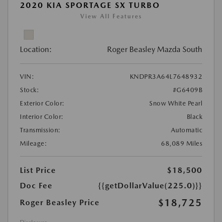
2020 KIA SPORTAGE SX TURBO
View All Features
Location:
Roger Beasley Mazda South
VIN:
KNDPR3A64L7648932
Stock:
#G6409B
Exterior Color:
Snow White Pearl
Interior Color:
Black
Transmission:
Automatic
Mileage:
68,089 Miles
List Price
$18,500
Doc Fee
{{getDollarValue(225.0)}}
$18,725
Roger Beasley Price