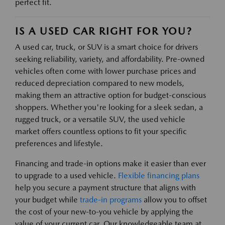
perfect fit.
IS A USED CAR RIGHT FOR YOU?
A used car, truck, or SUV is a smart choice for drivers
seeking reliability, variety, and affordability. Pre-owned
vehicles often come with lower purchase prices and
reduced depreciation compared to new models,
making them an attractive option for budget-conscious
shoppers. Whether you're looking for a sleek sedan, a
rugged truck, or a versatile SUV, the used vehicle
market offers countless options to fit your specific
preferences and lifestyle.
Financing and trade-in options make it easier than ever
to upgrade to a used vehicle.
Flexible financing plans
help you secure a payment structure that aligns with
your budget while
trade-in programs
allow you to offset
the cost of your new-to-you vehicle by applying the
value of your current car. Our knowledgeable team at