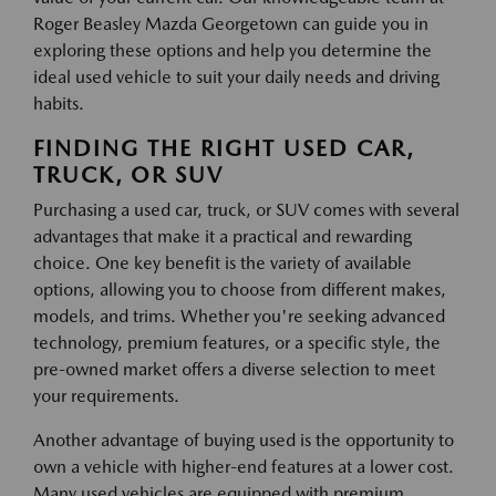
Roger Beasley Mazda Georgetown can guide you in
exploring these options and help you determine the
ideal used vehicle to suit your daily needs and driving
habits.
FINDING THE RIGHT USED CAR,
TRUCK, OR SUV
Purchasing a used car, truck, or SUV comes with several
advantages that make it a practical and rewarding
choice. One key benefit is the variety of available
options, allowing you to choose from different makes,
models, and trims. Whether you're seeking advanced
technology, premium features, or a specific style, the
pre-owned market offers a diverse selection to meet
your requirements.
Another advantage of buying used is the opportunity to
own a vehicle with higher-end features at a lower cost.
Many used vehicles are equipped with premium