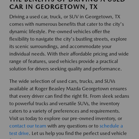
CAR IN GEORGETOWN, TX
Driving a used car, truck, or SUV in Georgetown, TX
comes with numerous benefits that cater to the city's
dynamic lifestyle. Pre-owned vehicles offer the
flexibility to navigate the city's bustling streets, explore
its scenic surroundings, and accommodate your
individual needs. With their affordable pricing and wide
range of features, used vehicles provide a practical
solution for drivers seeking quality and performance.
The wide selection of used cars, trucks, and SUVs
available at Roger Beasley Mazda Georgetown ensures
that every driver can find the right fit. From sleek sedans
to powerful trucks and versatile SUVs, the inventory
caters to a variety of preferences and requirements.
Visit us today to explore our pre-owned inventory, or
contact our team
with any questions or to
schedule a
test drive
. Let us help you find the perfect used vehicle