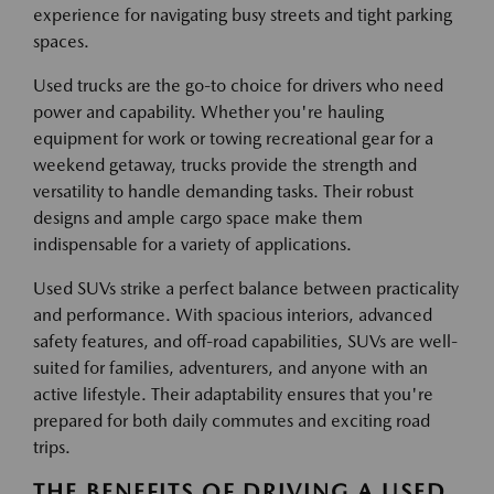
experience for navigating busy streets and tight parking
spaces.
Used trucks are the go-to choice for drivers who need
power and capability. Whether you're hauling
equipment for work or towing recreational gear for a
weekend getaway, trucks provide the strength and
versatility to handle demanding tasks. Their robust
designs and ample cargo space make them
indispensable for a variety of applications.
Used SUVs strike a perfect balance between practicality
and performance. With spacious interiors, advanced
safety features, and off-road capabilities, SUVs are well-
suited for families, adventurers, and anyone with an
active lifestyle. Their adaptability ensures that you're
prepared for both daily commutes and exciting road
trips.
THE BENEFITS OF DRIVING A USED