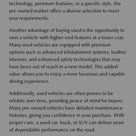
technology, premium features, or a specific style, the
pre-owned market offers a diverse selection to meet
your requirements.
Another advantage of buying used is the opportunity to
own a vehicle with higher-end features at a lower cost.
Many used vehicles are equipped with premium
options such as advanced infotainment systems, leather
interiors, and enhanced safety technologies that may
have been out of reach in a new model. This added
value allows you to enjoy a more luxurious and capable
driving experience.
Additionally, used vehicles are often proven to be
reliable over time, providing peace of mind for buyers.
Many pre-owned vehicles have detailed maintenance
histories, giving you confidence in your purchase. With
proper care, a used car, truck, or SUV can deliver years
of dependable performance on the road.