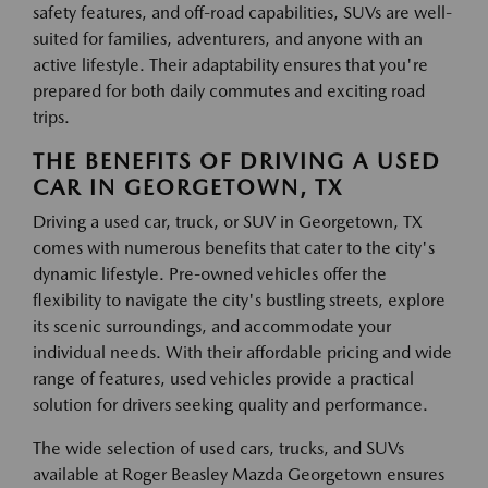
safety features, and off-road capabilities, SUVs are well-
suited for families, adventurers, and anyone with an
active lifestyle. Their adaptability ensures that you're
prepared for both daily commutes and exciting road
trips.
THE BENEFITS OF DRIVING A USED
CAR IN GEORGETOWN, TX
Driving a used car, truck, or SUV in Georgetown, TX
comes with numerous benefits that cater to the city's
dynamic lifestyle. Pre-owned vehicles offer the
flexibility to navigate the city's bustling streets, explore
its scenic surroundings, and accommodate your
individual needs. With their affordable pricing and wide
range of features, used vehicles provide a practical
solution for drivers seeking quality and performance.
The wide selection of used cars, trucks, and SUVs
available at Roger Beasley Mazda Georgetown ensures