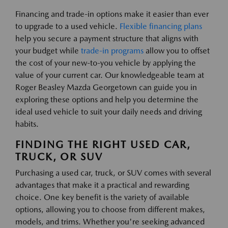
Financing and trade-in options make it easier than ever
to upgrade to a used vehicle.
Flexible financing plans
help you secure a payment structure that aligns with
your budget while
trade-in programs
allow you to offset
the cost of your new-to-you vehicle by applying the
value of your current car. Our knowledgeable team at
Roger Beasley Mazda Georgetown can guide you in
exploring these options and help you determine the
ideal used vehicle to suit your daily needs and driving
habits.
FINDING THE RIGHT USED CAR,
TRUCK, OR SUV
Purchasing a used car, truck, or SUV comes with several
advantages that make it a practical and rewarding
choice. One key benefit is the variety of available
options, allowing you to choose from different makes,
models, and trims. Whether you're seeking advanced