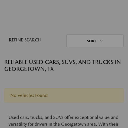
REFINE SEARCH
SORT
RELIABLE USED CARS, SUVS, AND TRUCKS IN
GEORGETOWN, TX
No Vehicles Found
Used cars, trucks, and SUVs offer exceptional value and
versatility for drivers in the Georgetown area. With their