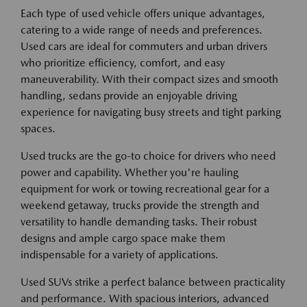
Each type of used vehicle offers unique advantages,
catering to a wide range of needs and preferences.
Used cars are ideal for commuters and urban drivers
who prioritize efficiency, comfort, and easy
maneuverability. With their compact sizes and smooth
handling, sedans provide an enjoyable driving
experience for navigating busy streets and tight parking
spaces.
Used trucks are the go-to choice for drivers who need
power and capability. Whether you're hauling
equipment for work or towing recreational gear for a
weekend getaway, trucks provide the strength and
versatility to handle demanding tasks. Their robust
designs and ample cargo space make them
indispensable for a variety of applications.
Used SUVs strike a perfect balance between practicality
and performance. With spacious interiors, advanced