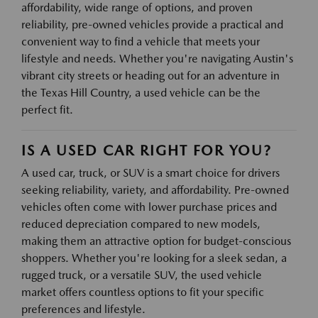
affordability, wide range of options, and proven
reliability, pre-owned vehicles provide a practical and
convenient way to find a vehicle that meets your
lifestyle and needs. Whether you're navigating Austin's
vibrant city streets or heading out for an adventure in
the Texas Hill Country, a used vehicle can be the
perfect fit.
IS A USED CAR RIGHT FOR YOU?
A used car, truck, or SUV is a smart choice for drivers
seeking reliability, variety, and affordability. Pre-owned
vehicles often come with lower purchase prices and
reduced depreciation compared to new models,
making them an attractive option for budget-conscious
shoppers. Whether you're looking for a sleek sedan, a
rugged truck, or a versatile SUV, the used vehicle
market offers countless options to fit your specific
preferences and lifestyle.